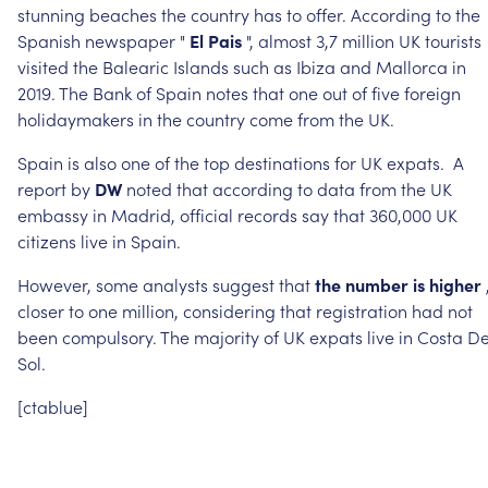
stunning
beaches
the
country
has
to
offer.
According
to
the
Spanish
newspaper
"
El
Pais
",
almost
3,7
million
UK
tourists
visited
the
Balearic
Islands
such
as
Ibiza
and
Mallorca
in
2019.
The
Bank
of
Spain
notes
that
one
out
of
five
foreign
holidaymakers
in
the
country
come
from
the
UK.
Spain
is
also
one
of
the
top
destinations
for
UK
expats.
A
report
by
DW
noted
that
according
to
data
from
the
UK
embassy
in
Madrid,
official
records
say
that
360,000
UK
citizens
live
in
Spain.
However,
some
analysts
suggest
that
the
number
is
higher
closer
to
one
million,
considering
that
registration
had
not
been
compulsory.
The
majority
of
UK
expats
live
in
Costa
De
Sol.
[ctablue]