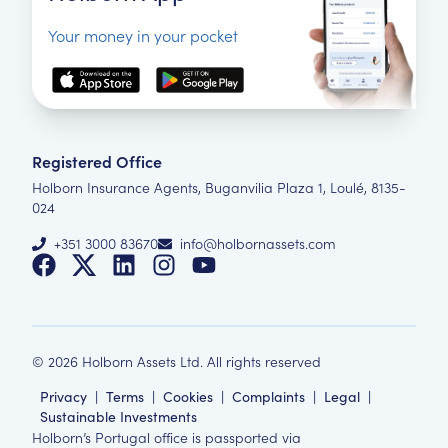
Your money in your pocket
Registered Office
Holborn Insurance Agents, Buganvilia Plaza 1, Loulé, 8135-
024
+351 3000 83670
info@holbornassets.com
©
2026
Holborn Assets Ltd. All rights reserved
Privacy
|
Terms
|
Cookies
|
Complaints
|
Legal
|
Sustainable Investments
Holborn’s Portugal office is passported via