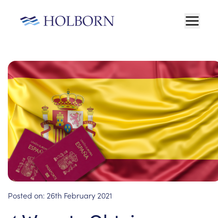
Posted on:
26th February 2021