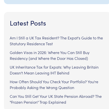
Latest Posts
Am I Still a UK Tax Resident? The Expat's Guide to the
Statutory Residence Test
Golden Visas in 2026: Where You Can Still Buy
Residency (and Where the Door Has Closed)
UK Inheritance Tax for Expats: Why Leaving Britain
Doesn't Mean Leaving IHT Behind
How Often Should You Check Your Portfolio? You're
Probably Asking the Wrong Question
Can You Still Get Your UK State Pension Abroad? The
"Frozen Pension" Trap Explained