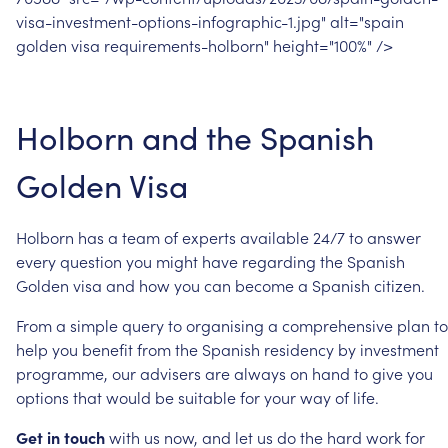
visa-investment-options-infographic-1.jpg"
alt="spain
golden
visa
requirements-holborn"
height="100%"
/>
Holborn
and
the
Spanish
Golden
Visa
Holborn
has
a
team
of
experts
available
24/7
to
answer
every
question
you
might
have
regarding
the
Spanish
Golden
visa
and
how
you
can
become
a
Spanish
citizen.
From
a
simple
query
to
organising
a
comprehensive
plan
to
help
you
benefit
from
the
Spanish
residency
by
investment
programme,
our
advisers
are
always
on
hand
to
give
you
options
that
would
be
suitable
for
your
way
of
life.
Get
in
touch
with
us
now,
and
let
us
do
the
hard
work
for