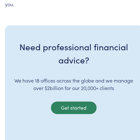
you.
Need professional financial
advice?
We have 18 offices across the globe and we manage
over $2billion for our 20,000+ clients
Get started