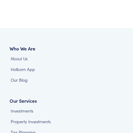
Who We Are
About Us
Holborn App
Our Blog
Our Services
Investments
Property Investments
Tax Planning