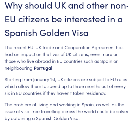
Why
should
UK
and
other
non
EU
citizens
be
interested
in
a
Spanish
Golden
Visa
The
recent
EU-UK
Trade
and
Cooperation
Agreement
has
had
an
impact
on
the
lives
of
UK
citizens,
even
more
on
those
who
live
abroad
in
EU
countries
such
as
Spain
or
neighbouring
Portugal
.
Starting
from
January
1st,
UK
citizens
are
subject
to
EU
rules
which
allow
them
to
spend
up
to
three
months
out
of
every
six
in
EU
countries
if
they
haven't
taken
residency.
The
problem
of
living
and
working
in
Spain,
as
well
as
the
issue
of
visa-free
travelling
across
the
world
could
be
solve
by
obtaining
a
Spanish
Golden
Visa.