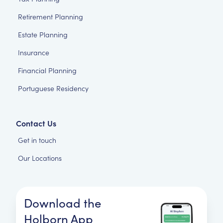
Retirement Planning
Estate Planning
Insurance
Financial Planning
Portuguese Residency
Contact Us
Get in touch
Our Locations
Download the
Holborn App