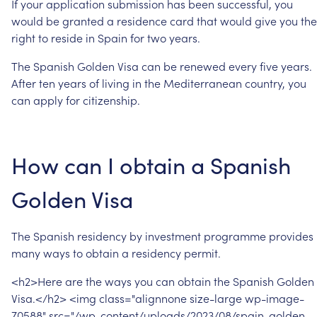
If
your
application
submission
has
been
successful,
you
would
be
granted
a
residence
card
that
would
give
you
the
right
to
reside
in
Spain
for
two
years.
The
Spanish
Golden
Visa
can
be
renewed
every
five
years.
After
ten
years
of
living
in
the
Mediterranean
country,
you
can
apply
for
citizenship.
How
can
I
obtain
a
Spanish
Golden
Visa
The
Spanish
residency
by
investment
programme
provides
many
ways
to
obtain
a
residency
permit.
<h2>Here
are
the
ways
you
can
obtain
the
Spanish
Golden
Visa.</h2> <img
class="alignnone
size-large
wp-image-
70588"
src="/wp-content/uploads/2023/08/spain-golden-