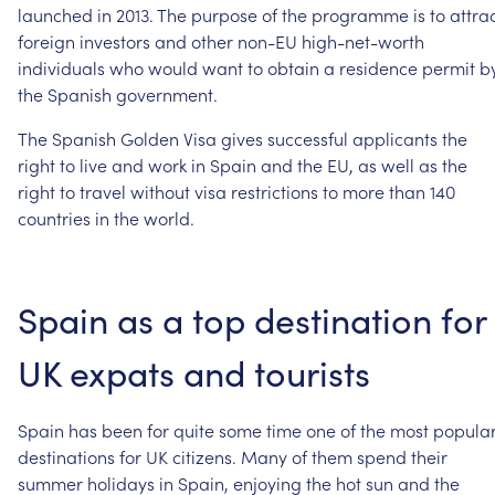
launched
in
2013.
The
purpose
of
the
programme
is
to
attra
foreign
investors
and
other
non-EU
high-net-worth
individuals
who
would
want
to
obtain
a
residence
permit
b
the
Spanish
government.
The
Spanish
Golden
Visa
gives
successful
applicants
the
right
to
live
and
work
in
Spain
and
the
EU,
as
well
as
the
right
to
travel
without
visa
restrictions
to
more
than
140
countries
in
the
world.
Spain
as
a
top
destination
for
UK
expats
and
tourists
Spain
has
been
for
quite
some
time
one
of
the
most
popula
destinations
for
UK
citizens.
Many
of
them
spend
their
summer
holidays
in
Spain,
enjoying
the
hot
sun
and
the