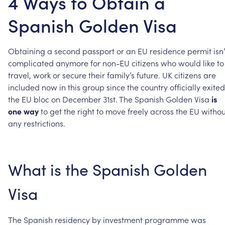
4 Ways to Obtain a
Spanish Golden Visa
Obtaining
a
second
passport
or
an
EU
residence
permit
isn
complicated
anymore
for
non-EU
citizens
who
would
like
to
travel,
work
or
secure
their
family’s
future.
UK
citizens
are
included
now
in
this
group
since
the
country
officially
exited
the
EU
bloc
on
December
31st.
The
Spanish
Golden
Visa
is
one
way
to
get
the
right
to
move
freely
across
the
EU
withou
any
restrictions.
What
is
the
Spanish
Golden
Visa
The
Spanish
residency
by
investment
programme
was