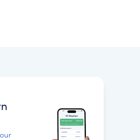
rn
your