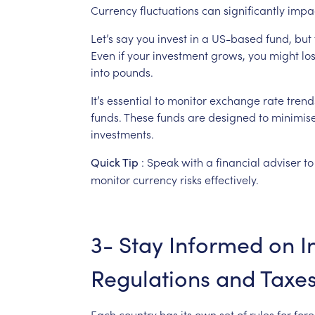
Currency
fluctuations
can
significantly
impa
Let’s
say
you
invest
in
a
US-based
fund,
but
Even
if
your
investment
grows,
you
might
lo
into
pounds.
It’s
essential
to
monitor
exchange
rate
trend
funds.
These
funds
are
designed
to
minimis
investments.
:
Speak
with
a
financial
adviser
to
Quick
Tip
monitor
currency
risks
effectively.
3-
Stay
Informed
on
I
Regulations
and
Taxe
Each
country
has
its
own
set
of
rules
for
fore