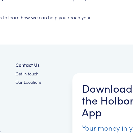
s
to
learn
how
we
can
help
you
reach
your
Contact Us
Get in touch
Our Locations
Download
the Holbo
App
Your money in 
y