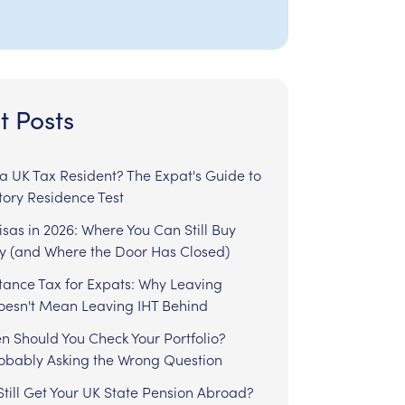
t Posts
l a UK Tax Resident? The Expat's Guide to
tory Residence Test
sas in 2026: Where You Can Still Buy
y (and Where the Door Has Closed)
tance Tax for Expats: Why Leaving
Doesn't Mean Leaving IHT Behind
n Should You Check Your Portfolio?
robably Asking the Wrong Question
till Get Your UK State Pension Abroad?