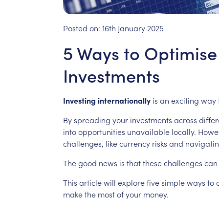
Posted on:
16th January 2025
5 Ways to Optimise 
Investments
Investing
internationally
is
an
exciting
way
By
spreading
your
investments
across
differ
into
opportunities
unavailable
locally.
Howev
challenges,
like
currency
risks
and
navigati
The
good
news
is
that
these
challenges
can
This
article
will
explore
five
simple
ways
to
make
the
most
of
your
money.