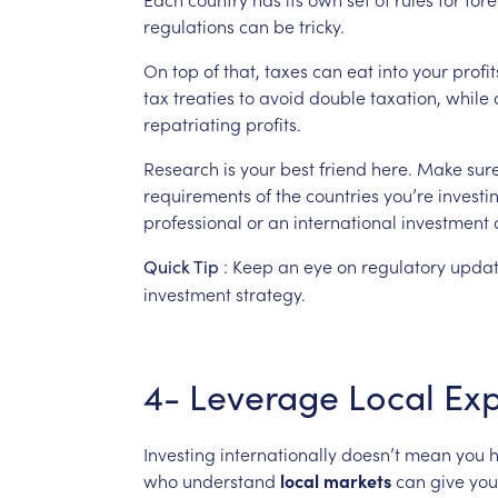
regulations
can
be
tricky.
On
top
of
that,
taxes
can
eat
into
your
profit
tax
treaties
to
avoid
double
taxation,
while
repatriating
profits.
Research
is
your
best
friend
here.
Make
sur
requirements
of
the
countries
you’re
investi
professional
or
an
international
investment
:
Keep
an
eye
on
regulatory
updat
Quick
Tip
investment
strategy.
4-
Leverage
Local
Exp
Investing
internationally
doesn’t
mean
you
who
understand
local
markets
can
give
you