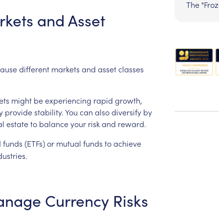
The "Fro
rkets
and
Asset
ause
different
markets
and
asset
classes
ets
might
be
experiencing
rapid
growth,
y
provide
stability.
You
can
also
diversify
by
al
estate
to
balance
your
risk
and
reward.
d
funds
(ETFs)
or
mutual
funds
to
achieve
dustries.
anage
Currency
Risks