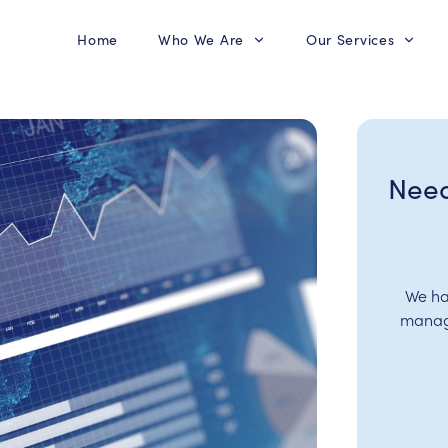
Home
Who We Are
Our Services
Need
We ha
manage