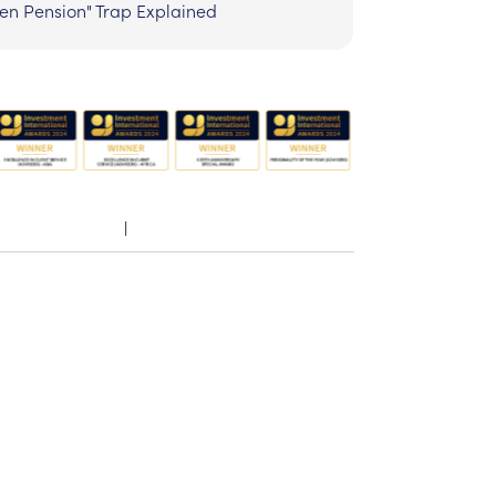
zen Pension" Trap Explained