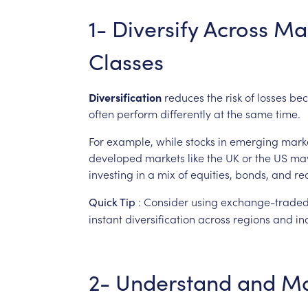
1-
Diversify
Across
Ma
Classes
Diversification
reduces
the
risk
of
losses
bec
often
perform
differently
at
the
same
time.
For
example,
while
stocks
in
emerging
mark
developed
markets
like
the
UK
or
the
US
ma
investing
in
a
mix
of
equities,
bonds,
and
re
:
Consider
using
exchange-trade
Quick
Tip
instant
diversification
across
regions
and
in
2-
Understand
and
M