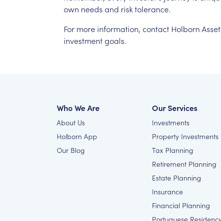
own
needs
and
risk
tolerance.
For
more
information,
contact
Holborn
Asset
investment
goals.
Who We Are
Our Services
About Us
Investments
Holborn App
Property Investments
Our Blog
Tax Planning
Retirement Planning
Estate Planning
Insurance
Financial Planning
Portuguese Residenc