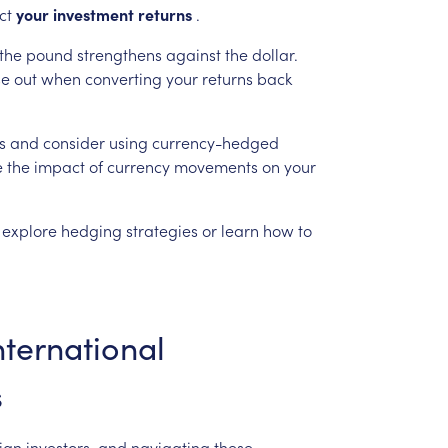
ct
your
investment
returns
.
the
pound
strengthens
against
the
dollar.
se
out
when
converting
your
returns
back
s
and
consider
using
currency-hedged
e
the
impact
of
currency
movements
on
your
explore
hedging
strategies
or
learn
how
to
nternational
s
ign
investors,
and
navigating
these