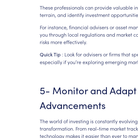
These
professionals
can
provide
valuable
in
terrain,
and
identify
investment
opportuniti
For
instance,
financial
advisers
or
asset
man
you
through
local
regulations
and
market
co
risks
more
effectively.
:
Look
for
advisers
or
firms
that
sp
Quick
Tip
especially
if
you’re
exploring
emerging
mark
5-
Monitor
and
Adapt
Advancements
The
world
of
investing
is
constantly
evolving
transformation.
From
real-time
market
trac
technology
makes
it
easier
than
ever
to
man