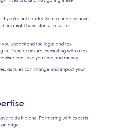
s
if
you’re
not
careful.
Some
countries
have
others
might
have
stricter
rules
for
e
you
understand
the
legal
and
tax
ng
in.
If
you’re
unsure,
consulting
with
a
tax
adviser
can
save
you
time
and
money.
es,
as
rules
can
change
and
impact
your
ertise
have
to
do
it
alone.
Partnering
with
experts
an
edge.