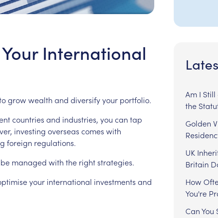
Your International
Lates
Am I Stil
to
grow
wealth
and
diversify
your
portfolio.
the Statu
ent
countries
and
industries,
you
can
tap
Golden Vi
er,
investing
overseas
comes
with
Residenc
ng
foreign
regulations.
UK Inheri
be
managed
with
the
right
strategies.
Britain 
optimise
your
international
investments
and
How Ofte
You're P
Can You S