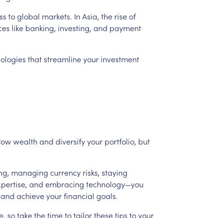
ss
to
global
markets.
In
Asia,
the
rise
of
ces
like
banking,
investing,
and
payment
ologies
that
streamline
your
investment
row
wealth
and
diversify
your
portfolio,
but
ng,
managing
currency
risks,
staying
pertise,
and
embracing
technology—you
and
achieve
your
financial
goals.
e,
so
take
the
time
to
tailor
these
tips
to
your