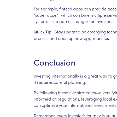
For
example,
fintech
apps
can
provide
acce
“super
apps”—which
combine
multiple
servi
systems—is
a
game-changer
for
investors.
:
Stay
updated
on
emerging
techn
Quick
Tip
process
and
open
up
new
opportunities.
Conclusion
Investing
internationally
is
a
great
way
to
g
it
requires
careful
planning.
By
following
these
five
strategies—diversifyi
informed
on
regulations,
leveraging
local
ex
can
optimise
your
international
investments
Remember,
every
investor’s
journey
is
uniqu