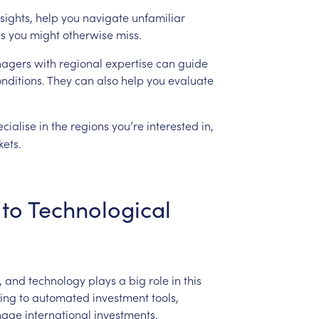
sights,
help
you
navigate
unfamiliar
es
you
might
otherwise
miss.
agers
with
regional
expertise
can
guide
nditions.
They
can
also
help
you
evaluate
ecialise
in
the
regions
you’re
interested
in,
ets.
to
Technological
,
and
technology
plays
a
big
role
in
this
king
to
automated
investment
tools,
age
international
investments.