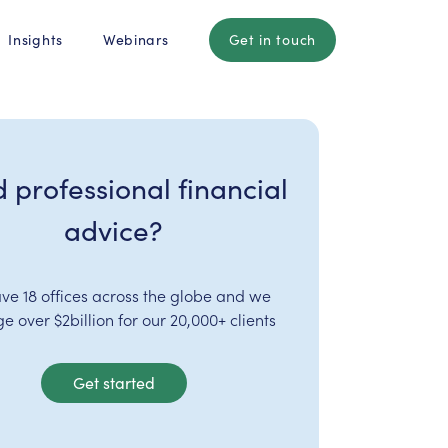
Insights
Webinars
Get in touch
 professional financial
advice?
ve 18 offices across the globe and we
 over $2billion for our 20,000+ clients
Get started