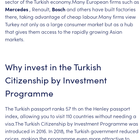
sector
of
the
Turkish
economy.Many
European
firms
such
as
Mercedes
,
Renault,
Bosch
and
others
have
built
factories
there,
taking
advantage
of
cheap
labour.Many
firms
view
Turkey
not
only
as
a
large
consumer
market
but
as
a
hub
that
gives
them
access
to
the
rapidly
growing
Asian
markets.
Why
invest
in
the
Turkish
Citizenship
by
Investment
Programme
The
Turkish
passport
ranks
57
th
on
the
Henley
passport
index,
allowing
you
to
visit
110
countries
without
needing
a
visa.The
Turkish
Citizenship
by
Investment
Programme
was
introduced
in
2016.
In
2018,
the
Turkish
government
reduced
prices,
making
the
programme
even
more
attractive
to