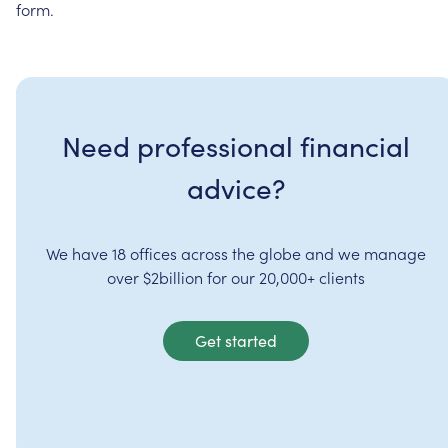
form.
Need professional financial
advice?
We have 18 offices across the globe and we manage
over $2billion for our 20,000+ clients
Get started