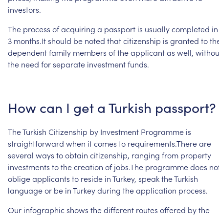
investors.
The
process
of
acquiring
a
passport
is
usually
completed
in
3
months.It
should
be
noted
that
citizenship
is
granted
to
th
dependent
family
members
of
the
applicant
as
well,
withou
the
need
for
separate
investment
funds.
How
can
I
get
a
Turkish
passport?
The
Turkish
Citizenship
by
Investment
Programme
is
straightforward
when
it
comes
to
requirements.There
are
several
ways
to
obtain
citizenship,
ranging
from
property
investments
to
the
creation
of
jobs.The
programme
does
no
oblige
applicants
to
reside
in
Turkey,
speak
the
Turkish
language
or
be
in
Turkey
during
the
application
process.
Our
infographic
shows
the
different
routes
offered
by
the