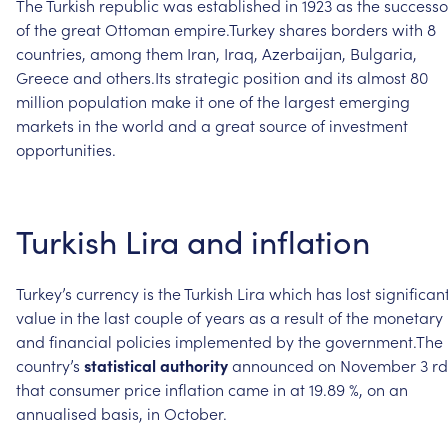
The
Turkish
republic
was
established
in
1923
as
the
successo
of
the
great
Ottoman
empire.Turkey
shares
borders
with
8
countries,
among
them
Iran,
Iraq,
Azerbaijan,
Bulgaria,
Greece
and
others.Its
strategic
position
and
its
almost
80
million
population
make
it
one
of
the
largest
emerging
markets
in
the
world
and
a
great
source
of
investment
opportunities.
Turkish
Lira
and
inflation
Turkey’s
currency
is
the
Turkish
Lira
which
has
lost
significan
value
in
the
last
couple
of
years
as
a
result
of
the
monetary
and
financial
policies
implemented
by
the
government.The
country’s
statistical
authority
announced
on
November
3
rd
that
consumer
price
inflation
came
in
at
19.89
%,
on
an
annualised
basis,
in
October.