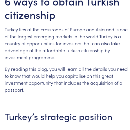
6 ways to obtain Turkish
citizenship
Turkey
lies
at
the
crossroads
of
Europe
and
Asia
and
is
one
of
the
largest
emerging
markets
in
the
world.Turkey
is
a
country
of
opportunities
for
investors
that
can
also
take
advantage
of
the
affordable
Turkish
citizenship
by
investment
programme.
By
reading
this
blog,
you
will
learn
all
the
details
you
need
to
know
that
would
help
you
capitalise
on
this
great
investment
opportunity
that
includes
the
acquisition
of
a
passport.
Turkey’s
strategic
position