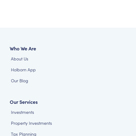
Who We Are
About Us
Holborn App
Our Blog
Our Services
Investments
Property Investments
Tax Planning