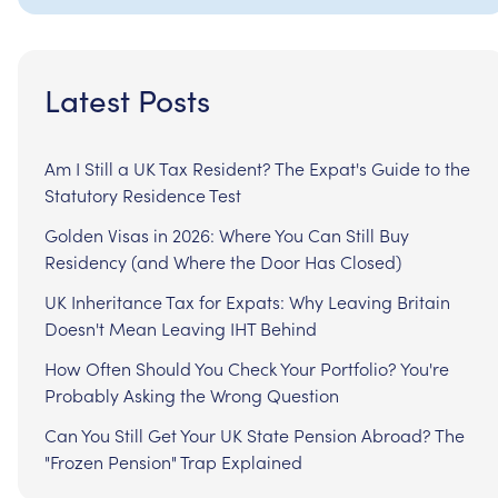
Latest Posts
Am I Still a UK Tax Resident? The Expat's Guide to the
Statutory Residence Test
Golden Visas in 2026: Where You Can Still Buy
Residency (and Where the Door Has Closed)
UK Inheritance Tax for Expats: Why Leaving Britain
Doesn't Mean Leaving IHT Behind
How Often Should You Check Your Portfolio? You're
Probably Asking the Wrong Question
Can You Still Get Your UK State Pension Abroad? The
"Frozen Pension" Trap Explained