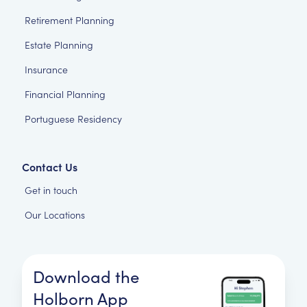
Retirement Planning
Estate Planning
Insurance
Financial Planning
Portuguese Residency
Contact Us
Get in touch
Our Locations
Download the
Holborn App