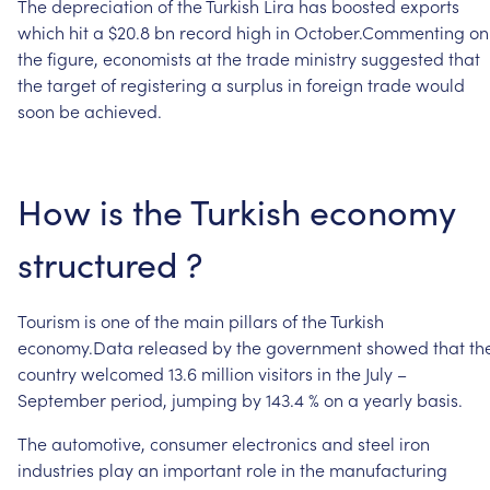
The
depreciation
of
the
Turkish
Lira
has
boosted
exports
which
hit
a
$20.8
bn
record
high
in
October.Commenting
on
the
figure,
economists
at
the
trade
ministry
suggested
that
the
target
of
registering
a
surplus
in
foreign
trade
would
soon
be
achieved.
How
is
the
Turkish
economy
structured
?
Tourism
is
one
of
the
main
pillars
of
the
Turkish
economy.Data
released
by
the
government
showed
that
th
country
welcomed
13.6
million
visitors
in
the
July
–
September
period,
jumping
by
143.4
%
on
a
yearly
basis.
The
automotive,
consumer
electronics
and
steel
iron
industries
play
an
important
role
in
the
manufacturing