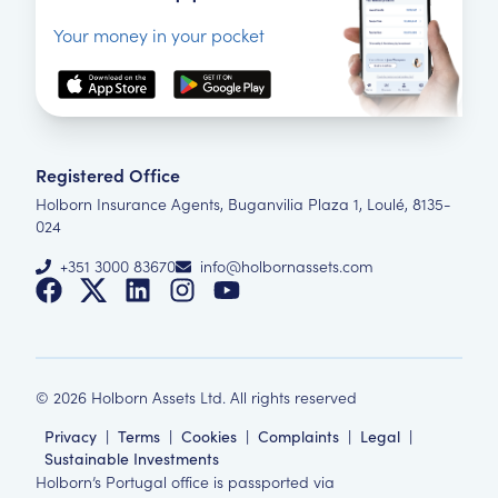
Your money in your pocket
Registered Office
Holborn Insurance Agents, Buganvilia Plaza 1, Loulé, 8135-
024
+351 3000 83670
info@holbornassets.com
©
2026
Holborn Assets Ltd. All rights reserved
Privacy
|
Terms
|
Cookies
|
Complaints
|
Legal
|
Sustainable Investments
Holborn’s Portugal office is passported via