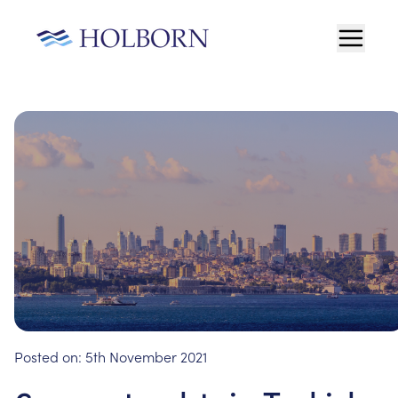
Posted on:
5th November 2021