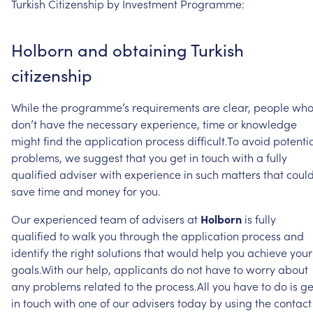
Turkish
Citizenship
by
Investment
Programme:
Holborn
and
obtaining
Turkish
citizenship
While
the
programme’s
requirements
are
clear,
people
wh
don’t
have
the
necessary
experience,
time
or
knowledge
might
find
the
application
process
difficult.To
avoid
potenti
problems,
we
suggest
that
you
get
in
touch
with
a
fully
qualified
adviser
with
experience
in
such
matters
that
coul
save
time
and
money
for
you.
Our
experienced
team
of
advisers
at
Holborn
is
fully
qualified
to
walk
you
through
the
application
process
and
identify
the
right
solutions
that
would
help
you
achieve
your
goals.With
our
help,
applicants
do
not
have
to
worry
about
any
problems
related
to
the
process.All
you
have
to
do
is
ge
in
touch
with
one
of
our
advisers
today
by
using
the
contact