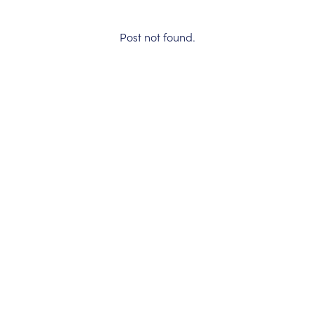
Post not found.