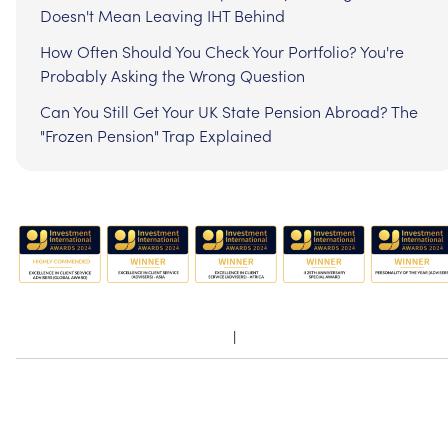
Doesn't Mean Leaving IHT Behind
How Often Should You Check Your Portfolio? You're
Probably Asking the Wrong Question
Can You Still Get Your UK State Pension Abroad? The
"Frozen Pension" Trap Explained