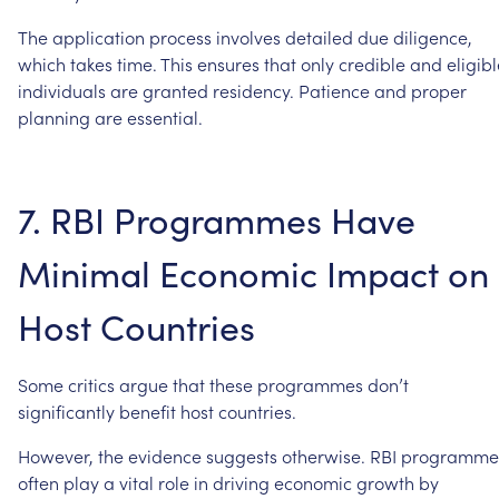
The
application
process
involves
detailed
due
diligence,
which
takes
time.
This
ensures
that
only
credible
and
eligib
individuals
are
granted
residency.
Patience
and
proper
planning
are
essential.
7.
RBI
Programmes
Have
Minimal
Economic
Impact
on
Host
Countries
Some
critics
argue
that
these
programmes
don’t
significantly
benefit
host
countries.
However,
the
evidence
suggests
otherwise.
RBI
programme
often
play
a
vital
role
in
driving
economic
growth
by