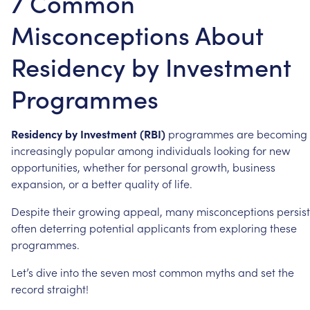
7 Common
Misconceptions About
Residency by Investment
Programmes
Residency
by
Investment
(RBI)
programmes
are
becoming
increasingly
popular
among
individuals
looking
for
new
opportunities,
whether
for
personal
growth,
business
expansion,
or
a
better
quality
of
life.
Despite
their
growing
appeal,
many
misconceptions
persist
often
deterring
potential
applicants
from
exploring
these
programmes.
Let’s
dive
into
the
seven
most
common
myths
and
set
the
record
straight!