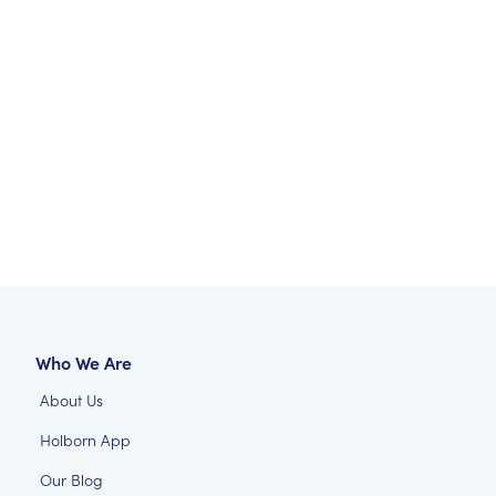
Who We Are
About Us
Holborn App
Our Blog