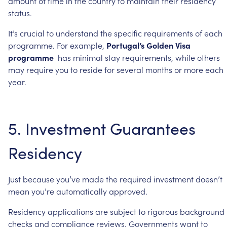
amount
of
time
in
the
country
to
maintain
their
residency
status.
It’s
crucial
to
understand
the
specific
requirements
of
each
programme.
For
example,
Portugal’s
Golden
Visa
programme
has
minimal
stay
requirements,
while
others
may
require
you
to
reside
for
several
months
or
more
each
year.
5.
Investment
Guarantees
Residency
Just
because
you’ve
made
the
required
investment
doesn’t
mean
you’re
automatically
approved.
Residency
applications
are
subject
to
rigorous
background
checks
and
compliance
reviews.
Governments
want
to