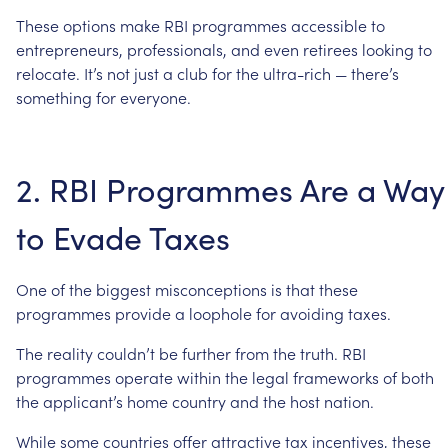
These
options
make
RBI
programmes
accessible
to
entrepreneurs,
professionals,
and
even
retirees
looking
to
relocate.
It’s
not
just
a
club
for
the
ultra-rich
—
there’s
something
for
everyone.
2.
RBI
Programmes
Are
a
Way
to
Evade
Taxes
One
of
the
biggest
misconceptions
is
that
these
programmes
provide
a
loophole
for
avoiding
taxes.
The
reality
couldn’t
be
further
from
the
truth.
RBI
programmes
operate
within
the
legal
frameworks
of
both
the
applicant’s
home
country
and
the
host
nation.
While
some
countries
offer
attractive
tax
incentives,
these