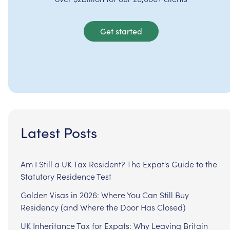
Get started
Latest Posts
Am I Still a UK Tax Resident? The Expat's Guide to the
Statutory Residence Test
Golden Visas in 2026: Where You Can Still Buy
Residency (and Where the Door Has Closed)
UK Inheritance Tax for Expats: Why Leaving Britain