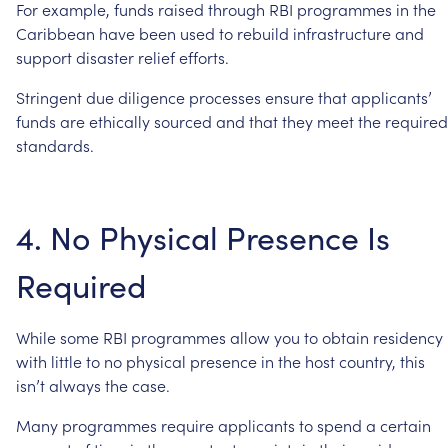
For
example,
funds
raised
through
RBI
programmes
in
the
Caribbean
have
been
used
to
rebuild
infrastructure
and
support
disaster
relief
efforts.
Stringent
due
diligence
processes
ensure
that
applicants’
funds
are
ethically
sourced
and
that
they
meet
the
required
standards.
4.
No
Physical
Presence
Is
Required
While
some
RBI
programmes
allow
you
to
obtain
residency
with
little
to
no
physical
presence
in
the
host
country,
this
isn’t
always
the
case.
Many
programmes
require
applicants
to
spend
a
certain