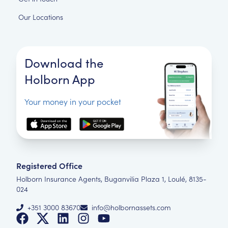
Our Locations
Download the
Holborn App
Your money in your pocket
Registered Office
Holborn Insurance Agents, Buganvilia Plaza 1, Loulé, 8135-
024
+351 3000 83670
info@holbornassets.com