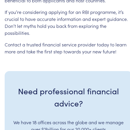
beneficial
to
both
applicants
and
host
countries.
If
you’re
considering
applying
for
an
RBI
programme,
it’s
crucial
to
have
accurate
information
and
expert
guidance.
Don’t
let
myths
hold
you
back
from
exploring
the
possibilities.
Contact
a
trusted
financial
service
provider
today
to
learn
more
and
take
the
first
step
towards
your
new
future!
Need professional financial
advice?
We have 18 offices across the globe and we manage
over $2billion for our 20,000+ clients