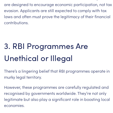
are
designed
to
encourage
economic
participation,
not
tax
evasion.
Applicants
are
still
expected
to
comply
with
tax
laws
and
often
must
prove
the
legitimacy
of
their
financial
contributions.
3.
RBI
Programmes
Are
Unethical
or
Illegal
There’s
a
lingering
belief
that
RBI
programmes
operate
in
murky
legal
territory.
However,
these
programmes
are
carefully
regulated
and
recognised
by
governments
worldwide.
They’re
not
only
legitimate
but
also
play
a
significant
role
in
boosting
local
economies.