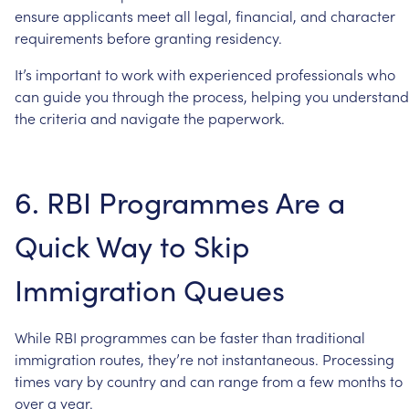
ensure
applicants
meet
all
legal,
financial,
and
character
requirements
before
granting
residency.
It’s
important
to
work
with
experienced
professionals
who
can
guide
you
through
the
process,
helping
you
understand
the
criteria
and
navigate
the
paperwork.
6.
RBI
Programmes
Are
a
Quick
Way
to
Skip
Immigration
Queues
While
RBI
programmes
can
be
faster
than
traditional
immigration
routes,
they’re
not
instantaneous.
Processing
times
vary
by
country
and
can
range
from
a
few
months
to
over
a
year.