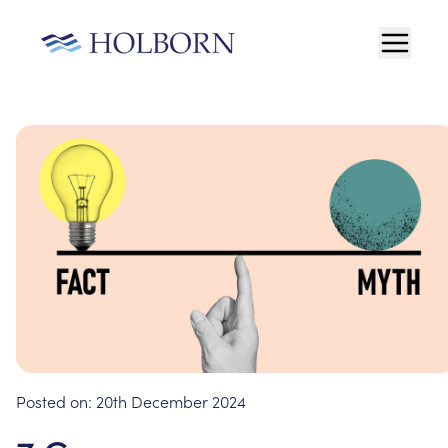
Posted on:
20th December 2024