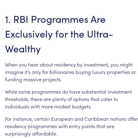
1.
RBI
Programmes
Are
Exclusively
for
the
Ultra-
Wealthy
When
you
hear
about
residency
by
investment,
you
might
imagine
it’s
only
for
billionaires
buying
luxury
properties
or
funding
massive
projects.
While
some
programmes
do
have
substantial
investment
thresholds,
there
are
plenty
of
options
that
cater
to
individuals
with
more
modest
budgets.
For
instance,
certain
European
and
Caribbean
nations
offer
residency
programmes
with
entry
points
that
are
surprisingly
affordable.