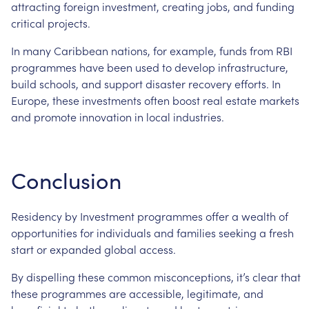
attracting
foreign
investment,
creating
jobs,
and
funding
critical
projects.
In
many
Caribbean
nations,
for
example,
funds
from
RBI
programmes
have
been
used
to
develop
infrastructure,
build
schools,
and
support
disaster
recovery
efforts.
In
Europe,
these
investments
often
boost
real
estate
markets
and
promote
innovation
in
local
industries.
Conclusion
Residency
by
Investment
programmes
offer
a
wealth
of
opportunities
for
individuals
and
families
seeking
a
fresh
start
or
expanded
global
access.
By
dispelling
these
common
misconceptions,
it’s
clear
that
these
programmes
are
accessible,
legitimate,
and