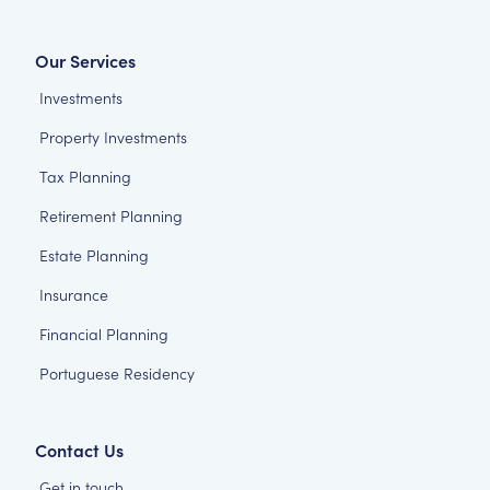
Our Services
Investments
Property Investments
Tax Planning
Retirement Planning
Estate Planning
Insurance
Financial Planning
Portuguese Residency
Contact Us
Get in touch