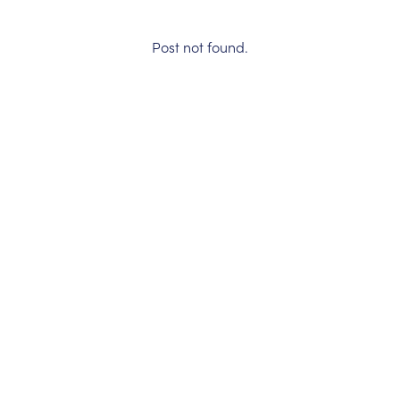
Post not found.