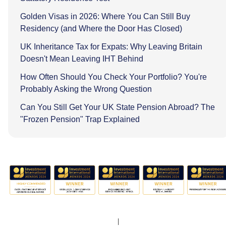
Golden Visas in 2026: Where You Can Still Buy
Residency (and Where the Door Has Closed)
UK Inheritance Tax for Expats: Why Leaving Britain
Doesn't Mean Leaving IHT Behind
How Often Should You Check Your Portfolio? You're
Probably Asking the Wrong Question
Can You Still Get Your UK State Pension Abroad? The
"Frozen Pension" Trap Explained