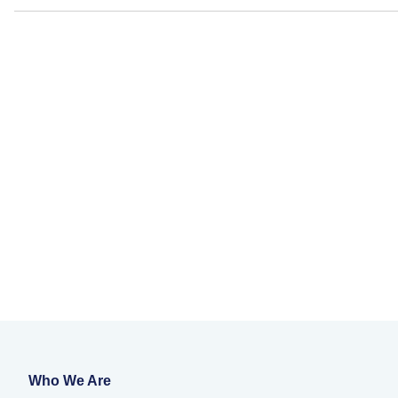
Who We Are