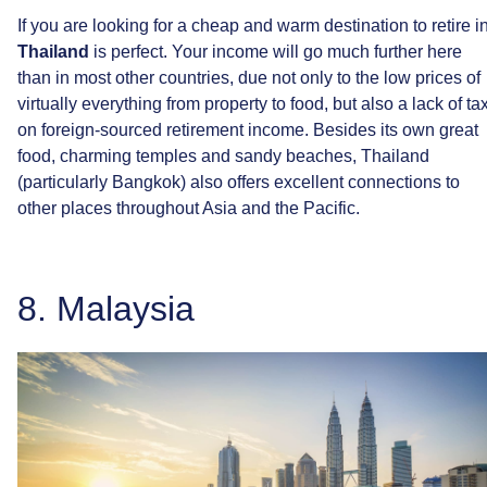
If
you
are
looking
for
a
cheap
and
warm
destination
to
retire
i
Thailand
is
perfect.
Your
income
will
go
much
further
here
than
in
most
other
countries,
due
not
only
to
the
low
prices
of
virtually
everything
from
property
to
food,
but
also
a
lack
of
ta
on
foreign-sourced
retirement
income.
Besides
its
own
great
food,
charming
temples
and
sandy
beaches,
Thailand
(particularly
Bangkok)
also
offers
excellent
connections
to
other
places
throughout
Asia
and
the
Pacific.
8.
Malaysia