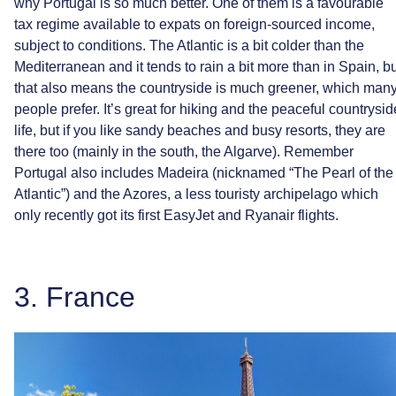
why
Portugal
is
so
much
better.
One
of
them
is
a
favourable
tax
regime
available
to
expats
on
foreign-sourced
income,
subject
to
conditions.
The
Atlantic
is
a
bit
colder
than
the
Mediterranean
and
it
tends
to
rain
a
bit
more
than
in
Spain,
bu
that
also
means
the
countryside
is
much
greener,
which
man
people
prefer.
It’s
great
for
hiking
and
the
peaceful
countrysid
life,
but
if
you
like
sandy
beaches
and
busy
resorts,
they
are
there
too
(mainly
in
the
south,
the
Algarve).
Remember
Portugal
also
includes
Madeira
(nicknamed
“The
Pearl
of
the
Atlantic”)
and
the
Azores,
a
less
touristy
archipelago
which
only
recently
got
its
first
EasyJet
and
Ryanair
flights.
3.
France