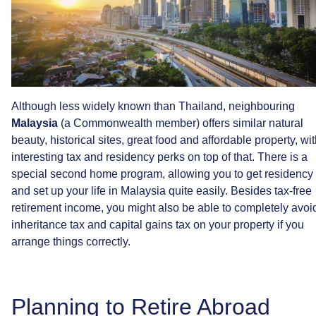
Although
less
widely
known
than
Thailand,
neighbouring
Malaysia
(a
Commonwealth
member)
offers
similar
natural
beauty,
historical
sites,
great
food
and
affordable
property,
wit
interesting
tax
and
residency
perks
on
top
of
that.
There
is
a
special
second
home
program,
allowing
you
to
get
residency
and
set
up
your
life
in
Malaysia
quite
easily.
Besides
tax-free
retirement
income,
you
might
also
be
able
to
completely
avoi
inheritance
tax
and
capital
gains
tax
on
your
property
if
you
arrange
things
correctly.
Planning
to
Retire
Abroad