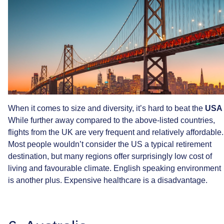
When
it
comes
to
size
and
diversity,
it’s
hard
to
beat
the
USA
While
further
away
compared
to
the
above-listed
countries,
flights
from
the
UK
are
very
frequent
and
relatively
affordable.
Most
people
wouldn’t
consider
the
US
a
typical
retirement
destination,
but
many
regions
offer
surprisingly
low
cost
of
living
and
favourable
climate.
English
speaking
environment
is
another
plus.
Expensive
healthcare
is
a
disadvantage.