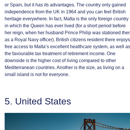
or
Spain,
but
it
has
its
advantages.
The
country
only
gained
independence
from
the
UK
in
1964
and
you
can
feel
British
heritage
everywhere.
In
fact,
Malta
is
the
only
foreign
country
in
which
the
Queen
has
ever
lived
(for
a
short
period
before
her
reign,
when
her
husband
Prince
Philip
was
stationed
the
as
a
Royal
Navy
officer).
British
citizens
resident
there
enjoys
free
access
to
Malta’s
excellent
healthcare
system,
as
well
a
the
favourable
tax
treatment
of
retirement
income.
One
downside
is
the
higher
cost
of
living
compared
to
other
Mediterranean
countries.
Another
is
the
size,
as
living
on
a
small
island
is
not
for
everyone.
5.
United
States