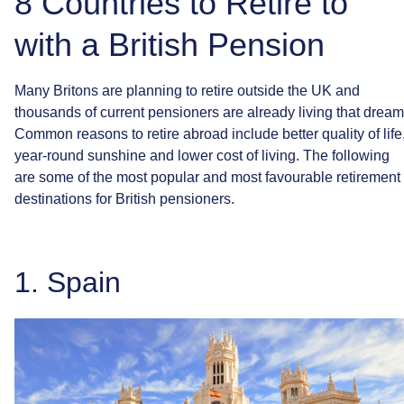
8 Countries to Retire to
with a British Pension
Many
Britons
are
planning
to
retire
outside
the
UK
and
thousands
of
current
pensioners
are
already
living
that
dream
Common
reasons
to
retire
abroad
include
better
quality
of
life
year-round
sunshine
and
lower
cost
of
living.
The
following
are
some
of
the
most
popular
and
most
favourable
retirement
destinations
for
British
pensioners.
1.
Spain