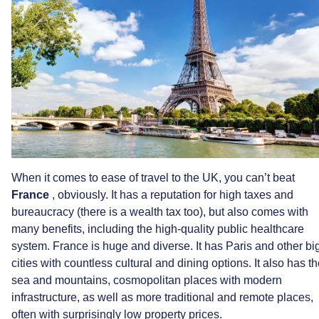
When
it
comes
to
ease
of
travel
to
the
UK,
you
can’t
beat
France
,
obviously.
It
has
a
reputation
for
high
taxes
and
bureaucracy
(there
is
a
wealth
tax
too),
but
also
comes
with
many
benefits,
including
the
high-quality
public
healthcare
system.
France
is
huge
and
diverse.
It
has
Paris
and
other
bi
cities
with
countless
cultural
and
dining
options.
It
also
has
th
sea
and
mountains,
cosmopolitan
places
with
modern
infrastructure,
as
well
as
more
traditional
and
remote
places,
often
with
surprisingly
low
property
prices.