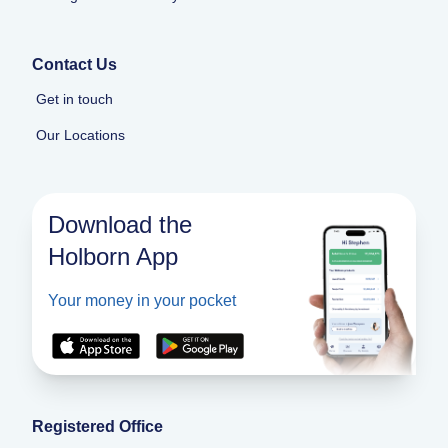
Contact Us
Get in touch
Our Locations
Download the
Holborn App
Your money in your pocket
Registered Office