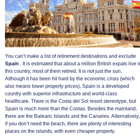
You
can’t
make
a
list
of
retirement
destinations
and
exclude
Spain
.
It
is
estimated
that
about
a
million
British
expats
live
i
this
country,
most
of
them
retired.
It
is
not
just
the
sun.
Although
it
has
been
hit
hard
by
the
economic
crisis
(which
also
means
lower
property
prices),
Spain
is
a
developed
country
with
superior
infrastructure
and
world-class
healthcare.
There
is
the
Costa
del
Sol
resort
stereotype,
but
Spain
is
much
more
than
the
Costas.
Besides
the
mainland,
there
are
the
Balearic
Islands
and
the
Canaries.
Alternatively,
if
you
don’t
need
the
beach,
there
are
plenty
of
interesting
places
on
the
islands,
with
even
cheaper
property.