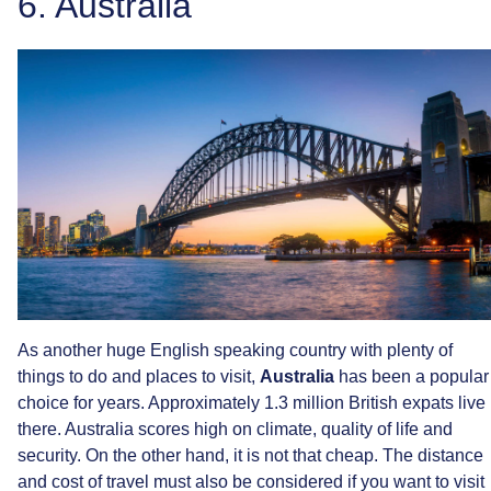
6.
Australia
As
another
huge
English
speaking
country
with
plenty
of
things
to
do
and
places
to
visit,
Australia
has
been
a
popular
choice
for
years.
Approximately
1.3
million
British
expats
live
there.
Australia
scores
high
on
climate,
quality
of
life
and
security.
On
the
other
hand,
it
is
not
that
cheap.
The
distance
and
cost
of
travel
must
also
be
considered
if
you
want
to
visit