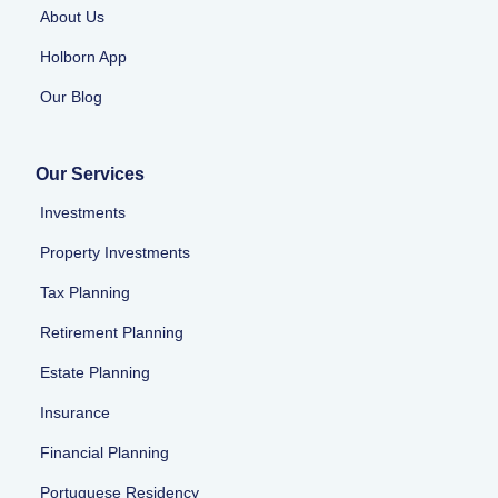
About Us
Holborn App
Our Blog
Our Services
Investments
Property Investments
Tax Planning
Retirement Planning
Estate Planning
Insurance
Financial Planning
Portuguese Residency