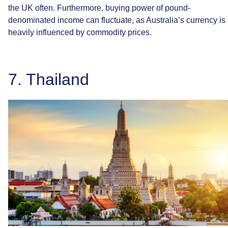
the
UK
often.
Furthermore,
buying
power
of
pound-
denominated
income
can
fluctuate,
as
Australia’s
currency
is
heavily
influenced
by
commodity
prices.
7.
Thailand