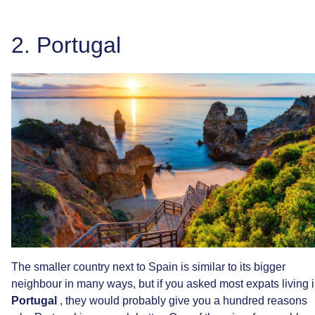
2.
Portugal
The
smaller
country
next
to
Spain
is
similar
to
its
bigger
neighbour
in
many
ways,
but
if
you
asked
most
expats
living
Portugal
,
they
would
probably
give
you
a
hundred
reasons