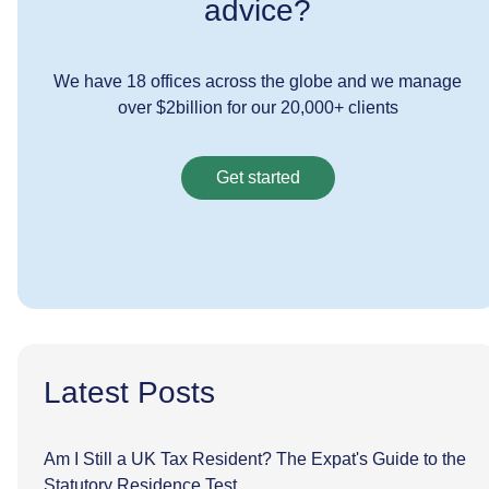
advice?
We have 18 offices across the globe and we manage
over $2billion for our 20,000+ clients
Get started
Latest Posts
Am I Still a UK Tax Resident? The Expat's Guide to the
Statutory Residence Test