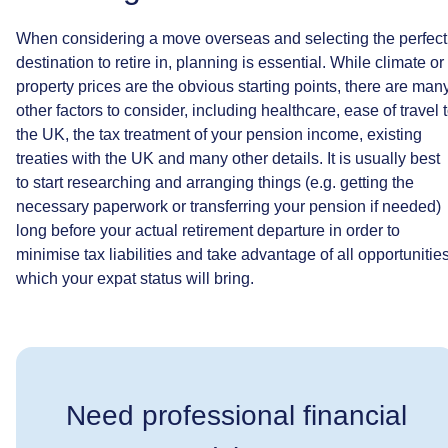
When
considering
a
move
overseas
and
selecting
the
perfect
destination
to
retire
in,
planning
is
essential.
While
climate
or
property
prices
are
the
obvious
starting
points,
there
are
man
other
factors
to
consider,
including
healthcare,
ease
of
travel
the
UK,
the
tax
treatment
of
your
pension
income,
existing
treaties
with
the
UK
and
many
other
details.
It
is
usually
best
to
start
researching
and
arranging
things
(e.g.
getting
the
necessary
paperwork
or
transferring
your
pension
if
needed)
long
before
your
actual
retirement
departure
in
order
to
minimise
tax
liabilities
and
take
advantage
of
all
opportunitie
which
your
expat
status
will
bring.
Need professional financial