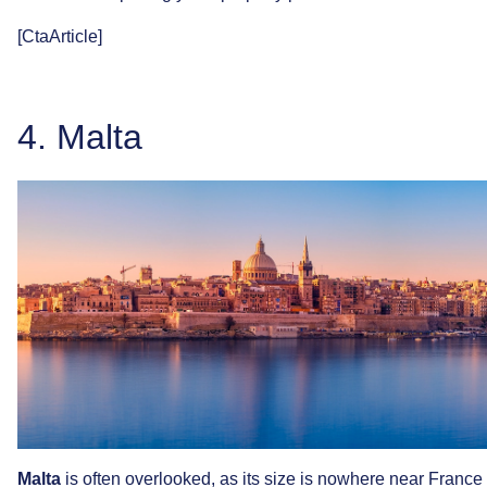
[CtaArticle]
4.
Malta
Malta
is
often
overlooked,
as
its
size
is
nowhere
near
France