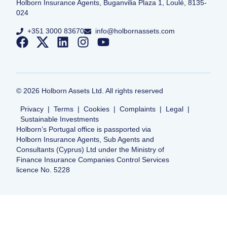
Holborn Insurance Agents, Buganvilia Plaza 1, Loulé, 8135-
024
+351 3000 83670
info@holbornassets.com
©
2026
Holborn Assets Ltd. All rights reserved
Privacy
|
Terms
|
Cookies
|
Complaints
|
Legal
|
Sustainable Investments
Holborn’s Portugal office is passported via
Holborn Insurance Agents, Sub Agents and
Consultants (Cyprus) Ltd under the Ministry of
Finance Insurance Companies Control Services
licence No. 5228