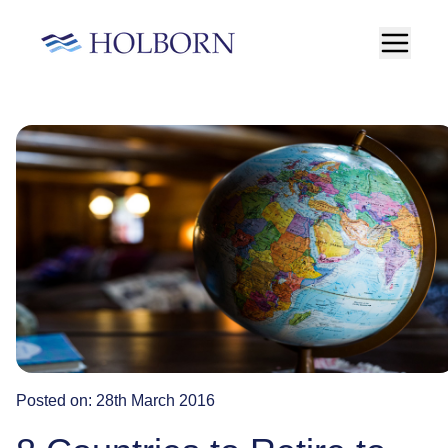
Posted on:
28th March 2016