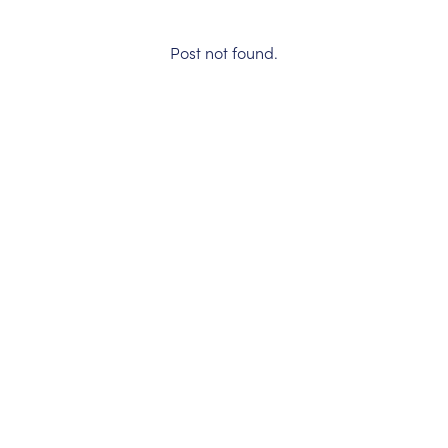
Post not found.