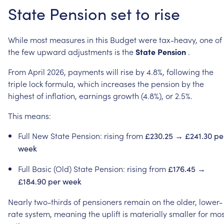
State
Pension
set
to
rise
While
most
measures
in
this
Budget
were
tax-heavy,
one
of
the
few
upward
adjustments
is
the
State
Pension
.
From
April
2026,
payments
will
rise
by
4.8%,
following
the
triple
lock
formula,
which
increases
the
pension
by
the
highest
of
inflation,
earnings
growth
(4.8%),
or
2.5%.
This
means:
Full
New
State
Pension:
rising
from
£230.25
→
£241.30
pe
week
Full
Basic
(Old)
State
Pension:
rising
from
£176.45
→
£184.90
per
week
Nearly
two-thirds
of
pensioners
remain
on
the
older,
lower-
rate
system,
meaning
the
uplift
is
materially
smaller
for
mos