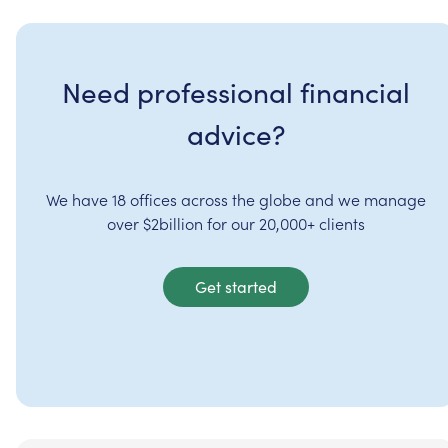
Need professional financial
advice?
We have 18 offices across the globe and we manage
over $2billion for our 20,000+ clients
Get started