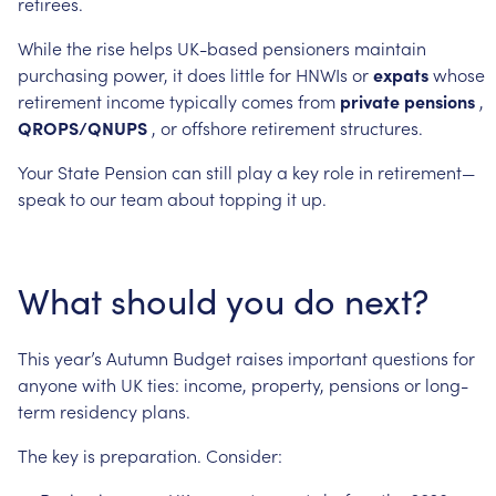
retirees.
While
the
rise
helps
UK-based
pensioners
maintain
purchasing
power,
it
does
little
for
HNWIs
or
expats
whose
retirement
income
typically
comes
from
private
pensions
,
QROPS/QNUPS
,
or
offshore
retirement
structures.
Your
State
Pension
can
still
play
a
key
role
in
retirement—
speak
to
our
team
about
topping
it
up.
What
should
you
do
next?
This
year’s
Autumn
Budget
raises
important
questions
for
anyone
with
UK
ties:
income,
property,
pensions
or
long-
term
residency
plans.
The
key
is
preparation.
Consider: