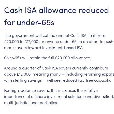
Cash
ISA
allowance
reduced
for
under-65s
The
government
will
cut
the
annual
Cash
ISA
limit
from
£20,000
to
£12,000
for
anyone
under
65,
in
an
effort
to
push
more
savers
toward
investment-based
ISAs.
Over-65s
will
retain
the
full
£20,000
allowance.
Around
a
quarter
of
Cash
ISA
savers
currently
contribute
above
£12,000,
meaning
many
—
including
returning
expat
with
sterling
savings
—
will
see
reduced
tax-free
capacity.
For
high-balance
savers,
this
increases
the
relative
importance
of
offshore
investment
solutions
and
diversified,
multi-jurisdictional
portfolios.