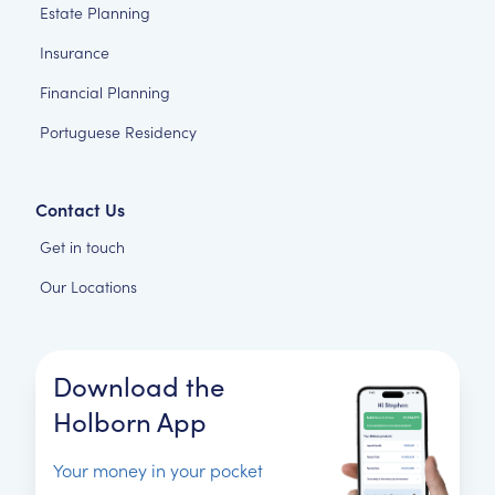
Estate Planning
Insurance
Financial Planning
Portuguese Residency
Contact Us
Get in touch
Our Locations
Download the
Holborn App
Your money in your pocket