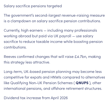
Salary
sacrifice
pensions
targeted
The
government’s
second-largest
revenue-raising
measure
is
a
clampdown
on
salary
sacrifice
pension
contributions.
Currently,
high
earners
—
including
many
professionals
working
abroad
but
paid
via
UK
payroll
—
use
salary
sacrifice
to
reduce
taxable
income
while
boosting
pension
contributions.
Reeves
confirmed
changes
that
will
raise
£4.7bn,
making
this
strategy
less
attractive.
Long-term,
UK-based
pension
planning
may
become
less
competitive
for
expats
and
HNWIs
compared
to
alternative
like
Qualifying
Non-UK
Pension
Schemes
(
QNUPS
),
other
international
pensions,
and
offshore
retirement
structures.
Dividend
tax
increase
from
April
2026