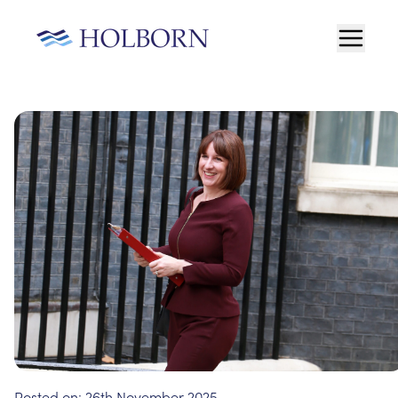
Posted on:
26th November 2025