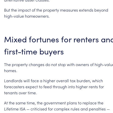
But
the
impact
of
the
property
measures
extends
beyond
high-value
homeowners.
Mixed
fortunes
for
renters
an
first-time
buyers
The
property
changes
do
not
stop
with
owners
of
high-valu
homes.
Landlords
will
face
a
higher
overall
tax
burden,
which
forecasters
expect
to
feed
through
into
higher
rents
for
tenants
over
time.
At
the
same
time,
the
government
plans
to
replace
the
Lifetime
ISA
—
criticised
for
complex
rules
and
penalties
—