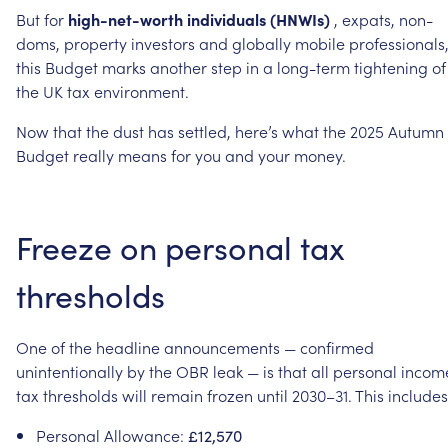
But
for
high-net-worth
individuals
(HNWIs)
,
expats,
non-
doms,
property
investors
and
globally
mobile
professionals
this
Budget
marks
another
step
in
a
long-term
tightening
of
the
UK
tax
environment.
Now
that
the
dust
has
settled,
here’s
what
the
2025
Autumn
Budget
really
means
for
you
and
your
money.
Freeze
on
personal
tax
thresholds
One
of
the
headline
announcements
—
confirmed
unintentionally
by
the
OBR
leak
—
is
that
all
personal
incom
tax
thresholds
will
remain
frozen
until
2030–31.
This
includes
Personal
Allowance:
£12,570