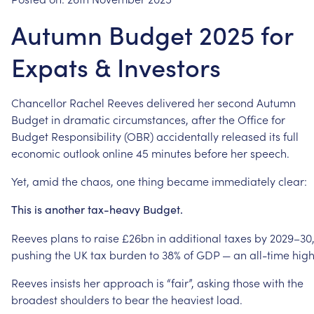
Autumn Budget 2025 for
Expats & Investors
Chancellor
Rachel
Reeves
delivered
her
second
Autumn
Budget
in
dramatic
circumstances,
after
the
Office
for
Budget
Responsibility
(OBR)
accidentally
released
its
full
economic
outlook
online
45
minutes
before
her
speech.
Yet,
amid
the
chaos,
one
thing
became
immediately
clear:
This
is
another
tax-heavy
Budget.
Reeves
plans
to
raise
£26bn
in
additional
taxes
by
2029–30
pushing
the
UK
tax
burden
to
38%
of
GDP
—
an
all-time
high
Reeves
insists
her
approach
is
“fair”,
asking
those
with
the
broadest
shoulders
to
bear
the
heaviest
load.