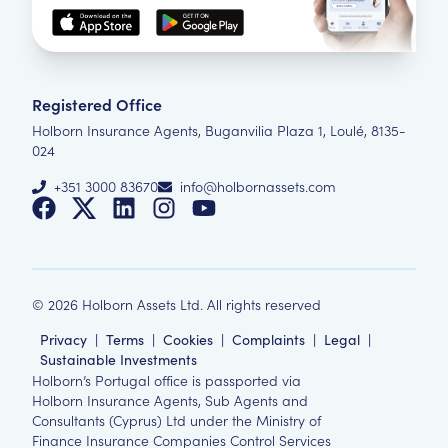
Registered Office
Holborn Insurance Agents, Buganvilia Plaza 1, Loulé, 8135-
024
+351 3000 83670
info@holbornassets.com
©
2026
Holborn Assets Ltd. All rights reserved
Privacy
|
Terms
|
Cookies
|
Complaints
|
Legal
|
Sustainable Investments
Holborn’s Portugal office is passported via
Holborn Insurance Agents, Sub Agents and
Consultants (Cyprus) Ltd under the Ministry of
Finance Insurance Companies Control Services