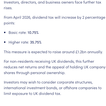
Investors,
directors,
and
business
owners
face
further
tax
rises.
From
April
2026,
dividend
tax
will
increase
by
2
percentage
points:
Basic
rate:
10.75%
Higher
rate:
35.75%
This
measure
is
expected
to
raise
around
£1.2bn
annually.
For
non-residents
receiving
UK
dividends,
this
further
reduces
net
returns
and
the
appeal
of
holding
UK
company
shares
through
personal
ownership.
Investors
may
wish
to
consider
corporate
structures,
international
investment
bonds,
or
offshore
companies
to
limit
exposure
to
UK
dividend
tax.