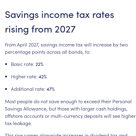
Savings
income
tax
rates
rising
from
2027
From
April
2027,
savings
income
tax
will
increase
by
two
percentage
points
across
all
bands,
to:
Basic
rate:
22%
Higher
rate:
42%
Additional
rate:
47%
Most
people
do
not
save
enough
to
exceed
their
Personal
Savings
Allowance,
but
those
with
larger
cash
holdings,
offshore
accounts
or
multi-currency
deposits
will
see
higher
tax
leakage.
This
rise
comes
alongside
increases
in
dividend
tax
and