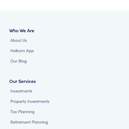
Who We Are
About Us
Holborn App
Our Blog
Our Services
Investments
Property Investments
Tax Planning
Retirement Planning