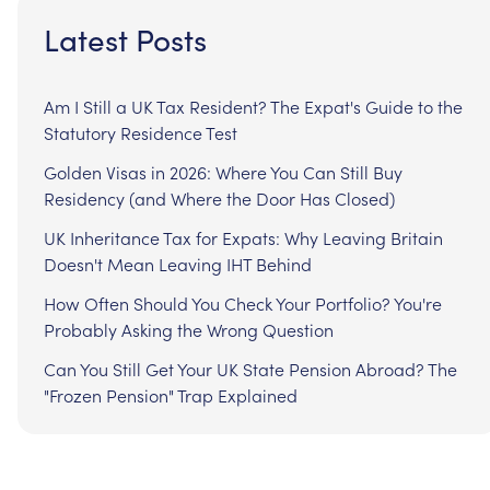
Latest Posts
Am I Still a UK Tax Resident? The Expat's Guide to the
Statutory Residence Test
Golden Visas in 2026: Where You Can Still Buy
Residency (and Where the Door Has Closed)
UK Inheritance Tax for Expats: Why Leaving Britain
Doesn't Mean Leaving IHT Behind
How Often Should You Check Your Portfolio? You're
Probably Asking the Wrong Question
Can You Still Get Your UK State Pension Abroad? The
"Frozen Pension" Trap Explained