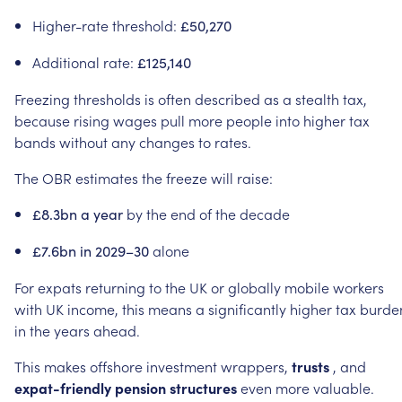
Higher-rate
threshold:
£50,270
Additional
rate:
£125,140
Freezing
thresholds
is
often
described
as
a
stealth
tax,
because
rising
wages
pull
more
people
into
higher
tax
bands
without
any
changes
to
rates.
The
OBR
estimates
the
freeze
will
raise:
by
the
end
of
the
decade
£8.3bn
a
year
alone
£7.6bn
in
2029–30
For
expats
returning
to
the
UK
or
globally
mobile
workers
with
UK
income,
this
means
a
significantly
higher
tax
burde
in
the
years
ahead.
This
makes
offshore
investment
wrappers,
trusts
,
and
expat-friendly
pension
structures
even
more
valuable.