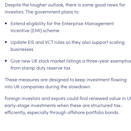
Despite
the
tougher
outlook,
there
is
some
good
news
for
investors.
The
government
plans
to:
Extend
eligibility
for
the
Enterprise
Management
Incentive
(EMI)
scheme
Update
EIS
and
VCT
rules
so
they
also
support
scaling
businesses
Give
new
UK
stock
market
listings
a
three-year
exemptio
from
stamp
duty
reserve
tax
These
measures
are
designed
to
keep
investment
flowing
into
UK
companies
during
the
slowdown.
Foreign
investors
and
expats
could
find
renewed
value
in
U
early-stage
investments
when
these
are
structured
tax-
efficiently,
especially
through
offshore
portfolio
bonds.