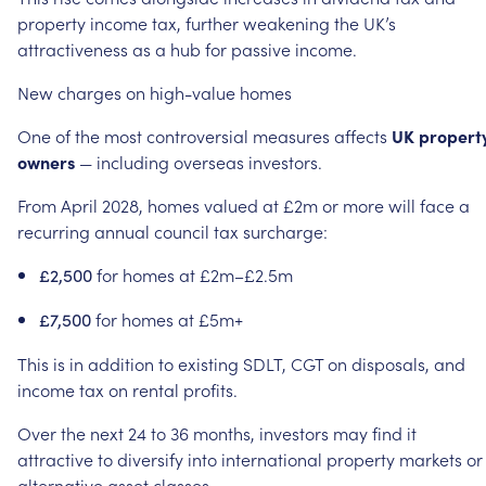
property
income
tax,
further
weakening
the
UK’s
attractiveness
as
a
hub
for
passive
income.
New
charges
on
high-value
homes
One
of
the
most
controversial
measures
affects
UK
propert
owners
—
including
overseas
investors.
From
April
2028,
homes
valued
at
£2m
or
more
will
face
a
recurring
annual
council
tax
surcharge:
for
homes
at
£2m–£2.5m
£2,500
for
homes
at
£5m+
£7,500
This
is
in
addition
to
existing
SDLT,
CGT
on
disposals,
and
income
tax
on
rental
profits.
Over
the
next
24
to
36
months,
investors
may
find
it
attractive
to
diversify
into
international
property
markets
or
alternative
asset
classes.