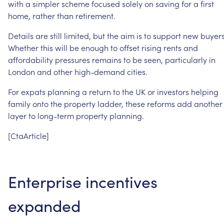
with
a
simpler
scheme
focused
solely
on
saving
for
a
first
home,
rather
than
retirement.
Details
are
still
limited,
but
the
aim
is
to
support
new
buyers
Whether
this
will
be
enough
to
offset
rising
rents
and
affordability
pressures
remains
to
be
seen,
particularly
in
London
and
other
high-demand
cities.
For
expats
planning
a
return
to
the
UK
or
investors
helping
family
onto
the
property
ladder,
these
reforms
add
another
layer
to
long-term
property
planning.
[CtaArticle]
Enterprise
incentives
expanded