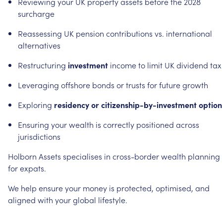
Reviewing
your
UK
property
assets
before
the
2028
surcharge
Reassessing
UK
pension
contributions
vs.
international
alternatives
Restructuring
investment
income
to
limit
UK
dividend
tax
Leveraging
offshore
bonds
or
trusts
for
future
growth
Exploring
residency
or
citizenship-by-investment
option
Ensuring
your
wealth
is
correctly
positioned
across
jurisdictions
Holborn
Assets
specialises
in
cross-border
wealth
planning
for
expats.
We
help
ensure
your
money
is
protected,
optimised,
and
aligned
with
your
global
lifestyle.