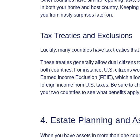
in
both
your
home
and
host
country.
Keeping
you
from
nasty
surprises
later
on.
Tax
Treaties
and
Exclusions
Luckily,
many
countries
have
tax
treaties
that
These
treaties
generally
allow
dual
citizens
t
both
countries.
For
instance,
U.S.
citizens
wo
Earned
Income
Exclusion
(FEIE),
which
allo
foreign
income
from
U.S.
taxes.
Be
sure
to
ch
your
two
countries
to
see
what
benefits
apply
4.
Estate
Planning
and
A
When
you
have
assets
in
more
than
one
coun