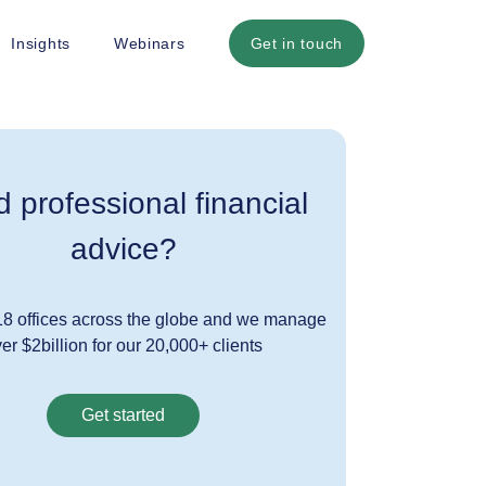
Insights
Webinars
Get in touch
 professional financial
advice?
8 offices across the globe and we manage
er $2billion for our 20,000+ clients
Get started