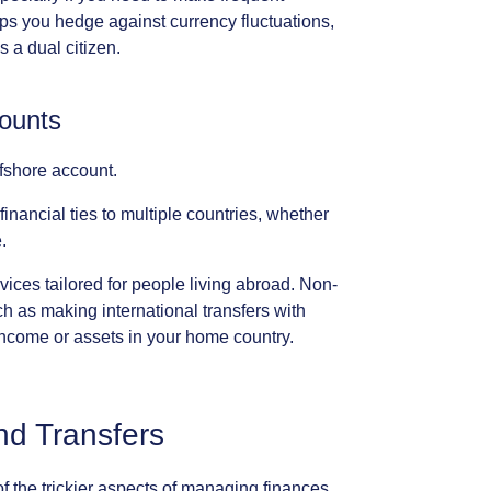
lps
you
hedge
against
currency
fluctuations,
s
a
dual
citizen.
ounts
fshore
account.
financial
ties
to
multiple
countries,
whether
.
vices
tailored
for
people
living
abroad.
Non-
ch
as
making
international
transfers
with
income
or
assets
in
your
home
country.
nd
Transfers
of
the
trickier
aspects
of
managing
finances