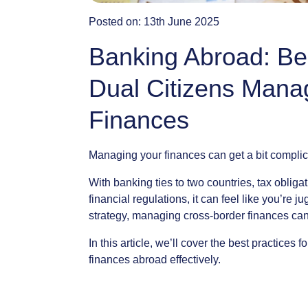
Posted on:
13th June 2025
Banking Abroad: Bes
Dual Citizens Mana
Finances
Managing
your
finances
can
get
a
bit
complic
With
banking
ties
to
two
countries,
tax
obligat
financial
regulations,
it
can
feel
like
you’re
ju
strategy,
managing
cross-border
finances
ca
In
this
article,
we’ll
cover
the
best
practices
fo
finances
abroad
effectively.