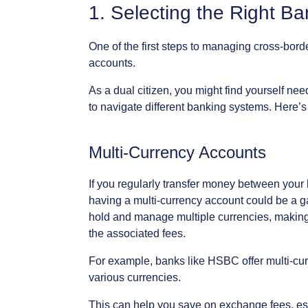
1.
Selecting
the
Right
Ba
One
of
the
first
steps
to
managing
cross-bord
accounts.
As
a
dual
citizen,
you
might
find
yourself
nee
to
navigate
different
banking
systems.
Here’s
Multi-Currency
Accounts
If
you
regularly
transfer
money
between
your
having
a
multi-currency
account
could
be
a
g
hold
and
manage
multiple
currencies,
makin
the
associated
fees.
For
example,
banks
like
HSBC
offer
multi-cu
various
currencies.
This
can
help
you
save
on
exchange
fees,
es