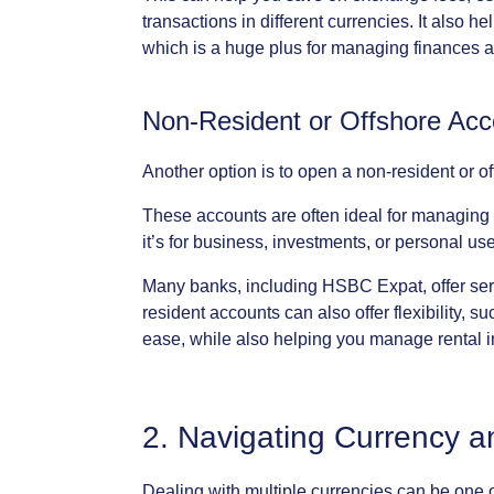
transactions
in
different
currencies.
It
also
he
which
is
a
huge
plus
for
managing
finances
a
Non-Resident
or
Offshore
Acc
Another
option
is
to
open
a
non-resident
or
of
These
accounts
are
often
ideal
for
managing
it’s
for
business,
investments,
or
personal
use
Many
banks,
including
HSBC
Expat,
offer
ser
resident
accounts
can
also
offer
flexibility,
su
ease,
while
also
helping
you
manage
rental
2.
Navigating
Currency
a
Dealing
with
multiple
currencies
can
be
one