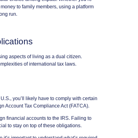
money
to
family
members,
using
a
platform
long
run.
lications
sing
aspects
of
living
as
a
dual
citizen.
mplexities
of
international
tax
laws.
U.S.,
you’ll
likely
have
to
comply
with
certain
gn
Account
Tax
Compliance
Act
(FATCA).
ign
financial
accounts
to
the
IRS.
Failing
to
cial
to
stay
on
top
of
these
obligations.
o
it’s
important
to
understand
what’s
required