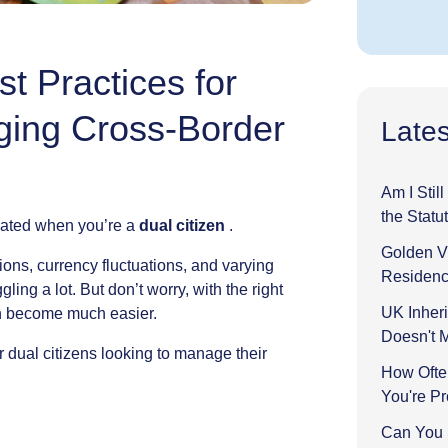
t Practices for
ging Cross-Border
Lates
Am I Stil
the Statu
ated
when
you’re
a
dual
citizen
.
Golden Vi
ions,
currency
fluctuations,
and
varying
Residenc
ggling
a
lot.
But
don’t
worry,
with
the
right
UK Inheri
n
become
much
easier.
Doesn't 
r
dual
citizens
looking
to
manage
their
How Ofte
You're P
Can You 