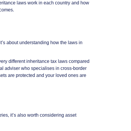
eritance
laws
work
in
each
country
and
how
comes.
it’s
about
understanding
how
the
laws
in
very
different
inheritance
tax
laws
compared
al
adviser
who
specialises
in
cross-border
ets
are
protected
and
your
loved
ones
are
ries,
it’s
also
worth
considering
asset