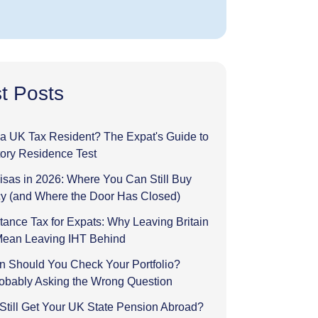
t Posts
l a UK Tax Resident? The Expat's Guide to
tory Residence Test
sas in 2026: Where You Can Still Buy
y (and Where the Door Has Closed)
tance Tax for Expats: Why Leaving Britain
Mean Leaving IHT Behind
n Should You Check Your Portfolio?
robably Asking the Wrong Question
Still Get Your UK State Pension Abroad?