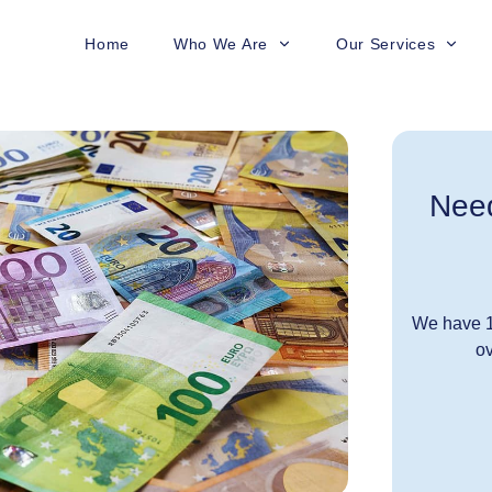
Home
Who We Are
Our Services
Need
We have 1
ov