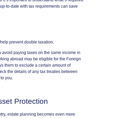
up-to-date
with
tax
requirements
can
save
help
prevent
double
taxation.
o
avoid
paying
taxes
on
the
same
income
in
rking
abroad
may
be
eligible
for
the
Foreign
ws
them
to
exclude
a
certain
amount
of
eck
the
details
of
any
tax
treaties
between
to
you.
sset
Protection
try,
estate
planning
becomes
even
more