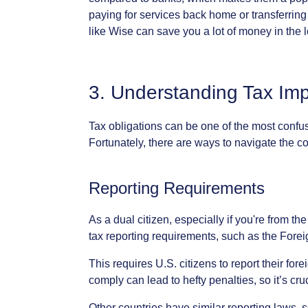
paying
for
services
back
home
or
transferring
like
Wise
can
save
you
a
lot
of
money
in
the
3.
Understanding
Tax
Imp
Tax
obligations
can
be
one
of
the
most
confu
Fortunately,
there
are
ways
to
navigate
the
co
Reporting
Requirements
As
a
dual
citizen,
especially
if
you're
from
the
tax
reporting
requirements,
such
as
the
Forei
This
requires
U.S.
citizens
to
report
their
fore
comply
can
lead
to
hefty
penalties,
so
it’s
cru
Other
countries
have
similar
reporting
laws,
s