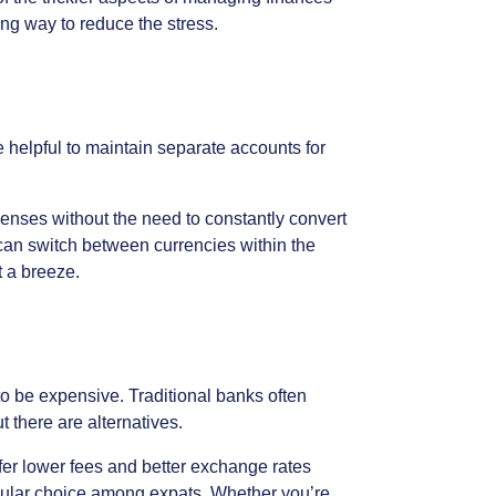
ong
way
to
reduce
the
stress.
e
helpful
to
maintain
separate
accounts
for
enses
without
the
need
to
constantly
convert
can
switch
between
currencies
within
the
t
a
breeze.
to
be
expensive.
Traditional
banks
often
ut
there
are
alternatives.
fer
lower
fees
and
better
exchange
rates
ular
choice
among
expats.
Whether
you’re