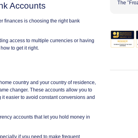
The "Fro
nk
Accounts
er
finances
is
choosing
the
right
bank
ding
access
to
multiple
currencies
or
having
how
to
get
it
right.
home
country
and
your
country
of
residence,
ame
changer.
These
accounts
allow
you
to
g
it
easier
to
avoid
constant
conversions
and
rrency
accounts
that
let
you
hold
money
in
pecially
if
you
need
to
make
frequent