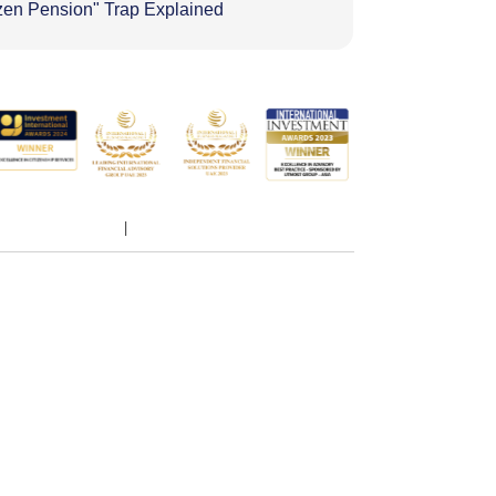
zen Pension" Trap Explained