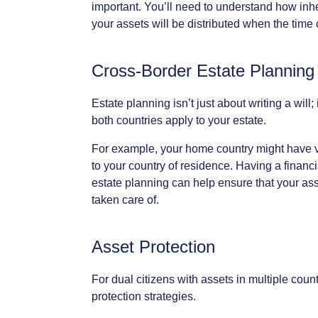
important.
You’ll
need
to
understand
how
inh
your
assets
will
be
distributed
when
the
time
Cross-Border
Estate
Planning
Estate
planning
isn’t
just
about
writing
a
will;
both
countries
apply
to
your
estate.
For
example,
your
home
country
might
have
to
your
country
of
residence.
Having
a
financi
estate
planning
can
help
ensure
that
your
ass
taken
care
of.
Asset
Protection
For
dual
citizens
with
assets
in
multiple
count
protection
strategies.