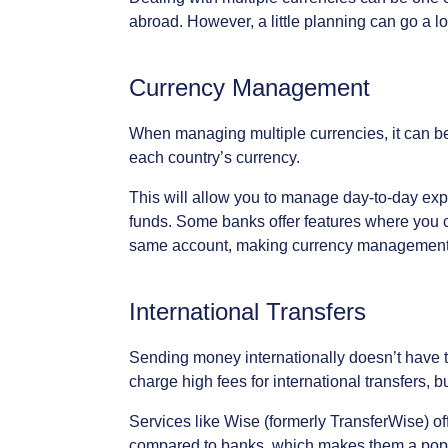
abroad.
However,
a
little
planning
can
go
a
l
Currency
Management
When
managing
multiple
currencies,
it
can
b
each
country’s
currency.
This
will
allow
you
to
manage
day-to-day
exp
funds.
Some
banks
offer
features
where
you
same
account,
making
currency
managemen
International
Transfers
Sending
money
internationally
doesn’t
have
charge
high
fees
for
international
transfers,
b
Services
like
Wise
(formerly
TransferWise)
of
compared
to
banks,
which
makes
them
a
pop