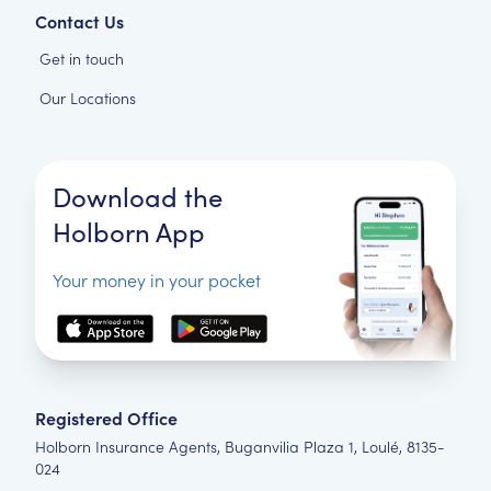
Contact Us
Get in touch
Our Locations
Download the
Holborn App
Your money in your pocket
Registered Office
Holborn Insurance Agents, Buganvilia Plaza 1, Loulé, 8135-
024