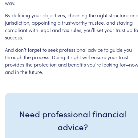
way.
By
defining
your
objectives,
choosing
the
right
structure
an
jurisdiction,
appointing
a
trustworthy
trustee,
and
staying
compliant
with
legal
and
tax
rules,
you’ll
set
your
trust
up
fo
success.
And
don’t
forget
to
seek
professional
advice
to
guide
you
through
the
process.
Doing
it
right
will
ensure
your
trust
provides
the
protection
and
benefits
you’re
looking
for—no
and
in
the
future.
Need professional financial
advice?