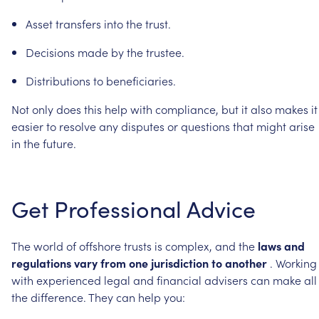
Asset
transfers
into
the
trust.
Decisions
made
by
the
trustee.
Distributions
to
beneficiaries.
Not
only
does
this
help
with
compliance,
but
it
also
makes
it
easier
to
resolve
any
disputes
or
questions
that
might
arise
in
the
future.
Get
Professional
Advice
The
world
of
offshore
trusts
is
complex,
and
the
laws
and
regulations
vary
from
one
jurisdiction
to
another
.
Working
with
experienced
legal
and
financial
advisers
can
make
all
the
difference.
They
can
help
you: