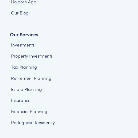
Holborn App
Our Blog
Our Services
Investments
Property Investments
Tax Planning
Retirement Planning
Estate Planning
Insurance
Financial Planning
Portuguese Residency