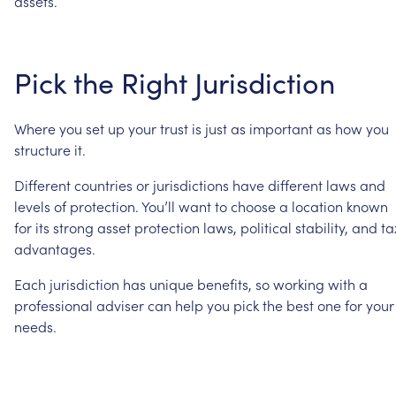
assets.
Pick
the
Right
Jurisdiction
Where
you
set
up
your
trust
is
just
as
important
as
how
you
structure
it.
Different
countries
or
jurisdictions
have
different
laws
and
levels
of
protection.
You’ll
want
to
choose
a
location
known
for
its
strong
asset
protection
laws,
political
stability,
and
ta
advantages.
Each
jurisdiction
has
unique
benefits,
so
working
with
a
professional
adviser
can
help
you
pick
the
best
one
for
your
needs.