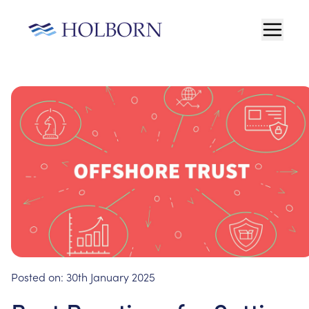
Posted on:
30th January 2025