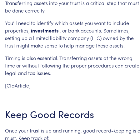
Transferring
assets
into
your
trust
is
a
critical
step
that
must
be
done
correctly.
You’ll
need
to
identify
which
assets
you
want
to
include—
properties,
investments
,
or
bank
accounts.
Sometimes,
setting
up
a
limited
liability
company
(LLC)
owned
by
the
trust
might
make
sense
to
help
manage
these
assets.
Timing
is
also
essential.
Transferring
assets
at
the
wrong
time
or
without
following
the
proper
procedures
can
create
legal
and
tax
issues.
[CtaArticle]
Keep
Good
Records
Once
your
trust
is
up
and
running,
good
record-keeping
is
must.
Keep
track
of: