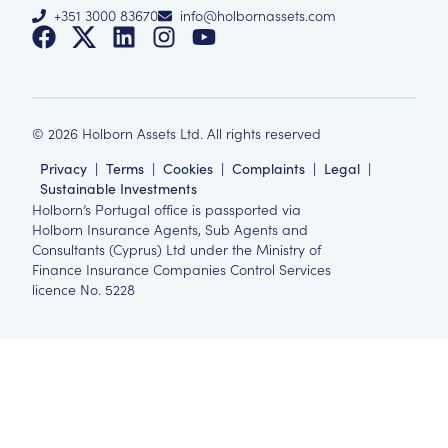
+351 3000 83670
info@holbornassets.com
©
2026
Holborn Assets Ltd. All rights reserved
Privacy
|
Terms
|
Cookies
|
Complaints
|
Legal
|
Sustainable Investments
Holborn’s Portugal office is passported via
Holborn Insurance Agents, Sub Agents and
Consultants (Cyprus) Ltd under the Ministry of
Finance Insurance Companies Control Services
licence No. 5228