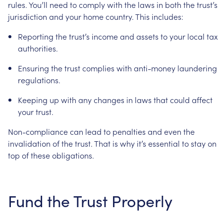
rules.
You’ll
need
to
comply
with
the
laws
in
both
the
trust’s
jurisdiction
and
your
home
country.
This
includes:
Reporting
the
trust’s
income
and
assets
to
your
local
tax
authorities.
Ensuring
the
trust
complies
with
anti-money
laundering
regulations.
Keeping
up
with
any
changes
in
laws
that
could
affect
your
trust.
Non-compliance
can
lead
to
penalties
and
even
the
invalidation
of
the
trust.
That
is
why
it’s
essential
to
stay
on
top
of
these
obligations.
Fund
the
Trust
Properly