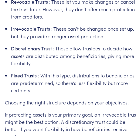
:
These
let
you
make
changes
or
cancel
Revocable
Trusts
the
trust
later.
However,
they
don’t
offer
much
protection
from
creditors.
:
These
can’t
be
changed
once
set
up,
Irrevocable
Trusts
but
they
provide
stronger
asset
protection.
:
These
allow
trustees
to
decide
how
Discretionary
Trust
assets
are
distributed
among
beneficiaries,
giving
more
flexibility.
:
With
this
type,
distributions
to
beneficiaries
Fixed
Trusts
are
predetermined,
so
there’s
less
flexibility
but
more
certainty.
Choosing
the
right
structure
depends
on
your
objectives.
If
protecting
assets
is
your
primary
goal,
an
irrevocable
trus
might
be
the
best
option.
A
discretionary
trust
could
be
better
if
you
want
flexibility
in
how
beneficiaries
receive