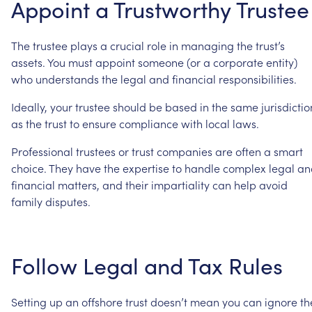
Appoint
a
Trustworthy
Trustee
The
trustee
plays
a
crucial
role
in
managing
the
trust’s
assets.
You
must
appoint
someone
(or
a
corporate
entity)
who
understands
the
legal
and
financial
responsibilities.
Ideally,
your
trustee
should
be
based
in
the
same
jurisdictio
as
the
trust
to
ensure
compliance
with
local
laws.
Professional
trustees
or
trust
companies
are
often
a
smart
choice.
They
have
the
expertise
to
handle
complex
legal
an
financial
matters,
and
their
impartiality
can
help
avoid
family
disputes.
Follow
Legal
and
Tax
Rules
Setting
up
an
offshore
trust
doesn’t
mean
you
can
ignore
th