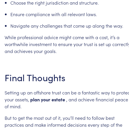
Choose
the
right
jurisdiction
and
structure.
Ensure
compliance
with
all
relevant
laws.
Navigate
any
challenges
that
come
up
along
the
way.
While
professional
advice
might
come
with
a
cost,
it’s
a
worthwhile
investment
to
ensure
your
trust
is
set
up
correctl
and
achieves
your
goals.
Final
Thoughts
Setting
up
an
offshore
trust
can
be
a
fantastic
way
to
prote
your
assets,
plan
your
estate
,
and
achieve
financial
peace
of
mind.
But
to
get
the
most
out
of
it,
you’ll
need
to
follow
best
practices
and
make
informed
decisions
every
step
of
the