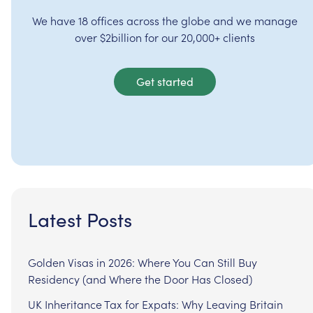
We have 18 offices across the globe and we manage
over $2billion for our 20,000+ clients
Get started
Latest Posts
Golden Visas in 2026: Where You Can Still Buy
Residency (and Where the Door Has Closed)
UK Inheritance Tax for Expats: Why Leaving Britain