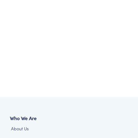
Who We Are
About Us