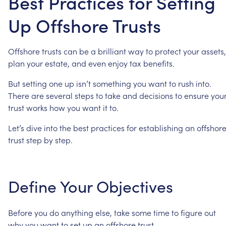
Best Practices for Setting
Up Offshore Trusts
Offshore
trusts
can
be
a
brilliant
way
to
protect
your
assets,
plan
your
estate,
and
even
enjoy
tax
benefits.
But
setting
one
up
isn’t
something
you
want
to
rush
into.
There
are
several
steps
to
take
and
decisions
to
ensure
you
trust
works
how
you
want
it
to.
Let’s
dive
into
the
best
practices
for
establishing
an
offshor
trust
step
by
step.
Define
Your
Objectives
Before
you
do
anything
else,
take
some
time
to
figure
out
why
you
want
to
set
up
an
offshore
trust.