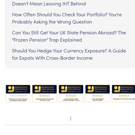
Doesn't Mean Leaving IHT Behind
How Often Should You Check Your Portfolio? You're
Probably Asking the Wrong Question
Can You Still Get Your UK State Pension Abroad? The
"Frozen Pension" Trap Explained
Should You Hedge Your Currency Exposure? A Guide
for Expats With Cross-Border Income