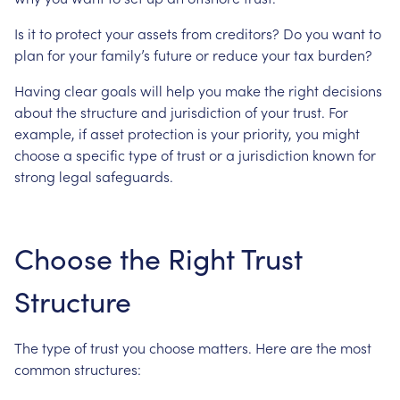
Is
it
to
protect
your
assets
from
creditors?
Do
you
want
to
plan
for
your
family’s
future
or
reduce
your
tax
burden?
Having
clear
goals
will
help
you
make
the
right
decisions
about
the
structure
and
jurisdiction
of
your
trust.
For
example,
if
asset
protection
is
your
priority,
you
might
choose
a
specific
type
of
trust
or
a
jurisdiction
known
for
strong
legal
safeguards.
Choose
the
Right
Trust
Structure
The
type
of
trust
you
choose
matters.
Here
are
the
most
common
structures: