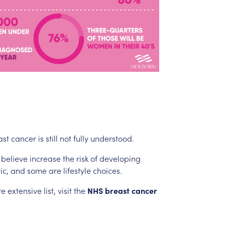
ast
cancer
is
still
not
fully
understood.
believe
increase
the
risk
of
developing
ic,
and
some
are
lifestyle
choices.
re
extensive
list,
visit
the
NHS
breast
cancer