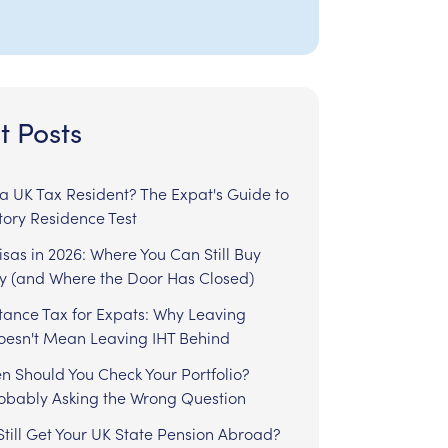
t Posts
l a UK Tax Resident? The Expat's Guide to
tory Residence Test
sas in 2026: Where You Can Still Buy
y (and Where the Door Has Closed)
tance Tax for Expats: Why Leaving
Doesn't Mean Leaving IHT Behind
n Should You Check Your Portfolio?
robably Asking the Wrong Question
till Get Your UK State Pension Abroad?