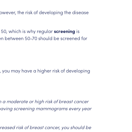
owever,
the
risk
of
developing
the
disease
50,
which
is
why
regular
screening
is
en
between
50-70
should
be
screened
for
,
you
may
have
a
higher
risk
of
developing
h
a
moderate
or
high
risk
of
breast
cancer
aving
screening
mammograms
every
year
creased
risk
of
breast
cancer,
you
should
be