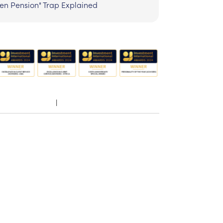
zen Pension" Trap Explained