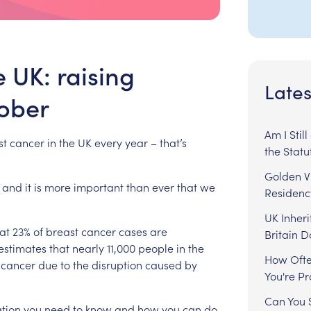
e UK: raising
Lates
ober
Am I Stil
st
cancer
in
the
UK
every
year
–
that’s
the Statu
Golden Vi
and
it
is
more
important
than
ever
that
we
Residenc
UK Inheri
at
23%
of
breast
cancer
cases
are
Britain 
estimates
that
nearly
11,000
people
in
the
How Ofte
cancer
due
to
the
disruption
caused
by
You're P
Can You S
tion
you
need
to
know
and
how
you
can
do