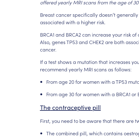
offered
yearly
MRI
scans
from
the
age
of
30
Breast
cancer
specifically
doesn’t
generally
associated
with
a
higher
risk.
BRCA1
and
BRCA2
can
increase
your
risk
of
Also,
genes
TP53
and
CHEK2
are
both
assoc
cancer.
If
a
test
shows
a
mutation
that
increases
you
recommend
yearly
MRI
scans
as
follows:
From
age
20
for
women
with
a
TP53
muta
From
age
30
for
women
with
a
BRCA1
or
The
contraceptive
pill
First,
you
need
to
be
aware
that
there
are
t
The
combined
pill,
which
contains
oestro