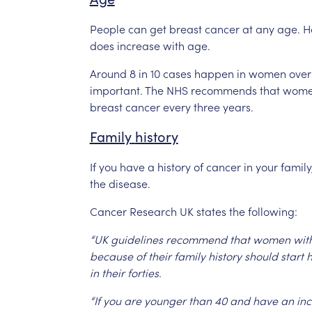
People
can
get
breast
cancer
at
any
age.
H
does
increase
with
age.
Around
8
in
10
cases
happen
in
women
over
important.
The
NHS
recommends
that
wom
breast
cancer
every
three
years.
Family
history
If
you
have
a
history
of
cancer
in
your
family
the
disease.
Cancer
Research
UK
states
the
following:
“UK
guidelines
recommend
that
women
wit
because
of
their
family
history
should
start
h
in
their
forties.
“If
you
are
younger
than
40
and
have
an
in