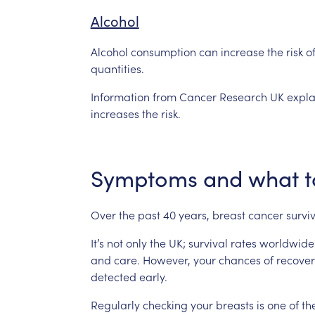
Alcohol
Alcohol
consumption
can
increase
the
risk
o
quantities.
Information
from
Cancer
Research
UK
expla
increases
the
risk.
Symptoms
and
what
t
Over
the
past
40
years,
breast
cancer
survi
It’s
not
only
the
UK;
survival
rates
worldwide
and
care.
However,
your
chances
of
recover
detected
early.
Regularly
checking
your
breasts
is
one
of
th