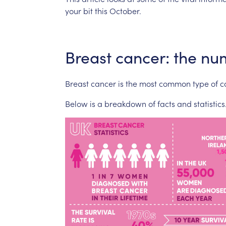
your
bit
this
October.
Breast
cancer:
the
nu
Breast
cancer
is
the
most
common
type
of
c
Below
is
a
breakdown
of
facts
and
statistics