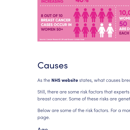
Causes
As
the
NHS
website
states,
what
causes
bre
Still,
there
are
some
risk
factors
that
experts
breast
cancer.
Some
of
these
risks
are
genet
Below
are
some
of
the
risk
factors.
For
a
mo
page.
Age