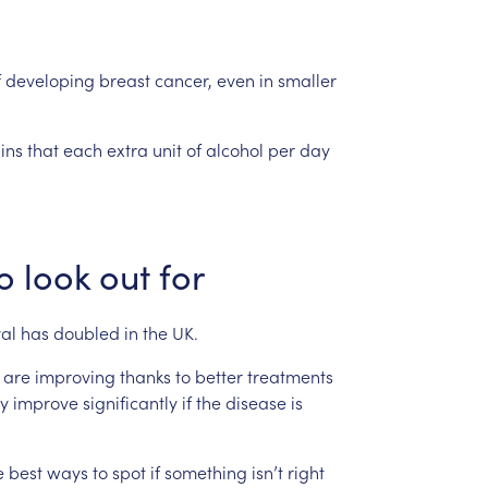
f
developing
breast
cancer,
even
in
smaller
ins
that
each
extra
unit
of
alcohol
per
day
o
look
out
for
val
has
doubled
in
the
UK.
are
improving
thanks
to
better
treatments
y
improve
significantly
if
the
disease
is
e
best
ways
to
spot
if
something
isn’t
right