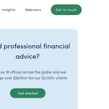
Insights
Webinars
Get in touch
 professional financial
advice?
ve 18 offices across the globe and we
 over $2billion for our 20,000+ clients
Get started