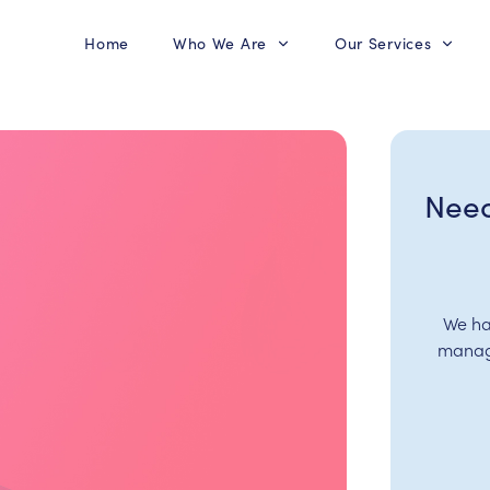
Home
Who We Are
Our Services
Need
We ha
manage