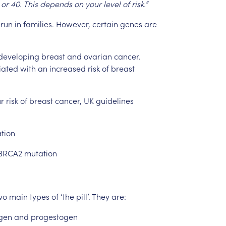
or
40.
This
depends
on
your
level
of
risk.”
run
in
families.
However,
certain
genes
are
developing
breast
and
ovarian
cancer.
iated
with
an
increased
risk
of
breast
r
risk
of
breast
cancer,
UK
guidelines
tion
BRCA2
mutation
wo
main
types
of
‘the
pill’.
They
are:
gen
and
progestogen