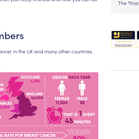
The "Fro
mbers
ancer
in
the
UK
and
many
other
countries.
.