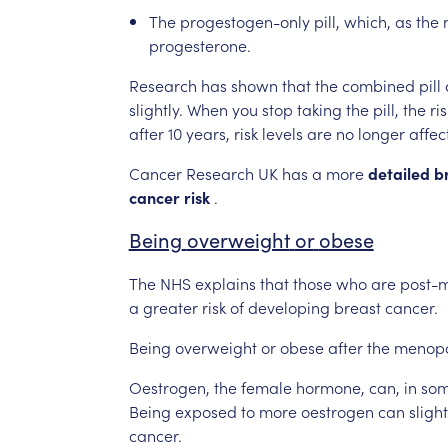
The
progestogen-only
pill,
which,
as
the
progesterone.
Research
has
shown
that
the
combined
pill
slightly.
When
you
stop
taking
the
pill,
the
ris
after
10
years,
risk
levels
are
no
longer
affec
Cancer
Research
UK
has
a
more
detailed
b
cancer
risk
.
Being
overweight
or
obese
The
NHS
explains
that
those
who
are
post-
a
greater
risk
of
developing
breast
cancer.
Being
overweight
or
obese
after
the
menop
Oestrogen,
the
female
hormone,
can,
in
so
Being
exposed
to
more
oestrogen
can
slight
cancer.