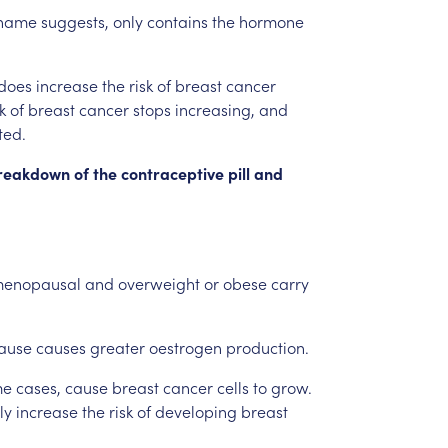
name
suggests,
only
contains
the
hormone
does
increase
the
risk
of
breast
cancer
k
of
breast
cancer
stops
increasing,
and
ted.
reakdown
of
the
contraceptive
pill
and
menopausal
and
overweight
or
obese
carry
ause
causes
greater
oestrogen
production.
me
cases,
cause
breast
cancer
cells
to
grow.
ly
increase
the
risk
of
developing
breast