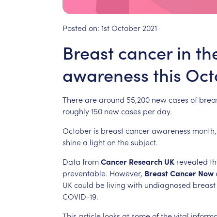
Posted on:
1st October 2021
Breast cancer in th
awareness this Oct
There
are
around
55,200
new
cases
of
brea
roughly
150
new
cases
per
day.
October
is
breast
cancer
awareness
month,
shine
a
light
on
the
subject.
Data
from
Cancer
Research
UK
revealed
th
preventable.
However,
Breast
Cancer
Now
UK
could
be
living
with
undiagnosed
breast
COVID-19.
This
article
looks
at
some
of
the
vital
informa