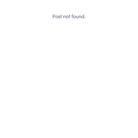
Post not found.