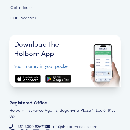
Get in touch
Our Locations
Download the
Holborn App
Your money in your pocket
Registered Office
Holborn Insurance Agents, Buganvilia Plaza 1, Loulé, 8135-
024
+351 3000 83670
info@holbornassets.com