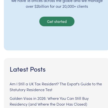
We have 18 offices across the globe and we manage
over $2billion for our 20,000+ clients
Get started
Latest Posts
Am I Still a UK Tax Resident? The Expat's Guide to the
Statutory Residence Test
Golden Visas in 2026: Where You Can Still Buy
Residency (and Where the Door Has Closed)