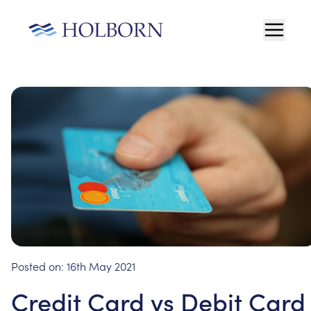
Posted on:
16th May 2021
Credit Card vs Debit Card