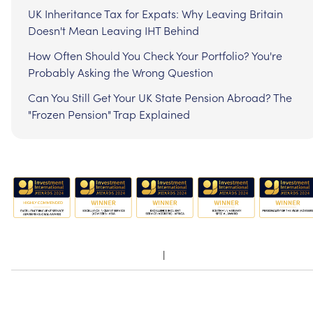
UK Inheritance Tax for Expats: Why Leaving Britain
Doesn't Mean Leaving IHT Behind
How Often Should You Check Your Portfolio? You're
Probably Asking the Wrong Question
Can You Still Get Your UK State Pension Abroad? The
"Frozen Pension" Trap Explained