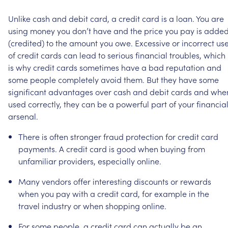
Unlike
cash
and
debit
card,
a
credit
card
is
a
loan.
You
are
using
money
you
don’t
have
and
the
price
you
pay
is
adde
(credited)
to
the
amount
you
owe.
Excessive
or
incorrect
us
of
credit
cards
can
lead
to
serious
financial
troubles,
which
is
why
credit
cards
sometimes
have
a
bad
reputation
and
some
people
completely
avoid
them.
But
they
have
some
significant
advantages
over
cash
and
debit
cards
and
whe
used
correctly,
they
can
be
a
powerful
part
of
your
financia
arsenal.
There
is
often
stronger
fraud
protection
for
credit
card
payments.
A
credit
card
is
good
when
buying
from
unfamiliar
providers,
especially
online.
Many
vendors
offer
interesting
discounts
or
rewards
when
you
pay
with
a
credit
card,
for
example
in
the
travel
industry
or
when
shopping
online.
For
some
people,
a
credit
card
can
actually
be
an