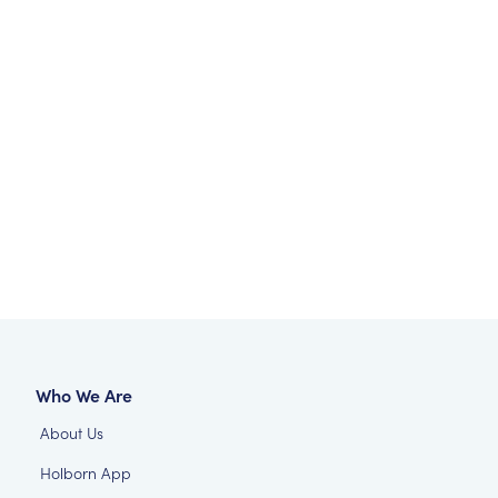
Who We Are
About Us
Holborn App