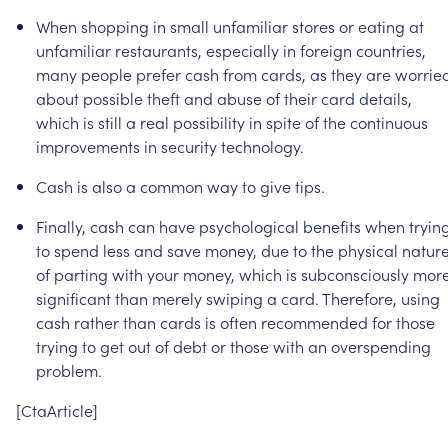
When
shopping
in
small
unfamiliar
stores
or
eating
at
unfamiliar
restaurants,
especially
in
foreign
countries,
many
people
prefer
cash
from
cards,
as
they
are
worrie
about
possible
theft
and
abuse
of
their
card
details,
which
is
still
a
real
possibility
in
spite
of
the
continuous
improvements
in
security
technology.
Cash
is
also
a
common
way
to
give
tips.
Finally,
cash
can
have
psychological
benefits
when
tryin
to
spend
less
and
save
money,
due
to
the
physical
natur
of
parting
with
your
money,
which
is
subconsciously
mor
significant
than
merely
swiping
a
card.
Therefore,
using
cash
rather
than
cards
is
often
recommended
for
those
trying
to
get
out
of
debt
or
those
with
an
overspending
problem.
[CtaArticle]