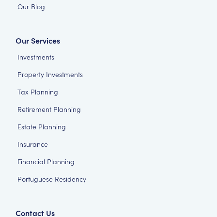
Our Blog
Our Services
Investments
Property Investments
Tax Planning
Retirement Planning
Estate Planning
Insurance
Financial Planning
Portuguese Residency
Contact Us