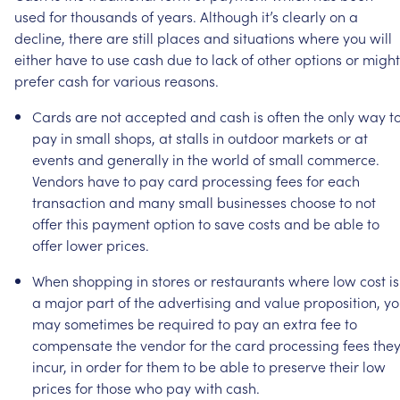
used
for
thousands
of
years.
Although
it’s
clearly
on
a
decline,
there
are
still
places
and
situations
where
you
will
either
have
to
use
cash
due
to
lack
of
other
options
or
might
prefer
cash
for
various
reasons.
Cards
are
not
accepted
and
cash
is
often
the
only
way
t
pay
in
small
shops,
at
stalls
in
outdoor
markets
or
at
events
and
generally
in
the
world
of
small
commerce.
Vendors
have
to
pay
card
processing
fees
for
each
transaction
and
many
small
businesses
choose
to
not
offer
this
payment
option
to
save
costs
and
be
able
to
offer
lower
prices.
When
shopping
in
stores
or
restaurants
where
low
cost
is
a
major
part
of
the
advertising
and
value
proposition,
yo
may
sometimes
be
required
to
pay
an
extra
fee
to
compensate
the
vendor
for
the
card
processing
fees
the
incur,
in
order
for
them
to
be
able
to
preserve
their
low
prices
for
those
who
pay
with
cash.