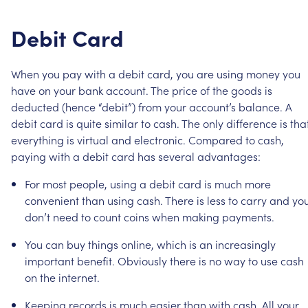
Debit
Card
When
you
pay
with
a
debit
card,
you
are
using
money
you
have
on
your
bank
account.
The
price
of
the
goods
is
deducted
(hence
“debit”)
from
your
account’s
balance.
A
debit
card
is
quite
similar
to
cash.
The
only
difference
is
tha
everything
is
virtual
and
electronic.
Compared
to
cash,
paying
with
a
debit
card
has
several
advantages:
For
most
people,
using
a
debit
card
is
much
more
convenient
than
using
cash.
There
is
less
to
carry
and
yo
don’t
need
to
count
coins
when
making
payments.
You
can
buy
things
online,
which
is
an
increasingly
important
benefit.
Obviously
there
is
no
way
to
use
cash
on
the
internet.
Keeping
records
is
much
easier
than
with
cash.
All
your