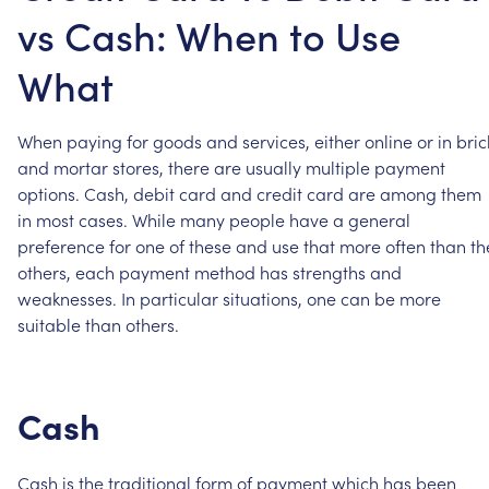
vs Cash: When to Use
What
When
paying
for
goods
and
services,
either
online
or
in
bric
and
mortar
stores,
there
are
usually
multiple
payment
options.
Cash,
debit
card
and
credit
card
are
among
them
in
most
cases.
While
many
people
have
a
general
preference
for
one
of
these
and
use
that
more
often
than
th
others,
each
payment
method
has
strengths
and
weaknesses.
In
particular
situations,
one
can
be
more
suitable
than
others.
Cash
Cash
is
the
traditional
form
of
payment
which
has
been