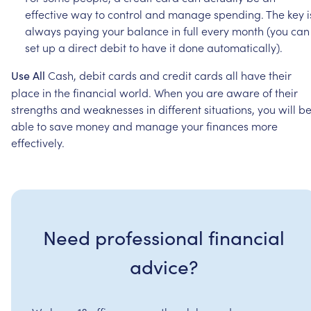
effective
way
to
control
and
manage
spending.
The
key
i
always
paying
your
balance
in
full
every
month
(you
can
set
up
a
direct
debit
to
have
it
done
automatically).
Cash,
debit
cards
and
credit
cards
all
have
their
Use
All
place
in
the
financial
world.
When
you
are
aware
of
their
strengths
and
weaknesses
in
different
situations,
you
will
b
able
to
save
money
and
manage
your
finances
more
effectively.
Need professional financial
advice?