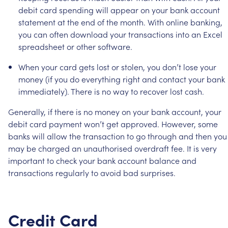
debit
card
spending
will
appear
on
your
bank
account
statement
at
the
end
of
the
month.
With
online
banking,
you
can
often
download
your
transactions
into
an
Excel
spreadsheet
or
other
software.
When
your
card
gets
lost
or
stolen,
you
don’t
lose
your
money
(if
you
do
everything
right
and
contact
your
bank
immediately).
There
is
no
way
to
recover
lost
cash.
Generally,
if
there
is
no
money
on
your
bank
account,
your
debit
card
payment
won’t
get
approved.
However,
some
banks
will
allow
the
transaction
to
go
through
and
then
you
may
be
charged
an
unauthorised
overdraft
fee.
It
is
very
important
to
check
your
bank
account
balance
and
transactions
regularly
to
avoid
bad
surprises.
Credit
Card