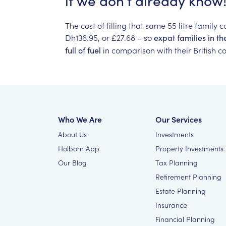
if
we
don’t
already
know!
The
cost
of
filling
that
same
55
litre
family
c
Dh136.95,
or
£27.68
–
so
expat
families
in
th
in
comparison
with
their
British
co
full
of
fuel
Who We Are
Our Services
About Us
Investments
Holborn App
Property Investments
Our Blog
Tax Planning
Retirement Planning
Estate Planning
Insurance
Financial Planning