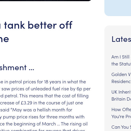
tank better off
me
Lates
Am I Stil
the Statu
ishment
…
Golden Vi
Residenc
se
in
petrol
prices
for
18
years
in
what
the
y
saw
prices
of
unleaded
fuel
rise
by
6p
per
UK Inheri
ed
petrol.
This
means
that
the
cost
of
filling
Britain 
ncrease
of
£3.29
in
the
course
of
just
one
How Ofte
said
“May
was
a
hellish
month
for
You're P
y
pump
price
rises
for
three
months
with
nce
the
beginning
of
March
…
The
rising
oil
Can You S
itive
combination
for
anyone
that
drives