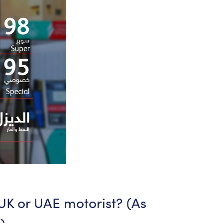
UK
or
UAE
motorist?
(As