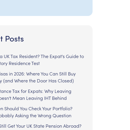
t Posts
l a UK Tax Resident? The Expat's Guide to
tory Residence Test
sas in 2026: Where You Can Still Buy
y (and Where the Door Has Closed)
tance Tax for Expats: Why Leaving
Doesn't Mean Leaving IHT Behind
n Should You Check Your Portfolio?
robably Asking the Wrong Question
till Get Your UK State Pension Abroad?