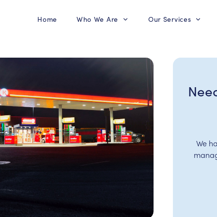
Home
Who We Are
Our Services
Need
We ha
manage