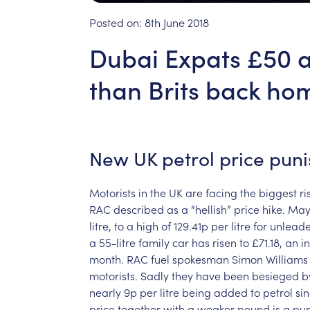
Posted on:
8th June 2018
Dubai Expats £50 a 
than Brits back ho
New
UK
petrol
price
pun
Motorists
in
the
UK
are
facing
the
biggest
ri
RAC
described
as
a
“hellish”
price
hike.
Ma
litre,
to
a
high
of
129.41p
per
litre
for
unlead
a
55-litre
family
car
has
risen
to
£71.18,
an
i
month.
RAC
fuel
spokesman
Simon
Williams
motorists.
Sadly
they
have
been
besieged
b
nearly
9p
per
litre
being
added
to
petrol
si
price
together
with
a
weaker
pound
is
a
pun