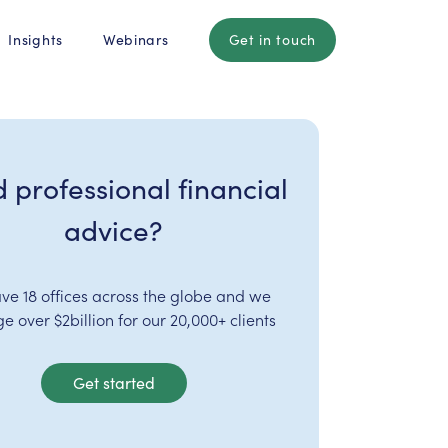
Insights
Webinars
Get in touch
 professional financial
advice?
ve 18 offices across the globe and we
 over $2billion for our 20,000+ clients
Get started