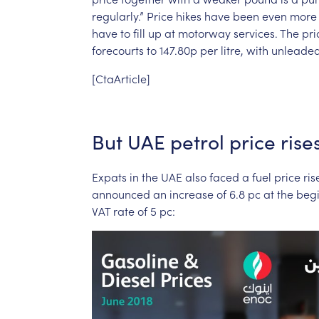
regularly.”
Price
hikes
have
been
even
more
have
to
fill
up
at
motorway
services.
The
pri
forecourts
to
147.80p
per
litre,
with
unleade
[CtaArticle]
But
UAE
petrol
price
rise
Expats
in
the
UAE
also
faced
a
fuel
price
ris
announced
an
increase
of
6.8
pc
at
the
beg
VAT
rate
of
5
pc: