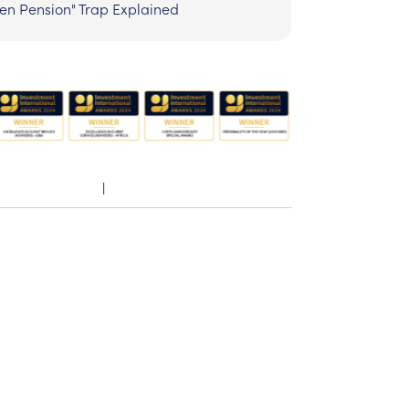
zen Pension" Trap Explained