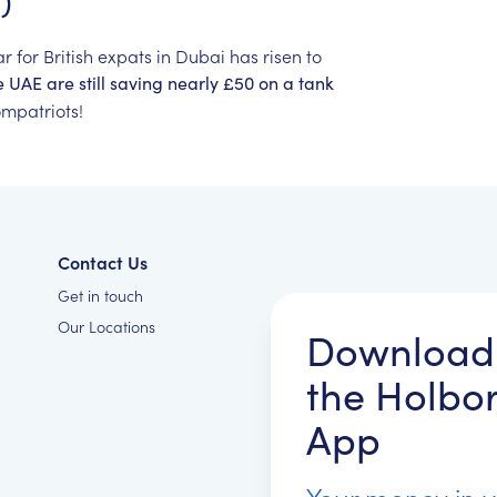
)
ar
for
British
expats
in
Dubai
has
risen
to
e
UAE
are
still
saving
nearly
£50
on
a
tank
mpatriots!
Contact Us
Get in touch
Our Locations
Download
the Holbo
App
Your money in 