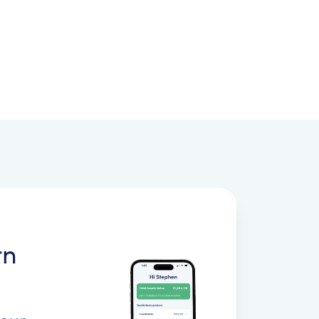
rn
your