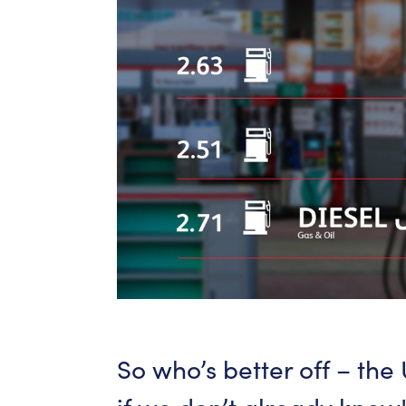
So
who’s
better
off
–
the