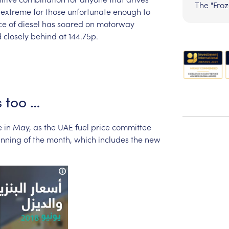
The "Fro
extreme
for
those
unfortunate
enough
to
ce
of
diesel
has
soared
on
motorway
d
closely
behind
at
144.75p.
s
too
…
e
in
May,
as
the
UAE
fuel
price
committee
inning
of
the
month,
which
includes
the
new