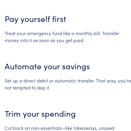
Pay
yourself
first
Treat
your
emergency
fund
like
a
monthly
bill.
Transfer
money
into
it
as
soon
as
you
get
paid.
Automate
your
savings
Set
up
a
direct
debit
or
automatic
transfer.
That
way,
you’re
not
tempted
to
skip
it.
Trim
your
spending
Cut
back
on
non-essentials—like
takeaways,
unused