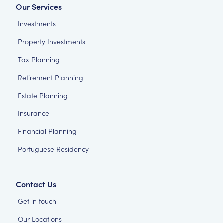
Our Services
Investments
Property Investments
Tax Planning
Retirement Planning
Estate Planning
Insurance
Financial Planning
Portuguese Residency
Contact Us
Get in touch
Our Locations