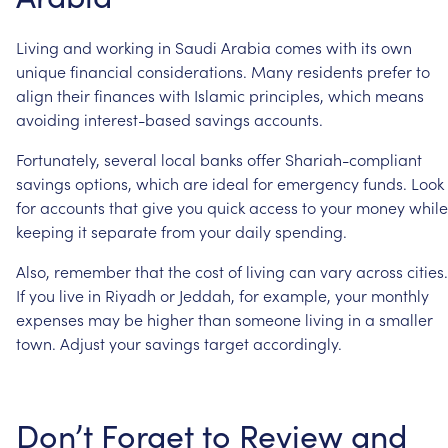
Living
and
working
in
Saudi
Arabia
comes
with
its
own
unique
financial
considerations.
Many
residents
prefer
to
align
their
finances
with
Islamic
principles,
which
means
avoiding
interest-based
savings
accounts.
Fortunately,
several
local
banks
offer
Shariah-compliant
savings
options,
which
are
ideal
for
emergency
funds.
Look
for
accounts
that
give
you
quick
access
to
your
money
while
keeping
it
separate
from
your
daily
spending.
Also,
remember
that
the
cost
of
living
can
vary
across
cities.
If
you
live
in
Riyadh
or
Jeddah,
for
example,
your
monthly
expenses
may
be
higher
than
someone
living
in
a
smaller
town.
Adjust
your
savings
target
accordingly.
Don’t
Forget
to
Review
and