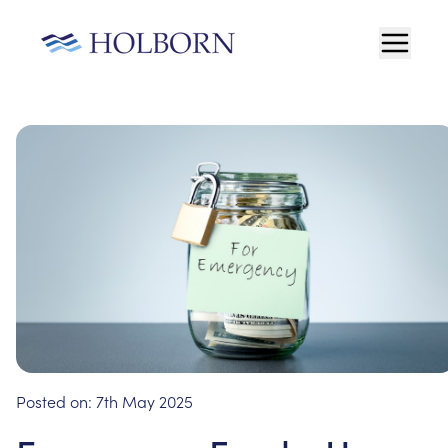
Posted on:
7th May 2025