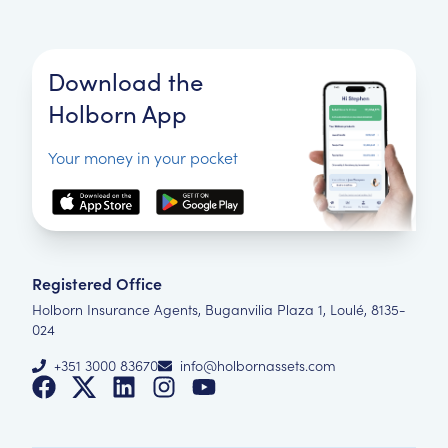
Download the
Holborn App
Your money in your pocket
Registered Office
Holborn Insurance Agents, Buganvilia Plaza 1, Loulé, 8135-
024
+351 3000 83670
info@holbornassets.com