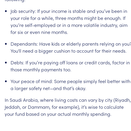
Job
security:
If
your
income
is
stable
and
you’ve
been
in
your
role
for
a
while,
three
months
might
be
enough.
If
you’re
self-employed
or
in
a
more
volatile
industry,
aim
for
six
or
even
nine
months.
Dependants:
Have
kids
or
elderly
parents
relying
on
you
You'll
need
a
bigger
cushion
to
account
for
their
needs.
Debts:
If
you’re
paying
off
loans
or
credit
cards,
factor
in
those
monthly
payments
too.
Your
peace
of
mind:
Some
people
simply
feel
better
with
a
larger
safety
net—and
that’s
okay.
In
Saudi
Arabia,
where
living
costs
can
vary
by
city
(Riyadh,
Jeddah,
or
Dammam,
for
example),
it’s
wise
to
calculate
your
fund
based
on
your
actual
monthly
spending.