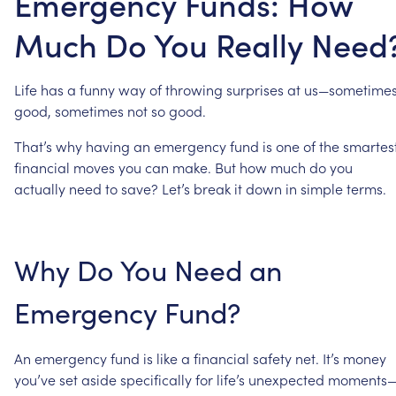
Emergency Funds: How
Much Do You Really Need
Life
has
a
funny
way
of
throwing
surprises
at
us—sometime
good,
sometimes
not
so
good.
That’s
why
having
an
emergency
fund
is
one
of
the
smartes
financial
moves
you
can
make.
But
how
much
do
you
actually
need
to
save?
Let’s
break
it
down
in
simple
terms.
Why
Do
You
Need
an
Emergency
Fund?
An
emergency
fund
is
like
a
financial
safety
net.
It’s
money
you’ve
set
aside
specifically
for
life’s
unexpected
moments