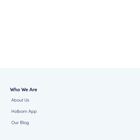
Who We Are
About Us
Holborn App
Our Blog