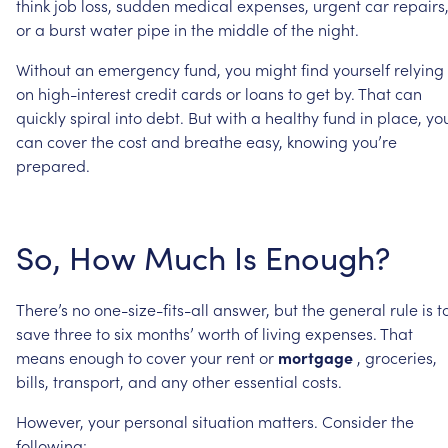
think
job
loss,
sudden
medical
expenses,
urgent
car
repairs
or
a
burst
water
pipe
in
the
middle
of
the
night.
Without
an
emergency
fund,
you
might
find
yourself
relying
on
high-interest
credit
cards
or
loans
to
get
by.
That
can
quickly
spiral
into
debt.
But
with
a
healthy
fund
in
place,
yo
can
cover
the
cost
and
breathe
easy,
knowing
you’re
prepared.
So,
How
Much
Is
Enough?
There’s
no
one-size-fits-all
answer,
but
the
general
rule
is
t
save
three
to
six
months’
worth
of
living
expenses.
That
means
enough
to
cover
your
rent
or
mortgage
,
groceries,
bills,
transport,
and
any
other
essential
costs.
However,
your
personal
situation
matters.
Consider
the
following: