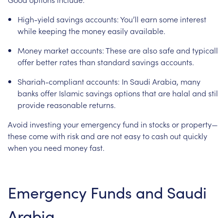
High-yield
savings
accounts:
You’ll
earn
some
interest
while
keeping
the
money
easily
available.
Money
market
accounts:
These
are
also
safe
and
typical
offer
better
rates
than
standard
savings
accounts.
Shariah-compliant
accounts:
In
Saudi
Arabia,
many
banks
offer
Islamic
savings
options
that
are
halal
and
stil
provide
reasonable
returns.
Avoid
investing
your
emergency
fund
in
stocks
or
property—
these
come
with
risk
and
are
not
easy
to
cash
out
quickly
when
you
need
money
fast.
Emergency
Funds
and
Saudi
Arabia