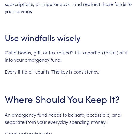
subscriptions,
or
impulse
buys—and
redirect
those
funds
to
your
savings.
Use
windfalls
wisely
Got
a
bonus,
gift,
or
tax
refund?
Put
a
portion
(or
all)
of
it
into
your
emergency
fund.
Every
little
bit
counts.
The
key
is
consistency.
Where
Should
You
Keep
It?
An
emergency
fund
needs
to
be
safe,
accessible,
and
separate
from
your
everyday
spending
money.
Good
options
include: