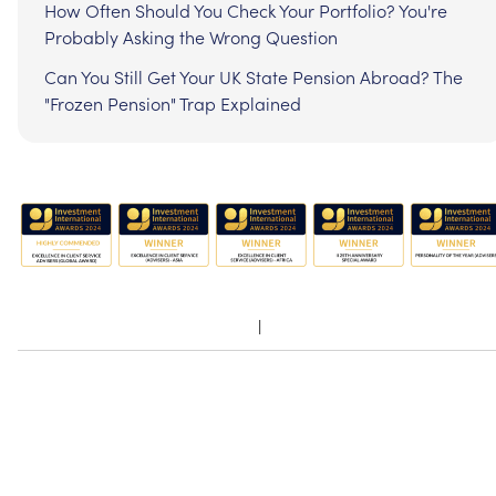
How Often Should You Check Your Portfolio? You're
Probably Asking the Wrong Question
Can You Still Get Your UK State Pension Abroad? The
"Frozen Pension" Trap Explained