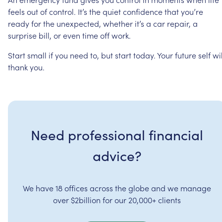
feels
out
of
control.
It’s
the
quiet
confidence
that
you’re
ready
for
the
unexpected,
whether
it’s
a
car
repair,
a
surprise
bill,
or
even
time
off
work.
Start
small
if
you
need
to,
but
start
today.
Your
future
self
wil
thank
you.
Need professional financial
advice?
We have 18 offices across the globe and we manage
over $2billion for our 20,000+ clients