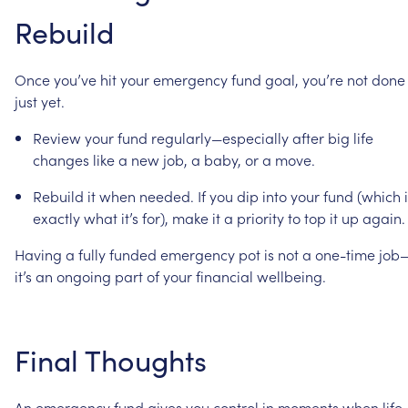
Rebuild
Once
you’ve
hit
your
emergency
fund
goal,
you’re
not
done
just
yet.
Review
your
fund
regularly—especially
after
big
life
changes
like
a
new
job,
a
baby,
or
a
move.
Rebuild
it
when
needed.
If
you
dip
into
your
fund
(which
exactly
what
it’s
for),
make
it
a
priority
to
top
it
up
again.
Having
a
fully
funded
emergency
pot
is
not
a
one-time
job
it’s
an
ongoing
part
of
your
financial
wellbeing.
Final
Thoughts
An
emergency
fund
gives
you
control
in
moments
when
life