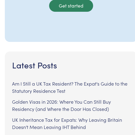
Get started
Latest Posts
Am I Still a UK Tax Resident? The Expat's Guide to the
Statutory Residence Test
Golden Visas in 2026: Where You Can Still Buy
Residency (and Where the Door Has Closed)
UK Inheritance Tax for Expats: Why Leaving Britain
Doesn't Mean Leaving IHT Behind