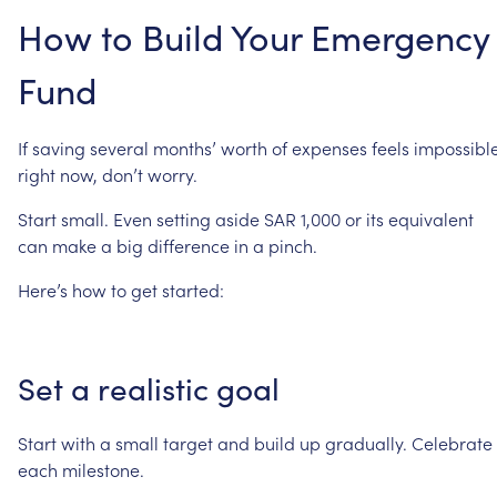
How
to
Build
Your
Emergency
Fund
If
saving
several
months’
worth
of
expenses
feels
impossibl
right
now,
don’t
worry.
Start
small.
Even
setting
aside
SAR
1,000
or
its
equivalent
can
make
a
big
difference
in
a
pinch.
Here’s
how
to
get
started:
Set
a
realistic
goal
Start
with
a
small
target
and
build
up
gradually.
Celebrate
each
milestone.