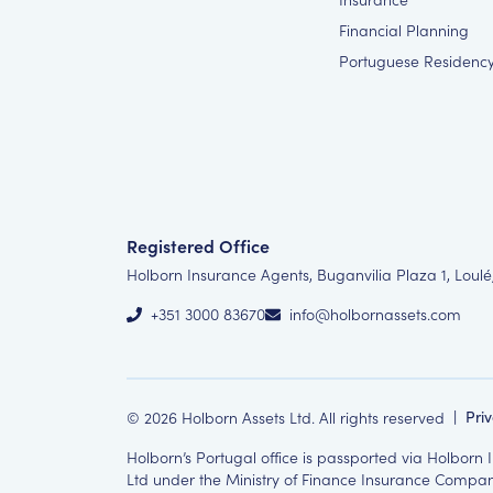
Financial Planning
Portuguese Residenc
Registered Office
Holborn Insurance Agents, Buganvilia Plaza 1, Loulé
+351 3000 83670
info@holbornassets.com
©
2026
Holborn Assets Ltd. All rights reserved
|
Pri
Holborn’s Portugal office is passported via Holborn
Ltd under the Ministry of Finance Insurance Compani