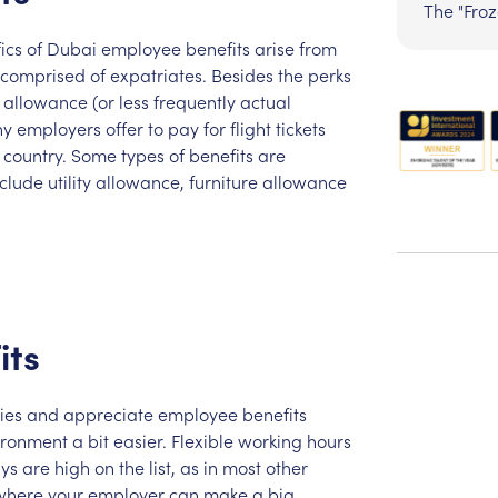
The "Fro
ics
of
Dubai
employee
benefits
arise
from
comprised
of
expatriates.
Besides
the
perks
allowance
(or
less
frequently
actual
ny
employers
offer
to
pay
for
flight
tickets
country.
Some
types
of
benefits
are
nclude
utility
allowance,
furniture
allowance
its
ies
and
appreciate
employee
benefits
ironment
a
bit
easier.
Flexible
working
hours
ys
are
high
on
the
list,
as
in
most
other
where
your
employer
can
make
a
big