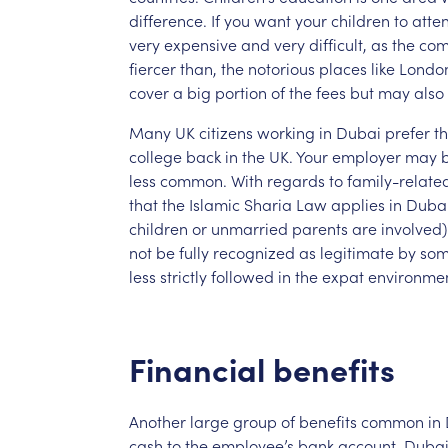
difference.
If
you
want
your
children
to
atte
very
expensive
and
very
difficult,
as
the
com
fiercer
than,
the
notorious
places
like
Londo
cover
a
big
portion
of
the
fees
but
may
also
Many
UK
citizens
working
in
Dubai
prefer
th
college
back
in
the
UK.
Your
employer
may
less
common.
With
regards
to
family-relate
that
the
Islamic
Sharia
Law
applies
in
Dubai
children
or
unmarried
parents
are
involved)
not
be
fully
recognized
as
legitimate
by
so
less
strictly
followed
in
the
expat
environmen
Financial
benefits
Another
large
group
of
benefits
common
in
cash
to
the
employee’s
bank
account.
Duba