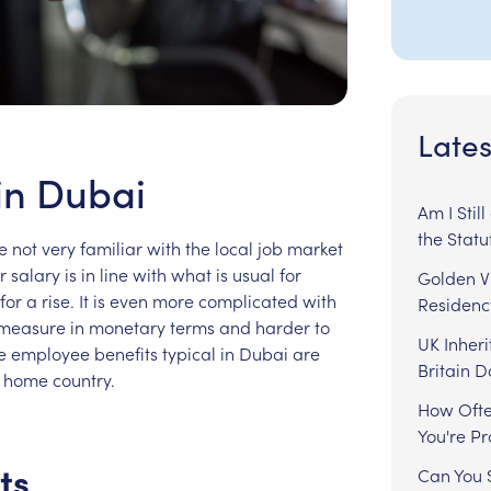
Lates
in Dubai
Am I Stil
the Statu
e
not
very
familiar
with
the
local
job
market
r
salary
is
in
line
with
what
is
usual
for
Golden Vi
for
a
rise.
It
is
even
more
complicated
with
Residenc
measure
in
monetary
terms
and
harder
to
UK Inheri
e
employee
benefits
typical
in
Dubai
are
Britain 
home
country.
How Ofte
You're P
ts
Can You S