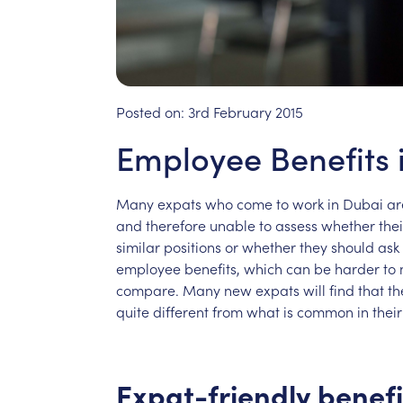
Posted on:
3rd February 2015
Employee Benefits 
Many
expats
who
come
to
work
in
Dubai
ar
and
therefore
unable
to
assess
whether
thei
similar
positions
or
whether
they
should
ask
employee
benefits,
which
can
be
harder
to
compare.
Many
new
expats
will
find
that
th
quite
different
from
what
is
common
in
their
Expat-friendly
benefi