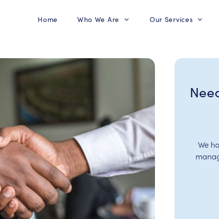
Home
Who We Are
Our Services
Need
We ha
manage