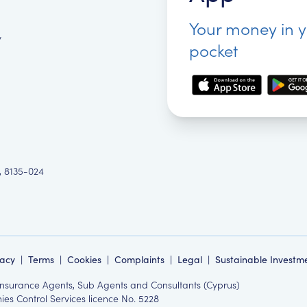
Your money in 
y
pocket
, 8135-024
vacy
|
Terms
|
Cookies
|
Complaints
|
Legal
|
Sustainable Investm
 Insurance Agents, Sub Agents and Consultants (Cyprus)
es Control Services licence No. 5228