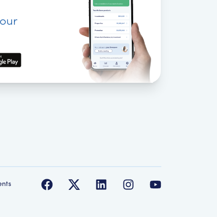
your
ents