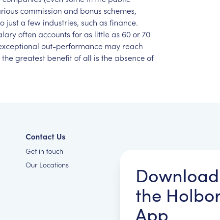
rious
commission
and
bonus
schemes,
to
just
a
few
industries,
such
as
finance.
alary
often
accounts
for
as
little
as
60
or
70
exceptional
out-performance
may
reach
the
greatest
benefit
of
all
is
the
absence
of
Contact Us
Get in touch
Our Locations
Download
the Holbo
App