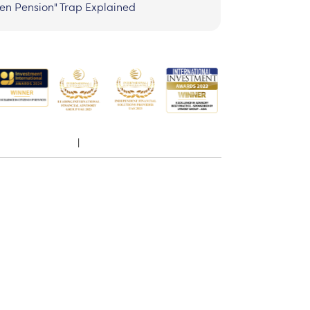
zen Pension" Trap Explained