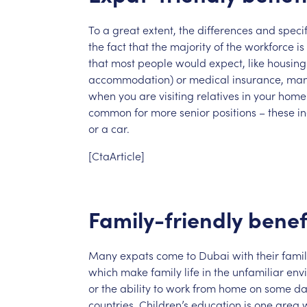
To
a
great
extent,
the
differences
and
specif
the
fact
that
the
majority
of
the
workforce
is
that
most
people
would
expect,
like
housing
accommodation)
or
medical
insurance,
ma
when
you
are
visiting
relatives
in
your
home
common
for
more
senior
positions
–
these
i
or
a
car.
[CtaArticle]
Family-friendly
benef
Many
expats
come
to
Dubai
with
their
famil
which
make
family
life
in
the
unfamiliar
env
or
the
ability
to
work
from
home
on
some
da
countries.
Children’s
education
is
one
area