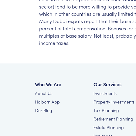
sector)
tend
to
be
more
willing
to
provide
va
which
in
other
countries
are
usually
limited
Many
Dubai
expats
report
that
their
base
s
percent
of
total
compensation.
Bonuses
for
multiples
of
base
salary.
Not
least,
probably
income
taxes.
Who We Are
Our Services
About Us
Investments
Holborn App
Property Investments
Our Blog
Tax Planning
Retirement Planning
Estate Planning
Insurance