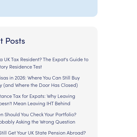
t Posts
l a UK Tax Resident? The Expat's Guide to
tory Residence Test
sas in 2026: Where You Can Still Buy
y (and Where the Door Has Closed)
tance Tax for Expats: Why Leaving
Doesn't Mean Leaving IHT Behind
n Should You Check Your Portfolio?
robably Asking the Wrong Question
till Get Your UK State Pension Abroad?