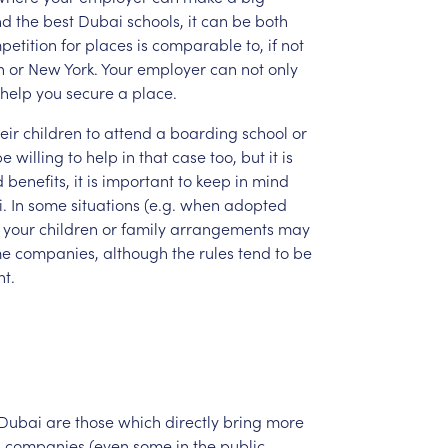
nd
the
best
Dubai
schools,
it
can
be
both
petition
for
places
is
comparable
to,
if
not
n
or
New
York.
Your
employer
can
not
only
help
you
secure
a
place.
eir
children
to
attend
a
boarding
school
or
be
willing
to
help
in
that
case
too,
but
it
is
d
benefits,
it
is
important
to
keep
in
mind
.
In
some
situations
(e.g.
when
adopted
your
children
or
family
arrangements
may
me
companies,
although
the
rules
tend
to
be
t.
Dubai
are
those
which
directly
bring
more
i
companies
(even
some
in
the
public