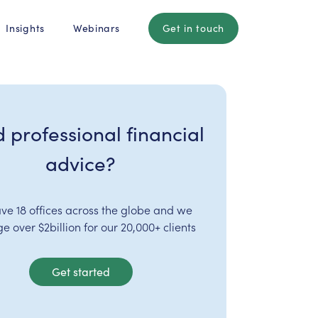
Insights
Webinars
Get in touch
 professional financial
advice?
ve 18 offices across the globe and we
 over $2billion for our 20,000+ clients
Get started