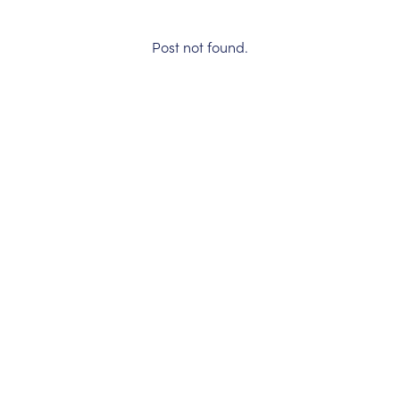
Post not found.