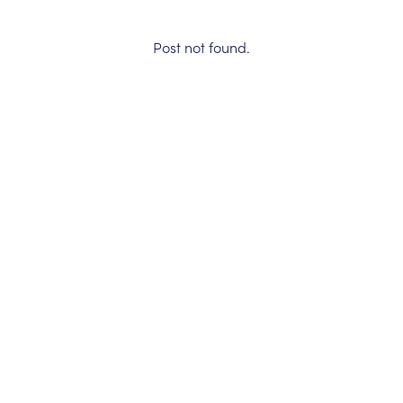
Post not found.