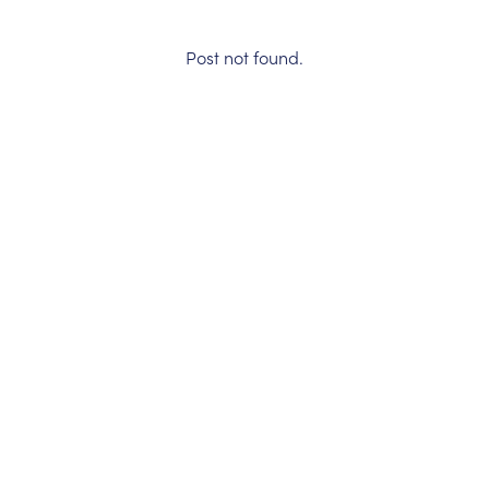
Post not found.