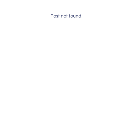
Post not found.