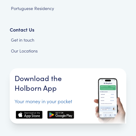
Portuguese Residency
Contact Us
Get in touch
Our Locations
Download the
Holborn App
Your money in your pocket