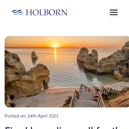
Posted on:
24th April 2023