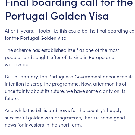
Final boarding call for the
Portugal Golden Visa
After
11
years,
it
looks
like
this
could
be
the
final
boarding
ca
for
the
Portugal
Golden
Visa.
The
scheme
has
established
itself
as
one
of
the
most
popular
and
sought-after
of
its
kind
in
Europe
and
worldwide.
But
in
February,
the
Portuguese
Government
announced
its
intention
to
scrap
the
programme.
Now,
after
months
of
uncertainty
about
its
future,
we
have
some
clarity
on
its
future.
And
while
the
bill
is
bad
news
for
the
country's
hugely
successful
golden
visa
programme,
there
is
some
good
news
for
investors
in
the
short
term.