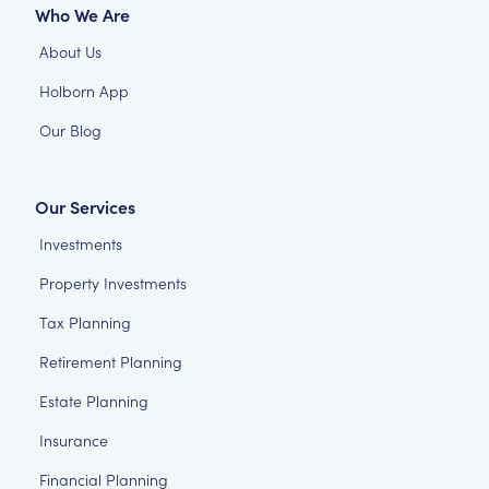
Who We Are
About Us
Holborn App
Our Blog
Our Services
Investments
Property Investments
Tax Planning
Retirement Planning
Estate Planning
Insurance
Financial Planning