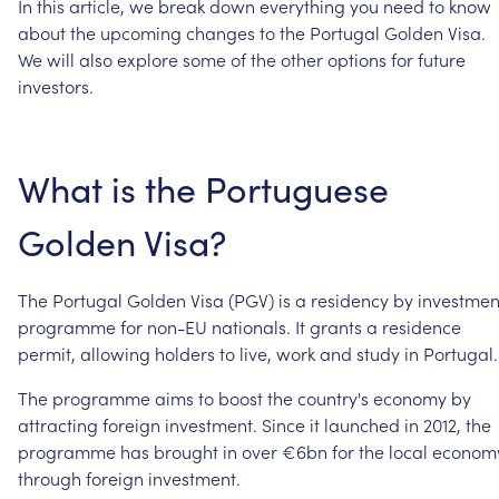
In
this
article,
we
break
down
everything
you
need
to
know
about
the
upcoming
changes
to
the
Portugal
Golden
Visa.
We
will
also
explore
some
of
the
other
options
for
future
investors.
What
is
the
Portuguese
Golden
Visa?
The
Portugal
Golden
Visa
(PGV)
is
a
residency
by
investmen
programme
for
non-EU
nationals.
It
grants
a
residence
permit,
allowing
holders
to
live,
work
and
study
in
Portugal.
The
programme
aims
to
boost
the
country's
economy
by
attracting
foreign
investment.
Since
it
launched
in
2012,
the
programme
has
brought
in
over
€6bn
for
the
local
econom
through
foreign
investment.