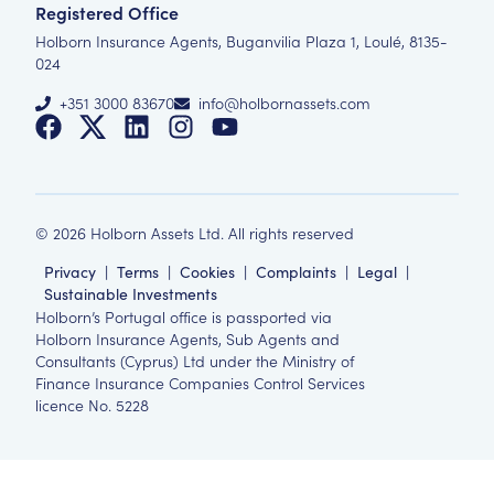
Registered Office
Holborn Insurance Agents, Buganvilia Plaza 1, Loulé, 8135-
024
+351 3000 83670
info@holbornassets.com
©
2026
Holborn Assets Ltd. All rights reserved
Privacy
|
Terms
|
Cookies
|
Complaints
|
Legal
|
Sustainable Investments
Holborn’s Portugal office is passported via
Holborn Insurance Agents, Sub Agents and
Consultants (Cyprus) Ltd under the Ministry of
Finance Insurance Companies Control Services
licence No. 5228