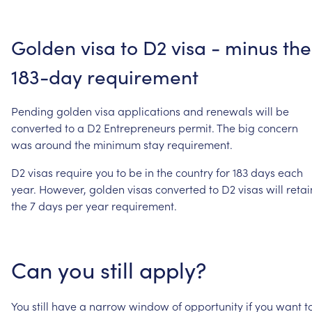
Golden
visa
to
D2
visa
-
minus
the
183-day
requirement
Pending
golden
visa
applications
and
renewals
will
be
converted
to
a
D2
Entrepreneurs
permit.
The
big
concern
was
around
the
minimum
stay
requirement.
D2
visas
require
you
to
be
in
the
country
for
183
days
each
year.
However,
golden
visas
converted
to
D2
visas
will
retai
the
7
days
per
year
requirement.
Can
you
still
apply?
You
still
have
a
narrow
window
of
opportunity
if
you
want
t