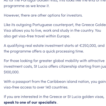
programme
as
we
know
it.
However,
there
are
other
options
for
investors.
Like
its
outgoing
Portuguese
counterpart,
the
Greece
Golde
Visa
allows
you
to
live,
work
and
study
in
the
country.
You
also
get
visa-free
travel
within
Europe.
A
qualifying
real
estate
investment
starts
at
€250,000,
and
the
programme
offers
a
quick
processing
time.
For
those
looking
for
greater
global
mobility
with
attractive
investment
costs,
St
Lucia
offers
citizenship
starting
from
jus
$100,000.
With
a
passport
from
the
Caribbean
island
nation,
you
gain
visa-free
access
to
over
140
countries.
If
you
are
interested
in
the
Greece
or
St
Lucia
golden
visas,
speak
to
one
of
our
specialists
.