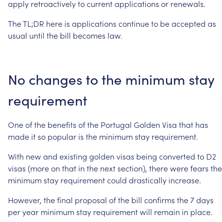
apply
retroactively
to
current
applications
or
renewals.
The
TL;DR
here
is
applications
continue
to
be
accepted
as
usual
until
the
bill
becomes
law.
No
changes
to
the
minimum
stay
requirement
One
of
the
benefits
of
the
Portugal
Golden
Visa
that
has
made
it
so
popular
is
the
minimum
stay
requirement.
With
new
and
existing
golden
visas
being
converted
to
D2
visas
(more
on
that
in
the
next
section),
there
were
fears
the
minimum
stay
requirement
could
drastically
increase.
However,
the
final
proposal
of
the
bill
confirms
the
7
days
per
year
minimum
stay
requirement
will
remain
in
place.