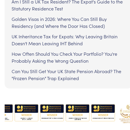
Am I Still a UK Tax Resident? The Expat's Guide to the
Statutory Residence Test
Golden Visas in 2026: Where You Can Still Buy
Residency (and Where the Door Has Closed)
UK Inheritance Tax for Expats: Why Leaving Britain
Doesn't Mean Leaving IHT Behind
How Often Should You Check Your Portfolio? You're
Probably Asking the Wrong Question
Can You Still Get Your UK State Pension Abroad? The
"Frozen Pension" Trap Explained