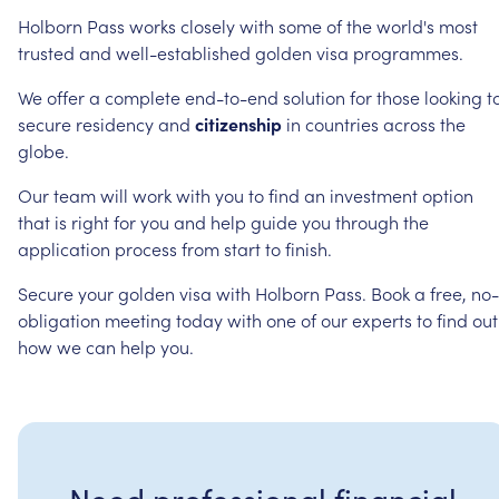
Holborn
Pass
works
closely
with
some
of
the
world's
most
trusted
and
well-established
golden
visa
programmes.
We
offer
a
complete
end-to-end
solution
for
those
looking
t
secure
residency
and
citizenship
in
countries
across
the
globe.
Our
team
will
work
with
you
to
find
an
investment
option
that
is
right
for
you
and
help
guide
you
through
the
application
process
from
start
to
finish.
Secure
your
golden
visa
with
Holborn
Pass.
Book
a
free,
no-
obligation
meeting
today
with
one
of
our
experts
to
find
out
how
we
can
help
you.
Need professional financial