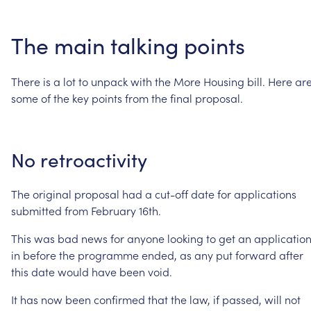
The
main
talking
points
There
is
a
lot
to
unpack
with
the
More
Housing
bill.
Here
ar
some
of
the
key
points
from
the
final
proposal.
No
retroactivity
The
original
proposal
had
a
cut-off
date
for
applications
submitted
from
February
16th.
This
was
bad
news
for
anyone
looking
to
get
an
applicatio
in
before
the
programme
ended,
as
any
put
forward
after
this
date
would
have
been
void.
It
has
now
been
confirmed
that
the
law,
if
passed,
will
not