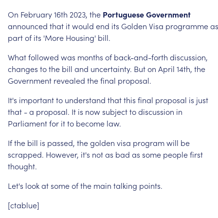
On
February
16th
2023,
the
Portuguese
Government
announced
that
it
would
end
its
Golden
Visa
programme
a
part
of
its
'More
Housing'
bill.
What
followed
was
months
of
back-and-forth
discussion,
changes
to
the
bill
and
uncertainty.
But
on
April
14th,
the
Government
revealed
the
final
proposal.
It's
important
to
understand
that
this
final
proposal
is
just
that
-
a
proposal.
It
is
now
subject
to
discussion
in
Parliament
for
it
to
become
law.
If
the
bill
is
passed,
the
golden
visa
program
will
be
scrapped.
However,
it's
not
as
bad
as
some
people
first
thought.
Let's
look
at
some
of
the
main
talking
points.
[ctablue]