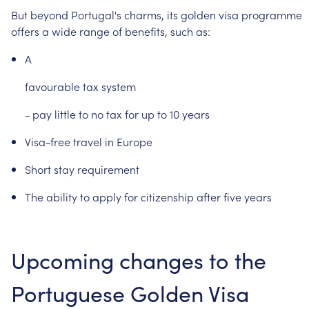
But
beyond
Portugal's
charms,
its
golden
visa
programme
offers
a
wide
range
of
benefits,
such
as:
A
favourable
tax
system
-
pay
little
to
no
tax
for
up
to
10
years
Visa-free
travel
in
Europe
Short
stay
requirement
The
ability
to
apply
for
citizenship
after
five
years
Upcoming
changes
to
the
Portuguese
Golden
Visa