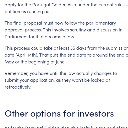
apply
for
the
Portugal
Golden
Visa
under
the
current
rules
-
but
time
is
running
out.
The
final
proposal
must
now
follow
the
parliamentary
approval
process.
This
involves
scrutiny
and
discussion
in
Parliament
for
it
to
become
a
law.
This
process
could
take
at
least
35
days
from
the
submissio
date
(April
14th).
That
puts
the
end
date
to
around
the
end
o
May
or
the
beginning
of
June.
Remember,
you
have
until
the
law
actually
changes
to
submit
your
application,
as
they
won't
be
looked
at
retroactively.
Other
options
for
investors
As
for
the
Portugal
Golden
Visa,
this
looks
like
the
end
of
the