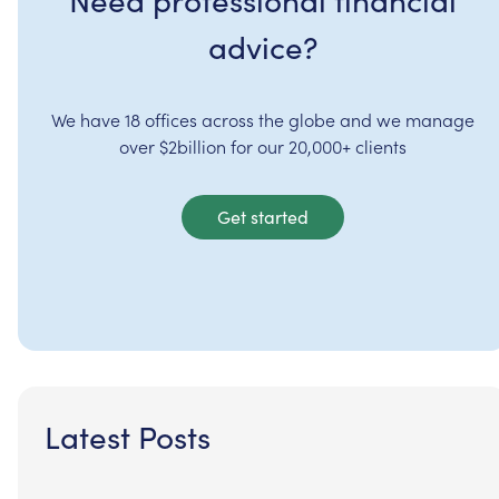
advice?
We have 18 offices across the globe and we manage
over $2billion for our 20,000+ clients
Get started
Latest Posts