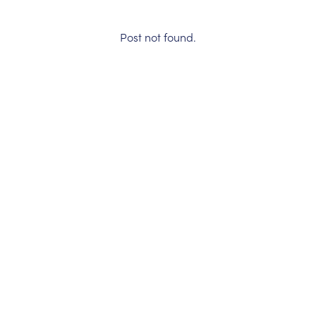
Post not found.