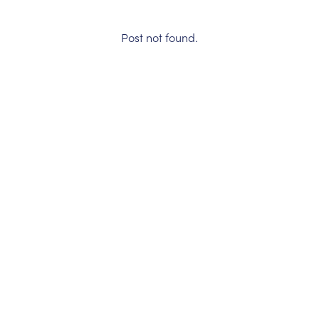
Post not found.