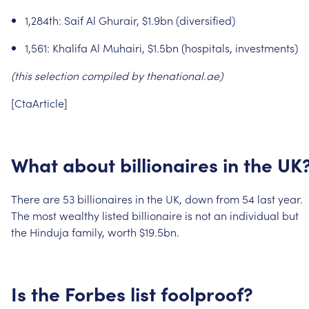
1,284th:
Saif
Al
Ghurair,
$1.9bn
(diversified)
1,561:
Khalifa
Al
Muhairi,
$1.5bn
(hospitals,
investments)
(this
selection
compiled
by
thenational.ae)
[CtaArticle]
What
about
billionaires
in
the
UK
There
are
53
billionaires
in
the
UK,
down
from
54
last
year.
The
most
wealthy
listed
billionaire
is
not
an
individual
but
the
Hinduja
family,
worth
$19.5bn.
Is
the
Forbes
list
foolproof?