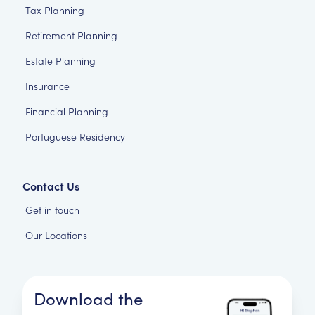
Tax Planning
Retirement Planning
Estate Planning
Insurance
Financial Planning
Portuguese Residency
Contact Us
Get in touch
Our Locations
Download the