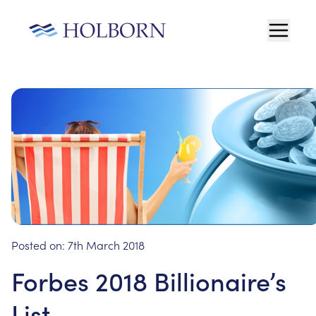
Posted on:
7th March 2018
Forbes 2018 Billionaire’s
List