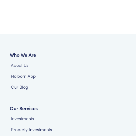
Who We Are
About Us
Holborn App
Our Blog
Our Services
Investments
Property Investments