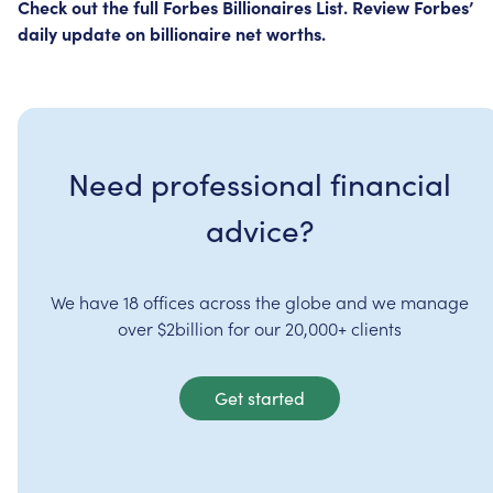
Check
out
the
full
Forbes
Billionaires
List.
Review
Forbes’
daily
update
on
billionaire
net
worths.
Need professional financial
advice?
We have 18 offices across the globe and we manage
over $2billion for our 20,000+ clients
Get started