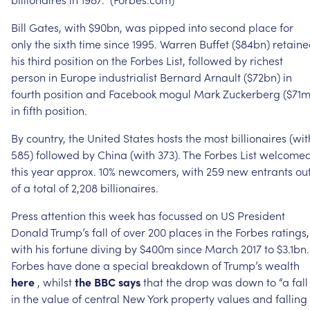
Bill
Gates,
with
$90bn,
was
pipped
into
second
place
for
only
the
sixth
time
since
1995.
Warren
Buffet
($84bn)
retain
his
third
position
on
the
Forbes
List,
followed
by
richest
person
in
Europe
industrialist
Bernard
Arnault
($72bn)
in
fourth
position
and
Facebook
mogul
Mark
Zuckerberg
($71m
in
fifth
position.
By
country,
the
United
States
hosts
the
most
billionaires
(wit
585)
followed
by
China
(with
373).
The
Forbes
List
welcome
this
year
approx.
10%
newcomers,
with
259
new
entrants
ou
of
a
total
of
2,208
billionaires.
Press
attention
this
week
has
focussed
on
US
President
Donald
Trump’s
fall
of
over
200
places
in
the
Forbes
ratings,
with
his
fortune
diving
by
$400m
since
March
2017
to
$3.1bn.
Forbes
have
done
a
special
breakdown
of
Trump’s
wealth
here
,
whilst
the
BBC
says
that
the
drop
was
down
to
“a
fall
in
the
value
of
central
New
York
property
values
and
falling