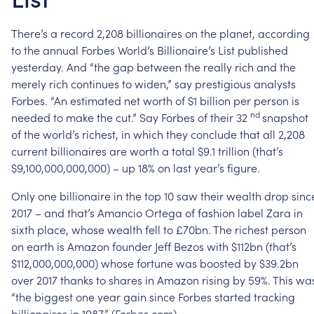
There’s
a
record
2,208
billionaires
on
the
planet,
according
to
the
annual
Forbes
World’s
Billionaire’s
List
published
yesterday.
And
“the
gap
between
the
really
rich
and
the
merely
rich
continues
to
widen,”
say
prestigious
analysts
Forbes.
“An
estimated
net
worth
of
$1
billion
per
person
is
nd
needed
to
make
the
cut.”
Say
Forbes
of
their
32
snapshot
of
the
world’s
richest,
in
which
they
conclude
that
all
2,208
current
billionaires
are
worth
a
total
$9.1
trillion
(that’s
$9,100,000,000,000)
–
up
18%
on
last
year’s
figure.
Only
one
billionaire
in
the
top
10
saw
their
wealth
drop
sinc
2017
–
and
that’s
Amancio
Ortega
of
fashion
label
Zara
in
sixth
place,
whose
wealth
fell
to
£70bn.
The
richest
person
on
earth
is
Amazon
founder
Jeff
Bezos
with
$112bn
(that’s
$112,000,000,000)
whose
fortune
was
boosted
by
$39.2bn
over
2017
thanks
to
shares
in
Amazon
rising
by
59%.
This
wa
“the
biggest
one
year
gain
since
Forbes
started
tracking
billionaires
in
1987.”
(Forbes.com)