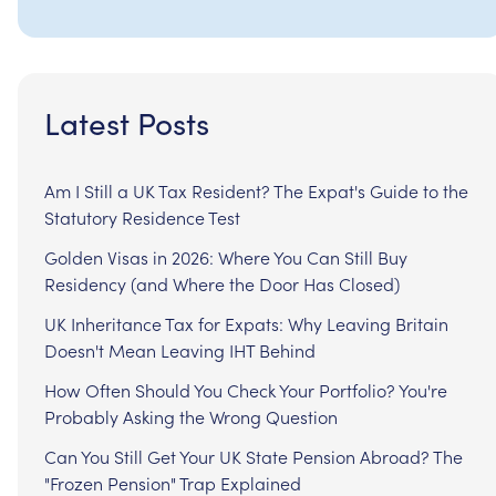
Latest Posts
Am I Still a UK Tax Resident? The Expat's Guide to the
Statutory Residence Test
Golden Visas in 2026: Where You Can Still Buy
Residency (and Where the Door Has Closed)
UK Inheritance Tax for Expats: Why Leaving Britain
Doesn't Mean Leaving IHT Behind
How Often Should You Check Your Portfolio? You're
Probably Asking the Wrong Question
Can You Still Get Your UK State Pension Abroad? The
"Frozen Pension" Trap Explained