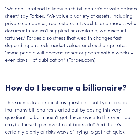
“We
don’t
pretend
to
know
each
billionaire’s
private
balanc
sheet,”
say
Forbes.
“We
value
a
variety
of
assets,
including
private
companies,
real
estate,
art,
yachts
and
more
…
whe
documentation
isn’t
supplied
or
available,
we
discount
fortunes.”
Forbes
also
stress
that
wealth
changes
fast
depending
on
stock
market
values
and
exchange
rates
–
“some
people
will
become
richer
or
poorer
within
weeks
–
even
days
–
of
publication.”
(Forbes.com)
How
do
I
become
a
billionaire?
This
sounds
like
a
ridiculous
question
–
until
you
consider
that
many
billionaires
started
out
by
posing
this
very
question!
Holborn
hasn’t
got
the
answers
to
this
one
–
but
maybe
these
top
5
investment
books
do?
And
there’s
certainly
plenty
of
risky
ways
of
trying
to
get
rich
quick!