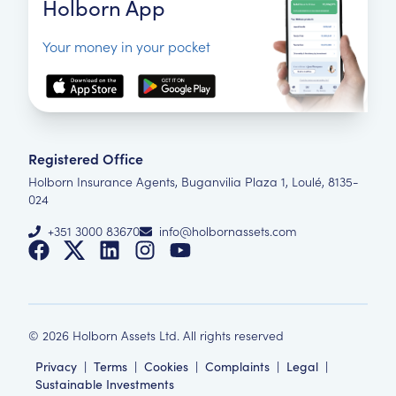
Holborn App
Your money in your pocket
Registered Office
Holborn Insurance Agents, Buganvilia Plaza 1, Loulé, 8135-
024
+351 3000 83670
info@holbornassets.com
©
2026
Holborn Assets Ltd. All rights reserved
Privacy
|
Terms
|
Cookies
|
Complaints
|
Legal
|
Sustainable Investments