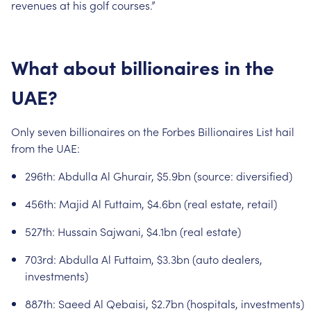
revenues
at
his
golf
courses.”
What
about
billionaires
in
the
UAE?
Only
seven
billionaires
on
the
Forbes
Billionaires
List
hail
from
the
UAE:
296th:
Abdulla
Al
Ghurair,
$5.9bn
(source:
diversified)
456th:
Majid
Al
Futtaim,
$4.6bn
(real
estate,
retail)
527th:
Hussain
Sajwani,
$4.1bn
(real
estate)
703rd:
Abdulla
Al
Futtaim,
$3.3bn
(auto
dealers,
investments)
887th:
Saeed
Al
Qebaisi,
$2.7bn
(hospitals,
investments)