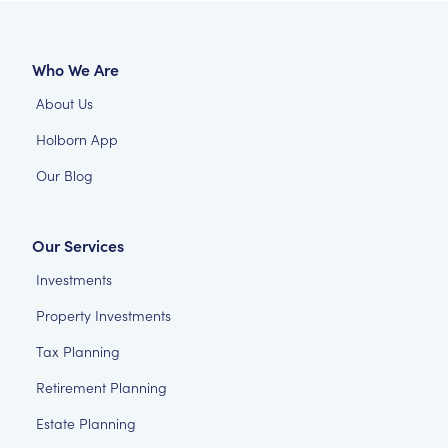
Who We Are
About Us
Holborn App
Our Blog
Our Services
Investments
Property Investments
Tax Planning
Retirement Planning
Estate Planning