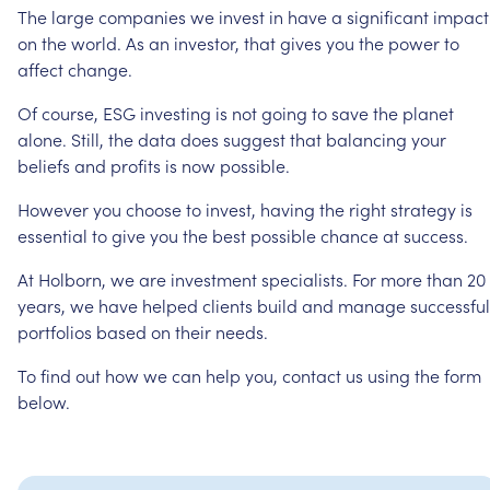
The
large
companies
we
invest
in
have
a
significant
impact
on
the
world.
As
an
investor,
that
gives
you
the
power
to
affect
change.
Of
course,
ESG
investing
is
not
going
to
save
the
planet
alone.
Still,
the
data
does
suggest
that
balancing
your
beliefs
and
profits
is
now
possible.
However
you
choose
to
invest,
having
the
right
strategy
is
essential
to
give
you
the
best
possible
chance
at
success.
At
Holborn,
we
are
investment
specialists.
For
more
than
20
years,
we
have
helped
clients
build
and
manage
successful
portfolios
based
on
their
needs.
To
find
out
how
we
can
help
you,
contact
us
using
the
form
below.