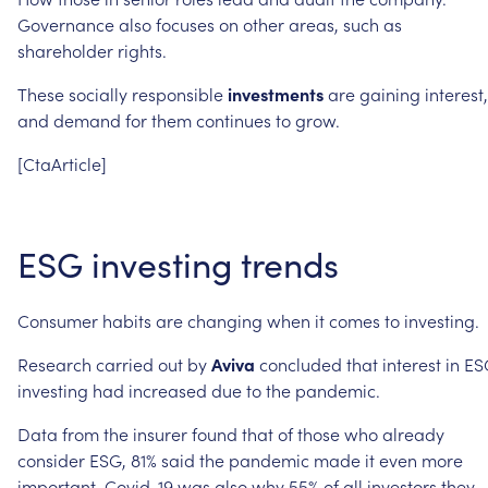
Governance
also
focuses
on
other
areas,
such
as
shareholder
rights.
These
socially
responsible
investments
are
gaining
interest,
and
demand
for
them
continues
to
grow.
[CtaArticle]
ESG
investing
trends
Consumer
habits
are
changing
when
it
comes
to
investing.
Research
carried
out
by
Aviva
concluded
that
interest
in
ES
investing
had
increased
due
to
the
pandemic.
Data
from
the
insurer
found
that
of
those
who
already
consider
ESG,
81%
said
the
pandemic
made
it
even
more
important.
Covid-19
was
also
why
55%
of
all
investors
they