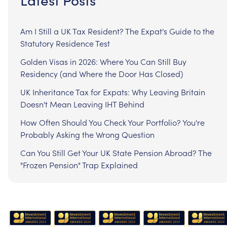
Am I Still a UK Tax Resident? The Expat's Guide to the
Statutory Residence Test
Golden Visas in 2026: Where You Can Still Buy
Residency (and Where the Door Has Closed)
UK Inheritance Tax for Expats: Why Leaving Britain
Doesn't Mean Leaving IHT Behind
How Often Should You Check Your Portfolio? You're
Probably Asking the Wrong Question
Can You Still Get Your UK State Pension Abroad? The
"Frozen Pension" Trap Explained