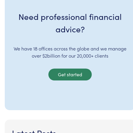
Need professional financial
advice?
We have 18 offices across the globe and we manage
over $2billion for our 20,000+ clients
Get started
Latest Posts