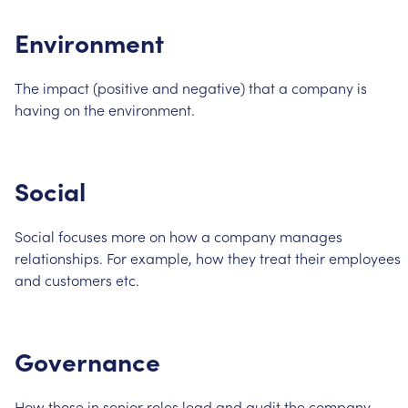
Environment
The
impact
(positive
and
negative)
that
a
company
is
having
on
the
environment.
Social
Social
focuses
more
on
how
a
company
manages
relationships.
For
example,
how
they
treat
their
employees
and
customers
etc.
Governance
How
those
in
senior
roles
lead
and
audit
the
company.