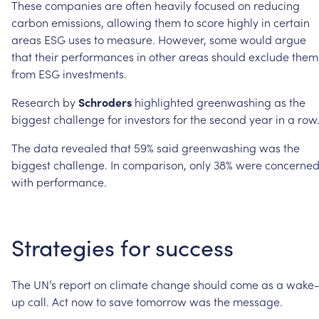
These
companies
are
often
heavily
focused
on
reducing
carbon
emissions,
allowing
them
to
score
highly
in
certain
areas
ESG
uses
to
measure.
However,
some
would
argue
that
their
performances
in
other
areas
should
exclude
them
from
ESG
investments.
Research
by
Schroders
highlighted
greenwashing
as
the
biggest
challenge
for
investors
for
the
second
year
in
a
row
The
data
revealed
that
59%
said
greenwashing
was
the
biggest
challenge.
In
comparison,
only
38%
were
concerne
with
performance.
Strategies
for
success
The
UN’s
report
on
climate
change
should
come
as
a
wake-
up
call.
Act
now
to
save
tomorrow
was
the
message.