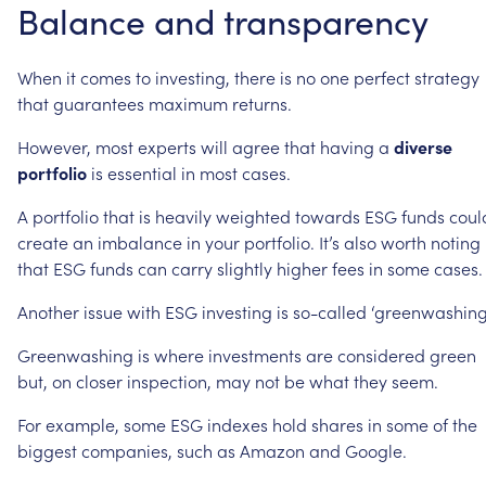
Balance
and
transparency
When
it
comes
to
investing,
there
is
no
one
perfect
strategy
that
guarantees
maximum
returns.
However,
most
experts
will
agree
that
having
a
diverse
portfolio
is
essential
in
most
cases.
A
portfolio
that
is
heavily
weighted
towards
ESG
funds
coul
create
an
imbalance
in
your
portfolio.
It’s
also
worth
noting
that
ESG
funds
can
carry
slightly
higher
fees
in
some
cases.
Another
issue
with
ESG
investing
is
so-called
‘greenwashing
Greenwashing
is
where
investments
are
considered
green
but,
on
closer
inspection,
may
not
be
what
they
seem.
For
example,
some
ESG
indexes
hold
shares
in
some
of
the
biggest
companies,
such
as
Amazon
and
Google.