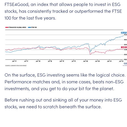
FTSE4Good,
an
index
that
allows
people
to
invest
in
ESG
stocks,
has
consistently
tracked
or
outperformed
the
FTSE
100
for
the
last
five
years.
On
the
surface,
ESG
investing
seems
like
the
logical
choice.
Performance
matches
and,
in
some
cases,
beats
non-ESG
investments,
and
you
get
to
do
your
bit
for
the
planet.
Before
rushing
out
and
sinking
all
of
your
money
into
ESG
stocks,
we
need
to
scratch
beneath
the
surface.