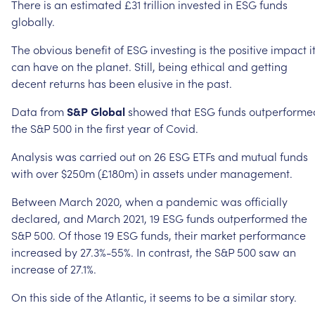
There
is
an
estimated
£31
trillion
invested
in
ESG
funds
globally.
The
obvious
benefit
of
ESG
investing
is
the
positive
impact
i
can
have
on
the
planet.
Still,
being
ethical
and
getting
decent
returns
has
been
elusive
in
the
past.
Data
from
S&P
Global
showed
that
ESG
funds
outperforme
the
S&P
500
in
the
first
year
of
Covid.
Analysis
was
carried
out
on
26
ESG
ETFs
and
mutual
funds
with
over
$250m
(£180m)
in
assets
under
management.
Between
March
2020,
when
a
pandemic
was
officially
declared,
and
March
2021,
19
ESG
funds
outperformed
the
S&P
500.
Of
those
19
ESG
funds,
their
market
performance
increased
by
27.3%-55%.
In
contrast,
the
S&P
500
saw
an
increase
of
27.1%.
On
this
side
of
the
Atlantic,
it
seems
to
be
a
similar
story.