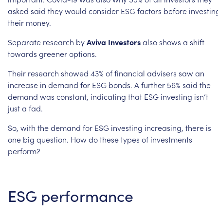
asked
said
they
would
consider
ESG
factors
before
investin
their
money.
Separate
research
by
Aviva
Investors
also
shows
a
shift
towards
greener
options.
Their
research
showed
43%
of
financial
advisers
saw
an
increase
in
demand
for
ESG
bonds.
A
further
56%
said
the
demand
was
constant,
indicating
that
ESG
investing
isn’t
just
a
fad.
So,
with
the
demand
for
ESG
investing
increasing,
there
is
one
big
question.
How
do
these
types
of
investments
perform?
ESG
performance