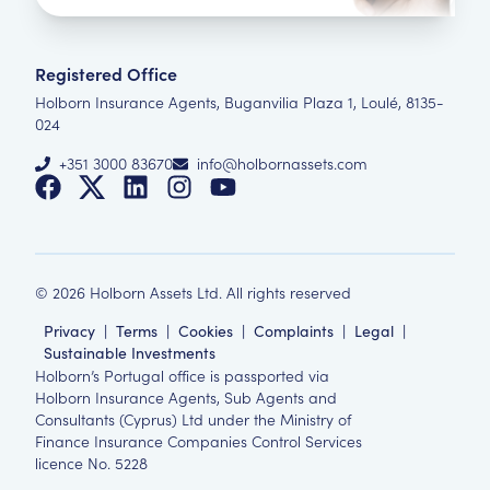
Registered Office
Holborn Insurance Agents, Buganvilia Plaza 1, Loulé, 8135-
024
+351 3000 83670
info@holbornassets.com
©
2026
Holborn Assets Ltd. All rights reserved
Privacy
|
Terms
|
Cookies
|
Complaints
|
Legal
|
Sustainable Investments
Holborn’s Portugal office is passported via
Holborn Insurance Agents, Sub Agents and
Consultants (Cyprus) Ltd under the Ministry of
Finance Insurance Companies Control Services
licence No. 5228