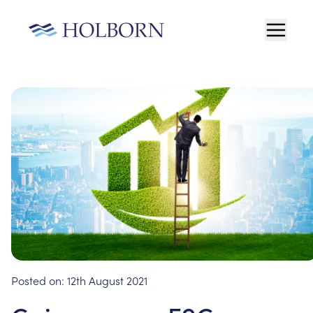
Posted on:
12th August 2021