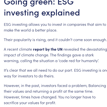
Going green: ESG
investing explained
ESG
investing
allows
you
to
invest
in
companies
that
aim
to
make
the
world
a
better
place.
Their
popularity
is
rising,
and
it
couldn’t
come
soon
enough.
A
recent
climate
report
by
the
UN
revealed
the
devastatin
impact
of
climate
change.
The
findings
gave
a
stark
warning,
calling
the
situation
a
‘code
red
for
humanity’.
It’s
clear
that
we
all
need
to
do
our
part.
ESG
investing
is
on
way
for
investors
to
do
theirs.
However,
in
the
past,
investors
faced
a
problem;
Balancing
their
values
and
returning
a
profit
at
the
same
time.
However,
times
have
changed.
You
no
longer
have
to
sacrifice
your
values
for
profit.