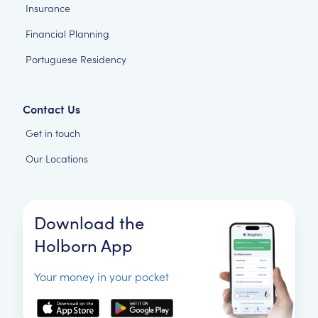
Insurance
Financial Planning
Portuguese Residency
Contact Us
Get in touch
Our Locations
Download the
Holborn App
Your money in your pocket