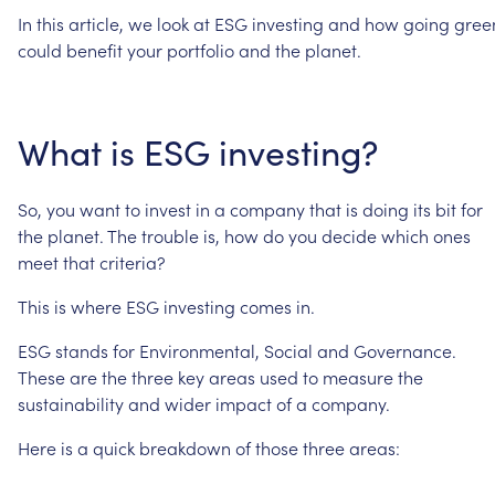
In
this
article,
we
look
at
ESG
investing
and
how
going
gree
could
benefit
your
portfolio
and
the
planet.
What
is
ESG
investing?
So,
you
want
to
invest
in
a
company
that
is
doing
its
bit
for
the
planet.
The
trouble
is,
how
do
you
decide
which
ones
meet
that
criteria?
This
is
where
ESG
investing
comes
in.
ESG
stands
for
Environmental,
Social
and
Governance.
These
are
the
three
key
areas
used
to
measure
the
sustainability
and
wider
impact
of
a
company.
Here
is
a
quick
breakdown
of
those
three
areas: