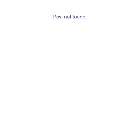
Post not found.