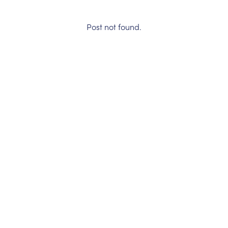
Post not found.