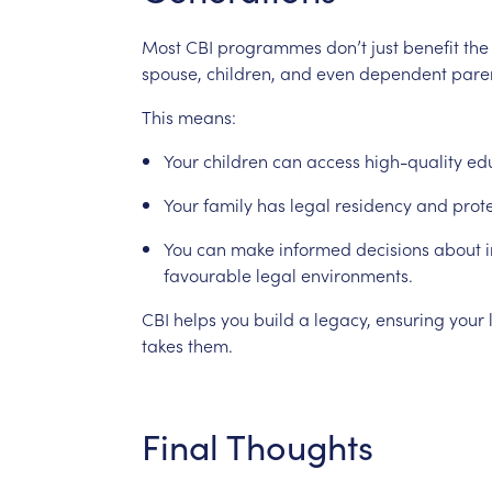
Most
CBI
programmes
don’t
just
benefit
the
spouse,
children,
and
even
dependent
pare
This
means:
Your
children
can
access
high-quality
ed
Your
family
has
legal
residency
and
prot
You
can
make
informed
decisions
about
favourable
legal
environments.
CBI
helps
you
build
a
legacy,
ensuring
your
takes
them.
Final
Thoughts