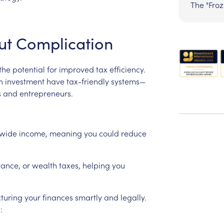
The "Fro
ut
Complication
the
potential
for
improved
tax
efficiency.
h
investment
have
tax-friendly
systems—
s
and
entrepreneurs.
wide
income,
meaning
you
could
reduce
tance,
or
wealth
taxes,
helping
you
cturing
your
finances
smartly
and
legally.
: