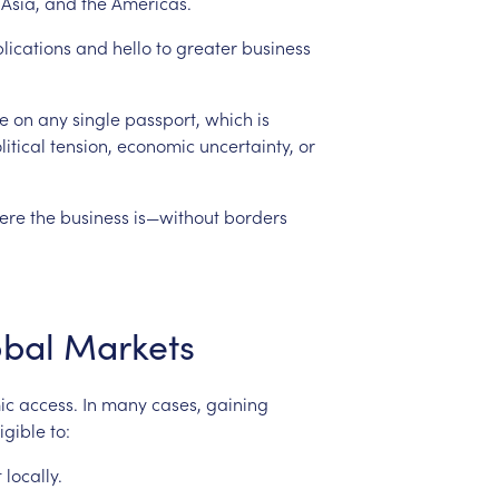
Asia,
and
the
Americas.
lications
and
hello
to
greater
business
e
on
any
single
passport,
which
is
itical
tension,
economic
uncertainty,
or
ere
the
business
is—without
borders
obal
Markets
ic
access.
In
many
cases,
gaining
ligible
to:
t
locally.