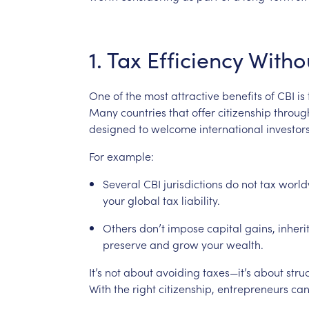
1.
Tax
Efficiency
Witho
One
of
the
most
attractive
benefits
of
CBI
is
Many
countries
that
offer
citizenship
throug
designed
to
welcome
international
investor
For
example:
Several
CBI
jurisdictions
do
not
tax
world
your
global
tax
liability.
Others
don’t
impose
capital
gains,
inheri
preserve
and
grow
your
wealth.
It’s
not
about
avoiding
taxes—it’s
about
stru
With
the
right
citizenship,
entrepreneurs
can