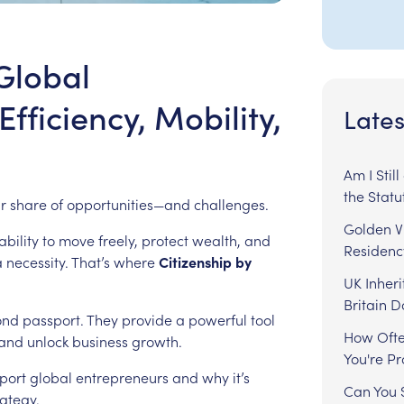
Global
fficiency, Mobility,
Lates
Am I Stil
the Statu
ir
share
of
opportunities—and
challenges.
Golden Vi
ability
to
move
freely,
protect
wealth,
and
Residenc
a
necessity.
That’s
where
Citizenship
by
UK Inheri
Britain 
ond
passport.
They
provide
a
powerful
tool
How Ofte
and
unlock
business
growth.
You're P
port
global
entrepreneurs
and
why
it’s
Can You S
rategy.