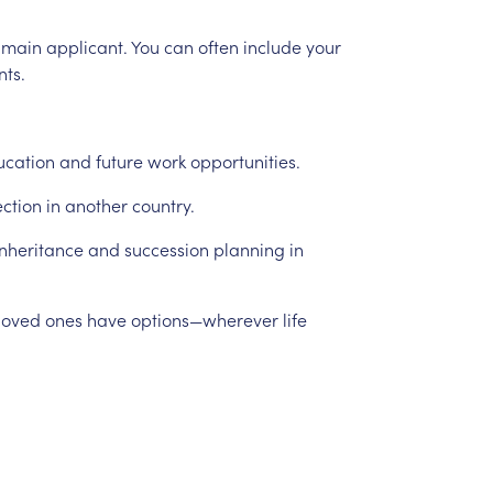
main
applicant.
You
can
often
include
your
nts.
ucation
and
future
work
opportunities.
ection
in
another
country.
inheritance
and
succession
planning
in
loved
ones
have
options—wherever
life