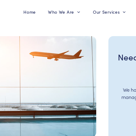
Home
Who We Are
Our Services
Need
We ha
manage