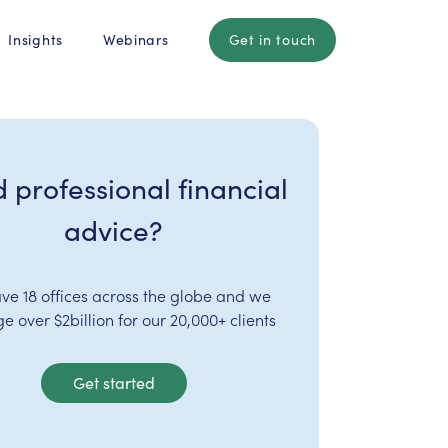
Insights
Webinars
Get in touch
 professional financial
advice?
ve 18 offices across the globe and we
 over $2billion for our 20,000+ clients
Get started