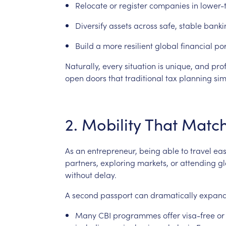
Relocate
or
register
companies
in
lower-
Diversify
assets
across
safe,
stable
banki
Build
a
more
resilient
global
financial
por
Naturally,
every
situation
is
unique,
and
pro
open
doors
that
traditional
tax
planning
sim
2.
Mobility
That
Matc
As
an
entrepreneur,
being
able
to
travel
eas
partners,
exploring
markets,
or
attending
gl
without
delay.
A
second
passport
can
dramatically
expan
Many
CBI
programmes
offer
visa-free
or