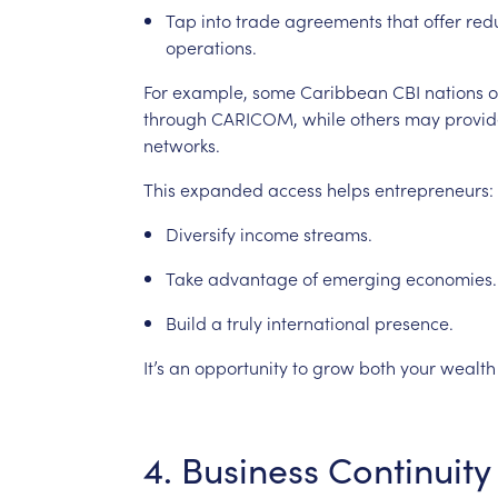
Tap
into
trade
agreements
that
offer
red
operations.
For
example,
some
Caribbean
CBI
nations
o
through
CARICOM,
while
others
may
provid
networks.
This
expanded
access
helps
entrepreneurs:
Diversify
income
streams.
Take
advantage
of
emerging
economies.
Build
a
truly
international
presence.
It’s
an
opportunity
to
grow
both
your
wealth
4.
Business
Continuity