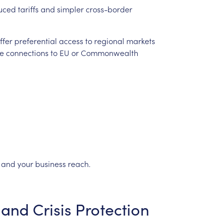
uced
tariffs
and
simpler
cross-border
ffer
preferential
access
to
regional
markets
e
connections
to
EU
or
Commonwealth
and
your
business
reach.
and
Crisis
Protection