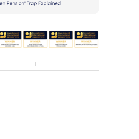
zen Pension" Trap Explained