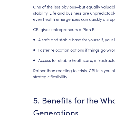
One
of
the
less
obvious—but
equally
valuab
stability.
Life
and
business
are
unpredictabl
even
health
emergencies
can
quickly
disrup
CBI
gives
entrepreneurs
a
Plan
B:
A
safe
and
stable
base
for
yourself,
your
Faster
relocation
options
if
things
go
wro
Access
to
reliable
healthcare,
infrastruct
Rather
than
reacting
to
crisis,
CBI
lets
you
p
strategic
flexibility.
5.
Benefits
for
the
Who
Generations