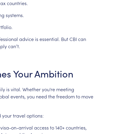
tax
countries.
ng
systems.
tfolio.
fessional
advice
is
essential.
But
CBI
can
ply
can’t.
hes
Your
Ambition
ily
is
vital.
Whether
you're
meeting
obal
events,
you
need
the
freedom
to
move
d
your
travel
options:
visa-on-arrival
access
to
140+
countries,