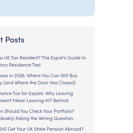
t Posts
l a UK Tax Resident? The Expat's Guide to
tory Residence Test
sas in 2026: Where You Can Still Buy
y (and Where the Door Has Closed)
tance Tax for Expats: Why Leaving
Doesn't Mean Leaving IHT Behind
n Should You Check Your Portfolio?
robably Asking the Wrong Question
till Get Your UK State Pension Abroad?