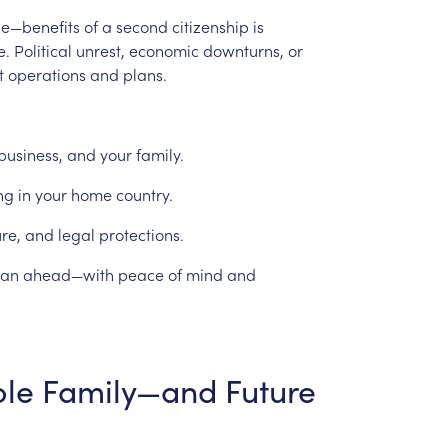
le—benefits
of
a
second
citizenship
is
e.
Political
unrest,
economic
downturns,
or
t
operations
and
plans.
business,
and
your
family.
ng
in
your
home
country.
ure,
and
legal
protections.
lan
ahead—with
peace
of
mind
and
le
Family—and
Future