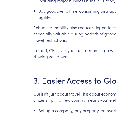
including
major
business
hubs
in
Europe,
Say
goodbye
to
time-consuming
visa
app
agility.
Enhanced
mobility
also
reduces
dependenc
especially
valuable
during
periods
of
geopol
travel
restrictions.
In
short,
CBI
gives
you
the
freedom
to
go
wh
slowing
you
down.
3.
Easier
Access
to
Gl
CBI
isn’t
just
about
travel—it’s
about
econom
citizenship
in
a
new
country
means
you're
e
Set
up
a
company,
buy
property,
or
inves