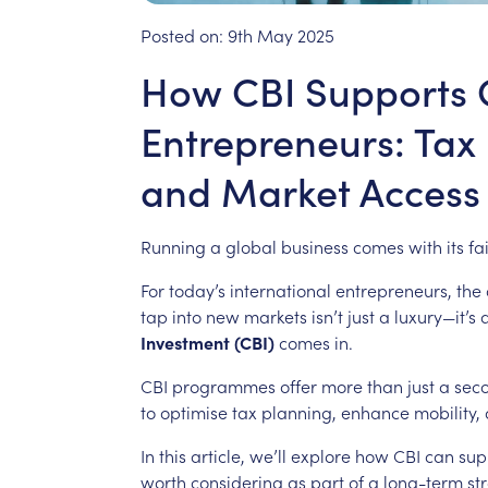
Posted on:
9th May 2025
How CBI Supports 
Entrepreneurs: Tax E
and Market Access
Running
a
global
business
comes
with
its
fa
For
today’s
international
entrepreneurs,
the
tap
into
new
markets
isn’t
just
a
luxury—it’s
Investment
(CBI)
comes
in.
CBI
programmes
offer
more
than
just
a
sec
to
optimise
tax
planning,
enhance
mobility,
In
this
article,
we’ll
explore
how
CBI
can
sup
worth
considering
as
part
of
a
long-term
st