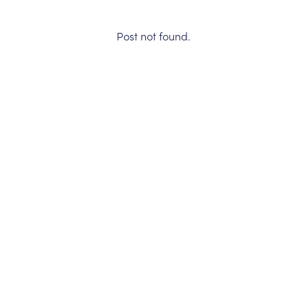
Post not found.