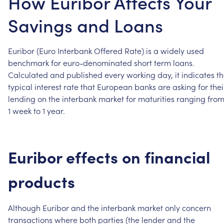
How Euribor Affects Your
Savings and Loans
Euribor
(Euro
Interbank
Offered
Rate)
is
a
widely
used
benchmark
for
euro-denominated
short
term
loans.
Calculated
and
published
every
working
day,
it
indicates
t
typical
interest
rate
that
European
banks
are
asking
for
thei
lending
on
the
interbank
market
for
maturities
ranging
fro
1
week
to
1
year.
Euribor
effects
on
financial
products
Although
Euribor
and
the
interbank
market
only
concern
transactions
where
both
parties
(the
lender
and
the