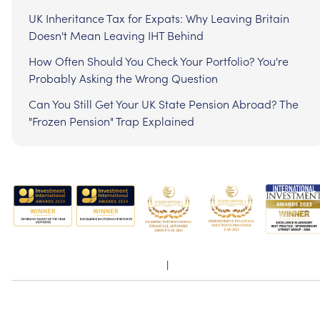
UK Inheritance Tax for Expats: Why Leaving Britain
Doesn't Mean Leaving IHT Behind
How Often Should You Check Your Portfolio? You're
Probably Asking the Wrong Question
Can You Still Get Your UK State Pension Abroad? The
"Frozen Pension" Trap Explained