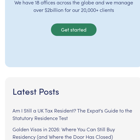
We have 18 offices across the globe and we manage
over $2billion for our 20,000+ clients
Get started
Latest Posts
Am I Still a UK Tax Resident? The Expat's Guide to the
Statutory Residence Test
Golden Visas in 2026: Where You Can Still Buy
Residency (and Where the Door Has Closed)