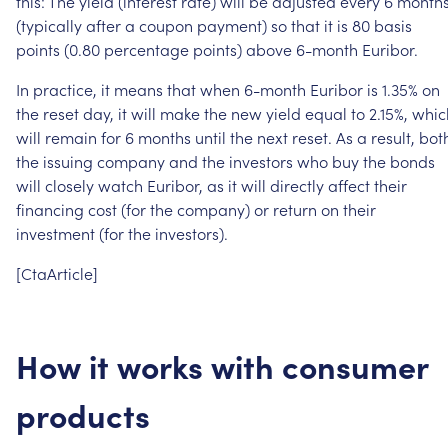
this:
The
yield
(interest
rate)
will
be
adjusted
every
6
month
(typically
after
a
coupon
payment)
so
that
it
is
80
basis
points
(0.80
percentage
points)
above
6-month
Euribor.
In
practice,
it
means
that
when
6-month
Euribor
is
1.35%
on
the
reset
day,
it
will
make
the
new
yield
equal
to
2.15%,
whic
will
remain
for
6
months
until
the
next
reset.
As
a
result,
bot
the
issuing
company
and
the
investors
who
buy
the
bonds
will
closely
watch
Euribor,
as
it
will
directly
affect
their
financing
cost
(for
the
company)
or
return
on
their
investment
(for
the
investors).
[CtaArticle]
How
it
works
with
consumer
products