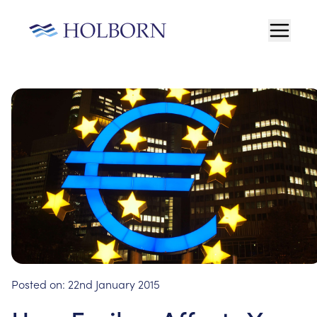
Posted on:
22nd January 2015