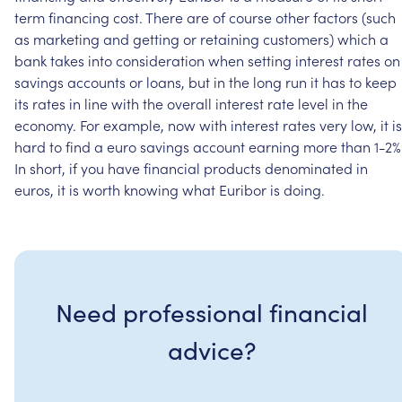
term
financing
cost.
There
are
of
course
other
factors
(such
as
marketing
and
getting
or
retaining
customers)
which
a
bank
takes
into
consideration
when
setting
interest
rates
on
savings
accounts
or
loans,
but
in
the
long
run
it
has
to
keep
its
rates
in
line
with
the
overall
interest
rate
level
in
the
economy.
For
example,
now
with
interest
rates
very
low,
it
is
hard
to
find
a
euro
savings
account
earning
more
than
1-2%
In
short,
if
you
have
financial
products
denominated
in
euros,
it
is
worth
knowing
what
Euribor
is
doing.
Need professional financial
advice?