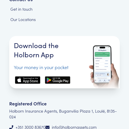
Get in touch
Our Locations
Download the
Holborn App
Your money in your pocket
Registered Office
Holborn Insurance Agents, Buganvilia Plaza 1, Loulé, 8135-
024
+351 3000 83670
info@holbornassets.com