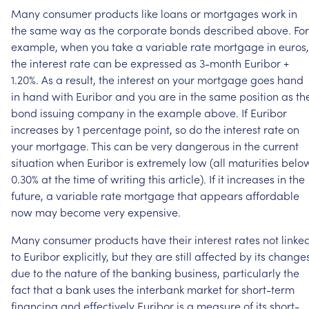
Many
consumer
products
like
loans
or
mortgages
work
in
the
same
way
as
the
corporate
bonds
described
above.
For
example,
when
you
take
a
variable
rate
mortgage
in
euros,
the
interest
rate
can
be
expressed
as
3-month
Euribor
+
1.20%.
As
a
result,
the
interest
on
your
mortgage
goes
hand
in
hand
with
Euribor
and
you
are
in
the
same
position
as
th
bond
issuing
company
in
the
example
above.
If
Euribor
increases
by
1
percentage
point,
so
do
the
interest
rate
on
your
mortgage.
This
can
be
very
dangerous
in
the
current
situation
when
Euribor
is
extremely
low
(all
maturities
belo
0.30%
at
the
time
of
writing
this
article).
If
it
increases
in
the
future,
a
variable
rate
mortgage
that
appears
affordable
now
may
become
very
expensive.
Many
consumer
products
have
their
interest
rates
not
linke
to
Euribor
explicitly,
but
they
are
still
affected
by
its
change
due
to
the
nature
of
the
banking
business,
particularly
the
fact
that
a
bank
uses
the
interbank
market
for
short-term
financing
and
effectively
Euribor
is
a
measure
of
its
short-