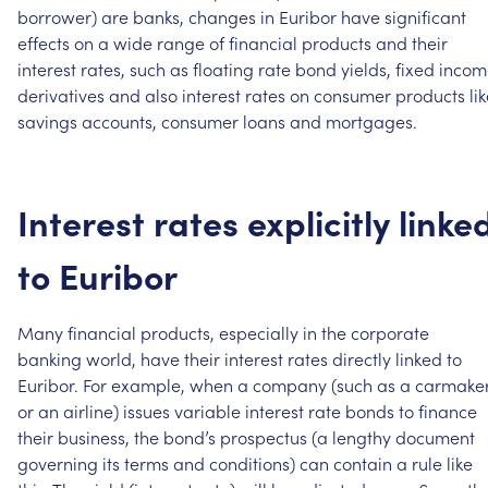
borrower)
are
banks,
changes
in
Euribor
have
significant
effects
on
a
wide
range
of
financial
products
and
their
interest
rates,
such
as
floating
rate
bond
yields,
fixed
incom
derivatives
and
also
interest
rates
on
consumer
products
li
savings
accounts,
consumer
loans
and
mortgages.
Interest
rates
explicitly
linke
to
Euribor
Many
financial
products,
especially
in
the
corporate
banking
world,
have
their
interest
rates
directly
linked
to
Euribor.
For
example,
when
a
company
(such
as
a
carmake
or
an
airline)
issues
variable
interest
rate
bonds
to
finance
their
business,
the
bond’s
prospectus
(a
lengthy
document
governing
its
terms
and
conditions)
can
contain
a
rule
like