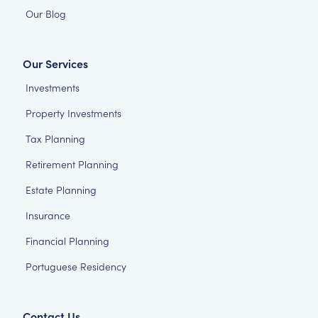
Our Blog
Our Services
Investments
Property Investments
Tax Planning
Retirement Planning
Estate Planning
Insurance
Financial Planning
Portuguese Residency
Contact Us