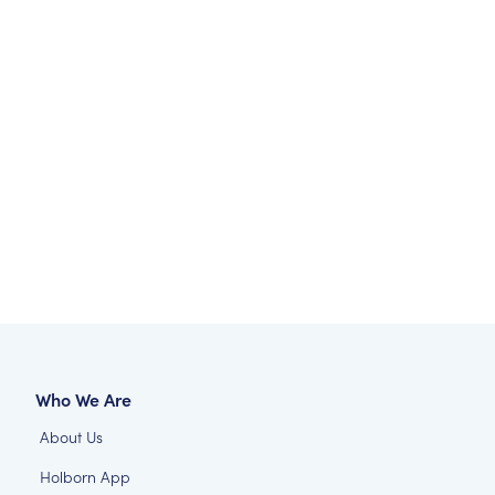
Who We Are
About Us
Holborn App