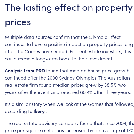
The
lasting
effect
on
property
prices
Multiple
data
sources
confirm
that
the
Olympic
Effect
continues
to
have
a
positive
impact
on
property
prices
long
after
the
Games
have
ended.
For
real
estate
investors,
this
could
mean
a
long-term
boost
to
their
investment.
Analysis
from
PRD
found
that
median
house
price
growth
continued
after
the
2000
Sydney
Olympics.
The
Australian
real
estate
firm
found
median
prices
grew
by
38.5%
two
years
after
the
event
and
reached
66.4%
after
three
years.
It’s
a
similar
story
when
we
look
at
the
Games
that
followed
according
to
Ikory
.
The
real
estate
advisory
company
found
that
since
2004,
th
price
per
square
meter
has
increased
by
an
average
of
17%