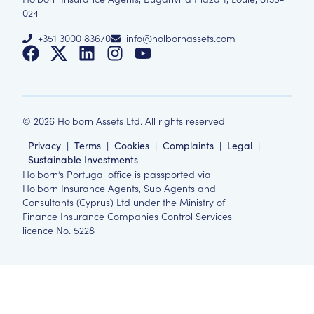
024
+351 3000 83670
info@holbornassets.com
©
2026
Holborn Assets Ltd. All rights reserved
Privacy
|
Terms
|
Cookies
|
Complaints
|
Legal
|
Sustainable Investments
Holborn’s Portugal office is passported via
Holborn Insurance Agents, Sub Agents and
Consultants (Cyprus) Ltd under the Ministry of
Finance Insurance Companies Control Services
licence No. 5228