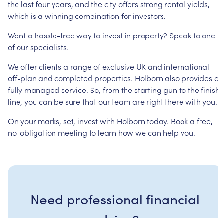
the
last
four
years,
and
the
city
offers
strong
rental
yields,
which
is
a
winning
combination
for
investors.
Want
a
hassle-free
way
to
invest
in
property?
Speak
to
one
of
our
specialists.
We
offer
clients
a
range
of
exclusive
UK
and
international
off-plan
and
completed
properties.
Holborn
also
provides
fully
managed
service.
So,
from
the
starting
gun
to
the
finis
line,
you
can
be
sure
that
our
team
are
right
there
with
you.
On
your
marks,
set,
invest
with
Holborn
today.
Book
a
free,
no-obligation
meeting
to
learn
how
we
can
help
you.
Need professional financial