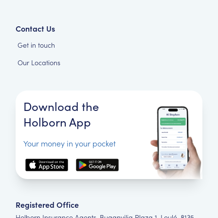
Contact Us
Get in touch
Our Locations
Download the
Holborn App
Your money in your pocket
Registered Office
Holborn Insurance Agents, Buganvilia Plaza 1, Loulé, 8135-