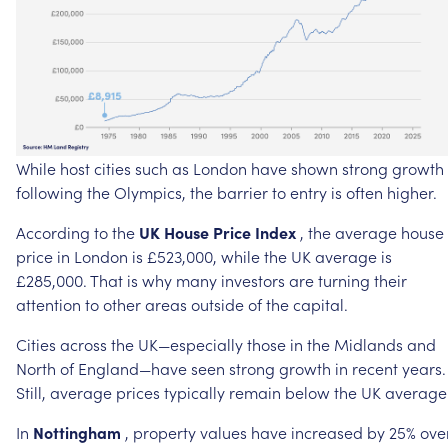
While
host
cities
such
as
London
have
shown
strong
growth
following
the
Olympics,
the
barrier
to
entry
is
often
higher.
According
to
the
UK
House
Price
Index
,
the
average
house
price
in
London
is
£523,000,
while
the
UK
average
is
£285,000.
That
is
why
many
investors
are
turning
their
attention
to
other
areas
outside
of
the
capital.
Cities
across
the
UK—especially
those
in
the
Midlands
and
North
of
England—have
seen
strong
growth
in
recent
years.
Still,
average
prices
typically
remain
below
the
UK
average
In
Nottingham
,
property
values
have
increased
by
25%
ove