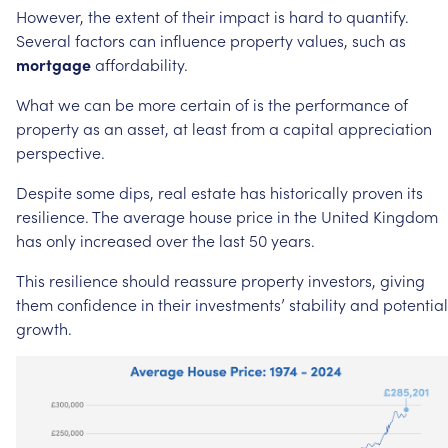
However,
the
extent
of
their
impact
is
hard
to
quantify.
Several
factors
can
influence
property
values,
such
as
mortgage
affordability.
What
we
can
be
more
certain
of
is
the
performance
of
property
as
an
asset,
at
least
from
a
capital
appreciation
perspective.
Despite
some
dips,
real
estate
has
historically
proven
its
resilience.
The
average
house
price
in
the
United
Kingdom
has
only
increased
over
the
last
50
years.
This
resilience
should
reassure
property
investors,
giving
them
confidence
in
their
investments’
stability
and
potential
growth.