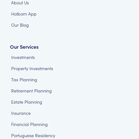
About Us
Holborn App
Our Blog
Our Services
Investments
Property Investments
Tax Planning
Retirement Planning
Estate Planning
Insurance
Financial Planning
Portuguese Residency