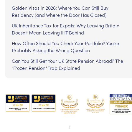
Golden Visas in 2026: Where You Can Still Buy
Residency (and Where the Door Has Closed)
UK Inheritance Tax for Expats: Why Leaving Britain
Doesn't Mean Leaving IHT Behind
How Often Should You Check Your Portfolio? You're
Probably Asking the Wrong Question
Can You Still Get Your UK State Pension Abroad? The
"Frozen Pension" Trap Explained