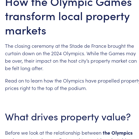
How the Olympic Games
transform local property
markets
The
closing
ceremony
at
the
Stade
de
France
brought
the
curtain
down
on
the
2024
Olympics.
While
the
Games
may
be
over,
their
impact
on
the
host
city’s
property
market
can
be
felt
long
after.
Read
on
to
learn
how
the
Olympics
have
propelled
propert
prices
right
to
the
top
of
the
podium.
What
drives
property
value?
Before
we
look
at
the
relationship
between
the
Olympics