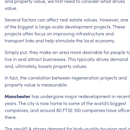
and
property
value,
we
first
need
to
consider
what
drives
value.
Several
factors
can
affect
real
estate
values.
However,
one
of
the
biggest
is
large-scale
development
projects.
These
projects
often
focus
on
improving
infrastructure
and
transport
links
and
help
stimulate
the
local
economy.
Simply
put,
they
make
an
area
more
desirable
for
people
t
live
in
and
attract
businesses.
This
typically
drives
demand
and,
ultimately,
boosts
property
values.
In
fact,
the
correlation
between
regeneration
projects
and
property
value
is
measurable.
Manchester
has
undergone
major
redevelopment
in
recent
years.
The
city
is
now
home
to
some
of
the
world’s
biggest
companies,
and
around
80
FTSE
100
companies
have
office
there.
The
result?
A
strong
demand
for
high-quality
housing
and