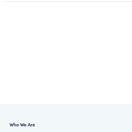
Who We Are