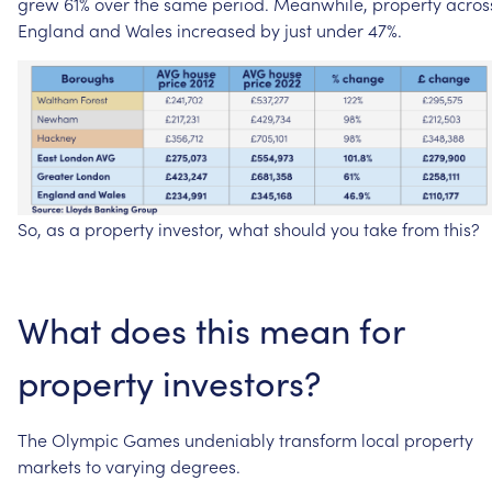
grew
61%
over
the
same
period.
Meanwhile,
property
acros
England
and
Wales
increased
by
just
under
47%.
So,
as
a
property
investor,
what
should
you
take
from
this?
What
does
this
mean
for
property
investors?
The
Olympic
Games
undeniably
transform
local
property
markets
to
varying
degrees.