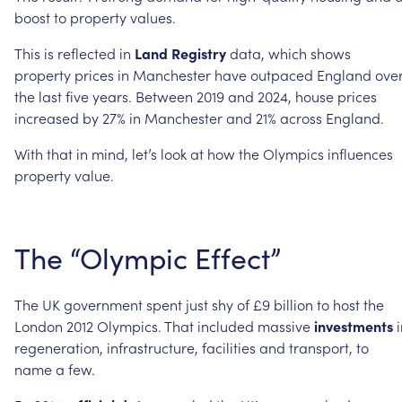
boost
to
property
values.
This
is
reflected
in
Land
Registry
data,
which
shows
property
prices
in
Manchester
have
outpaced
England
ove
the
last
five
years.
Between
2019
and
2024,
house
prices
increased
by
27%
in
Manchester
and
21%
across
England.
With
that
in
mind,
let’s
look
at
how
the
Olympics
influences
property
value.
The
“Olympic
Effect”
The
UK
government
spent
just
shy
of
£9
billion
to
host
the
London
2012
Olympics.
That
included
massive
investments
regeneration,
infrastructure,
facilities
and
transport,
to
name
a
few.