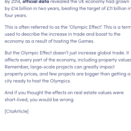
By
2014,
official
data
revealed
the
UK
economy
had
grown
by
£14
billion
in
two
years,
beating
the
target
of
£11
billion
i
four
years.
This
is
often
referred
to
as
the
‘Olympic
Effect’.
This
is
a
ter
used
to
describe
the
increase
in
trade
and
boost
to
the
economy
as
a
result
of
hosting
the
Games.
But
the
Olympic
Effect
doesn’t
just
increase
global
trade.
It
affects
every
part
of
the
economy,
including
property
values
Remember,
large-scale
projects
can
greatly
impact
property
prices,
and
few
projects
are
bigger
than
getting
a
city
ready
to
host
the
Olympics.
And
if
you
thought
the
effects
on
real
estate
values
were
short-lived,
you
would
be
wrong.
[CtaArticle]