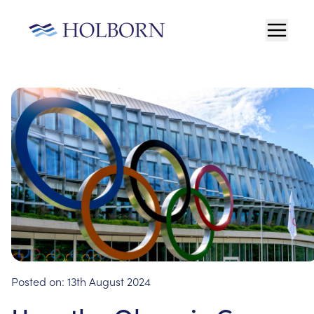
Posted on:
13th August 2024