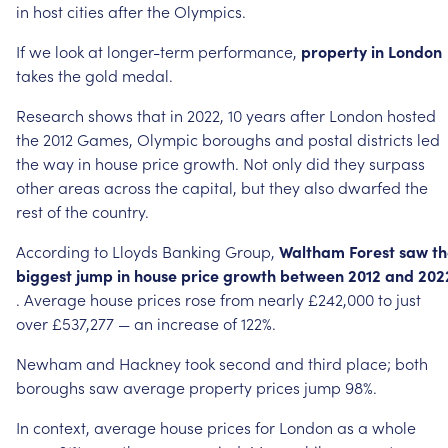
in
host
cities
after
the
Olympics.
If
we
look
at
longer-term
performance,
property
in
London
takes
the
gold
medal.
Research
shows
that
in
2022,
10
years
after
London
hosted
the
2012
Games,
Olympic
boroughs
and
postal
districts
led
the
way
in
house
price
growth.
Not
only
did
they
surpass
other
areas
across
the
capital,
but
they
also
dwarfed
the
rest
of
the
country.
According
to
Lloyds
Banking
Group,
Waltham
Forest
saw
th
biggest
jump
in
house
price
growth
between
2012
and
202
.
Average
house
prices
rose
from
nearly
£242,000
to
just
over
£537,277
—
an
increase
of
122%.
Newham
and
Hackney
took
second
and
third
place;
both
boroughs
saw
average
property
prices
jump
98%.
In
context,
average
house
prices
for
London
as
a
whole