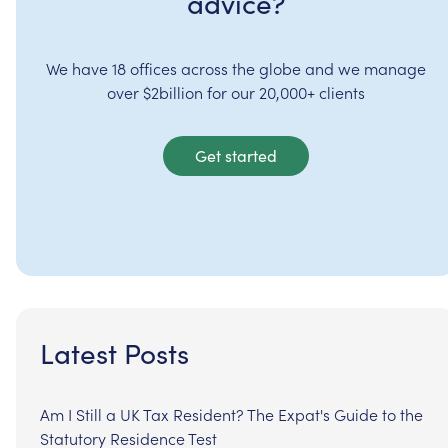
advice?
We have 18 offices across the globe and we manage
over $2billion for our 20,000+ clients
Get started
Latest Posts
Am I Still a UK Tax Resident? The Expat's Guide to the
Statutory Residence Test