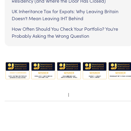
Residency (and Where the Door Has Closed)
UK Inheritance Tax for Expats: Why Leaving Britain
Doesn't Mean Leaving IHT Behind
How Often Should You Check Your Portfolio? You're
Probably Asking the Wrong Question