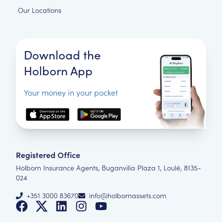
Our Locations
Download the
Holborn App
Your money in your pocket
Registered Office
Holborn Insurance Agents, Buganvilia Plaza 1, Loulé, 8135-
024
+351 3000 83670
info@holbornassets.com