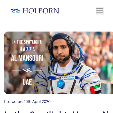
Posted on:
10th April 2020