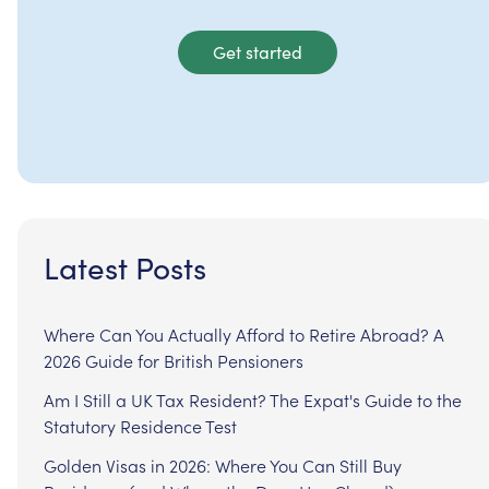
Get started
Latest Posts
Where Can You Actually Afford to Retire Abroad? A
2026 Guide for British Pensioners
Am I Still a UK Tax Resident? The Expat's Guide to the
Statutory Residence Test
Golden Visas in 2026: Where You Can Still Buy