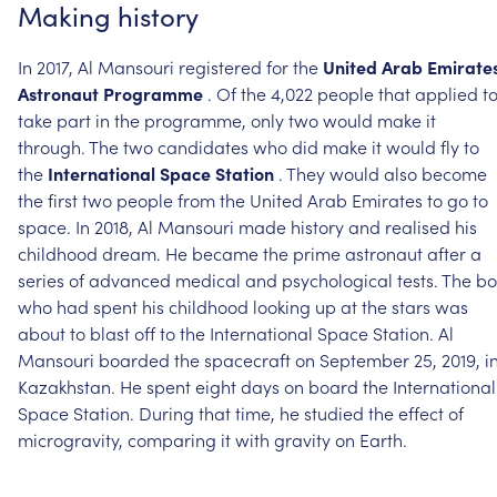
Making
history
In
2017,
Al
Mansouri
registered
for
the
United
Arab
Emirate
Astronaut
Programme
.
Of
the
4,022
people
that
applied
t
take
part
in
the
programme,
only
two
would
make
it
through.
The
two
candidates
who
did
make
it
would
fly
to
the
International
Space
Station
.
They
would
also
become
the
first
two
people
from
the
United
Arab
Emirates
to
go
to
space.
In
2018,
Al
Mansouri
made
history
and
realised
his
childhood
dream.
He
became
the
prime
astronaut
after
a
series
of
advanced
medical
and
psychological
tests.
The
bo
who
had
spent
his
childhood
looking
up
at
the
stars
was
about
to
blast
off
to
the
International
Space
Station.
Al
Mansouri
boarded
the
spacecraft
on
September
25,
2019,
i
Kazakhstan.
He
spent
eight
days
on
board
the
International
Space
Station.
During
that
time,
he
studied
the
effect
of
microgravity,
comparing
it
with
gravity
on
Earth.