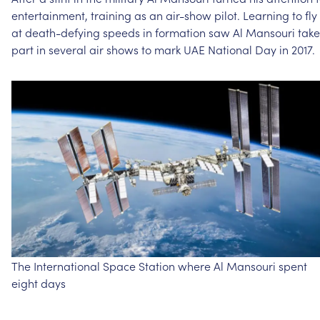
entertainment,
training
as
an
air-show
pilot.
Learning
to
fly
at
death-defying
speeds
in
formation
saw
Al
Mansouri
take
part
in
several
air
shows
to
mark
UAE
National
Day
in
2017.
The
International
Space
Station
where
Al
Mansouri
spent
eight
days