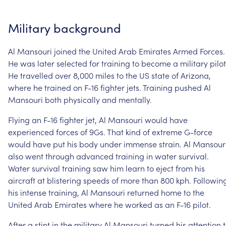
Military
background
Al
Mansouri
joined
the
United
Arab
Emirates
Armed
Forces.
He
was
later
selected
for
training
to
become
a
military
pilot
He
travelled
over
8,000
miles
to
the
US
state
of
Arizona,
where
he
trained
on
F-16
fighter
jets.
Training
pushed
Al
Mansouri
both
physically
and
mentally.
Flying
an
F-16
fighter
jet,
Al
Mansouri
would
have
experienced
forces
of
9Gs.
That
kind
of
extreme
G-force
would
have
put
his
body
under
immense
strain.
Al
Mansour
also
went
through
advanced
training
in
water
survival.
Water
survival
training
saw
him
learn
to
eject
from
his
aircraft
at
blistering
speeds
of
more
than
800
kph.
Followin
his
intense
training,
Al
Mansouri
returned
home
to
the
United
Arab
Emirates
where
he
worked
as
an
F-16
pilot.
After
a
stint
in
the
military
Al
Mansouri
turned
his
attention