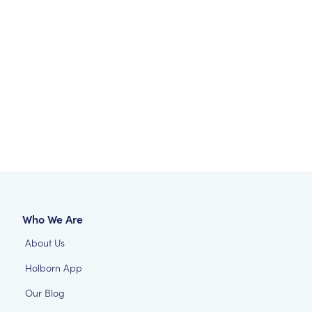
Who We Are
About Us
Holborn App
Our Blog