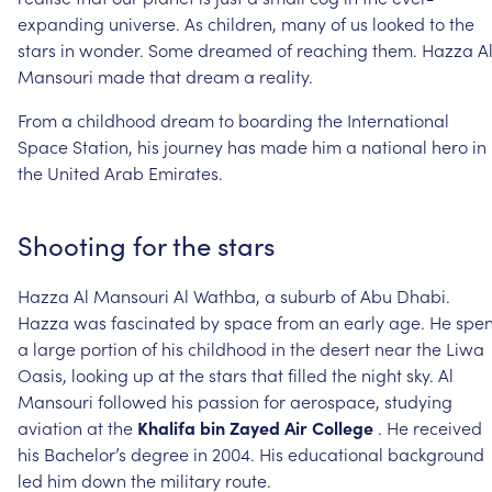
expanding
universe.
As
children,
many
of
us
looked
to
the
stars
in
wonder.
Some
dreamed
of
reaching
them.
Hazza
A
Mansouri
made
that
dream
a
reality.
From
a
childhood
dream
to
boarding
the
International
Space
Station,
his
journey
has
made
him
a
national
hero
in
the
United
Arab
Emirates.
Shooting
for
the
stars
Hazza
Al
Mansouri
Al
Wathba,
a
suburb
of
Abu
Dhabi.
Hazza
was
fascinated
by
space
from
an
early
age.
He
spen
a
large
portion
of
his
childhood
in
the
desert
near
the
Liwa
Oasis,
looking
up
at
the
stars
that
filled
the
night
sky.
Al
Mansouri
followed
his
passion
for
aerospace,
studying
aviation
at
the
Khalifa
bin
Zayed
Air
College
.
He
received
his
Bachelor’s
degree
in
2004.
His
educational
background
led
him
down
the
military
route.