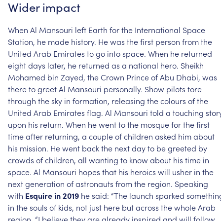
Wider
impact
When
Al
Mansouri
left
Earth
for
the
International
Space
Station,
he
made
history.
He
was
the
first
person
from
the
United
Arab
Emirates
to
go
into
space.
When
he
returned
eight
days
later,
he
returned
as
a
national
hero.
Sheikh
Mohamed
bin
Zayed,
the
Crown
Prince
of
Abu
Dhabi,
was
there
to
greet
Al
Mansouri
personally.
Show
pilots
tore
through
the
sky
in
formation,
releasing
the
colours
of
the
United
Arab
Emirates
flag.
Al
Mansouri
told
a
touching
stor
upon
his
return.
When
he
went
to
the
mosque
for
the
first
time
after
returning,
a
couple
of
children
asked
him
about
his
mission.
He
went
back
the
next
day
to
be
greeted
by
crowds
of
children,
all
wanting
to
know
about
his
time
in
space.
Al
Mansouri
hopes
that
his
heroics
will
usher
in
the
next
generation
of
astronauts
from
the
region.
Speaking
with
Esquire
in
2019
he
said:
“The
launch
sparked
somethin
in
the
souls
of
kids,
not
just
here
but
across
the
whole
Arab
region.
“I
believe
they
are
already
inspired
and
will
follow