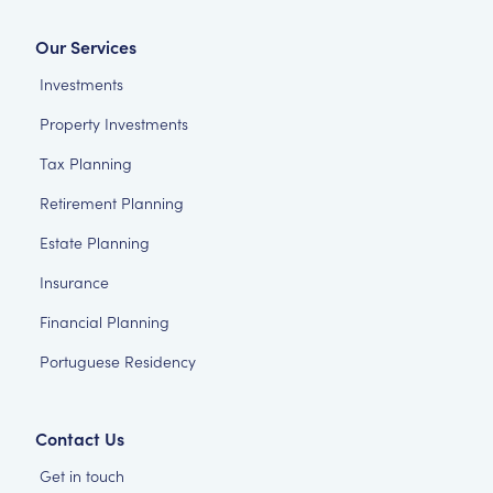
Our Services
Investments
Property Investments
Tax Planning
Retirement Planning
Estate Planning
Insurance
Financial Planning
Portuguese Residency
Contact Us
Get in touch