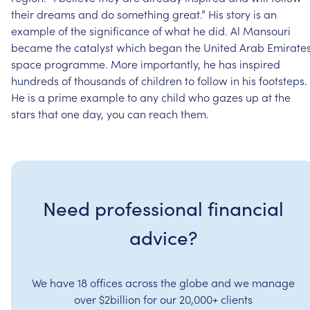
their
dreams
and
do
something
great.”
His
story
is
an
example
of
the
significance
of
what
he
did.
Al
Mansouri
became
the
catalyst
which
began
the
United
Arab
Emirate
space
programme.
More
importantly,
he
has
inspired
hundreds
of
thousands
of
children
to
follow
in
his
footsteps.
He
is
a
prime
example
to
any
child
who
gazes
up
at
the
stars
that
one
day,
you
can
reach
them.
Need professional financial
advice?
We have 18 offices across the globe and we manage
over $2billion for our 20,000+ clients