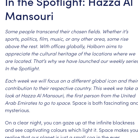
In the Spotlight: Hazza Al
Mansouri
Some
people
transcend
their
chosen
fields.
Whether
it’s
sports,
politics,
film,
music,
or
any
other
area,
some
rise
above
the
rest.
With
offices
globally,
Holborn
aims
to
appreciate
the
cultural
heritage
of
the
locations
where
we
are
located.
That’s
why
we
have
launched
our
weekly
series
In
the
Spotlight.
Each
week
we
will
focus
on
a
different
global
icon
and
their
contribution
to
their
respective
country.
This
week
we
take
a
look
at
Hazza
Al
Mansouri,
the
first
person
from
the
United
Arab
Emirates
to
go
to
space.
Space
is
both
fascinating
an
mysterious.
On
a
clear
night,
you
can
gaze
up
at
the
infinite
blackness
and
see
captivating
colours
which
light
it.
Space
makes
you
realise
that
our
planet
is
just
a
small
cog
in
the
ever-