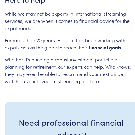
While
we
may
not
be
experts
in
international
streaming
services,
we
are
when
it
comes
to
financial
advice
for
the
expat
market.
For
more
than
20
years,
Holborn
has
been
working
with
expats
across
the
globe
to
reach
their
financial
goals
.
Whether
it’s
building
a
robust
investment
portfolio
or
planning
for
retirement,
our
experts
can
help.
Who
knows,
they
may
even
be
able
to
recommend
your
next
binge
watch
on
your
favourite
streaming
platform.
Need professional financial