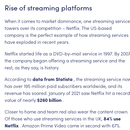
Rise
of
streaming
platforms
When
it
comes
to
market
dominance,
one
streaming
service
towers
over
its
competition
–
Netflix.
The
US-based
company
is
the
perfect
example
of
how
streaming
services
have
exploded
in
recent
years.
Netflix
started
life
as
a
DVD-by-mail
service
in
1997.
By
2007
the
company
began
offering
a
streaming
service
and
the
rest,
as
they
say,
is
history.
According
to
data
from
Statista
,
the
streaming
service
no
has
over
195
million
paid
subscribers
worldwide,
and
its
revenue
has
soared.
January
of
2021
saw
Netflix
hit
a
record
value
of
nearly
$260
billion
.
Closer
to
home
and
team
red
also
wear
the
content
crown.
Of
those
who
use
streaming
services
in
the
UK,
84%
use
Netflix
.
Amazon
Prime
Video
came
in
second
with
67%.