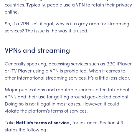
countries.
Typically,
people
use
a
VPN
to
retain
their
privacy
online.
So,
if
a
VPN
isn’t
illegal,
why
is
it
a
grey
area
for
streaming
services?
The
issue
is
the
way
it
is
used.
VPNs
and
streaming
Generally
speaking,
accessing
services
such
as
BBC
iPlayer
or
ITV
Player
using
a
VPN
is
prohibited.
When
it
comes
to
other
international
streaming
services,
it’s
a
little
less
clear.
Major
publications
and
reputable
sources
often
talk
about
VPN’s
and
their
use
for
getting
around
geo-locked
content.
Doing
so
is
not
illegal
in
most
cases.
However,
it
could
violate
the
platform’s
terms
of
services.
Take
Netflix’s
terms
of
service
,
for
instance.
Section
4.3
states
the
following: