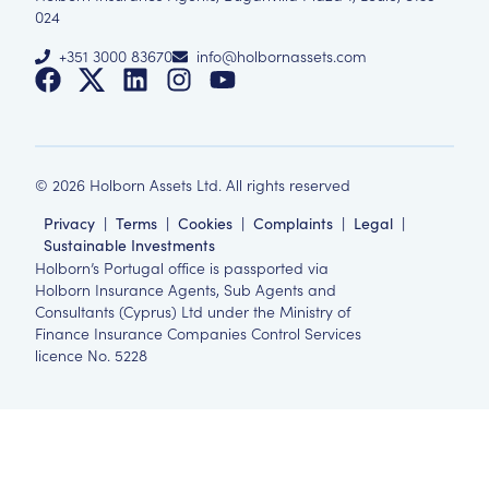
024
+351 3000 83670
info@holbornassets.com
©
2026
Holborn Assets Ltd. All rights reserved
Privacy
|
Terms
|
Cookies
|
Complaints
|
Legal
|
Sustainable Investments
Holborn’s Portugal office is passported via
Holborn Insurance Agents, Sub Agents and
Consultants (Cyprus) Ltd under the Ministry of
Finance Insurance Companies Control Services
licence No. 5228