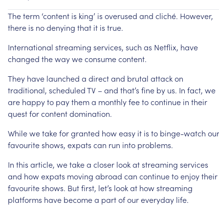
The
term
‘content
is
king’
is
overused
and
cliché.
However,
there
is
no
denying
that
it
is
true.
International
streaming
services,
such
as
Netflix,
have
changed
the
way
we
consume
content.
They
have
launched
a
direct
and
brutal
attack
on
traditional,
scheduled
TV
–
and
that’s
fine
by
us.
In
fact,
we
are
happy
to
pay
them
a
monthly
fee
to
continue
in
their
quest
for
content
domination.
While
we
take
for
granted
how
easy
it
is
to
binge-watch
ou
favourite
shows,
expats
can
run
into
problems.
In
this
article,
we
take
a
closer
look
at
streaming
services
and
how
expats
moving
abroad
can
continue
to
enjoy
their
favourite
shows.
But
first,
let’s
look
at
how
streaming
platforms
have
become
a
part
of
our
everyday
life.