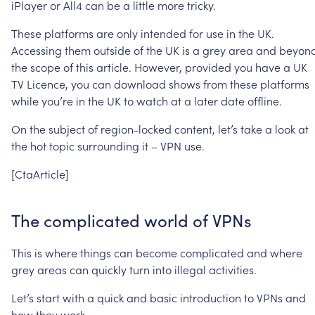
iPlayer
or
All4
can
be
a
little
more
tricky.
These
platforms
are
only
intended
for
use
in
the
UK.
Accessing
them
outside
of
the
UK
is
a
grey
area
and
beyon
the
scope
of
this
article.
However,
provided
you
have
a
UK
TV
Licence,
you
can
download
shows
from
these
platforms
while
you’re
in
the
UK
to
watch
at
a
later
date
offline.
On
the
subject
of
region-locked
content,
let’s
take
a
look
at
the
hot
topic
surrounding
it
–
VPN
use.
[CtaArticle]
The
complicated
world
of
VPNs
This
is
where
things
can
become
complicated
and
where
grey
areas
can
quickly
turn
into
illegal
activities.
Let’s
start
with
a
quick
and
basic
introduction
to
VPNs
and
how
they
work.