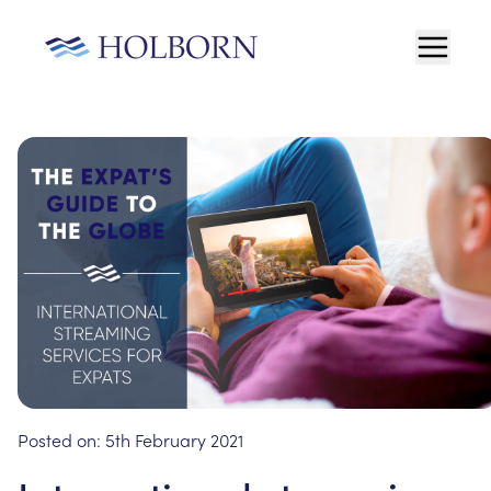
Posted on:
5th February 2021