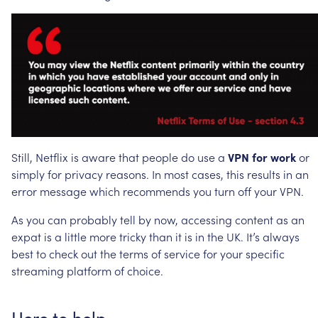
Still,
Netflix
is
aware
that
people
do
use
a
VPN
for
work
or
simply
for
privacy
reasons.
In
most
cases,
this
results
in
an
error
message
which
recommends
you
turn
off
your
VPN.
As
you
can
probably
tell
by
now,
accessing
content
as
an
expat
is
a
little
more
tricky
than
it
is
in
the
UK.
It’s
always
best
to
check
out
the
terms
of
service
for
your
specific
streaming
platform
of
choice.
Here
to
help