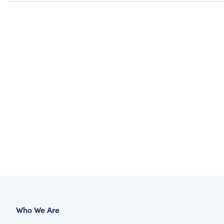
Who We Are