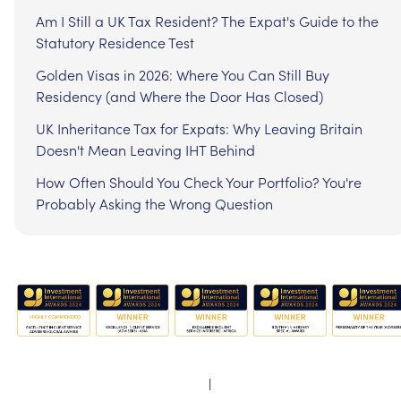
Am I Still a UK Tax Resident? The Expat's Guide to the
Statutory Residence Test
Golden Visas in 2026: Where You Can Still Buy
Residency (and Where the Door Has Closed)
UK Inheritance Tax for Expats: Why Leaving Britain
Doesn't Mean Leaving IHT Behind
How Often Should You Check Your Portfolio? You're
Probably Asking the Wrong Question