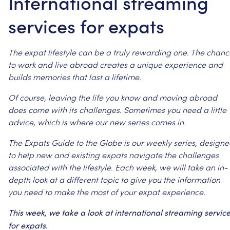
International streaming
services for expats
The
expat
lifestyle
can
be
a
truly
rewarding
one.
The
chanc
to
work
and
live
abroad
creates
a
unique
experience
and
builds
memories
that
last
a
lifetime.
Of
course,
leaving
the
life
you
know
and
moving
abroad
does
come
with
its
challenges.
Sometimes
you
need
a
little
advice,
which
is
where
our
new
series
comes
in.
The
Expats
Guide
to
the
Globe
is
our
weekly
series,
designe
to
help
new
and
existing
expats
navigate
the
challenges
associated
with
the
lifestyle.
Each
week,
we
will
take
an
in-
depth
look
at
a
different
topic
to
give
you
the
information
you
need
to
make
the
most
of
your
expat
experience.
This
week,
we
take
a
look
at
international
streaming
servic
for
expats.