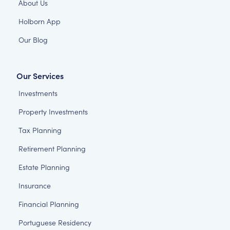
About Us
Holborn App
Our Blog
Our Services
Investments
Property Investments
Tax Planning
Retirement Planning
Estate Planning
Insurance
Financial Planning
Portuguese Residency