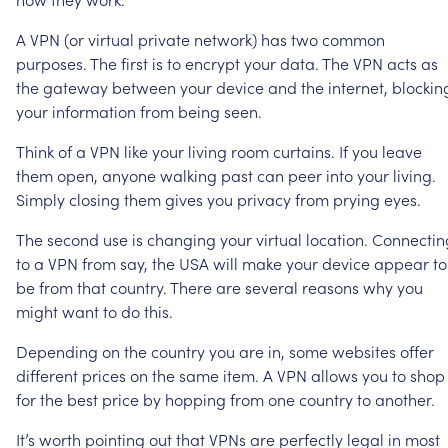
A
VPN
(or
virtual
private
network)
has
two
common
purposes.
The
first
is
to
encrypt
your
data.
The
VPN
acts
as
the
gateway
between
your
device
and
the
internet,
blockin
your
information
from
being
seen.
Think
of
a
VPN
like
your
living
room
curtains.
If
you
leave
them
open,
anyone
walking
past
can
peer
into
your
living.
Simply
closing
them
gives
you
privacy
from
prying
eyes.
The
second
use
is
changing
your
virtual
location.
Connectin
to
a
VPN
from
say,
the
USA
will
make
your
device
appear
to
be
from
that
country.
There
are
several
reasons
why
you
might
want
to
do
this.
Depending
on
the
country
you
are
in,
some
websites
offer
different
prices
on
the
same
item.
A
VPN
allows
you
to
shop
for
the
best
price
by
hopping
from
one
country
to
another.
It’s
worth
pointing
out
that
VPNs
are
perfectly
legal
in
most