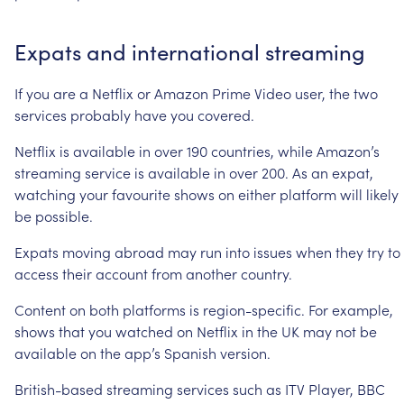
Expats
and
international
streaming
If
you
are
a
Netflix
or
Amazon
Prime
Video
user,
the
two
services
probably
have
you
covered.
Netflix
is
available
in
over
190
countries,
while
Amazon’s
streaming
service
is
available
in
over
200.
As
an
expat,
watching
your
favourite
shows
on
either
platform
will
likely
be
possible.
Expats
moving
abroad
may
run
into
issues
when
they
try
to
access
their
account
from
another
country.
Content
on
both
platforms
is
region-specific.
For
example,
shows
that
you
watched
on
Netflix
in
the
UK
may
not
be
available
on
the
app’s
Spanish
version.
British-based
streaming
services
such
as
ITV
Player,
BBC