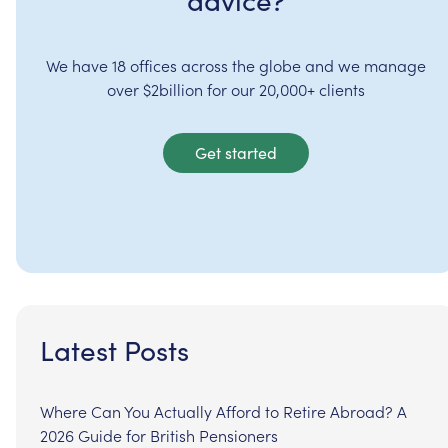
advice?
We have 18 offices across the globe and we manage
over $2billion for our 20,000+ clients
Get started
Latest Posts
Where Can You Actually Afford to Retire Abroad? A
2026 Guide for British Pensioners