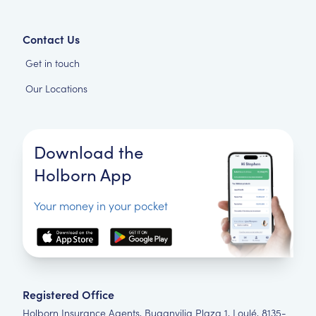
Contact Us
Get in touch
Our Locations
Download the
Holborn App
Your money in your pocket
Registered Office
Holborn Insurance Agents, Buganvilia Plaza 1, Loulé, 8135-