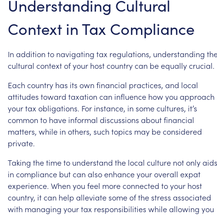
Understanding
Cultural
Context
in
Tax
Compliance
In
addition
to
navigating
tax
regulations,
understanding
th
cultural
context
of
your
host
country
can
be
equally
crucial.
Each
country
has
its
own
financial
practices,
and
local
attitudes
toward
taxation
can
influence
how
you
approach
your
tax
obligations.
For
instance,
in
some
cultures,
it’s
common
to
have
informal
discussions
about
financial
matters,
while
in
others,
such
topics
may
be
considered
private.
Taking
the
time
to
understand
the
local
culture
not
only
aid
in
compliance
but
can
also
enhance
your
overall
expat
experience.
When
you
feel
more
connected
to
your
host
country,
it
can
help
alleviate
some
of
the
stress
associated
with
managing
your
tax
responsibilities
while
allowing
you