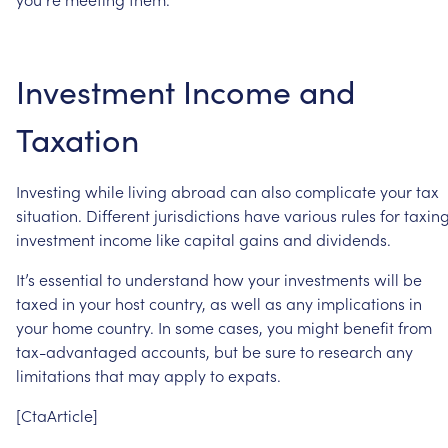
Investment
Income
and
Taxation
Investing
while
living
abroad
can
also
complicate
your
tax
situation.
Different
jurisdictions
have
various
rules
for
taxin
investment
income
like
capital
gains
and
dividends.
It’s
essential
to
understand
how
your
investments
will
be
taxed
in
your
host
country,
as
well
as
any
implications
in
your
home
country.
In
some
cases,
you
might
benefit
from
tax-advantaged
accounts,
but
be
sure
to
research
any
limitations
that
may
apply
to
expats.
[CtaArticle]