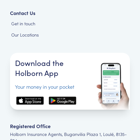
Contact Us
Get in touch
Our Locations
Download the
Holborn App
Your money in your pocket
Registered Office
Holborn Insurance Agents, Buganvilia Plaza 1, Loulé, 8135-