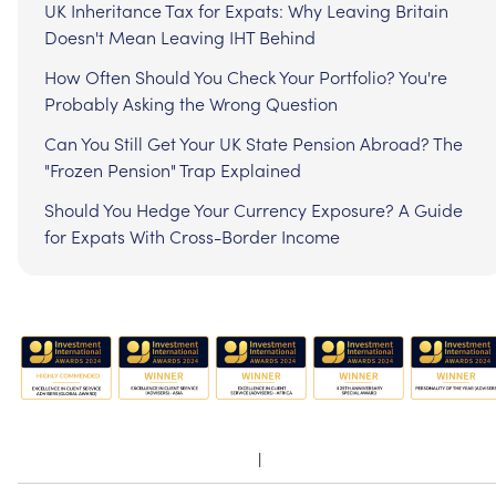
UK Inheritance Tax for Expats: Why Leaving Britain
Doesn't Mean Leaving IHT Behind
How Often Should You Check Your Portfolio? You're
Probably Asking the Wrong Question
Can You Still Get Your UK State Pension Abroad? The
"Frozen Pension" Trap Explained
Should You Hedge Your Currency Exposure? A Guide
for Expats With Cross-Border Income