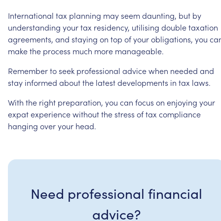
International
tax
planning
may
seem
daunting,
but
by
understanding
your
tax
residency,
utilising
double
taxation
agreements,
and
staying
on
top
of
your
obligations,
you
ca
make
the
process
much
more
manageable.
Remember
to
seek
professional
advice
when
needed
and
stay
informed
about
the
latest
developments
in
tax
laws.
With
the
right
preparation,
you
can
focus
on
enjoying
your
expat
experience
without
the
stress
of
tax
compliance
hanging
over
your
head.
Need professional financial
advice?