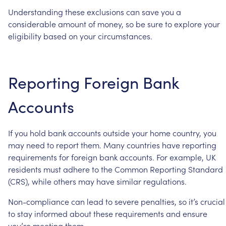
Understanding
these
exclusions
can
save
you
a
considerable
amount
of
money,
so
be
sure
to
explore
your
eligibility
based
on
your
circumstances.
Reporting
Foreign
Bank
Accounts
If
you
hold
bank
accounts
outside
your
home
country,
you
may
need
to
report
them.
Many
countries
have
reporting
requirements
for
foreign
bank
accounts.
For
example,
UK
residents
must
adhere
to
the
Common
Reporting
Standard
(CRS),
while
others
may
have
similar
regulations.
Non-compliance
can
lead
to
severe
penalties,
so
it’s
crucial
to
stay
informed
about
these
requirements
and
ensure
you’re
meeting
them.