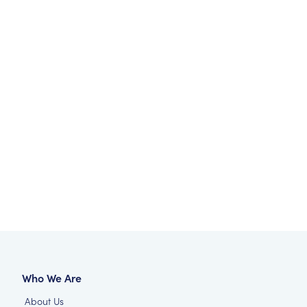
Who We Are
About Us