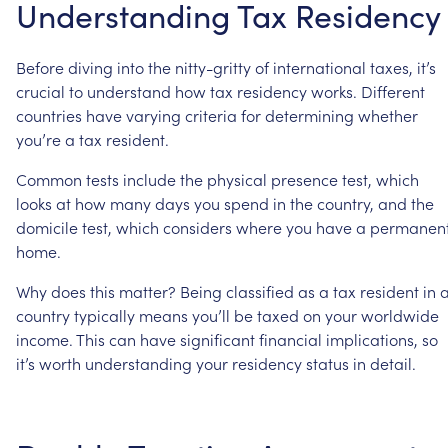
Understanding
Tax
Residency
Before
diving
into
the
nitty-gritty
of
international
taxes,
it’s
crucial
to
understand
how
tax
residency
works.
Different
countries
have
varying
criteria
for
determining
whether
you’re
a
tax
resident.
Common
tests
include
the
physical
presence
test,
which
looks
at
how
many
days
you
spend
in
the
country,
and
the
domicile
test,
which
considers
where
you
have
a
permanen
home.
Why
does
this
matter?
Being
classified
as
a
tax
resident
in
country
typically
means
you’ll
be
taxed
on
your
worldwide
income.
This
can
have
significant
financial
implications,
so
it’s
worth
understanding
your
residency
status
in
detail.