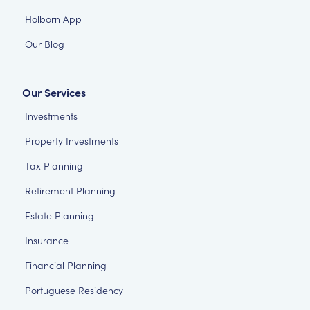
Holborn App
Our Blog
Our Services
Investments
Property Investments
Tax Planning
Retirement Planning
Estate Planning
Insurance
Financial Planning
Portuguese Residency