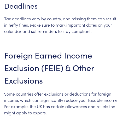
Deadlines
Tax
deadlines
vary
by
country,
and
missing
them
can
result
in
hefty
fines.
Make
sure
to
mark
important
dates
on
your
calendar
and
set
reminders
to
stay
compliant.
Foreign
Earned
Income
Exclusion
(FEIE)
&
Other
Exclusions
Some
countries
offer
exclusions
or
deductions
for
foreign
income,
which
can
significantly
reduce
your
taxable
income
For
example,
the
UK
has
certain
allowances
and
reliefs
that
might
apply
to
expats.