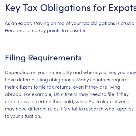
Key
Tax
Obligations
for
Expat
As
an
expat,
staying
on
top
of
your
tax
obligations
is
crucial
Here
are
some
key
points
to
consider:
Filing
Requirements
Depending
on
your
nationality
and
where
you
live,
you
ma
have
different
filing
obligations.
Many
countries
require
their
citizens
to
file
tax
returns,
even
if
they
are
living
abroad.
For
example,
UK
citizens
may
need
to
file
if
they
earn
above
a
certain
threshold,
while
Australian
citizens
may
have
different
rules.
It’s
vital
to
research
what
applies
to
your
situation.