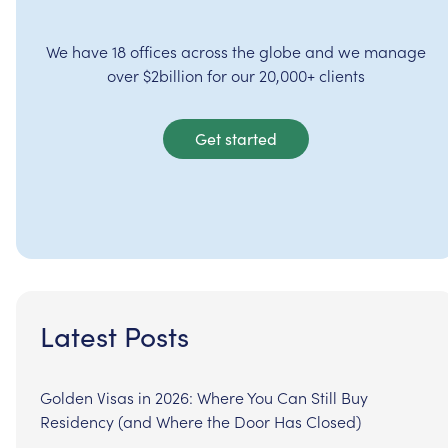
We have 18 offices across the globe and we manage
over $2billion for our 20,000+ clients
Get started
Latest Posts
Golden Visas in 2026: Where You Can Still Buy
Residency (and Where the Door Has Closed)