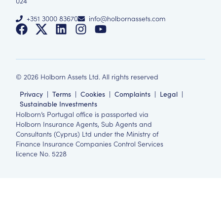
024
+351 3000 83670
info@holbornassets.com
©
2026
Holborn Assets Ltd. All rights reserved
Privacy
|
Terms
|
Cookies
|
Complaints
|
Legal
|
Sustainable Investments
Holborn’s Portugal office is passported via
Holborn Insurance Agents, Sub Agents and
Consultants (Cyprus) Ltd under the Ministry of
Finance Insurance Companies Control Services
licence No. 5228