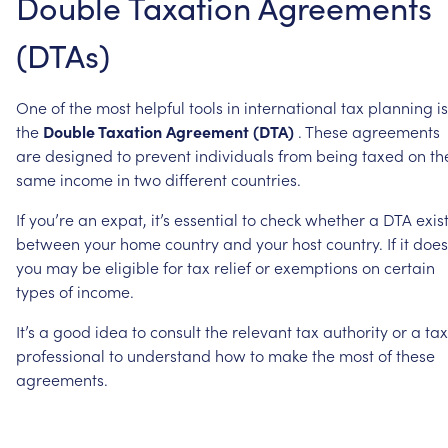
Double
Taxation
Agreements
(DTAs)
One
of
the
most
helpful
tools
in
international
tax
planning
is
the
Double
Taxation
Agreement
(DTA)
.
These
agreements
are
designed
to
prevent
individuals
from
being
taxed
on
th
same
income
in
two
different
countries.
If
you’re
an
expat,
it’s
essential
to
check
whether
a
DTA
exis
between
your
home
country
and
your
host
country.
If
it
does
you
may
be
eligible
for
tax
relief
or
exemptions
on
certain
types
of
income.
It’s
a
good
idea
to
consult
the
relevant
tax
authority
or
a
tax
professional
to
understand
how
to
make
the
most
of
these
agreements.