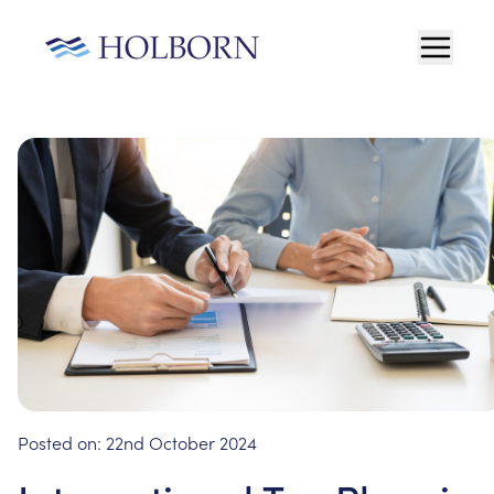
Posted on:
22nd October 2024