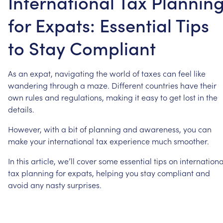
International Tax Plannin
for Expats: Essential Tips
to Stay Compliant
As
an
expat,
navigating
the
world
of
taxes
can
feel
like
wandering
through
a
maze.
Different
countries
have
their
own
rules
and
regulations,
making
it
easy
to
get
lost
in
the
details.
However,
with
a
bit
of
planning
and
awareness,
you
can
make
your
international
tax
experience
much
smoother.
In
this
article,
we’ll
cover
some
essential
tips
on
internationa
tax
planning
for
expats,
helping
you
stay
compliant
and
avoid
any
nasty
surprises.