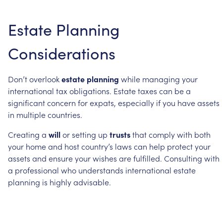
Estate
Planning
Considerations
Don’t
overlook
estate
planning
while
managing
your
international
tax
obligations.
Estate
taxes
can
be
a
significant
concern
for
expats,
especially
if
you
have
assets
in
multiple
countries.
Creating
a
will
or
setting
up
trusts
that
comply
with
both
your
home
and
host
country’s
laws
can
help
protect
your
assets
and
ensure
your
wishes
are
fulfilled.
Consulting
with
a
professional
who
understands
international
estate
planning
is
highly
advisable.