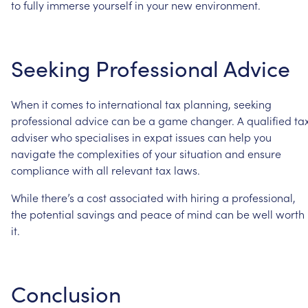
to
fully
immerse
yourself
in
your
new
environment.
Seeking
Professional
Advice
When
it
comes
to
international
tax
planning,
seeking
professional
advice
can
be
a
game
changer.
A
qualified
ta
adviser
who
specialises
in
expat
issues
can
help
you
navigate
the
complexities
of
your
situation
and
ensure
compliance
with
all
relevant
tax
laws.
While
there’s
a
cost
associated
with
hiring
a
professional,
the
potential
savings
and
peace
of
mind
can
be
well
worth
it.
Conclusion