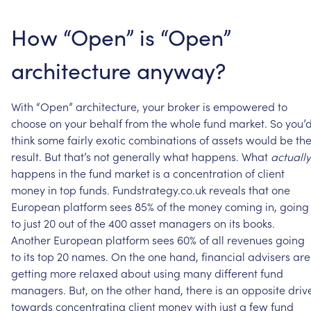
How
“Open”
is
“Open”
architecture
anyway?
With
“Open”
architecture,
your
broker
is
empowered
to
choose
on
your
behalf
from
the
whole
fund
market.
So
you’
think
some
fairly
exotic
combinations
of
assets
would
be
th
result.
But
that’s
not
generally
what
happens.
What
actually
happens
in
the
fund
market
is
a
concentration
of
client
money
in
top
funds.
Fundstrategy.co.uk
reveals
that
one
European
platform
sees
85%
of
the
money
coming
in,
going
to
just
20
out
of
the
400
asset
managers
on
its
books.
Another
European
platform
sees
60%
of
all
revenues
going
to
its
top
20
names.
On
the
one
hand,
financial
advisers
are
getting
more
relaxed
about
using
many
different
fund
managers.
But,
on
the
other
hand,
there
is
an
opposite
driv
towards
concentrating
client
money
with
just
a
few
fund