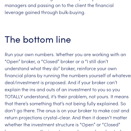
managers
and
passing
on
to
the
client
the
financial
leverage
gained
through
bulk-buying.
The
bottom
line
Run
your
own
numbers.
Whether
you
are
working
with
an
“Open”
broker,
a
“Closed”
broker
or
a
“I
still
don’t
understand
what
they
do”
broker,
reinforce
your
own
financial
plans
by
running
the
numbers
yourself
of
whateve
deal/investment
is
proposed.
And
if
your
broker
can’t
explain
the
ins
and
outs
of
an
investment
to
you
so
you
TOTALLY
understand,
it’s
their
problem,
not
yours.
It
means
that
there’s
something
that’s
not
being
fully
explained.
So
don’t
go
there.
The
onus
is
on
your
broker
to
make
cost
and
return
projections
crystal-clear.
And
then
it
doesn’t
matter
whether
the
investment
structure
is
“Open”
or
“Closed”