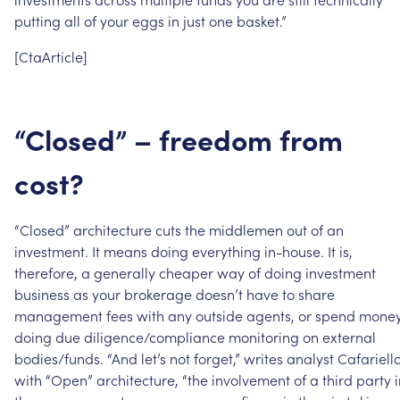
putting
all
of
your
eggs
in
just
one
basket.”
[CtaArticle]
“Closed”
–
freedom
from
cost?
“Closed”
architecture
cuts
the
middlemen
out
of
an
investment.
It
means
doing
everything
in-house.
It
is,
therefore,
a
generally
cheaper
way
of
doing
investment
business
as
your
brokerage
doesn’t
have
to
share
management
fees
with
any
outside
agents,
or
spend
mone
doing
due
diligence/compliance
monitoring
on
external
bodies/funds.
“And
let’s
not
forget,”
writes
analyst
Cafariello
with
“Open”
architecture,
“the
involvement
of
a
third
party