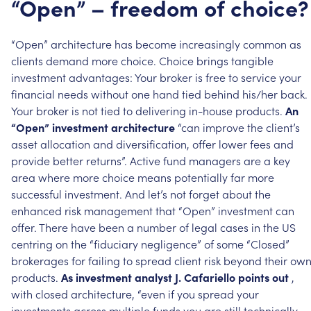
“Open”
–
freedom
of
choice?
“Open”
architecture
has
become
increasingly
common
as
clients
demand
more
choice.
Choice
brings
tangible
investment
advantages:
Your
broker
is
free
to
service
your
financial
needs
without
one
hand
tied
behind
his/her
back.
Your
broker
is
not
tied
to
delivering
in-house
products.
An
“Open”
investment
architecture
“can
improve
the
client’s
asset
allocation
and
diversification,
offer
lower
fees
and
provide
better
returns”.
Active
fund
managers
are
a
key
area
where
more
choice
means
potentially
far
more
successful
investment.
And
let’s
not
forget
about
the
enhanced
risk
management
that
“Open”
investment
can
offer.
There
have
been
a
number
of
legal
cases
in
the
US
centring
on
the
“fiduciary
negligence”
of
some
“Closed”
brokerages
for
failing
to
spread
client
risk
beyond
their
ow
products.
As
investment
analyst
J.
Cafariello
points
out
,
with
closed
architecture,
“even
if
you
spread
your
investments
across
multiple
funds
you
are
still
technically