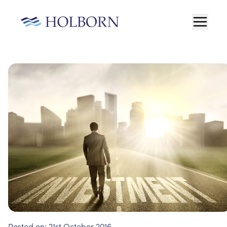
Posted on:
21st October 2016