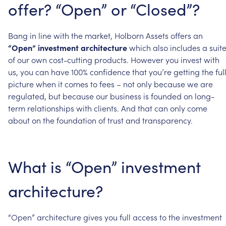
offer?
“Open”
or
“Closed”?
Bang
in
line
with
the
market,
Holborn
Assets
offers
an
“Open”
investment
architecture
which
also
includes
a
suit
of
our
own
cost-cutting
products.
However
you
invest
with
us,
you
can
have
100%
confidence
that
you’re
getting
the
ful
picture
when
it
comes
to
fees
–
not
only
because
we
are
regulated,
but
because
our
business
is
founded
on
long-
term
relationships
with
clients.
And
that
can
only
come
about
on
the
foundation
of
trust
and
transparency.
What
is
“Open”
investment
architecture?
“Open”
architecture
gives
you
full
access
to
the
investment