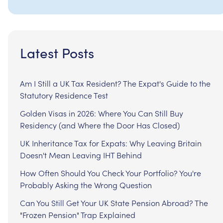
Latest Posts
Am I Still a UK Tax Resident? The Expat's Guide to the
Statutory Residence Test
Golden Visas in 2026: Where You Can Still Buy
Residency (and Where the Door Has Closed)
UK Inheritance Tax for Expats: Why Leaving Britain
Doesn't Mean Leaving IHT Behind
How Often Should You Check Your Portfolio? You're
Probably Asking the Wrong Question
Can You Still Get Your UK State Pension Abroad? The
"Frozen Pension" Trap Explained