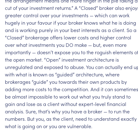
the
arrangement
means
one
more
finger
in
the
pie
taking
a
cut
of
your
investment
returns.”
A
“Closed”
broker
also
enjoy
greater
control
over
your
investments
—
which
can
work
hugely
in
your
favour
if
your
broker
knows
what
he
is
doing
and
is
working
purely
in
your
best
interests
as
a
client.
So
a
“Closed”
brokerage
offers
lower
costs
and
higher
control
over
what
investments
you
DO
make
—
but,
even
more
importantly
—
doesn’t
expose
you
to
the
roguish
elements
o
the
open
market.
“Open”
investment
architecture
is
unregulated
and
exposed
to
abuse.
You
can
actually
end
u
with
what
is
known
as
“guided”
architecture,
where
brokerages
“guide”
you
towards
their
own
products
by
adding
more
costs
to
the
competition.
And
it
can
sometime
be
almost
impossible
to
work
out
what
you
truly
stand
to
gain
and
lose
as
a
client
without
expert-level
financial
analysis.
Sure,
that’s
why
you
have
a
broker
—
to
run
the
numbers.
But
you,
as
the
client,
need
to
understand
exactly
what
is
going
on
or
you
are
vulnerable.