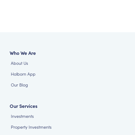
Who We Are
About Us
Holborn App
Our Blog
Our Services
Investments
Property Investments