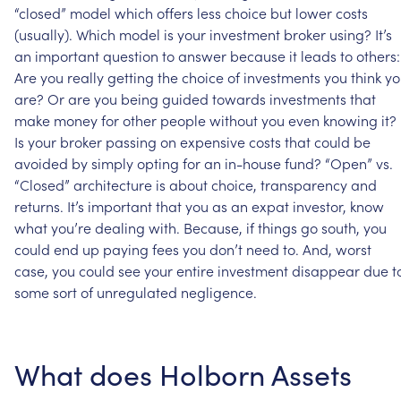
“closed”
model
which
offers
less
choice
but
lower
costs
(usually).
Which
model
is
your
investment
broker
using?
It’s
an
important
question
to
answer
because
it
leads
to
others:
Are
you
really
getting
the
choice
of
investments
you
think
yo
are?
Or
are
you
being
guided
towards
investments
that
make
money
for
other
people
without
you
even
knowing
it?
Is
your
broker
passing
on
expensive
costs
that
could
be
avoided
by
simply
opting
for
an
in-house
fund?
“Open”
vs.
“Closed”
architecture
is
about
choice,
transparency
and
returns.
It’s
important
that
you
as
an
expat
investor,
know
what
you’re
dealing
with.
Because,
if
things
go
south,
you
could
end
up
paying
fees
you
don’t
need
to.
And,
worst
case,
you
could
see
your
entire
investment
disappear
due
t
some
sort
of
unregulated
negligence.
What
does
Holborn
Assets