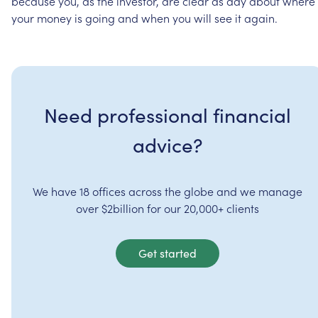
because
you,
as
the
investor,
are
clear
as
day
about
where
your
money
is
going
and
when
you
will
see
it
again.
Need professional financial
advice?
We have 18 offices across the globe and we manage
over $2billion for our 20,000+ clients
Get started