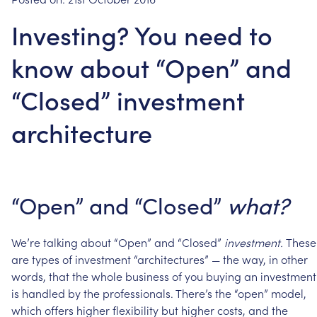
Investing? You need to
know about “Open” and
“Closed” investment
architecture
“Open”
and
“Closed”
what?
We’re
talking
about
“Open”
and
“Closed”
investment.
These
are
types
of
investment
“architectures”
—
the
way,
in
other
words,
that
the
whole
business
of
you
buying
an
investment
is
handled
by
the
professionals.
There’s
the
“open”
model,
which
offers
higher
flexibility
but
higher
costs,
and
the