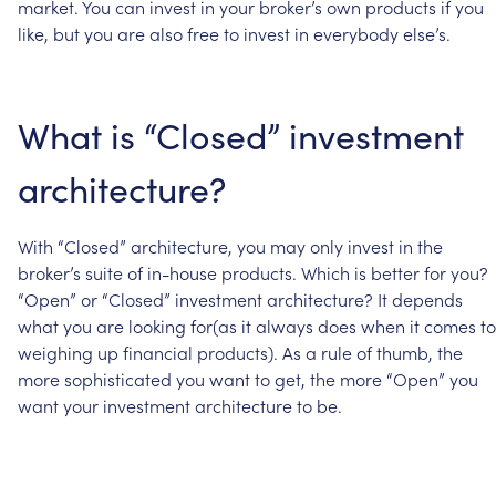
market.
You
can
invest
in
your
broker’s
own
products
if
you
like,
but
you
are
also
free
to
invest
in
everybody
else’s.
What
is
“Closed”
investment
architecture?
With
“Closed”
architecture,
you
may
only
invest
in
the
broker’s
suite
of
in-house
products.
Which
is
better
for
you?
“Open”
or
“Closed”
investment
architecture?
It
depends
what
you
are
looking
for(as
it
always
does
when
it
comes
to
weighing
up
financial
products).
As
a
rule
of
thumb,
the
more
sophisticated
you
want
to
get,
the
more
“Open”
you
want
your
investment
architecture
to
be.