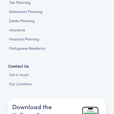
Tax Planning
Retirement Planning
Estate Planning
Insurance
Financial Planning
Portuguese Residency
Contact Us
Get in touch
Our Locations
Download the