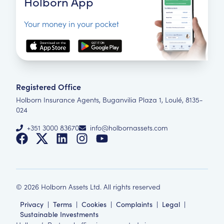
Holborn App
Your money in your pocket
Registered Office
Holborn Insurance Agents, Buganvilia Plaza 1, Loulé, 8135-
024
+351 3000 83670
info@holbornassets.com
©
2026
Holborn Assets Ltd. All rights reserved
Privacy
|
Terms
|
Cookies
|
Complaints
|
Legal
|
Sustainable Investments