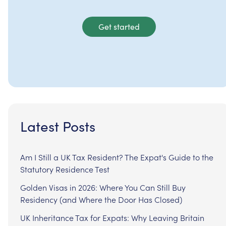
Get started
Latest Posts
Am I Still a UK Tax Resident? The Expat's Guide to the
Statutory Residence Test
Golden Visas in 2026: Where You Can Still Buy
Residency (and Where the Door Has Closed)
UK Inheritance Tax for Expats: Why Leaving Britain