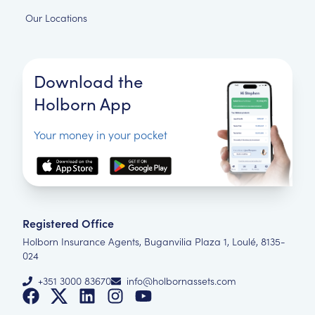
Our Locations
Download the
Holborn App
Your money in your pocket
Registered Office
Holborn Insurance Agents, Buganvilia Plaza 1, Loulé, 8135-
024
+351 3000 83670
info@holbornassets.com