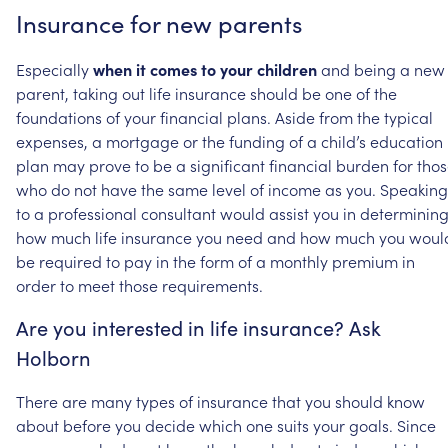
Insurance
for
new
parents
Especially
when
it
comes
to
your
children
and
being
a
new
parent,
taking
out
life
insurance
should
be
one
of
the
foundations
of
your
financial
plans.
Aside
from
the
typical
expenses,
a
mortgage
or
the
funding
of
a
child’s
education
plan
may
prove
to
be
a
significant
financial
burden
for
tho
who
do
not
have
the
same
level
of
income
as
you.
Speaking
to
a
professional
consultant
would
assist
you
in
determinin
how
much
life
insurance
you
need
and
how
much
you
woul
be
required
to
pay
in
the
form
of
a
monthly
premium
in
order
to
meet
those
requirements.
Are
you
interested
in
life
insurance?
Ask
Holborn
There
are
many
types
of
insurance
that
you
should
know
about
before
you
decide
which
one
suits
your
goals.
Since