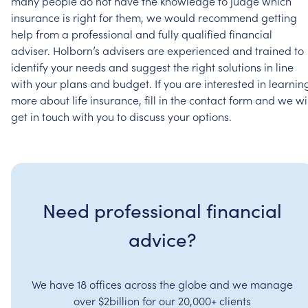
many
people
do
not
have
the
knowledge
to
judge
which
insurance
is
right
for
them,
we
would
recommend
getting
help
from
a
professional
and
fully
qualified
financial
adviser.
Holborn’s
advisers
are
experienced
and
trained
to
identify
your
needs
and
suggest
the
right
solutions
in
line
with
your
plans
and
budget.
If
you
are
interested
in
learnin
more
about
life
insurance,
fill
in
the
contact
form
and
we
wi
get
in
touch
with
you
to
discuss
your
options.
Need professional financial
advice?
We have 18 offices across the globe and we manage
over $2billion for our 20,000+ clients