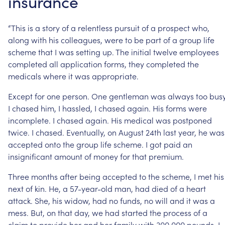
insurance
“This
is
a
story
of
a
relentless
pursuit
of
a
prospect
who,
along
with
his
colleagues,
were
to
be
part
of
a
group
life
scheme
that
I
was
setting
up.
The
initial
twelve
employees
completed
all
application
forms,
they
completed
the
medicals
where
it
was
appropriate.
Except
for
one
person.
One
gentleman
was
always
too
busy
I
chased
him,
I
hassled,
I
chased
again.
His
forms
were
incomplete.
I
chased
again.
His
medical
was
postponed
twice.
I
chased.
Eventually,
on
August
24th
last
year,
he
was
accepted
onto
the
group
life
scheme.
I
got
paid
an
insignificant
amount
of
money
for
that
premium.
Three
months
after
being
accepted
to
the
scheme,
I
met
his
next
of
kin.
He,
a
57-year-old
man,
had
died
of
a
heart
attack.
She,
his
widow,
had
no
funds,
no
will
and
it
was
a
mess.
But,
on
that
day,
we
had
started
the
process
of
a
claim
to
provide
her
and
her
family
with
300,000
pounds.
I