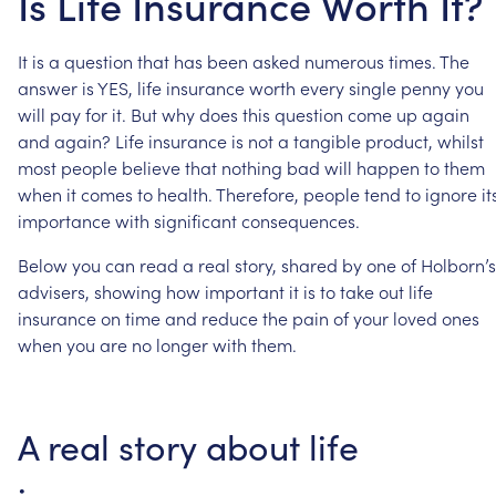
Is Life Insurance Worth It?
It
is
a
question
that
has
been
asked
numerous
times.
The
answer
is
YES,
life
insurance
worth
every
single
penny
you
will
pay
for
it.
But
why
does
this
question
come
up
again
and
again?
Life
insurance
is
not
a
tangible
product,
whilst
most
people
believe
that
nothing
bad
will
happen
to
them
when
it
comes
to
health.
Therefore,
people
tend
to
ignore
it
importance
with
significant
consequences.
Below
you
can
read
a
real
story,
shared
by
one
of
Holborn’s
advisers,
showing
how
important
it
is
to
take
out
life
insurance
on
time
and
reduce
the
pain
of
your
loved
ones
when
you
are
no
longer
with
them.
A
real
story
about
life