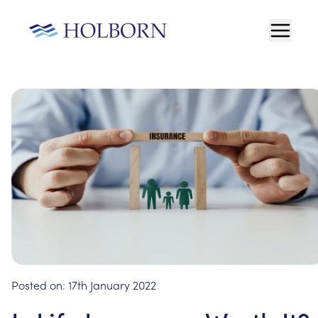
Posted on:
17th January 2022