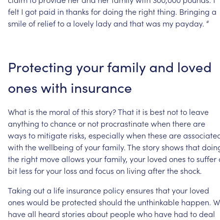
felt
I
got
paid
in
thanks
for
doing
the
right
thing.
Bringing
a
smile
of
relief
to
a
lovely
lady
and
that
was
my
payday.
“
Protecting
your
family
and
loved
ones
with
insurance
What
is
the
moral
of
this
story?
That
it
is
best
not
to
leave
anything
to
chance
or
not
procrastinate
when
there
are
ways
to
mitigate
risks,
especially
when
these
are
associate
with
the
wellbeing
of
your
family.
The
story
shows
that
doin
the
right
move
allows
your
family,
your
loved
ones
to
suffer
bit
less
for
your
loss
and
focus
on
living
after
the
shock.
Taking
out
a
life
insurance
policy
ensures
that
your
loved
ones
would
be
protected
should
the
unthinkable
happen.
W
have
all
heard
stories
about
people
who
have
had
to
deal