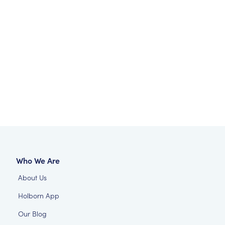
Who We Are
About Us
Holborn App
Our Blog