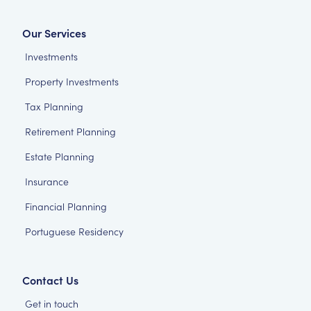
Our Services
Investments
Property Investments
Tax Planning
Retirement Planning
Estate Planning
Insurance
Financial Planning
Portuguese Residency
Contact Us
Get in touch