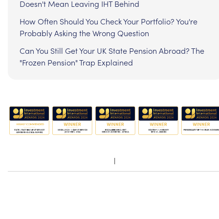
Doesn't Mean Leaving IHT Behind
How Often Should You Check Your Portfolio? You're
Probably Asking the Wrong Question
Can You Still Get Your UK State Pension Abroad? The
"Frozen Pension" Trap Explained