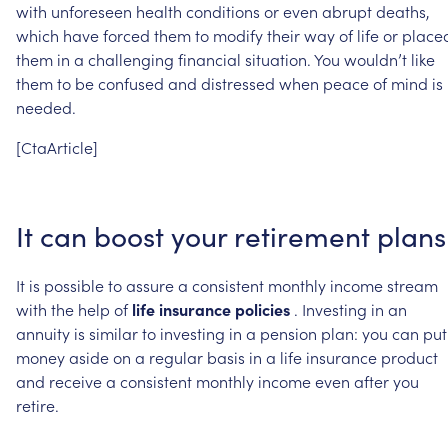
with
unforeseen
health
conditions
or
even
abrupt
deaths,
which
have
forced
them
to
modify
their
way
of
life
or
place
them
in
a
challenging
financial
situation.
You
wouldn’t
like
them
to
be
confused
and
distressed
when
peace
of
mind
is
needed.
[CtaArticle]
It
can
boost
your
retirement
plans
It
is
possible
to
assure
a
consistent
monthly
income
stream
with
the
help
of
life
insurance
policies
.
Investing
in
an
annuity
is
similar
to
investing
in
a
pension
plan:
you
can
put
money
aside
on
a
regular
basis
in
a
life
insurance
product
and
receive
a
consistent
monthly
income
even
after
you
retire.