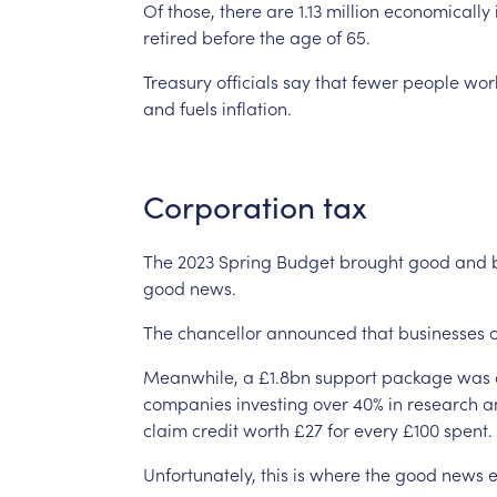
Of
those,
there
are
1.13
million
economically
retired
before
the
age
of
65.
Treasury
officials
say
that
fewer
people
wor
and
fuels
inflation.
Corporation
tax
The
2023
Spring
Budget
brought
good
and
good
news.
The
chancellor
announced
that
businesses
Meanwhile,
a
£1.8bn
support
package
was
companies
investing
over
40%
in
research
a
claim
credit
worth
£27
for
every
£100
spent.
Unfortunately,
this
is
where
the
good
news