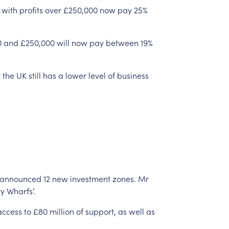
with
profits
over
£250,000
now
pay
25%
0
and
£250,000
will
now
pay
between
19%
t
the
UK
still
has
a
lower
level
of
business
announced
12
new
investment
zones.
Mr
y
Wharfs’.
access
to
£80
million
of
support,
as
well
as