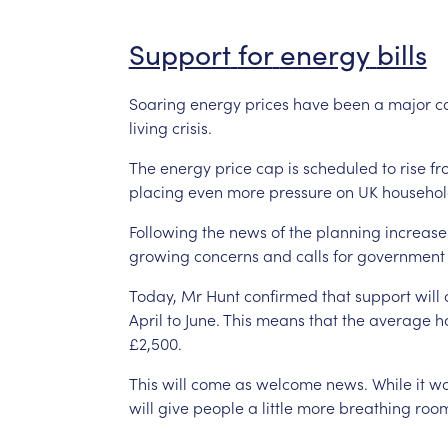
Support
for
energy
bills
Soaring
energy
prices
have
been
a
major
c
living
crisis.
The
energy
price
cap
is
scheduled
to
rise
fr
placing
even
more
pressure
on
UK
househol
Following
the
news
of
the
planning
increase
growing
concerns
and
calls
for
government
Today,
Mr
Hunt
confirmed
that
support
will
April
to
June.
This
means
that
the
average
h
£2,500.
This
will
come
as
welcome
news.
While
it
wo
will
give
people
a
little
more
breathing
roo