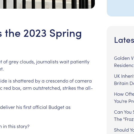
s the 2023 Spring
Lates
Golden Vi
t
of
grey
clouds,
journalists
wait
patiently
Residenc
t.
UK Inheri
side
is
shattered
by
a
crescendo
of
camera
Britain 
ic
red
box,
arm
outstretched,
strikes
the
all-
How Ofte
You're P
deliver
his
first
official
Budget
as
Can You S
The "Fro
n
in
this
story?
Should Y