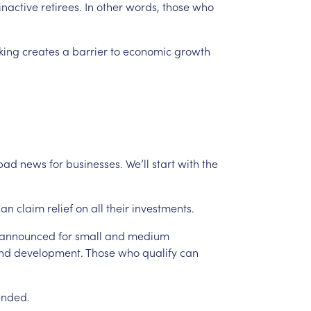
inactive
retirees.
In
other
words,
those
who
king
creates
a
barrier
to
economic
growth
bad
news
for
businesses.
We’ll
start
with
the
can
claim
relief
on
all
their
investments.
announced
for
small
and
medium
nd
development.
Those
who
qualify
can
ended.