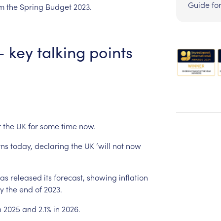
Guide fo
om
the
Spring
Budget
2023.
–
key
talking
points
r
the
UK
for
some
time
now.
rns
today,
declaring
the
UK
‘will
not
now
as
released
its
forecast,
showing
inflation
y
the
end
of
2023.
n
2025
and
2.1%
in
2026.