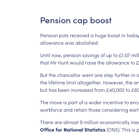
Pension
cap
boost
Pension
pots
received
a
huge
boost
in
today
allowance
was
abolished.
Until
now,
pension
savings
of
up
to
£1.07
mil
that
Mr
Hunt
would
raise
the
allowance
to
£
But
the
chancellor
went
one
step
further
in
the
lifetime
limit
altogether.
However,
the
an
but
has
been
increased
from
£40,000
to
£60
The
move
is
part
of
a
wider
incentive
to
enc
workforce
and
retain
those
considering
earl
There
are
almost
9
million
economically
ina
Office
for
National
Statistics
(ONS).
This
is