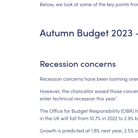
Below,
we
look
at
some
of
the
key
points
fr
Autumn
Budget
2023
Recession
concerns
Recession
concerns
have
been
looming
ove
However,
the
chancellor
eased
those
conce
enter
technical
recession
this
year.’
The
Office
for
Budget
Responsibility
(OBR)
h
in
the
UK
will
fall
from
10.7%
in
2022
to
2.9%
b
Growth
is
predicted
at
1.8%
next
year,
2.5%
i