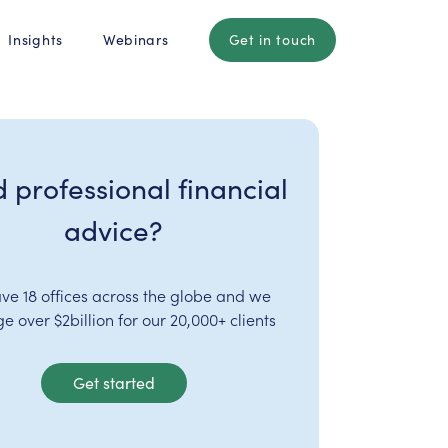
Insights
Webinars
Get in touch
 professional financial
advice?
ve 18 offices across the globe and we
 over $2billion for our 20,000+ clients
Get started