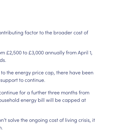
ontributing
factor
to
the
broader
cost
of
om
£2,500
to
£3,000
annually
from
April
1,
ds.
to
the
energy
price
cap,
there
have
been
support
to
continue.
continue
for
a
further
three
months
from
ousehold
energy
bill
will
be
capped
at
n’t
solve
the
ongoing
cost
of
living
crisis,
it
m.