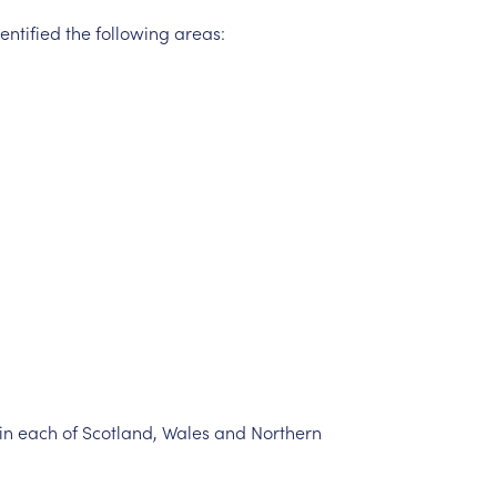
entified
the
following
areas:
in
each
of
Scotland,
Wales
and
Northern