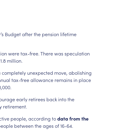
’s
Budget
after
the
pension
lifetime
lion
were
tax-free.
There
was
speculation
1.8
million.
a
completely
unexpected
move,
abolishing
nual
tax-free
allowance
remains
in
place
,000.
ourage
early
retirees
back
into
the
y
retirement.
ctive
people,
according
to
data
from
the
people
between
the
ages
of
16-64.