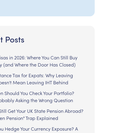
t Posts
sas in 2026: Where You Can Still Buy
y (and Where the Door Has Closed)
tance Tax for Expats: Why Leaving
Doesn't Mean Leaving IHT Behind
n Should You Check Your Portfolio?
robably Asking the Wrong Question
till Get Your UK State Pension Abroad?
zen Pension" Trap Explained
ou Hedge Your Currency Exposure? A