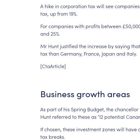
A
hike
in
corporation
tax
will
see
companies
tax,
up
from
19%.
For
companies
with
profits
between
£50,00
and
25%.
Mr
Hunt
justified
the
increase
by
saying
tha
tax
than
Germany,
France,
Japan
and
Italy.
[CtaArticle]
Business
growth
areas
As
part
of
his
Spring
Budget,
the
chancellor
Hunt
referred
to
these
as
’12
potential
Canar
If
chosen,
these
investment
zones
will
have
tax
breaks.