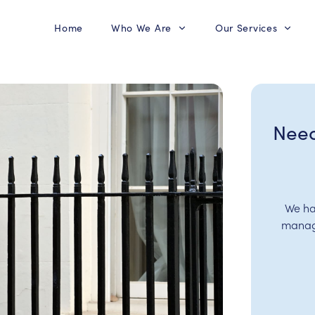
Home
Who We Are
Our Services
Need
We ha
manage