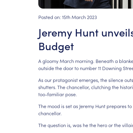
Posted on:
15th March 2023
Jeremy Hunt unveil
Budget
A
gloomy
March
morning.
Beneath
a
blanke
outside
the
door
to
number
11
Downing
Stree
As
our
protagonist
emerges,
the
silence
out
shutters.
The
chancellor,
clutching
the
histor
too-familiar
pose.
The
mood
is
set
as
Jeremy
Hunt
prepares
to
chancellor.
The
question
is,
was
he
the
hero
or
the
villai