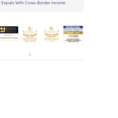
r Expats With Cross-Border Income