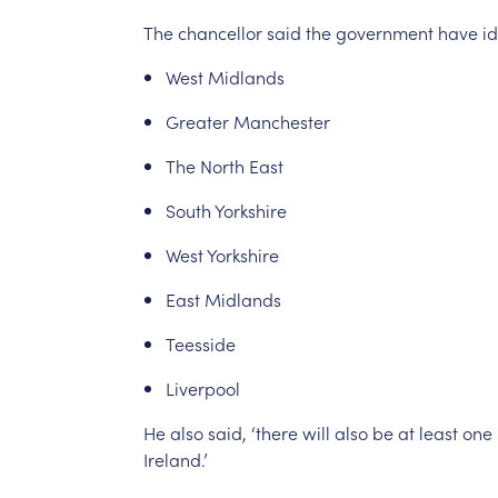
The
chancellor
said
the
government
have
id
West
Midlands
Greater
Manchester
The
North
East
South
Yorkshire
West
Yorkshire
East
Midlands
Teesside
Liverpool
He
also
said,
‘there
will
also
be
at
least
one
Ireland.’