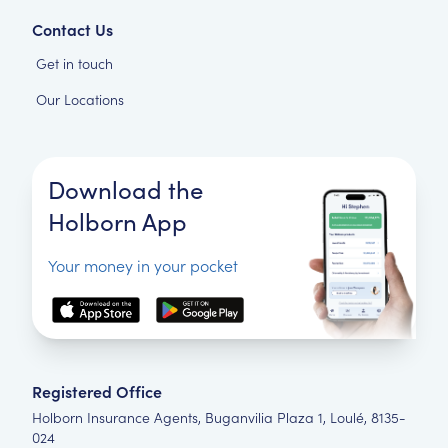
Contact Us
Get in touch
Our Locations
Download the
Holborn App
Your money in your pocket
Registered Office
Holborn Insurance Agents, Buganvilia Plaza 1, Loulé, 8135-
024