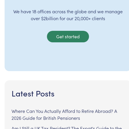
We have 18 offices across the globe and we manage
over $2billion for our 20,000+ clients
Get started
Latest Posts
Where Can You Actually Afford to Retire Abroad? A
2026 Guide for British Pensioners
Am I Still a UK Tax Resident? The Expat's Guide to the