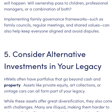
will
happen.
Will
ownership
pass
to
children,
professional
managers,
or
a
combination
of
both?
Implementing
family
governance
frameworks—such
as
family
councils,
regular
meetings,
and
shared
values—can
also
help
keep
everyone
aligned
and
avoid
disputes.
5.
Consider
Alternative
Investments
in
Your
Legacy
HNWIs
often
have
portfolios
that
go
beyond
cash
and
property
.
Assets
like
private
equity,
art
collections,
or
vintage
cars
can
all
form
part
of
your
legacy.
While
these
assets
offer
great
diversification,
they
also
com
with
challenges.
Many
are
illiquid,
making
them
harder
to