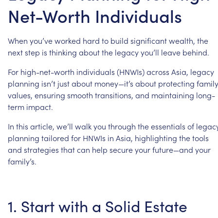
Net-Worth Individuals
When
you’ve
worked
hard
to
build
significant
wealth,
the
next
step
is
thinking
about
the
legacy
you’ll
leave
behind.
For
high-net-worth
individuals
(HNWIs)
across
Asia,
legacy
planning
isn’t
just
about
money—it’s
about
protecting
famil
values,
ensuring
smooth
transitions,
and
maintaining
long-
term
impact.
In
this
article,
we’ll
walk
you
through
the
essentials
of
legac
planning
tailored
for
HNWIs
in
Asia,
highlighting
the
tools
and
strategies
that
can
help
secure
your
future—and
your
family’s.
1.
Start
with
a
Solid
Estate