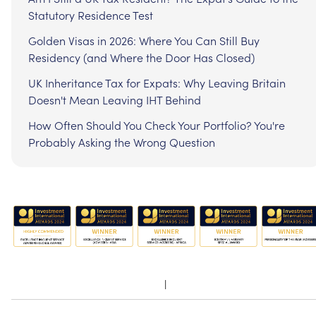
Statutory Residence Test
Golden Visas in 2026: Where You Can Still Buy
Residency (and Where the Door Has Closed)
UK Inheritance Tax for Expats: Why Leaving Britain
Doesn't Mean Leaving IHT Behind
How Often Should You Check Your Portfolio? You're
Probably Asking the Wrong Question