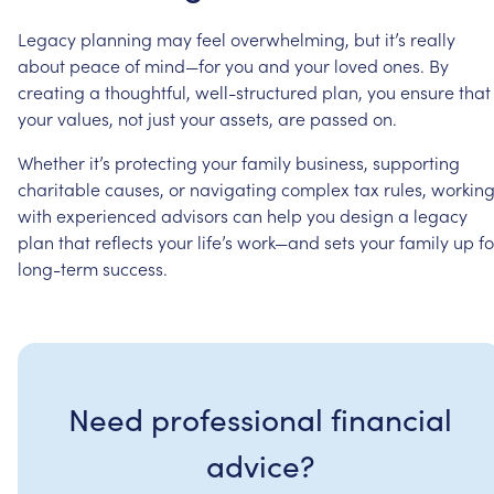
Legacy
planning
may
feel
overwhelming,
but
it’s
really
about
peace
of
mind—for
you
and
your
loved
ones.
By
creating
a
thoughtful,
well-structured
plan,
you
ensure
that
your
values,
not
just
your
assets,
are
passed
on.
Whether
it’s
protecting
your
family
business,
supporting
charitable
causes,
or
navigating
complex
tax
rules,
workin
with
experienced
advisors
can
help
you
design
a
legacy
plan
that
reflects
your
life’s
work—and
sets
your
family
up
fo
long-term
success.
Need professional financial
advice?