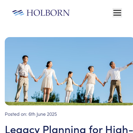
Posted on:
6th June 2025
Legacy Planning for High