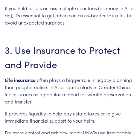
If
you
hold
assets
across
multiple
countries
(as
many
in
Asia
do),
it’s
essential
to
get
advice
on
cross-border
tax
rules
to
avoid
unexpected
surprises.
3.
Use
Insurance
to
Protect
and
Provide
Life
insurance
often
plays
a
bigger
role
in
legacy
planning
than
people
realise.
In
Asia—particularly
in
Greater
China—
life
insurance
is
a
popular
method
for
wealth
preservation
and
transfer.
It
provides
liquidity
to
help
pay
estate
taxes
or
to
give
immediate
financial
support
to
your
heirs.
For
more
control
and
privacy,
many
HNWIs
use
Irrevocable