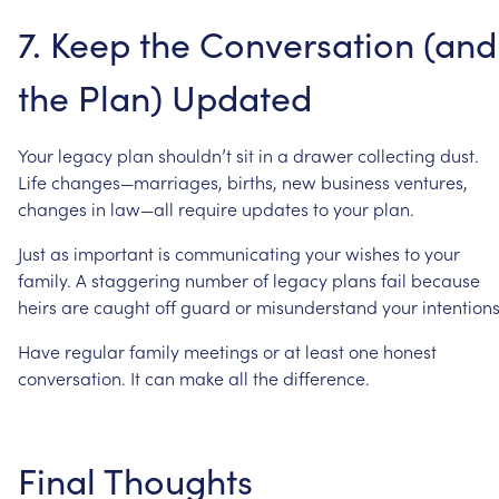
7.
Keep
the
Conversation
(and
the
Plan)
Updated
Your
legacy
plan
shouldn’t
sit
in
a
drawer
collecting
dust.
Life
changes—marriages,
births,
new
business
ventures,
changes
in
law—all
require
updates
to
your
plan.
Just
as
important
is
communicating
your
wishes
to
your
family.
A
staggering
number
of
legacy
plans
fail
because
heirs
are
caught
off
guard
or
misunderstand
your
intentions
Have
regular
family
meetings
or
at
least
one
honest
conversation.
It
can
make
all
the
difference.
Final
Thoughts