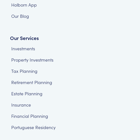
Holborn App
Our Blog
Our Services
Investments
Property Investments
Tax Planning
Retirement Planning
Estate Planning
Insurance
Financial Planning
Portuguese Residency