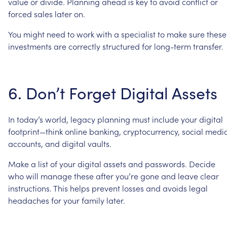
value
or
divide.
Planning
ahead
is
key
to
avoid
conflict
or
forced
sales
later
on.
You
might
need
to
work
with
a
specialist
to
make
sure
these
investments
are
correctly
structured
for
long-term
transfer.
6.
Don’t
Forget
Digital
Assets
In
today’s
world,
legacy
planning
must
include
your
digital
footprint—think
online
banking,
cryptocurrency,
social
medi
accounts,
and
digital
vaults.
Make
a
list
of
your
digital
assets
and
passwords.
Decide
who
will
manage
these
after
you’re
gone
and
leave
clear
instructions.
This
helps
prevent
losses
and
avoids
legal
headaches
for
your
family
later.