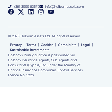
+351 3000 83670
info@holbornassets.com
©
2026
Holborn Assets Ltd. All rights reserved
Privacy
|
Terms
|
Cookies
|
Complaints
|
Legal
|
Sustainable Investments
Holborn’s Portugal office is passported via
Holborn Insurance Agents, Sub Agents and
Consultants (Cyprus) Ltd under the Ministry of
Finance Insurance Companies Control Services
licence No. 5228