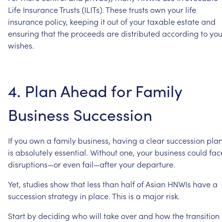
Life
Insurance
Trusts
(ILITs).
These
trusts
own
your
life
insurance
policy,
keeping
it
out
of
your
taxable
estate
and
ensuring
that
the
proceeds
are
distributed
according
to
you
wishes.
4.
Plan
Ahead
for
Family
Business
Succession
If
you
own
a
family
business,
having
a
clear
succession
pla
is
absolutely
essential.
Without
one,
your
business
could
fac
disruptions—or
even
fail—after
your
departure.
Yet,
studies
show
that
less
than
half
of
Asian
HNWIs
have
a
succession
strategy
in
place.
This
is
a
major
risk.
Start
by
deciding
who
will
take
over
and
how
the
transition