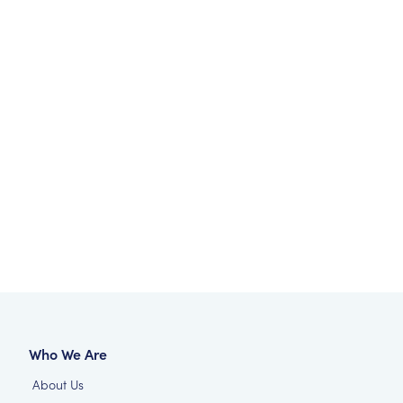
Who We Are
About Us