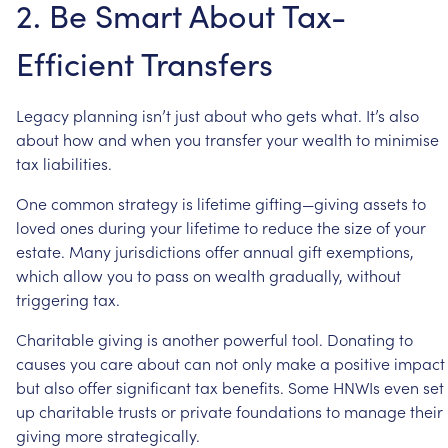
2.
Be
Smart
About
Tax-
Efficient
Transfers
Legacy
planning
isn’t
just
about
who
gets
what.
It’s
also
about
how
and
when
you
transfer
your
wealth
to
minimise
tax
liabilities.
One
common
strategy
is
lifetime
gifting—giving
assets
to
loved
ones
during
your
lifetime
to
reduce
the
size
of
your
estate.
Many
jurisdictions
offer
annual
gift
exemptions,
which
allow
you
to
pass
on
wealth
gradually,
without
triggering
tax.
Charitable
giving
is
another
powerful
tool.
Donating
to
causes
you
care
about
can
not
only
make
a
positive
impact
but
also
offer
significant
tax
benefits.
Some
HNWIs
even
set
up
charitable
trusts
or
private
foundations
to
manage
their
giving
more
strategically.