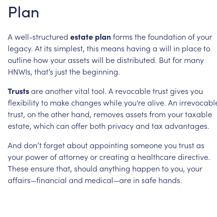
Plan
A
well-structured
estate
plan
forms
the
foundation
of
your
legacy.
At
its
simplest,
this
means
having
a
will
in
place
to
outline
how
your
assets
will
be
distributed.
But
for
many
HNWIs,
that’s
just
the
beginning.
Trusts
are
another
vital
tool.
A
revocable
trust
gives
you
flexibility
to
make
changes
while
you're
alive.
An
irrevocabl
trust,
on
the
other
hand,
removes
assets
from
your
taxable
estate,
which
can
offer
both
privacy
and
tax
advantages.
And
don’t
forget
about
appointing
someone
you
trust
as
your
power
of
attorney
or
creating
a
healthcare
directive.
These
ensure
that,
should
anything
happen
to
you,
your
affairs—financial
and
medical—are
in
safe
hands.