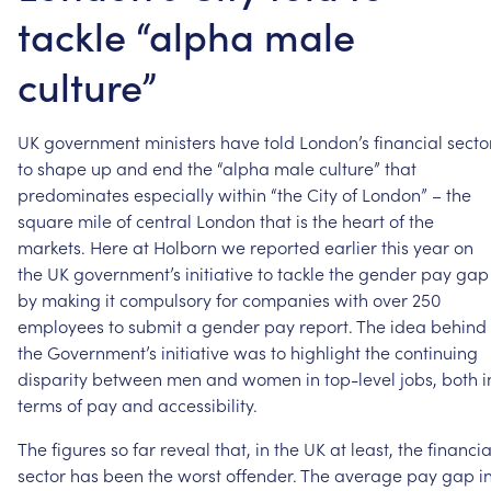
tackle “alpha male
culture”
UK
government
ministers
have
told
London’s
financial
secto
to
shape
up
and
end
the
“alpha
male
culture”
that
predominates
especially
within
“the
City
of
London”
–
the
square
mile
of
central
London
that
is
the
heart
of
the
markets.
Here
at
Holborn
we
reported
earlier
this
year
on
the
UK
government’s
initiative
to
tackle
the
gender
pay
gap
by
making
it
compulsory
for
companies
with
over
250
employees
to
submit
a
gender
pay
report.
The
idea
behind
the
Government’s
initiative
was
to
highlight
the
continuing
disparity
between
men
and
women
in
top-level
jobs,
both
i
terms
of
pay
and
accessibility.
The
figures
so
far
reveal
that,
in
the
UK
at
least,
the
financia
sector
has
been
the
worst
offender.
The
average
pay
gap
i