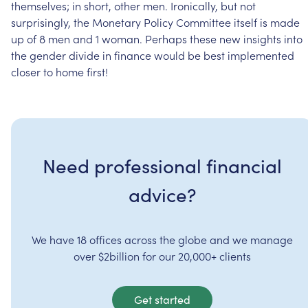
themselves;
in
short,
other
men.
Ironically,
but
not
surprisingly,
the
Monetary
Policy
Committee
itself
is
made
up
of
8
men
and
1
woman.
Perhaps
these
new
insights
into
the
gender
divide
in
finance
would
be
best
implemented
closer
to
home
first!
Need professional financial
advice?
We have 18 offices across the globe and we manage
over $2billion for our 20,000+ clients
Get started