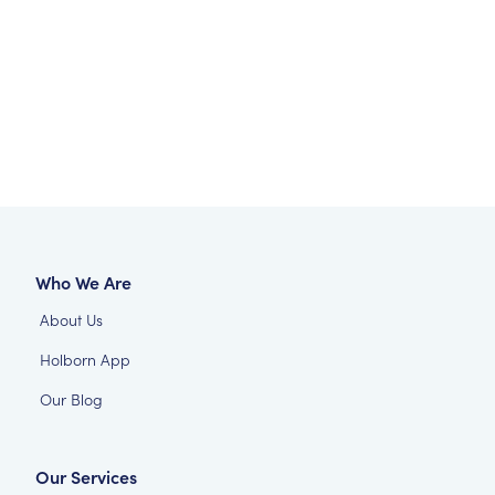
Who We Are
About Us
Holborn App
Our Blog
Our Services