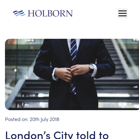
Posted on:
20th July 2018
London’s City told to