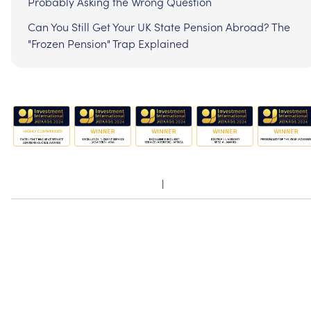
Probably Asking the Wrong Question
Can You Still Get Your UK State Pension Abroad? The
"Frozen Pension" Trap Explained