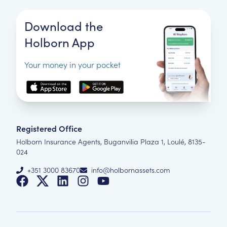
Download the
Holborn App
Your money in your pocket
Registered Office
Holborn Insurance Agents, Buganvilia Plaza 1, Loulé, 8135-
024
+351 3000 83670
info@holbornassets.com