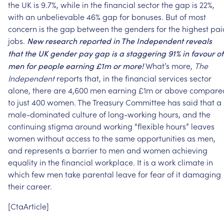
the
UK
is
9.7%,
while
in
the
financial
sector
the
gap
is
22%,
with
an
unbelievable
46%
gap
for
bonuses.
But
of
most
concern
is
the
gap
between
the
genders
for
the
highest
pai
jobs.
New
research
reported
in
The
Independent
reveals
that
the
UK
gender
pay
gap
is
a
staggering
91%
in
favour
of
What’s
more,
The
men
for
people
earning
£1m
or
more!
Independent
reports
that,
in
the
financial
services
sector
alone,
there
are
4,600
men
earning
£1m
or
above
compare
to
just
400
women.
The
Treasury
Committee
has
said
that
a
male-dominated
culture
of
long-working
hours,
and
the
continuing
stigma
around
working
“flexible
hours”
leaves
women
without
access
to
the
same
opportunities
as
men,
and
represents
a
barrier
to
men
and
women
achieving
equality
in
the
financial
workplace.
It
is
a
work
climate
in
which
few
men
take
parental
leave
for
fear
of
it
damaging
their
career.
[CtaArticle]