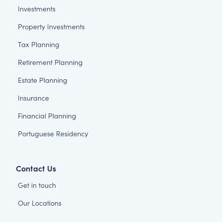
Investments
Property Investments
Tax Planning
Retirement Planning
Estate Planning
Insurance
Financial Planning
Portuguese Residency
Contact Us
Get in touch
Our Locations