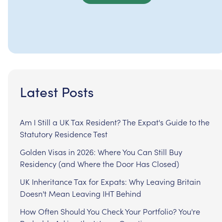
Latest Posts
Am I Still a UK Tax Resident? The Expat's Guide to the
Statutory Residence Test
Golden Visas in 2026: Where You Can Still Buy
Residency (and Where the Door Has Closed)
UK Inheritance Tax for Expats: Why Leaving Britain
Doesn't Mean Leaving IHT Behind
How Often Should You Check Your Portfolio? You're