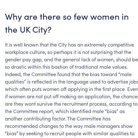
Why
are
there
so
few
women
in
the
UK
City?
It
is
well
known
that
the
City
has
an
extremely
competitive
workplace
culture,
so
perhaps
it
is
not
surprising
that
the
gender
pay
gap,
and
the
general
lack
of
women,
should
be
so
drastic
within
this
bastion
of
traditional
male
values.
Indeed,
the
Committee
found
that
the
bias
toward
“male
qualities”
is
reflected
in
the
language
used
to
advertise
jobs
which
often
puts
women
off
applying
in
the
first
place.
Even
if
women
are
not
put
off
making
an
application,
the
chance
are
they
wont
survive
the
recruitment
process,
according
to
the
Committee
report,
which
identified
male
“bias”
as
another
contributing
factor.
The
Committee
has
recommended
changes
to
the
way
male
managers
show
“bias”
by
seeking
to
recruit
people
with
similar
qualities
to