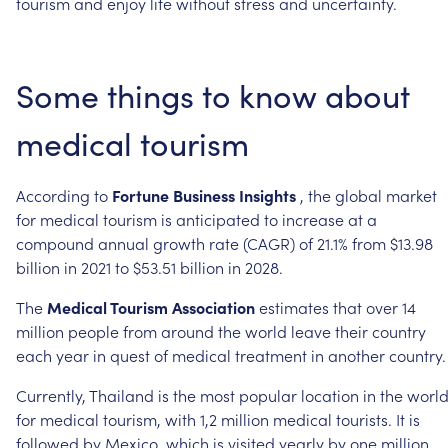
tourism
and
enjoy
life
without
stress
and
uncertainty.
Some
things
to
know
about
medical
tourism
According
to
Fortune
Business
Insights
,
the
global
market
for
medical
tourism
is
anticipated
to
increase
at
a
compound
annual
growth
rate
(CAGR)
of
21.1%
from
$13.98
billion
in
2021
to
$53.51
billion
in
2028.
The
Medical
Tourism
Association
estimates
that
over
14
million
people
from
around
the
world
leave
their
country
each
year
in
quest
of
medical
treatment
in
another
country.
Currently,
Thailand
is
the
most
popular
location
in
the
worl
for
medical
tourism,
with
1,2
million
medical
tourists.
It
is
followed
by
Mexico,
which
is
visited
yearly
by
one
million