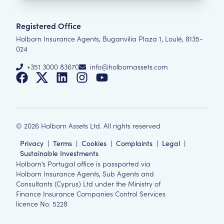
Registered Office
Holborn Insurance Agents, Buganvilia Plaza 1, Loulé, 8135-
024
+351 3000 83670
info@holbornassets.com
©
2026
Holborn Assets Ltd. All rights reserved
Privacy
|
Terms
|
Cookies
|
Complaints
|
Legal
|
Sustainable Investments
Holborn’s Portugal office is passported via
Holborn Insurance Agents, Sub Agents and
Consultants (Cyprus) Ltd under the Ministry of
Finance Insurance Companies Control Services
licence No. 5228