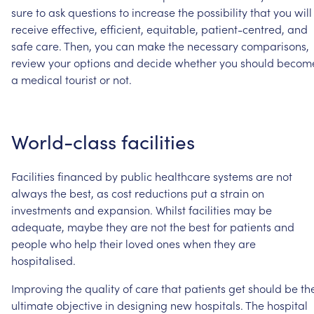
sure
to
ask
questions
to
increase
the
possibility
that
you
will
receive
effective,
efficient,
equitable,
patient-centred,
and
safe
care.
Then,
you
can
make
the
necessary
comparisons,
review
your
options
and
decide
whether
you
should
becom
a
medical
tourist
or
not.
World-class
facilities
Facilities
financed
by
public
healthcare
systems
are
not
always
the
best,
as
cost
reductions
put
a
strain
on
investments
and
expansion.
Whilst
facilities
may
be
adequate,
maybe
they
are
not
the
best
for
patients
and
people
who
help
their
loved
ones
when
they
are
hospitalised.
Improving
the
quality
of
care
that
patients
get
should
be
th
ultimate
objective
in
designing
new
hospitals.
The
hospital