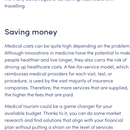
travelling.
Saving
money
Medical
costs
can
be
quite
high
depending
on
the
problem
Although
innovations
in
medicine
have
the
potential
to
mak
people
healthier
and
live
longer,
they
also
carry
the
risk
of
driving
up
healthcare
costs. A
fee-for-service
model,
which
reimburses
medical
providers
for
each
visit,
test,
or
procedure,
is
used
by
the
vast
majority
of
insurance
companies.
Therefore,
the
more
services
that
are
supplied,
the
higher
the
fees
that
are
paid.
Medical
tourism
could
be
a
game
changer
for
your
available
budget.
Thanks
to
it,
you
can
do
some
market
research
and
find
solutions
that
align
with
your
financial
plan
without
putting
a
strain
on
the
level
of
services