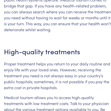
bridge
that
gap.
If
you
have
any
health-related
problem,
you
can
always
search
where
you
can
receive
the
treatmen
you
need
without
having
to
wait
for
weeks
or
months
until
it
is
your
turn.
This
way,
you
can
ensure
that
your
health
won’t
deteriorate
whilst
waiting.
High-quality
treatments
Proper
treatment
helps
you
return
to
your
daily
routine
and
enjoy
life
with
your
loved
ones.
However,
receiving
the
treatment
you
need
is
not
always
easy
in
your
country’s
public
hospitals;
sometimes,
it
is
not
possible
if
you
pay
the
extra
cost
in
private
hospitals.
Medical
tourism
allows
you
to
access
high-quality
treatments
with
low
treatment
costs.
Talk
to
your
physician
about
the
various
treatment
options
available
to
you.
Be