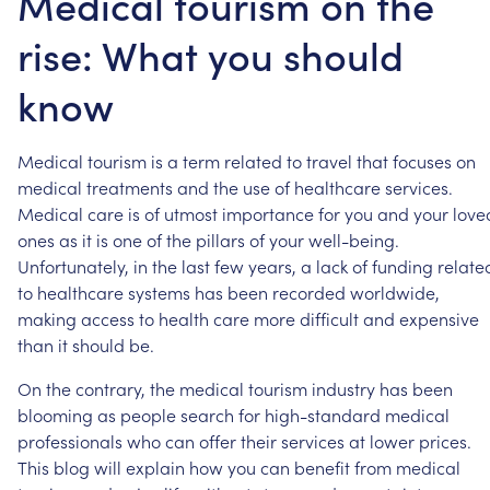
Medical tourism on the
rise: What you should
know
Medical
tourism
is
a
term
related
to
travel
that
focuses
on
medical
treatments
and
the
use
of
healthcare
services.
Medical
care
is
of
utmost
importance
for
you
and
your
love
ones
as
it
is
one
of
the
pillars
of
your
well-being.
Unfortunately,
in
the
last
few
years,
a
lack
of
funding
relate
to
healthcare
systems
has
been
recorded
worldwide,
making
access
to
health
care
more
difficult
and
expensive
than
it
should
be.
On
the
contrary,
the
medical
tourism
industry
has
been
blooming
as
people
search
for
high-standard
medical
professionals
who
can
offer
their
services
at
lower
prices.
This
blog
will
explain
how
you
can
benefit
from
medical