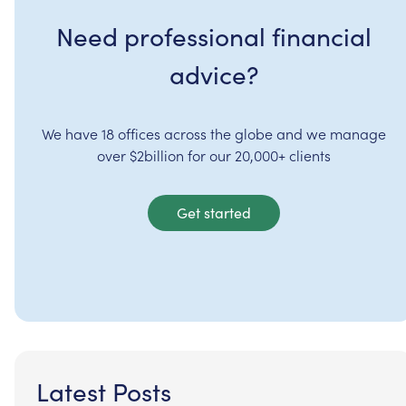
Need professional financial
advice?
We have 18 offices across the globe and we manage
over $2billion for our 20,000+ clients
Get started
Latest Posts