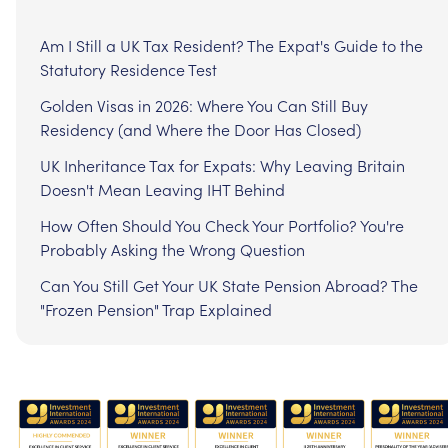
Am I Still a UK Tax Resident? The Expat's Guide to the
Statutory Residence Test
Golden Visas in 2026: Where You Can Still Buy
Residency (and Where the Door Has Closed)
UK Inheritance Tax for Expats: Why Leaving Britain
Doesn't Mean Leaving IHT Behind
How Often Should You Check Your Portfolio? You're
Probably Asking the Wrong Question
Can You Still Get Your UK State Pension Abroad? The
"Frozen Pension" Trap Explained