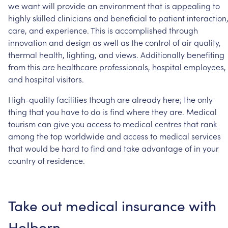
we
want
will
provide
an
environment
that
is
appealing
to
highly
skilled
clinicians
and
beneficial
to
patient
interaction
care,
and
experience.
This
is
accomplished
through
innovation
and
design
as
well
as
the
control
of
air
quality,
thermal
health,
lighting,
and
views.
Additionally
benefiting
from
this
are
healthcare
professionals,
hospital
employees,
and
hospital
visitors.
High-quality
facilities
though
are
already
here;
the
only
thing
that
you
have
to
do
is
find
where
they
are.
Medical
tourism
can
give
you
access
to
medical
centres
that
rank
among
the
top
worldwide
and
access
to
medical
services
that
would
be
hard
to
find
and
take
advantage
of
in
your
country
of
residence.
Take
out
medical
insurance
with
Holborn