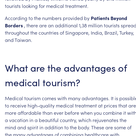
tourists
looking
for
medical
treatment.
According
to
the
numbers
provided
by
Patients
Beyond
Borders
,
there
are
an
additional
1,38
million
tourists
sprea
throughout
the
countries
of
Singapore,
India,
Brazil,
Turkey,
and
Taiwan.
What
are
the
advantages
of
medical
tourism?
Medical
tourism
comes
with
many
advantages.
It
is
possibl
to
receive
high-quality
medical
treatment
at
prices
that
are
more
affordable
than
ever
before
when
you
combine
it
wit
a
vacation
in
a
beautiful
country,
which
rejuvenates
the
mind
and
spirit
in
addition
to
the
body.
These
are
some
of
the
many
advantages
of
combining
healthcare
with