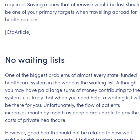
required.
Saving
money
that
otherwise
would
be
lost
shoul
be
one
of
your
primary
targets
when
travelling
abroad
for
health
reasons.
[CtaArticle]
No
waiting
lists
One
of
the
biggest
problems
of
almost
every
state-funded
healthcare
system
in
the
world
is
the
waiting
list.
Although
you
may
have
paid
large
sums
of
money
contributing
to
the
system,
it
is
likely
that
when
you
need
help,
a
waiting
list
wil
be
there
for
you.
Unfortunately,
the
flow
of
patients
increases
month
by
month
as
people
are
unable
to
pay
the
costs
of
private
healthcare.
However,
good
health
should
not
be
related
to
how
well
public
health
systems
operate.
Medical
tourism
comes
to