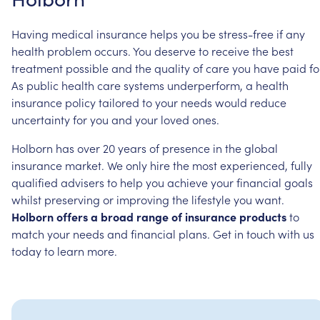
Having
medical
insurance
helps
you
be
stress-free
if
any
health
problem
occurs.
You
deserve
to
receive
the
best
treatment
possible
and
the
quality
of
care
you
have
paid
fo
As
public
health
care
systems
underperform,
a
health
insurance
policy
tailored
to
your
needs
would
reduce
uncertainty
for
you
and
your
loved
ones.
Holborn
has
over
20
years
of
presence
in
the
global
insurance
market.
We
only
hire
the
most
experienced,
fully
qualified
advisers
to
help
you
achieve
your
financial
goals
whilst
preserving
or
improving
the
lifestyle
you
want.
Holborn
offers
a
broad
range
of
insurance
products
to
match
your
needs
and
financial
plans.
Get
in
touch
with
us
today
to
learn
more.