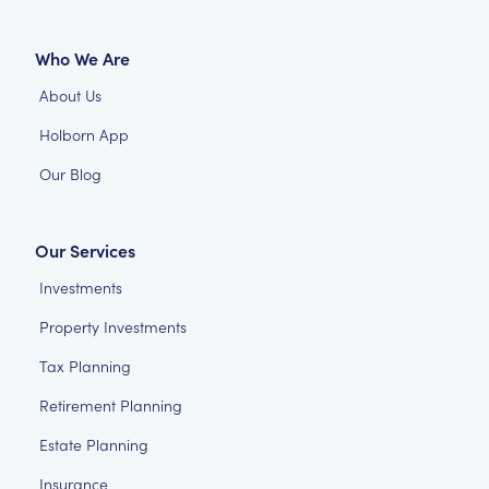
Who We Are
About Us
Holborn App
Our Blog
Our Services
Investments
Property Investments
Tax Planning
Retirement Planning
Estate Planning
Insurance