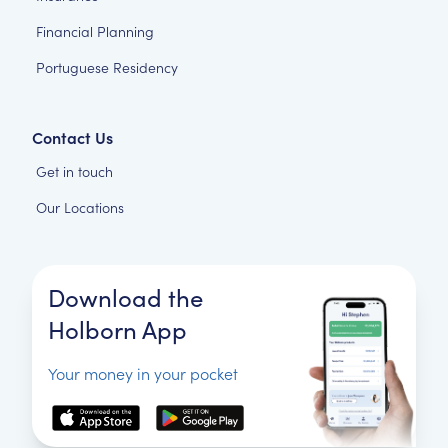
Financial Planning
Portuguese Residency
Contact Us
Get in touch
Our Locations
Download the
Holborn App
Your money in your pocket