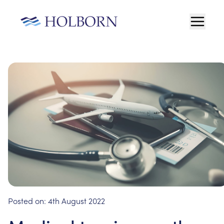
Posted on:
4th August 2022