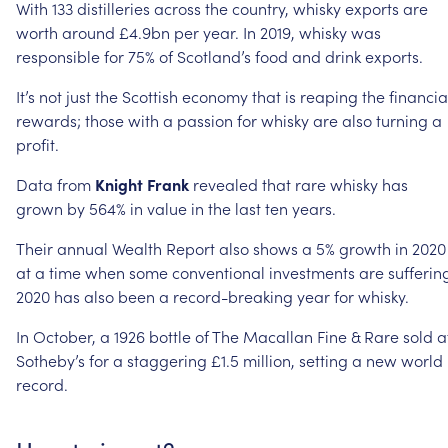
With
133
distilleries
across
the
country,
whisky
exports
are
worth
around
£4.9bn
per
year.
In
2019,
whisky
was
responsible
for
75%
of
Scotland’s
food
and
drink
exports.
It’s
not
just
the
Scottish
economy
that
is
reaping
the
financia
rewards;
those
with
a
passion
for
whisky
are
also
turning
a
profit.
Data
from
Knight
Frank
revealed
that
rare
whisky
has
grown
by
564%
in
value
in
the
last
ten
years.
Their
annual
Wealth
Report
also
shows
a
5%
growth
in
2020
at
a
time
when
some
conventional
investments
are
sufferin
2020
has
also
been
a
record-breaking
year
for
whisky.
In
October,
a
1926
bottle
of
The
Macallan
Fine
&
Rare
sold
a
Sotheby’s
for
a
staggering
£1.5
million,
setting
a
new
world
record.