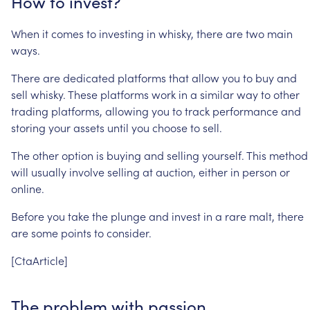
How
to
invest?
When
it
comes
to
investing
in
whisky,
there
are
two
main
ways.
There
are
dedicated
platforms
that
allow
you
to
buy
and
sell
whisky.
These
platforms
work
in
a
similar
way
to
other
trading
platforms,
allowing
you
to
track
performance
and
storing
your
assets
until
you
choose
to
sell.
The
other
option
is
buying
and
selling
yourself.
This
method
will
usually
involve
selling
at
auction,
either
in
person
or
online.
Before
you
take
the
plunge
and
invest
in
a
rare
malt,
there
are
some
points
to
consider.
[CtaArticle]
The
problem
with
passion