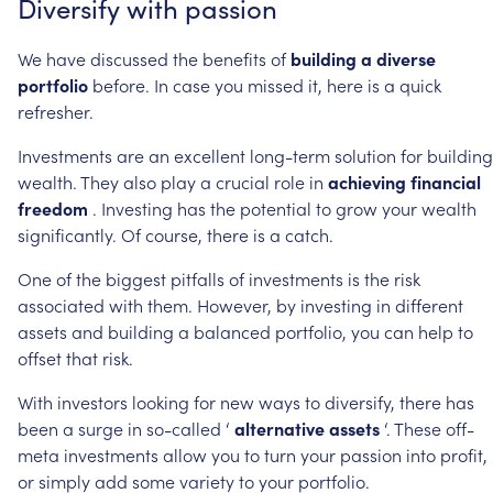
Diversify
with
passion
We
have
discussed
the
benefits
of
building
a
diverse
portfolio
before.
In
case
you
missed
it,
here
is
a
quick
refresher.
Investments
are
an
excellent
long-term
solution
for
building
wealth.
They
also
play
a
crucial
role
in
achieving
financial
freedom
.
Investing
has
the
potential
to
grow
your
wealth
significantly.
Of
course,
there
is
a
catch.
One
of
the
biggest
pitfalls
of
investments
is
the
risk
associated
with
them.
However,
by
investing
in
different
assets
and
building
a
balanced
portfolio,
you
can
help
to
offset
that
risk.
With
investors
looking
for
new
ways
to
diversify,
there
has
been
a
surge
in
so-called
‘
alternative
assets
‘.
These
off-
meta
investments
allow
you
to
turn
your
passion
into
profit,
or
simply
add
some
variety
to
your
portfolio.