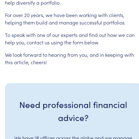
help
diversify
a
portfolio.
For
over
20
years,
we
have
been
working
with
clients,
helping
them
build
and
manage
successful
portfolios.
To
speak
with
one
of
our
experts
and
find
out
how
we
can
help
you,
contact
us
using
the
form
below.
We
look
forward
to
hearing
from
you,
and
in
keeping
with
this
article,
cheers!
Need professional financial
advice?
We have 18 offices across the globe and we manage