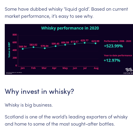
Some
have
dubbed
whisky
‘liquid
gold’.
Based
on
current
market
performance,
it’s
easy
to
see
why.
Why
invest
in
whisky?
Whisky
is
big
business.
Scotland
is
one
of
the
world’s
leading
exporters
of
whisky
and
home
to
some
of
the
most
sought-after
bottles.