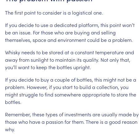
The
first
point
to
consider
is
a
logistical
one.
If
you
decide
to
use
a
dedicated
platform,
this
point
won’t
be
an
issue.
For
those
who
are
buying
and
selling
themselves,
space
and
environment
could
be
a
problem.
Whisky
needs
to
be
stored
at
a
constant
temperature
and
away
from
sunlight
to
maintain
its
quality.
Not
only
that,
you’ll
want
to
keep
the
bottles
upright.
If
you
decide
to
buy
a
couple
of
bottles,
this
might
not
be
a
problem.
However,
if
you
start
to
build
a
collection,
you
might
struggle
to
find
somewhere
appropriate
to
store
the
bottles.
Remember,
these
types
of
investments
are
usually
made
by
those
who
have
a
passion
for
them.
There
is
a
good
reason
why.