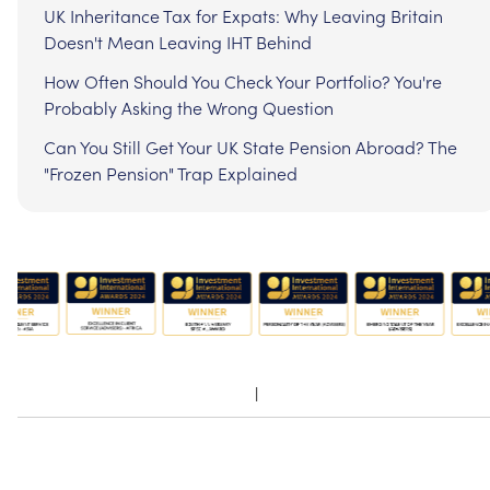
UK Inheritance Tax for Expats: Why Leaving Britain
Doesn't Mean Leaving IHT Behind
How Often Should You Check Your Portfolio? You're
Probably Asking the Wrong Question
Can You Still Get Your UK State Pension Abroad? The
"Frozen Pension" Trap Explained