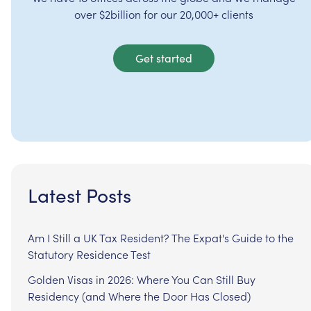
over $2billion for our 20,000+ clients
Get started
Latest Posts
Am I Still a UK Tax Resident? The Expat's Guide to the
Statutory Residence Test
Golden Visas in 2026: Where You Can Still Buy
Residency (and Where the Door Has Closed)