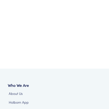
Who We Are
About Us
Holborn App