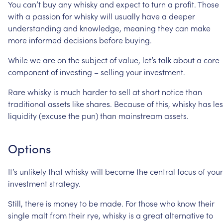
You
can’t
buy
any
whisky
and
expect
to
turn
a
profit.
Those
with
a
passion
for
whisky
will
usually
have
a
deeper
understanding
and
knowledge,
meaning
they
can
make
more
informed
decisions
before
buying.
While
we
are
on
the
subject
of
value,
let’s
talk
about
a
core
component
of
investing
–
selling
your
investment.
Rare
whisky
is
much
harder
to
sell
at
short
notice
than
traditional
assets
like
shares.
Because
of
this,
whisky
has
le
liquidity
(excuse
the
pun)
than
mainstream
assets.
Options
It’s
unlikely
that
whisky
will
become
the
central
focus
of
your
investment
strategy.
Still,
there
is
money
to
be
made.
For
those
who
know
their
single
malt
from
their
rye,
whisky
is
a
great
alternative
to