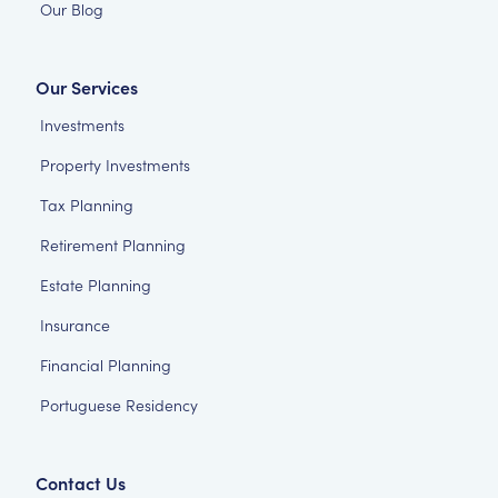
Our Blog
Our Services
Investments
Property Investments
Tax Planning
Retirement Planning
Estate Planning
Insurance
Financial Planning
Portuguese Residency
Contact Us