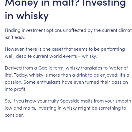
Money in malt? Investing
in whisky
Finding
investment
options
unaffected
by
the
current
clima
isn’t
easy.
However,
there
is
one
asset
that
seems
to
be
performing
well,
despite
current
world
events
–
whisky.
Derived
from
a
Gaelic
term,
whisky
translates
to
‘water
of
life’.
Today,
whisky
is
more
than
a
drink
to
be
enjoyed;
it’s
a
passion.
Some
enthusiasts
have
even
turned
their
passion
into
profit.
So,
if
you
know
your
fruity
Speyside
malts
from
your
smooth
lowland
malts,
investing
in
whisky
might
be
something
to
consider.