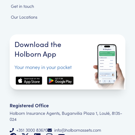
Get in touch
Our Locations
Download the
Holborn App
Your money in your pocket
Registered Office
Holborn Insurance Agents, Buganvilia Plaza 1, Loulé, 8135-
024
+351 3000 83670
info@holbornassets.com