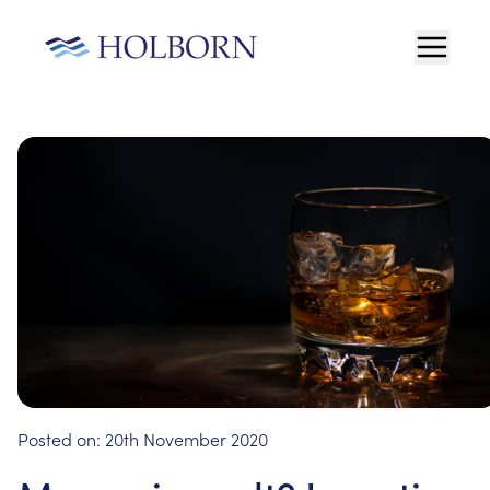
Posted on:
20th November 2020