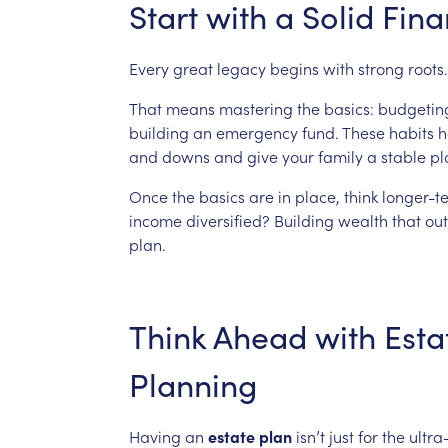
Start
with
a
Solid
Fina
Every
great
legacy
begins
with
strong
roots.
That
means
mastering
the
basics:
budgetin
building
an
emergency
fund.
These
habits
h
and
downs
and
give
your
family
a
stable
pl
Once
the
basics
are
in
place,
think
longer-t
income
diversified?
Building
wealth
that
out
plan.
Think
Ahead
with
Esta
Planning
Having
an
estate
plan
isn’t
just
for
the
ultra