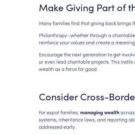
Make
Giving
Part
of
t
Many
families
find
that
giving
back
brings
t
Philanthropy—whether
through
a
charitable
reinforce
your
values
and
create
a
meaning
Encourage
the
next
generation
to
get
involv
or
even
lead
charitable
projects.
This
instils
wealth
as
a
force
for
good.
Consider
Cross-Borde
For
expat
families,
managing
wealth
across
systems,
inheritance
laws,
and
reporting
ob
addressed
early.