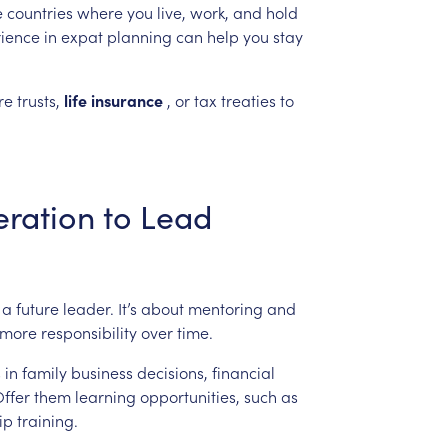
e
countries
where
you
live,
work,
and
hold
ience
in
expat
planning
can
help
you
stay
re
trusts,
life
insurance
,
or
tax
treaties
to
ration
to
Lead
a
future
leader.
It’s
about
mentoring
and
more
responsibility
over
time.
s
in
family
business
decisions,
financial
ffer
them
learning
opportunities,
such
as
ip
training.