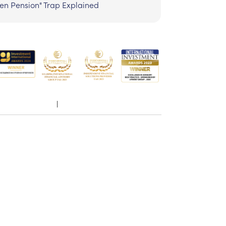
zen Pension" Trap Explained