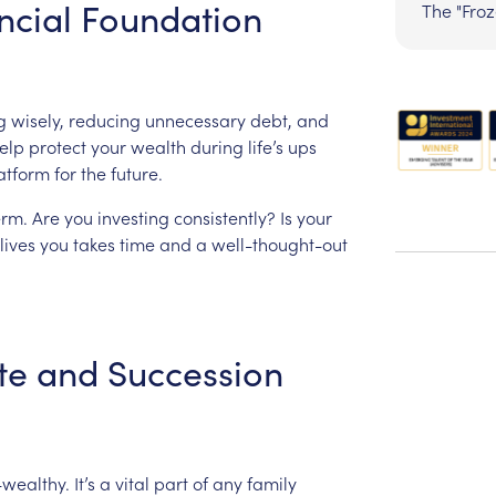
ncial
Foundation
The "Fro
g
wisely,
reducing
unnecessary
debt,
and
elp
protect
your
wealth
during
life’s
ups
atform
for
the
future.
erm.
Are
you
investing
consistently?
Is
your
lives
you
takes
time
and
a
well-thought-out
te
and
Succession
-wealthy.
It’s
a
vital
part
of
any
family