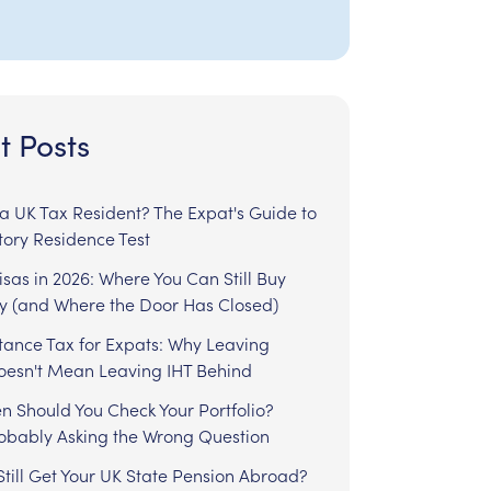
t Posts
l a UK Tax Resident? The Expat's Guide to
tory Residence Test
sas in 2026: Where You Can Still Buy
y (and Where the Door Has Closed)
tance Tax for Expats: Why Leaving
Doesn't Mean Leaving IHT Behind
n Should You Check Your Portfolio?
robably Asking the Wrong Question
till Get Your UK State Pension Abroad?