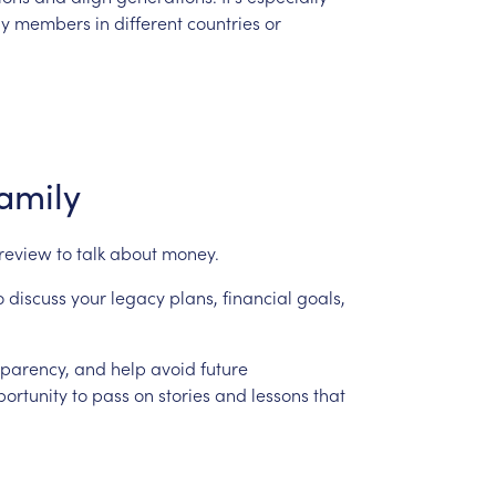
ly
members
in
different
countries
or
amily
review
to
talk
about
money.
o
discuss
your
legacy
plans,
financial
goals,
sparency,
and
help
avoid
future
ortunity
to
pass
on
stories
and
lessons
that