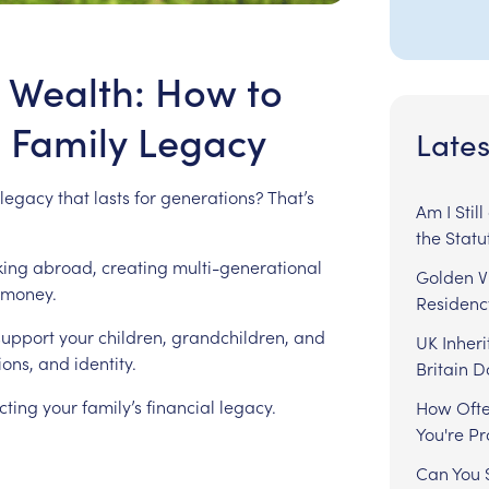
 Wealth: How to
a Family Legacy
Lates
legacy
that
lasts
for
generations?
That’s
Am I Stil
the Statu
king
abroad,
creating
multi-generational
Golden Vi
money.
Residenc
support
your
children,
grandchildren,
and
UK Inheri
ions,
and
identity.
Britain 
cting
your
family’s
financial
legacy.
How Ofte
You're P
Can You S