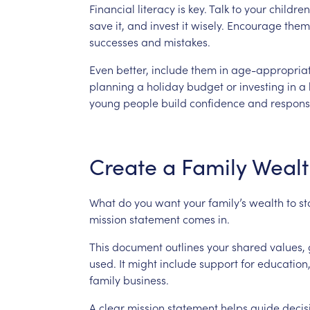
Financial
literacy
is
key.
Talk
to
your
children
save
it,
and
invest
it
wisely.
Encourage
them
successes
and
mistakes.
Even
better,
include
them
in
age-appropria
planning
a
holiday
budget
or
investing
in
a
young
people
build
confidence
and
responsi
Create
a
Family
Wealt
What
do
you
want
your
family’s
wealth
to
s
mission
statement
comes
in.
This
document
outlines
your
shared
values,
used.
It
might
include
support
for
education
family
business.
A
clear
mission
statement
helps
guide
decis