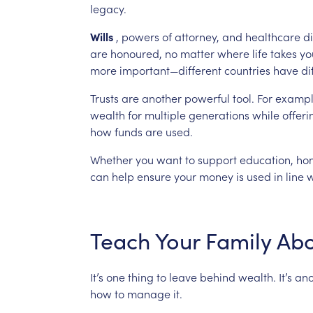
legacy.
Wills
,
powers
of
attorney,
and
healthcare
di
are
honoured,
no
matter
where
life
takes
yo
more
important—different
countries
have
di
Trusts
are
another
powerful
tool.
For
exampl
wealth
for
multiple
generations
while
offeri
how
funds
are
used.
Whether
you
want
to
support
education,
ho
can
help
ensure
your
money
is
used
in
line
w
Teach
Your
Family
Abo
It’s
one
thing
to
leave
behind
wealth.
It’s
ano
how
to
manage
it.