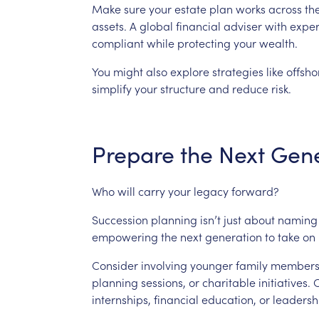
Make
sure
your
estate
plan
works
across
th
assets.
A
global
financial
adviser
with
exper
compliant
while
protecting
your
wealth.
You
might
also
explore
strategies
like
offsho
simplify
your
structure
and
reduce
risk.
Prepare
the
Next
Gene
Who
will
carry
your
legacy
forward?
Succession
planning
isn’t
just
about
naming
empowering
the
next
generation
to
take
on
Consider
involving
younger
family
member
planning
sessions,
or
charitable
initiatives.
O
internships,
financial
education,
or
leadersh