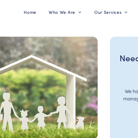
Home
Who We Are
Our Services
Need
We ha
manage