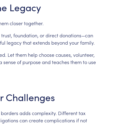
he
Legacy
hem
closer
together.
trust,
foundation,
or
direct
donations—can
ful
legacy
that
extends
beyond
your
family.
ed.
Let
them
help
choose
causes,
volunteer,
a
sense
of
purpose
and
teaches
them
to
use
r
Challenges
borders
adds
complexity.
Different
tax
ligations
can
create
complications
if
not