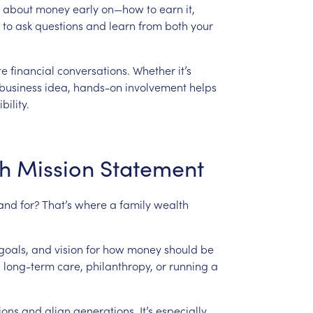
about
money
early
on—how
to
earn
it,
to
ask
questions
and
learn
from
both
your
te
financial
conversations.
Whether
it’s
business
idea,
hands-on
involvement
helps
bility.
h
Mission
Statement
tand
for?
That’s
where
a
family
wealth
goals,
and
vision
for
how
money
should
be
,
long-term
care,
philanthropy,
or
running
a
ions
and
align
generations.
It’s
especially