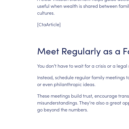
useful
when
wealth
is
shared
between
fami
cultures.
[CtaArticle]
Meet
Regularly
as
a
F
You
don’t
have
to
wait
for
a
crisis
or
a
legal
Instead,
schedule
regular
family
meetings
t
or
even
philanthropic
ideas.
These
meetings
build
trust,
encourage
tran
misunderstandings.
They’re
also
a
great
opp
go
beyond
the
numbers.