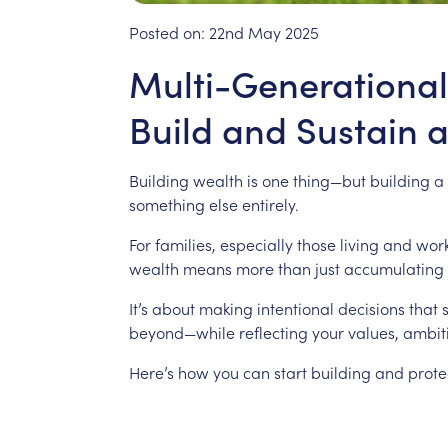
Posted on:
22nd May 2025
Multi-Generational
Build and Sustain 
Building
wealth
is
one
thing—but
building
a
something
else
entirely.
For
families,
especially
those
living
and
wor
wealth
means
more
than
just
accumulating
It’s
about
making
intentional
decisions
that
beyond—while
reflecting
your
values,
ambit
Here’s
how
you
can
start
building
and
prote