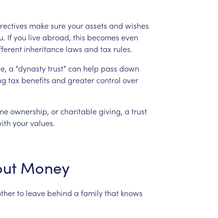
rectives
make
sure
your
assets
and
wishes
u.
If
you
live
abroad,
this
becomes
even
fferent
inheritance
laws
and
tax
rules.
e,
a
“dynasty
trust”
can
help
pass
down
ng
tax
benefits
and
greater
control
over
me
ownership,
or
charitable
giving,
a
trust
ith
your
values.
ut
Money
ther
to
leave
behind
a
family
that
knows