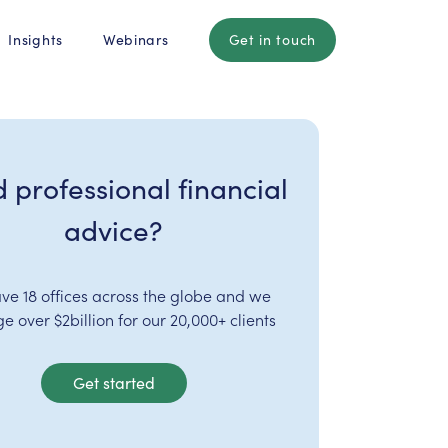
Insights
Webinars
Get in touch
 professional financial
advice?
ve 18 offices across the globe and we
 over $2billion for our 20,000+ clients
Get started