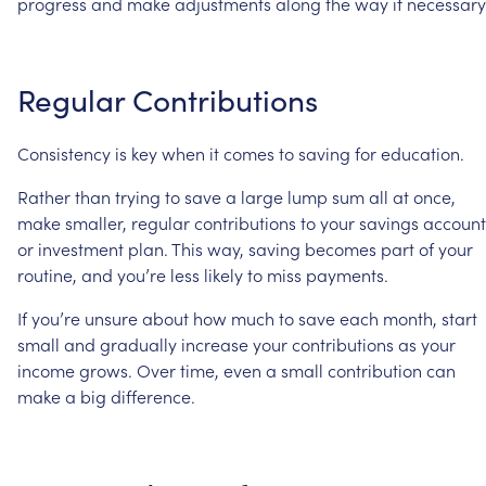
progress
and
make
adjustments
along
the
way
if
necessary
Regular
Contributions
Consistency
is
key
when
it
comes
to
saving
for
education.
Rather
than
trying
to
save
a
large
lump
sum
all
at
once,
make
smaller,
regular
contributions
to
your
savings
account
or
investment
plan.
This
way,
saving
becomes
part
of
your
routine,
and
you’re
less
likely
to
miss
payments.
If
you’re
unsure
about
how
much
to
save
each
month,
start
small
and
gradually
increase
your
contributions
as
your
income
grows.
Over
time,
even
a
small
contribution
can
make
a
big
difference.