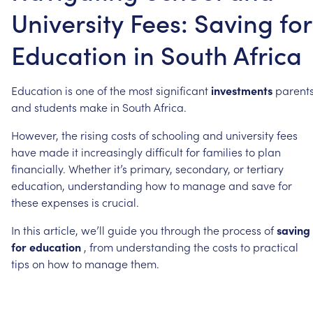
University Fees: Saving for
Education in South Africa
Education
is
one
of
the
most
significant
investments
parent
and
students
make
in
South
Africa.
However,
the
rising
costs
of
schooling
and
university
fees
have
made
it
increasingly
difficult
for
families
to
plan
financially.
Whether
it’s
primary,
secondary,
or
tertiary
education,
understanding
how
to
manage
and
save
for
these
expenses
is
crucial.
In
this
article,
we’ll
guide
you
through
the
process
of
saving
for
education
,
from
understanding
the
costs
to
practical
tips
on
how
to
manage
them.