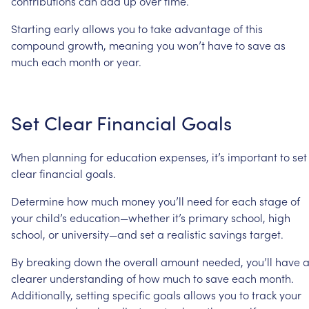
contributions
can
add
up
over
time.
Starting
early
allows
you
to
take
advantage
of
this
compound
growth,
meaning
you
won’t
have
to
save
as
much
each
month
or
year.
Set
Clear
Financial
Goals
When
planning
for
education
expenses,
it’s
important
to
set
clear
financial
goals.
Determine
how
much
money
you’ll
need
for
each
stage
of
your
child’s
education—whether
it’s
primary
school,
high
school,
or
university—and
set
a
realistic
savings
target.
By
breaking
down
the
overall
amount
needed,
you’ll
have
clearer
understanding
of
how
much
to
save
each
month.
Additionally,
setting
specific
goals
allows
you
to
track
your