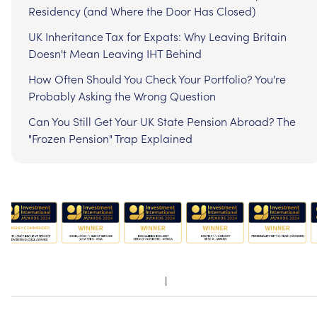
Residency (and Where the Door Has Closed)
UK Inheritance Tax for Expats: Why Leaving Britain
Doesn't Mean Leaving IHT Behind
How Often Should You Check Your Portfolio? You're
Probably Asking the Wrong Question
Can You Still Get Your UK State Pension Abroad? The
"Frozen Pension" Trap Explained