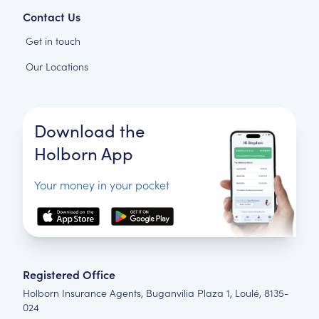
Contact Us
Get in touch
Our Locations
Download the
Holborn App
Your money in your pocket
Registered Office
Holborn Insurance Agents, Buganvilia Plaza 1, Loulé, 8135-
024