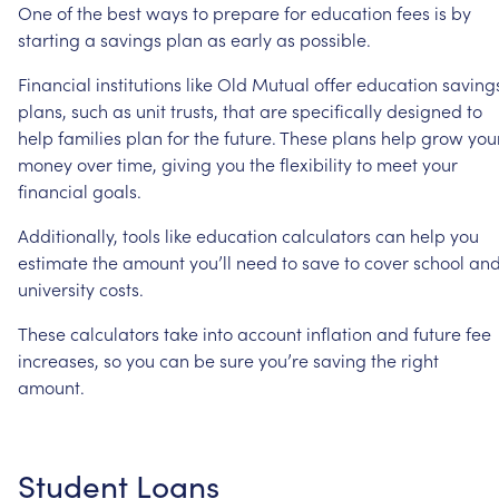
One
of
the
best
ways
to
prepare
for
education
fees
is
by
starting
a
savings
plan
as
early
as
possible.
Financial
institutions
like
Old
Mutual
offer
education
saving
plans,
such
as
unit
trusts,
that
are
specifically
designed
to
help
families
plan
for
the
future.
These
plans
help
grow
you
money
over
time,
giving
you
the
flexibility
to
meet
your
financial
goals.
Additionally,
tools
like
education
calculators
can
help
you
estimate
the
amount
you’ll
need
to
save
to
cover
school
an
university
costs.
These
calculators
take
into
account
inflation
and
future
fee
increases,
so
you
can
be
sure
you’re
saving
the
right
amount.
Student
Loans