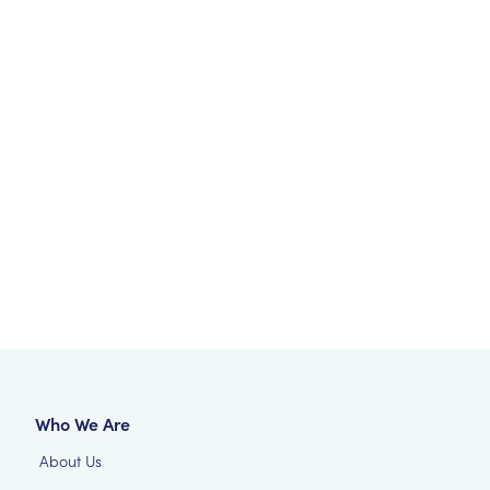
Who We Are
About Us