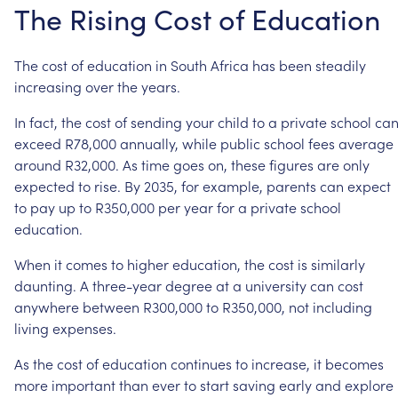
The
Rising
Cost
of
Education
The
cost
of
education
in
South
Africa
has
been
steadily
increasing
over
the
years.
In
fact,
the
cost
of
sending
your
child
to
a
private
school
ca
exceed
R78,000
annually,
while
public
school
fees
average
around
R32,000.
As
time
goes
on,
these
figures
are
only
expected
to
rise.
By
2035,
for
example,
parents
can
expect
to
pay
up
to
R350,000
per
year
for
a
private
school
education.
When
it
comes
to
higher
education,
the
cost
is
similarly
daunting.
A
three-year
degree
at
a
university
can
cost
anywhere
between
R300,000
to
R350,000,
not
including
living
expenses.
As
the
cost
of
education
continues
to
increase,
it
becomes
more
important
than
ever
to
start
saving
early
and
explore