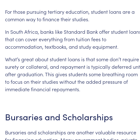
For
those
pursuing
tertiary
education,
student
loans
are
a
common
way
to
finance
their
studies.
In
South
Africa,
banks
like
Standard
Bank
offer
student
loan
that
can
cover
everything
from
tuition
fees
to
accommodation,
textbooks,
and
study
equipment.
What’s
great
about
student
loans
is
that
some
don’t
require
surety
or
collateral,
and
repayment
is
typically
deferred
unt
after
graduation.
This
gives
students
some
breathing
room
to
focus
on
their
studies
without
the
added
pressure
of
immediate
financial
repayments.
Bursaries
and
Scholarships
Bursaries
and
scholarships
are
another
valuable
resource
for
financing
education.
Many
government
bodies,
private