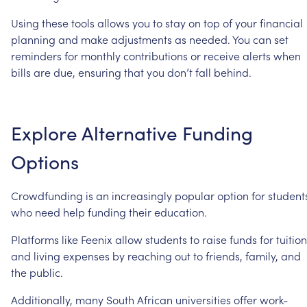
Using
these
tools
allows
you
to
stay
on
top
of
your
financial
planning
and
make
adjustments
as
needed.
You
can
set
reminders
for
monthly
contributions
or
receive
alerts
when
bills
are
due,
ensuring
that
you
don’t
fall
behind.
Explore
Alternative
Funding
Options
Crowdfunding
is
an
increasingly
popular
option
for
student
who
need
help
funding
their
education.
Platforms
like
Feenix
allow
students
to
raise
funds
for
tuition
and
living
expenses
by
reaching
out
to
friends,
family,
and
the
public.
Additionally,
many
South
African
universities
offer
work-