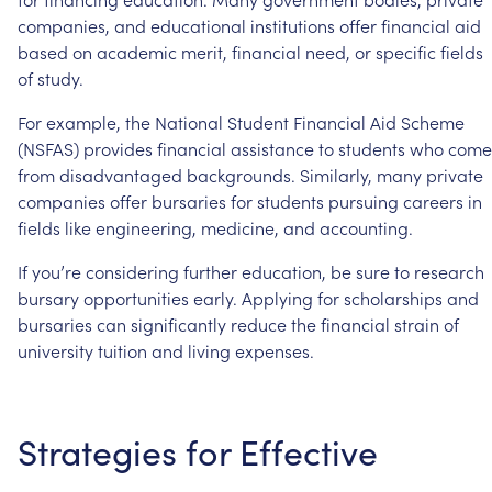
companies,
and
educational
institutions
offer
financial
aid
based
on
academic
merit,
financial
need,
or
specific
fields
of
study.
For
example,
the
National
Student
Financial
Aid
Scheme
(NSFAS)
provides
financial
assistance
to
students
who
come
from
disadvantaged
backgrounds.
Similarly,
many
private
companies
offer
bursaries
for
students
pursuing
careers
in
fields
like
engineering,
medicine,
and
accounting.
If
you’re
considering
further
education,
be
sure
to
research
bursary
opportunities
early.
Applying
for
scholarships
and
bursaries
can
significantly
reduce
the
financial
strain
of
university
tuition
and
living
expenses.
Strategies
for
Effective