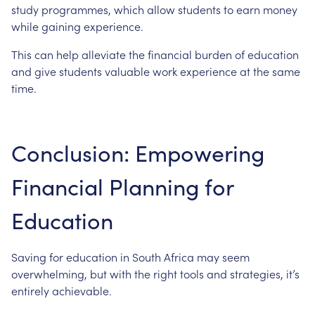
study
programmes,
which
allow
students
to
earn
money
while
gaining
experience.
This
can
help
alleviate
the
financial
burden
of
education
and
give
students
valuable
work
experience
at
the
same
time.
Conclusion:
Empowering
Financial
Planning
for
Education
Saving
for
education
in
South
Africa
may
seem
overwhelming,
but
with
the
right
tools
and
strategies,
it’s
entirely
achievable.