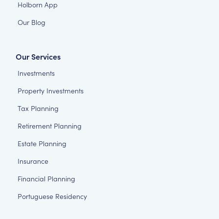
Holborn App
Our Blog
Our Services
Investments
Property Investments
Tax Planning
Retirement Planning
Estate Planning
Insurance
Financial Planning
Portuguese Residency