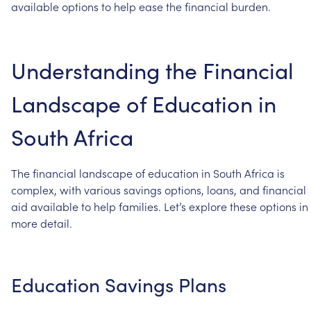
available
options
to
help
ease
the
financial
burden.
Understanding
the
Financial
Landscape
of
Education
in
South
Africa
The
financial
landscape
of
education
in
South
Africa
is
complex,
with
various
savings
options,
loans,
and
financial
aid
available
to
help
families.
Let’s
explore
these
options
in
more
detail.
Education
Savings
Plans