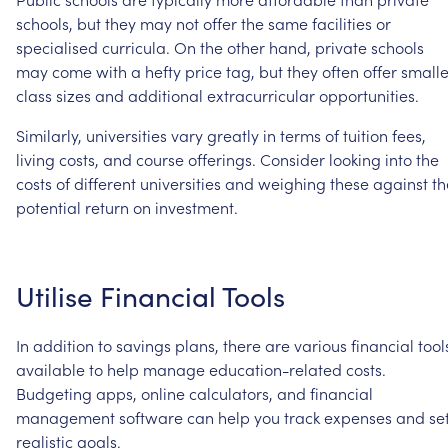
schools,
but
they
may
not
offer
the
same
facilities
or
specialised
curricula.
On
the
other
hand,
private
schools
may
come
with
a
hefty
price
tag,
but
they
often
offer
smalle
class
sizes
and
additional
extracurricular
opportunities.
Similarly,
universities
vary
greatly
in
terms
of
tuition
fees,
living
costs,
and
course
offerings.
Consider
looking
into
the
costs
of
different
universities
and
weighing
these
against
th
potential
return
on
investment.
Utilise
Financial
Tools
In
addition
to
savings
plans,
there
are
various
financial
tool
available
to
help
manage
education-related
costs.
Budgeting
apps,
online
calculators,
and
financial
management
software
can
help
you
track
expenses
and
se
realistic
goals.