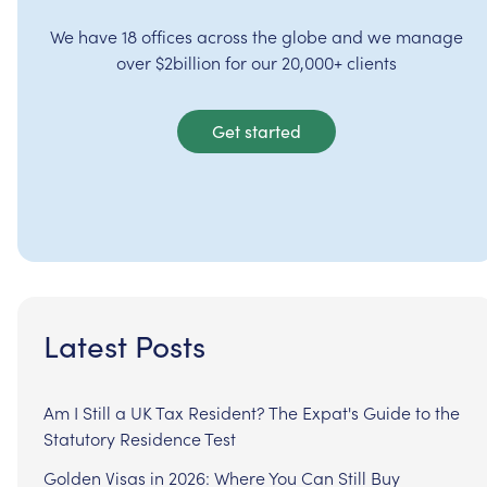
We have 18 offices across the globe and we manage
over $2billion for our 20,000+ clients
Get started
Latest Posts
Am I Still a UK Tax Resident? The Expat's Guide to the
Statutory Residence Test
Golden Visas in 2026: Where You Can Still Buy