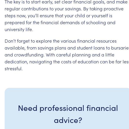
The
key
is
to
start
early,
set
clear
financial
goals,
and
make
regular
contributions
to
your
savings.
By
taking
proactive
steps
now,
you’ll
ensure
that
your
child
or
yourself
is
prepared
for
the
financial
demands
of
schooling
and
university
life.
Don’t
forget
to
explore
the
various
financial
resources
available,
from
savings
plans
and
student
loans
to
bursarie
and
crowdfunding.
With
careful
planning
and
a
little
dedication,
navigating
the
costs
of
education
can
be
far
les
stressful.
Need professional financial
advice?