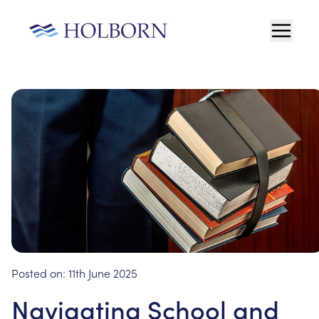
Posted on:
11th June 2025
Navigating School and