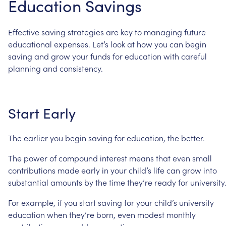
Education
Savings
Effective
saving
strategies
are
key
to
managing
future
educational
expenses.
Let’s
look
at
how
you
can
begin
saving
and
grow
your
funds
for
education
with
careful
planning
and
consistency.
Start
Early
The
earlier
you
begin
saving
for
education,
the
better.
The
power
of
compound
interest
means
that
even
small
contributions
made
early
in
your
child’s
life
can
grow
into
substantial
amounts
by
the
time
they’re
ready
for
university
For
example,
if
you
start
saving
for
your
child’s
university
education
when
they’re
born,
even
modest
monthly