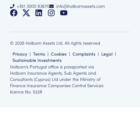
+351 3000 83670
info@holbornassets.com
©
2026
Holborn Assets Ltd. All rights reserved
Privacy
|
Terms
|
Cookies
|
Complaints
|
Legal
|
Sustainable Investments
Holborn’s Portugal office is passported via
Holborn Insurance Agents, Sub Agents and
Consultants (Cyprus) Ltd under the Ministry of
Finance Insurance Companies Control Services
licence No. 5228