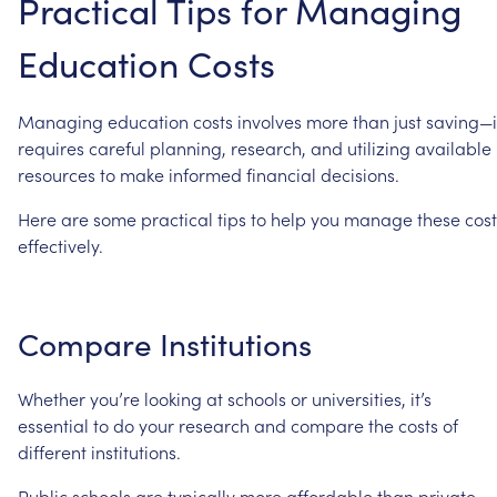
Practical
Tips
for
Managing
Education
Costs
Managing
education
costs
involves
more
than
just
saving—i
requires
careful
planning,
research,
and
utilizing
available
resources
to
make
informed
financial
decisions.
Here
are
some
practical
tips
to
help
you
manage
these
cost
effectively.
Compare
Institutions
Whether
you’re
looking
at
schools
or
universities,
it’s
essential
to
do
your
research
and
compare
the
costs
of
different
institutions.
Public
schools
are
typically
more
affordable
than
private