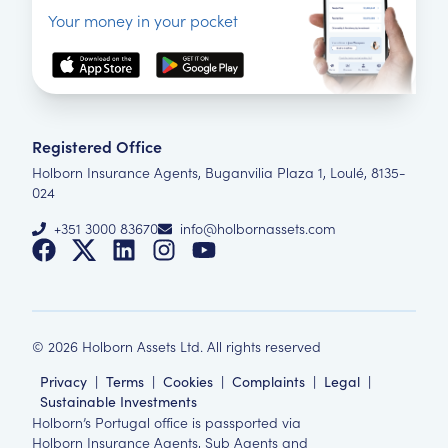
Your money in your pocket
Registered Office
Holborn Insurance Agents, Buganvilia Plaza 1, Loulé, 8135-
024
+351 3000 83670
info@holbornassets.com
©
2026
Holborn Assets Ltd. All rights reserved
Privacy
|
Terms
|
Cookies
|
Complaints
|
Legal
|
Sustainable Investments
Holborn’s Portugal office is passported via
Holborn Insurance Agents, Sub Agents and