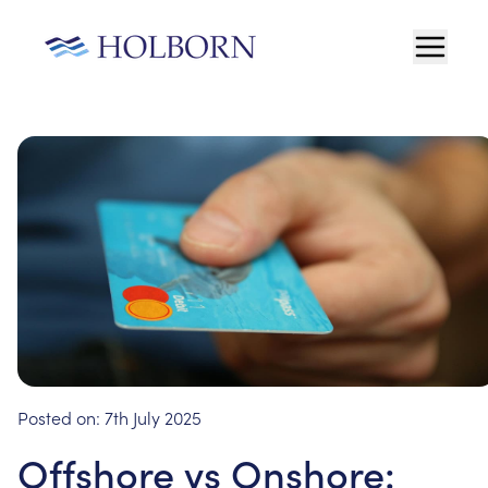
Posted on:
7th July 2025
Offshore vs Onshore: