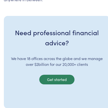
Need professional financial
advice?
We have 18 offices across the globe and we manage
over $2billion for our 20,000+ clients
Get started