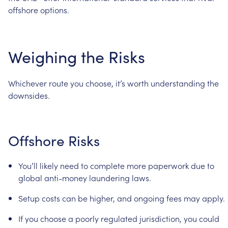
offshore
options.
Weighing
the
Risks
Whichever
route
you
choose,
it’s
worth
understanding
the
downsides.
Offshore
Risks
You’ll
likely
need
to
complete
more
paperwork
due
to
global
anti-money
laundering
laws.
Setup
costs
can
be
higher,
and
ongoing
fees
may
apply.
If
you
choose
a
poorly
regulated
jurisdiction,
you
could