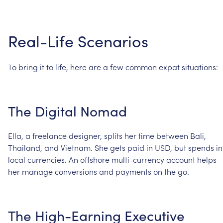
Real-Life
Scenarios
To
bring
it
to
life,
here
are
a
few
common
expat
situations:
The
Digital
Nomad
Ella,
a
freelance
designer,
splits
her
time
between
Bali,
Thailand,
and
Vietnam.
She
gets
paid
in
USD,
but
spends
in
local
currencies.
An
offshore
multi-currency
account
helps
her
manage
conversions
and
payments
on
the
go.
The
High-Earning
Executive