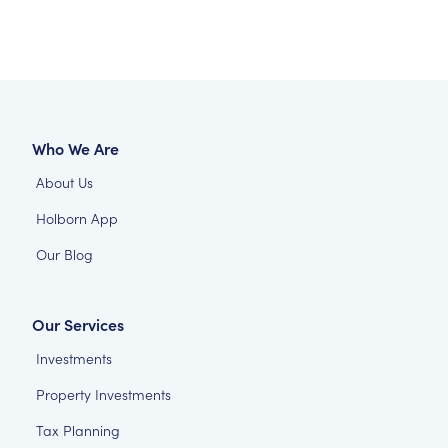
Who We Are
About Us
Holborn App
Our Blog
Our Services
Investments
Property Investments
Tax Planning