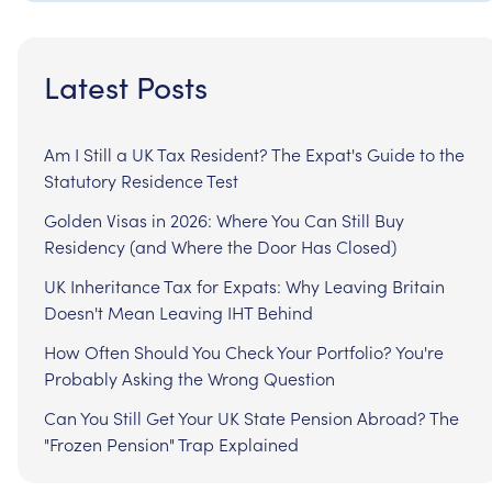
Latest Posts
Am I Still a UK Tax Resident? The Expat's Guide to the
Statutory Residence Test
Golden Visas in 2026: Where You Can Still Buy
Residency (and Where the Door Has Closed)
UK Inheritance Tax for Expats: Why Leaving Britain
Doesn't Mean Leaving IHT Behind
How Often Should You Check Your Portfolio? You're
Probably Asking the Wrong Question
Can You Still Get Your UK State Pension Abroad? The
"Frozen Pension" Trap Explained