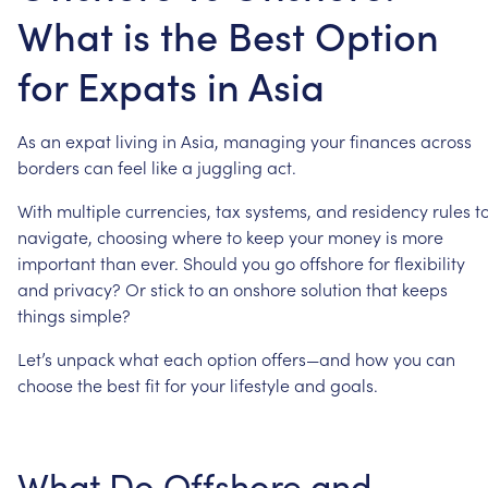
What is the Best Option
for Expats in Asia
As
an
expat
living
in
Asia,
managing
your
finances
across
borders
can
feel
like
a
juggling
act.
With
multiple
currencies,
tax
systems,
and
residency
rules
t
navigate,
choosing
where
to
keep
your
money
is
more
important
than
ever.
Should
you
go
offshore
for
flexibility
and
privacy?
Or
stick
to
an
onshore
solution
that
keeps
things
simple?
Let’s
unpack
what
each
option
offers—and
how
you
can
choose
the
best
fit
for
your
lifestyle
and
goals.
What
Do
Offshore
and