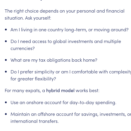
The
right
choice
depends
on
your
personal
and
financial
situation.
Ask
yourself:
Am
I
living
in
one
country
long-term,
or
moving
around?
Do
I
need
access
to
global
investments
and
multiple
currencies?
What
are
my
tax
obligations
back
home?
Do
I
prefer
simplicity
or
am
I
comfortable
with
complexit
for
greater
flexibility?
For
many
expats,
a
works
best:
hybrid
model
Use
an
onshore
account
for
day-to-day
spending.
Maintain
an
offshore
account
for
savings,
investments,
o
international
transfers.