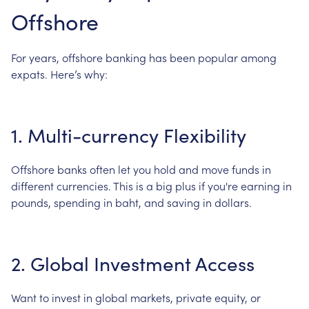
Offshore
For
years,
offshore
banking
has
been
popular
among
expats.
Here’s
why:
1.
Multi-currency
Flexibility
Offshore
banks
often
let
you
hold
and
move
funds
in
different
currencies.
This
is
a
big
plus
if
you're
earning
in
pounds,
spending
in
baht,
and
saving
in
dollars.
2.
Global
Investment
Access
Want
to
invest
in
global
markets,
private
equity,
or