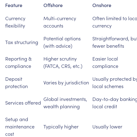
Feature
Offshore
Onshore
Currency
Multi-currency
Often
limited
to
loca
flexibility
accounts
currency
Potential
options
Straightforward,
bu
Tax
structuring
(with
advice)
fewer
benefits
Reporting
&
Higher
scrutiny
Easier
local
compliance
(FATCA,
CRS,
etc.)
compliance
Deposit
Usually
protected
b
Varies
by
jurisdiction
protection
local
schemes
Global
investments,
Day-to-day
banking
Services
offered
wealth
planning
local
credit
Setup
and
maintenance
Typically
higher
Usually
lower
cost