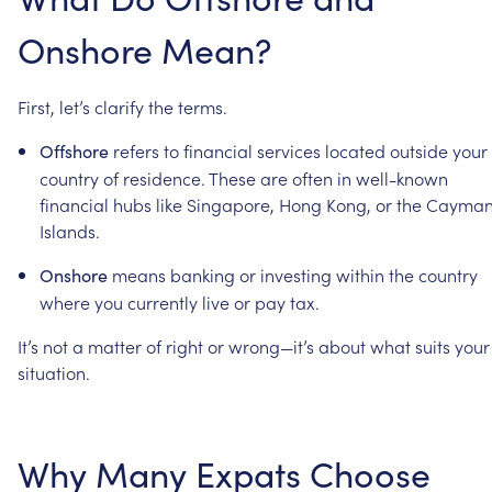
Onshore
Mean?
First,
let’s
clarify
the
terms.
refers
to
financial
services
located
outside
your
Offshore
country
of
residence.
These
are
often
in
well-known
financial
hubs
like
Singapore,
Hong
Kong,
or
the
Cayma
Islands.
means
banking
or
investing
within
the
country
Onshore
where
you
currently
live
or
pay
tax.
It’s
not
a
matter
of
right
or
wrong—it’s
about
what
suits
your
situation.
Why
Many
Expats
Choose