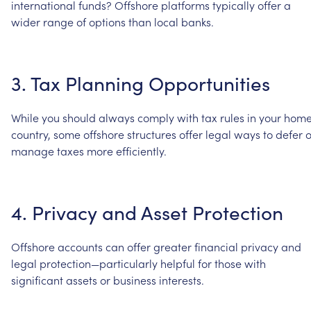
international
funds?
Offshore
platforms
typically
offer
a
wider
range
of
options
than
local
banks.
3.
Tax
Planning
Opportunities
While
you
should
always
comply
with
tax
rules
in
your
hom
country,
some
offshore
structures
offer
legal
ways
to
defer
o
manage
taxes
more
efficiently.
4.
Privacy
and
Asset
Protection
Offshore
accounts
can
offer
greater
financial
privacy
and
legal
protection—particularly
helpful
for
those
with
significant
assets
or
business
interests.