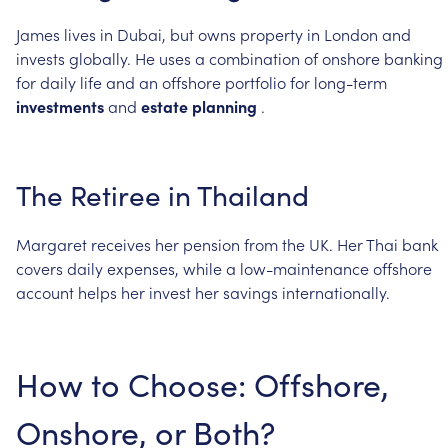
James
lives
in
Dubai,
but
owns
property
in
London
and
invests
globally.
He
uses
a
combination
of
onshore
banking
for
daily
life
and
an
offshore
portfolio
for
long-term
investments
and
estate
planning
.
The
Retiree
in
Thailand
Margaret
receives
her
pension
from
the
UK.
Her
Thai
bank
covers
daily
expenses,
while
a
low-maintenance
offshore
account
helps
her
invest
her
savings
internationally.
How
to
Choose:
Offshore,
Onshore,
or
Both?