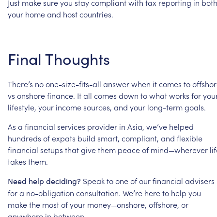
Just
make
sure
you
stay
compliant
with
tax
reporting
in
bot
your
home
and
host
countries.
Final
Thoughts
There’s
no
one-size-fits-all
answer
when
it
comes
to
offsho
vs
onshore
finance.
It
all
comes
down
to
what
works
for
you
lifestyle,
your
income
sources,
and
your
long-term
goals.
As
a
financial
services
provider
in
Asia,
we’ve
helped
hundreds
of
expats
build
smart,
compliant,
and
flexible
financial
setups
that
give
them
peace
of
mind—wherever
li
takes
them.
Speak
to
one
of
our
financial
advisers
Need
help
deciding?
for
a
no-obligation
consultation.
We’re
here
to
help
you
make
the
most
of
your
money—onshore,
offshore,
or
anywhere
in
between.