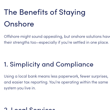
The
Benefits
of
Staying
Onshore
Offshore
might
sound
appealing,
but
onshore
solutions
hav
their
strengths
too—especially
if
you’re
settled
in
one
place.
1.
Simplicity
and
Compliance
Using
a
local
bank
means
less
paperwork,
fewer
surprises,
and
easier
tax
reporting.
You’re
operating
within
the
same
system
you
live
in.
2.
Local
Services