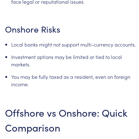
face
legal
or
reputational
issues.
Onshore
Risks
Local
banks
might
not
support
multi-currency
accounts.
Investment
options
may
be
limited
or
tied
to
local
markets.
You
may
be
fully
taxed
as
a
resident,
even
on
foreign
income.
Offshore
vs
Onshore:
Quick
Comparison