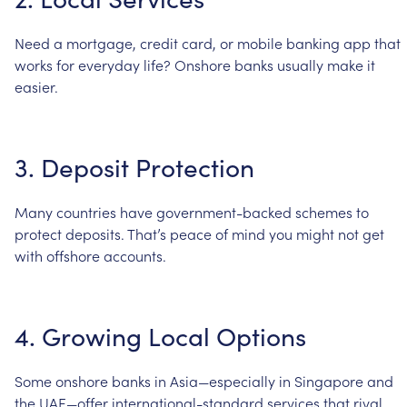
Need
a
mortgage,
credit
card,
or
mobile
banking
app
that
works
for
everyday
life?
Onshore
banks
usually
make
it
easier.
3.
Deposit
Protection
Many
countries
have
government-backed
schemes
to
protect
deposits.
That’s
peace
of
mind
you
might
not
get
with
offshore
accounts.
4.
Growing
Local
Options
Some
onshore
banks
in
Asia—especially
in
Singapore
and
the
UAE—offer
international-standard
services
that
rival