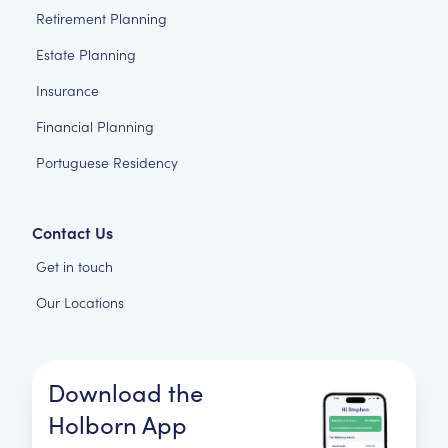
Retirement Planning
Estate Planning
Insurance
Financial Planning
Portuguese Residency
Contact Us
Get in touch
Our Locations
Download the
Holborn App