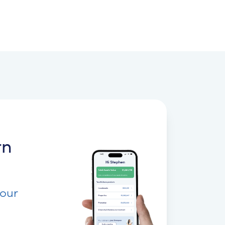
rn
your