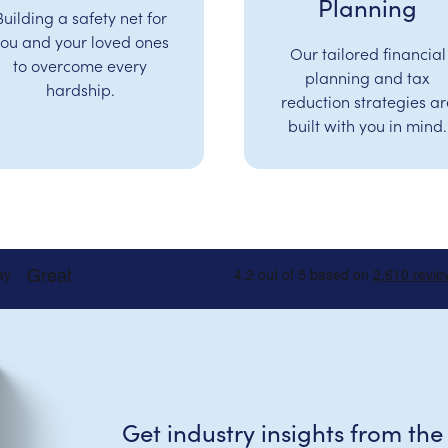
Planning
Building a safety net for
ou and your loved ones
Our tailored financial
to overcome every
planning and tax
hardship.
reduction strategies ar
built with you in mind.
Get industry insights from the