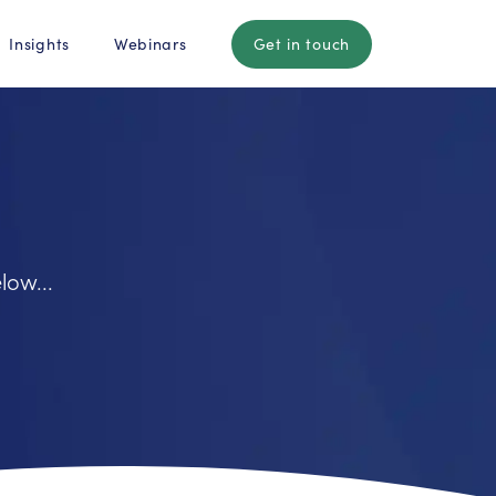
Insights
Webinars
Get in touch
low...