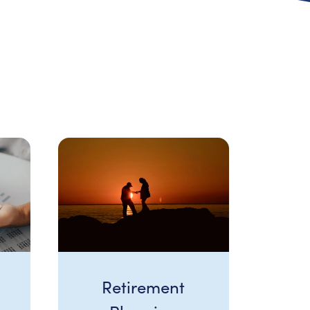
Retirement