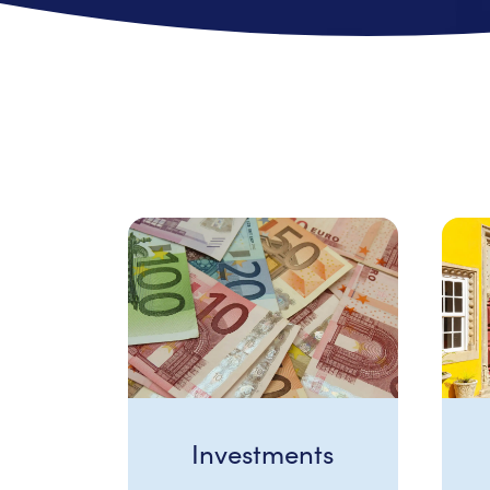
Investments