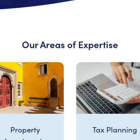
Our Areas of Expertise
Property
Tax Planning