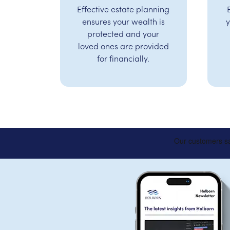
Effective estate planning
ensures your wealth is
y
protected and your
loved ones are provided
for financially.