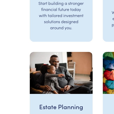
Start building a stronger
financial future today
W
with tailored investment
solutions designed
p
around you.
Estate Planning