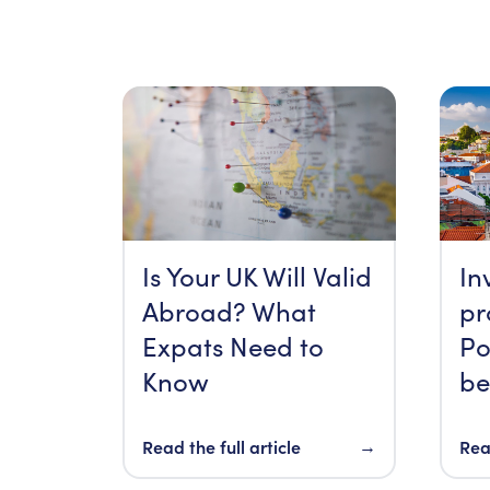
Is Your UK Will Valid
In
Abroad? What
pr
Expats Need to
Po
Know
be
Read the full article
→
Read