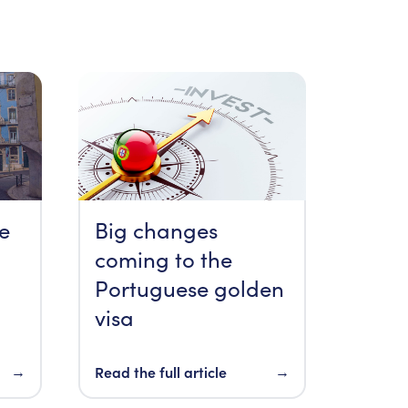
re
Big changes
coming to the
Portuguese golden
visa
→
Read the full article
→