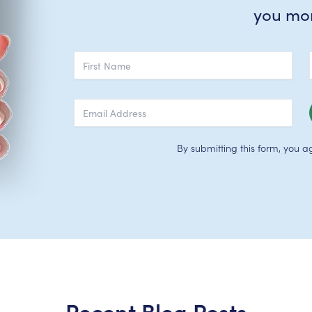
you mo
By submitting this form, you a
Recent Blog Posts