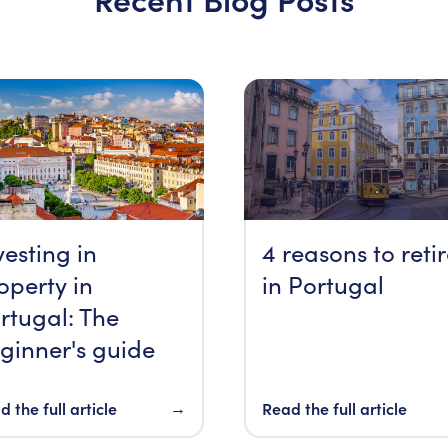
vesting in
4 reasons to reti
operty in
in Portugal
rtugal: The
ginner's guide
 the full article
→
Read the full article