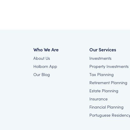
Who We Are
Our Services
About Us
Investments
Holborn App
Property Investments
Our Blog
Tax Planning
Retirement Planning
Estate Planning
Insurance
Financial Planning
Portuguese Residenc