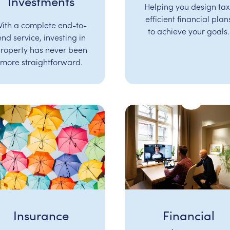
Investments
Helping you design tax
efficient financial plan
ith a complete end-to-
to achieve your goals.
end service, investing in
roperty has never been
more straightforward.
Insurance
Financial