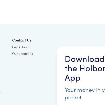
Contact Us
Get in touch
Our Locations
Download
the Holbo
App
Your money in 
y
pocket