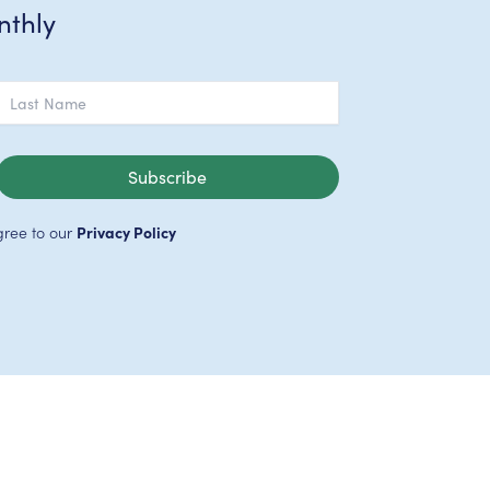
nthly
Subscribe
gree to our
Privacy Policy