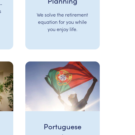
Planning
-
s
We solve the retirement
equation for you while
you enjoy life.
Portuguese