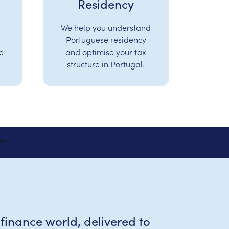
Residency
We help you understand
Portuguese residency
e
and optimise your tax
structure in Portugal.
 finance world, delivered to