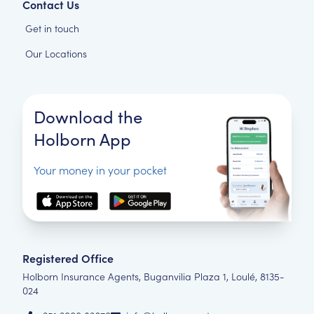
Contact Us
Get in touch
Our Locations
Download the
Holborn App
Your money in your pocket
Registered Office
Holborn Insurance Agents, Buganvilia Plaza 1, Loulé, 8135-
024