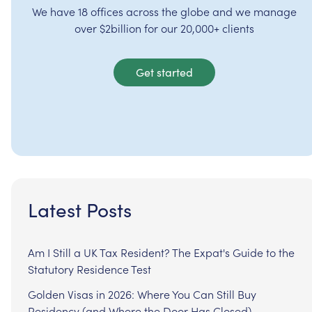
We have 18 offices across the globe and we manage
over $2billion for our 20,000+ clients
Get started
Latest Posts
Am I Still a UK Tax Resident? The Expat's Guide to the
Statutory Residence Test
Golden Visas in 2026: Where You Can Still Buy
Residency (and Where the Door Has Closed)