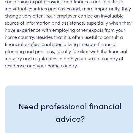
concerning
expat
pensions
and
finances
are
specific
to
individual
countries
and
cases
and,
more
importantly,
they
change
very
often.
Your
employer
can
be
an
invaluable
source
of
information
and
assistance,
especially
when
they
have
experience
with
employing
other
expats
from
your
home
country.
Besides
that
it
is
often
useful
to
consult
a
financial
professional
specializing
in
expat
financial
planning
and
pensions,
ideally
familiar
with
the
financial
industry
and
regulations
in
both
your
current
country
of
residence
and
your
home
country.
Need professional financial
advice?