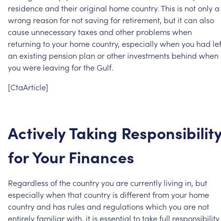
residence
and
their
original
home
country.
This
is
not
only
a
wrong
reason
for
not
saving
for
retirement,
but
it
can
also
cause
unnecessary
taxes
and
other
problems
when
returning
to
your
home
country,
especially
when
you
had
le
an
existing
pension
plan
or
other
investments
behind
when
you
were
leaving
for
the
Gulf.
[CtaArticle]
Actively
Taking
Responsibilit
for
Your
Finances
Regardless
of
the
country
you
are
currently
living
in,
but
especially
when
that
country
is
different
from
your
home
country
and
has
rules
and
regulations
which
you
are
not
entirely
familiar
with,
it
is
essential
to
take
full
responsibility