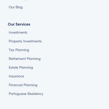
Our Blog
Our Services
Investments
Property Investments
Tax Planning
Retirement Planning
Estate Planning
Insurance
Financial Planning
Portuguese Residency