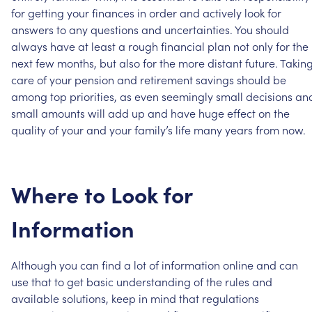
for
getting
your
finances
in
order
and
actively
look
for
answers
to
any
questions
and
uncertainties.
You
should
always
have
at
least
a
rough
financial
plan
not
only
for
the
next
few
months,
but
also
for
the
more
distant
future.
Takin
care
of
your
pension
and
retirement
savings
should
be
among
top
priorities,
as
even
seemingly
small
decisions
an
small
amounts
will
add
up
and
have
huge
effect
on
the
quality
of
your
and
your
family’s
life
many
years
from
now.
Where
to
Look
for
Information
Although
you
can
find
a
lot
of
information
online
and
can
use
that
to
get
basic
understanding
of
the
rules
and
available
solutions,
keep
in
mind
that
regulations