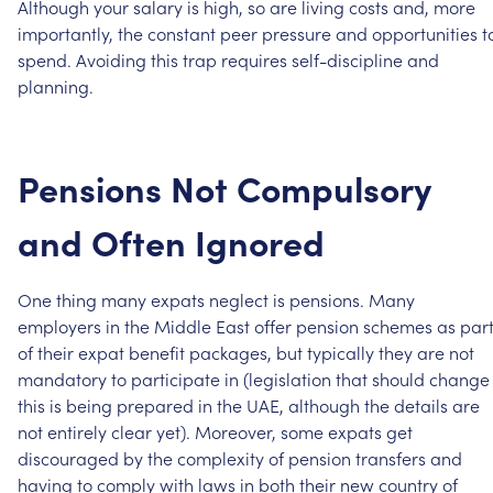
Although
your
salary
is
high,
so
are
living
costs
and,
more
importantly,
the
constant
peer
pressure
and
opportunities
t
spend.
Avoiding
this
trap
requires
self-discipline
and
planning.
Pensions
Not
Compulsory
and
Often
Ignored
One
thing
many
expats
neglect
is
pensions.
Many
employers
in
the
Middle
East
offer
pension
schemes
as
par
of
their
expat
benefit
packages,
but
typically
they
are
not
mandatory
to
participate
in
(legislation
that
should
change
this
is
being
prepared
in
the
UAE,
although
the
details
are
not
entirely
clear
yet).
Moreover,
some
expats
get
discouraged
by
the
complexity
of
pension
transfers
and
having
to
comply
with
laws
in
both
their
new
country
of