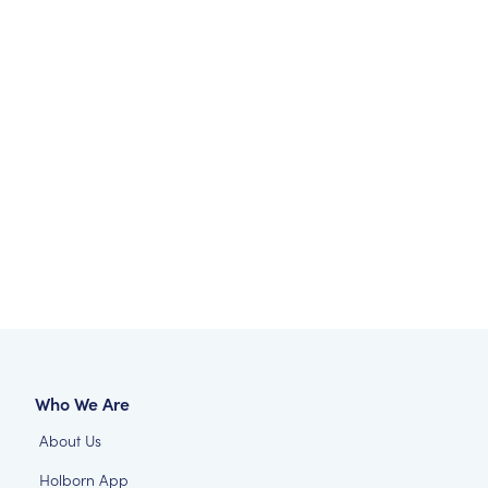
Who We Are
About Us
Holborn App