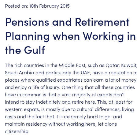
Posted on:
10th February 2015
Pensions and Retirement
Planning when Working in
the Gulf
The
rich
countries
in
the
Middle
East,
such
as
Qatar,
Kuwait
Saudi
Arabia
and
particularly
the
UAE,
have
a
reputation
a
places
where
qualified
expatriates
can
earn
a
lot
of
money
and
enjoy
a
life
of
luxury.
One
thing
that
all
these
countries
have
in
common
is
that
a
vast
majority
of
expats
don’t
intend
to
stay
indefinitely
and
retire
here.
This,
at
least
for
western
expats,
is
mostly
due
to
cultural
differences,
living
costs
and
the
fact
that
it
is
extremely
hard
to
get
and
maintain
residency
without
working
here,
let
alone
citizenship.