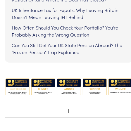
UK Inheritance Tax for Expats: Why Leaving Britain
Doesn't Mean Leaving IHT Behind
How Often Should You Check Your Portfolio? You're
Probably Asking the Wrong Question
Can You Still Get Your UK State Pension Abroad? The
"Frozen Pension" Trap Explained