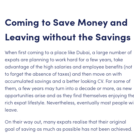
Coming
to
Save
Money
and
Leaving
without
the
Savings
When
first
coming
to
a
place
like
Dubai,
a
large
number
of
expats
are
planning
to
work
hard
for
a
few
years,
take
advantage
of
the
high
salaries
and
employee
benefits
(not
to
forget
the
absence
of
taxes)
and
then
move
on
with
accumulated
savings
and
a
better
looking
CV.
For
some
of
them,
a
few
years
may
turn
into
a
decade
or
more,
as
new
opportunities
arise
and
as
they
find
themselves
enjoying
th
rich
expat
lifestyle.
Nevertheless,
eventually
most
people
wi
leave.
On
their
way
out,
many
expats
realise
that
their
original
goal
of
saving
as
much
as
possible
has
not
been
achieved.