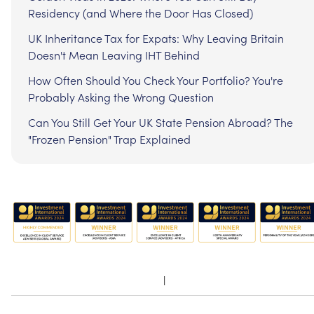
Residency (and Where the Door Has Closed)
UK Inheritance Tax for Expats: Why Leaving Britain
Doesn't Mean Leaving IHT Behind
How Often Should You Check Your Portfolio? You're
Probably Asking the Wrong Question
Can You Still Get Your UK State Pension Abroad? The
"Frozen Pension" Trap Explained