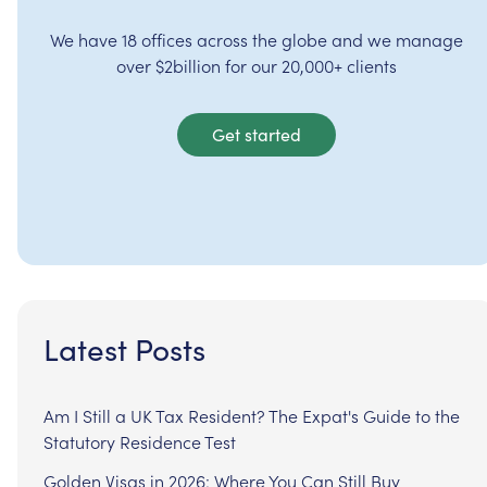
We have 18 offices across the globe and we manage
over $2billion for our 20,000+ clients
Get started
Latest Posts
Am I Still a UK Tax Resident? The Expat's Guide to the
Statutory Residence Test
Golden Visas in 2026: Where You Can Still Buy