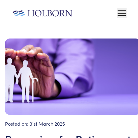
Posted on:
31st March 2025