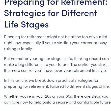
Preparing for Retirement:
Strategies for Different
Life Stages
Planning
for
retirement
might
not
be
at
the
top
of
your
list
right
now,
especially
if
you're
starting
your
career
or
busy
raising
a
family.
But
no
matter
your
age
or
stage
in
life,
thinking
ahead
can
make
a
big
difference
to
your
future.
The
earlier
you
start,
the
more
control
you'll
have
over
your
retirement
lifestyle.
In
this
article,
we
break
down
practical
strategies
for
preparing
for
retirement,
tailored
to
different
stages
of
life.
Whether
you're
in
your
20s
or
your
60s,
there
are
steps
you
can
take
now
to
help
build
a
secure
and
comfortable
future