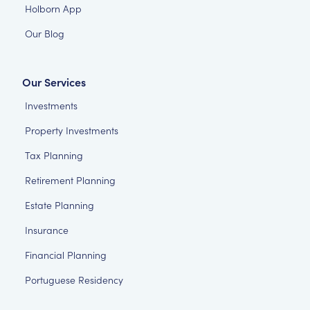
Holborn App
Our Blog
Our Services
Investments
Property Investments
Tax Planning
Retirement Planning
Estate Planning
Insurance
Financial Planning
Portuguese Residency