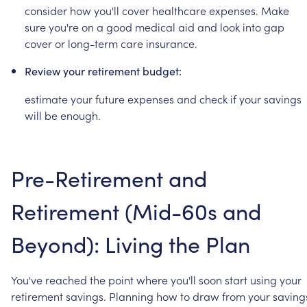
consider
how
you'll
cover
healthcare
expenses.
Make
sure
you're
on
a
good
medical
aid
and
look
into
gap
cover
or
long-term
care
insurance.
Review
your
retirement
budget:
estimate
your
future
expenses
and
check
if
your
savings
will
be
enough.
Pre-Retirement
and
Retirement
(Mid-60s
and
Beyond):
Living
the
Plan
You've
reached
the
point
where
you'll
soon
start
using
your
retirement
savings.
Planning
how
to
draw
from
your
saving