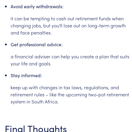
Avoid
early
withdrawals:
it
can
be
tempting
to
cash
out
retirement
funds
when
changing
jobs,
but
you'll
lose
out
on
long-term
growth
and
face
penalties.
Get
professional
advice:
a
financial
adviser
can
help
you
create
a
plan
that
suits
your
life
and
goals.
Stay
informed:
keep
up
with
changes
in
tax
laws,
regulations,
and
retirement
rules
–
like
the
upcoming
two-pot
retirement
system
in
South
Africa.
Final
Thoughts