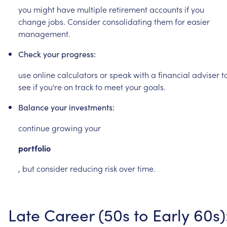
you
might
have
multiple
retirement
accounts
if
you
change
jobs.
Consider
consolidating
them
for
easier
management.
Check
your
progress:
use
online
calculators
or
speak
with
a
financial
adviser
t
see
if
you're
on
track
to
meet
your
goals.
Balance
your
investments:
continue
growing
your
portfolio
,
but
consider
reducing
risk
over
time.
Late
Career
(50s
to
Early
60s)