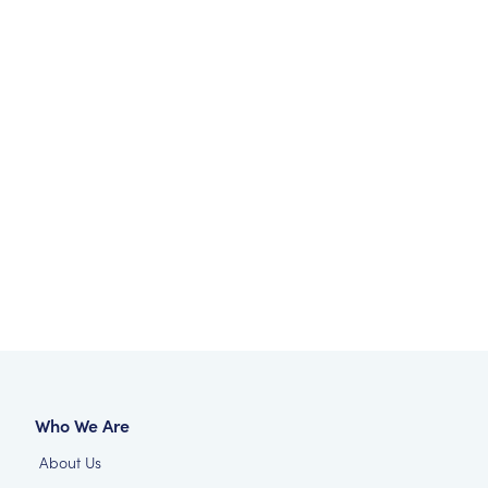
Who We Are
About Us