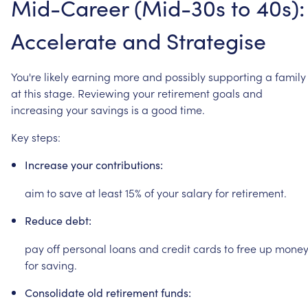
Mid-Career
(Mid-30s
to
40s):
Accelerate
and
Strategise
You're
likely
earning
more
and
possibly
supporting
a
family
at
this
stage.
Reviewing
your
retirement
goals
and
increasing
your
savings
is
a
good
time.
Key
steps:
Increase
your
contributions:
aim
to
save
at
least
15%
of
your
salary
for
retirement.
Reduce
debt:
pay
off
personal
loans
and
credit
cards
to
free
up
mone
for
saving.
Consolidate
old
retirement
funds: