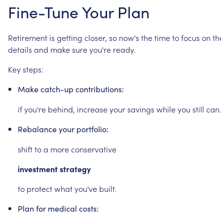
Fine-Tune
Your
Plan
Retirement
is
getting
closer,
so
now's
the
time
to
focus
on
th
details
and
make
sure
you're
ready.
Key
steps:
Make
catch-up
contributions:
if
you're
behind,
increase
your
savings
while
you
still
can
Rebalance
your
portfolio:
shift
to
a
more
conservative
investment
strategy
to
protect
what
you've
built.
Plan
for
medical
costs: