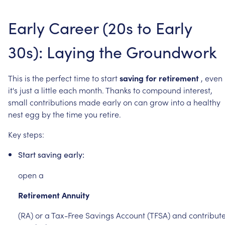
Early
Career
(20s
to
Early
30s):
Laying
the
Groundwork
This
is
the
perfect
time
to
start
saving
for
retirement
,
even
it's
just
a
little
each
month.
Thanks
to
compound
interest,
small
contributions
made
early
on
can
grow
into
a
healthy
nest
egg
by
the
time
you
retire.
Key
steps:
Start
saving
early:
open
a
Retirement
Annuity
(RA)
or
a
Tax-Free
Savings
Account
(TFSA)
and
contribut