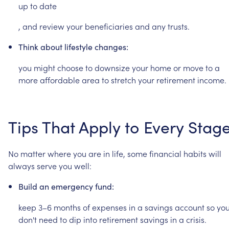
up
to
date
,
and
review
your
beneficiaries
and
any
trusts.
Think
about
lifestyle
changes:
you
might
choose
to
downsize
your
home
or
move
to
a
more
affordable
area
to
stretch
your
retirement
income.
Tips
That
Apply
to
Every
Stag
No
matter
where
you
are
in
life,
some
financial
habits
will
always
serve
you
well:
Build
an
emergency
fund:
keep
3–6
months
of
expenses
in
a
savings
account
so
yo
don't
need
to
dip
into
retirement
savings
in
a
crisis.