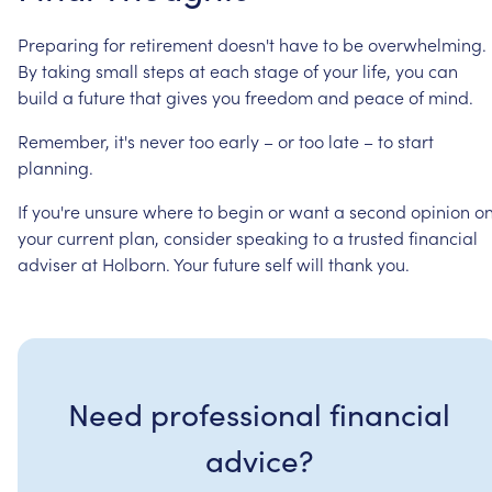
Preparing
for
retirement
doesn't
have
to
be
overwhelming.
By
taking
small
steps
at
each
stage
of
your
life,
you
can
build
a
future
that
gives
you
freedom
and
peace
of
mind.
Remember,
it's
never
too
early
–
or
too
late
–
to
start
planning.
If
you're
unsure
where
to
begin
or
want
a
second
opinion
o
your
current
plan,
consider
speaking
to
a
trusted
financial
adviser
at
Holborn.
Your
future
self
will
thank
you.
Need professional financial
advice?