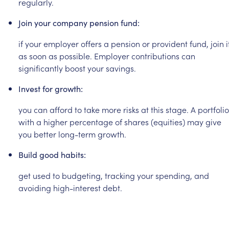
regularly.
Join
your
company
pension
fund:
if
your
employer
offers
a
pension
or
provident
fund,
join
i
as
soon
as
possible.
Employer
contributions
can
significantly
boost
your
savings.
Invest
for
growth:
you
can
afford
to
take
more
risks
at
this
stage.
A
portfolio
with
a
higher
percentage
of
shares
(equities)
may
give
you
better
long-term
growth.
Build
good
habits:
get
used
to
budgeting,
tracking
your
spending,
and
avoiding
high-interest
debt.