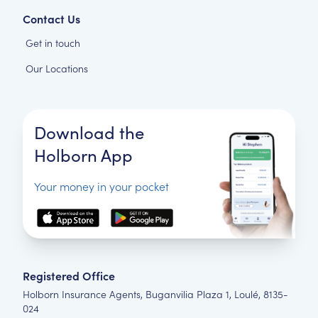
Contact Us
Get in touch
Our Locations
Download the
Holborn App
Your money in your pocket
Registered Office
Holborn Insurance Agents, Buganvilia Plaza 1, Loulé, 8135-
024