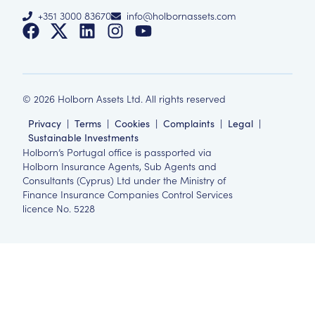
+351 3000 83670
info@holbornassets.com
©
2026
Holborn Assets Ltd. All rights reserved
Privacy
|
Terms
|
Cookies
|
Complaints
|
Legal
|
Sustainable Investments
Holborn’s Portugal office is passported via
Holborn Insurance Agents, Sub Agents and
Consultants (Cyprus) Ltd under the Ministry of
Finance Insurance Companies Control Services
licence No. 5228