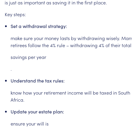
is
just
as
important
as
saving
it
in
the
first
place.
Key
steps:
Set
a
withdrawal
strategy:
make
sure
your
money
lasts
by
withdrawing
wisely.
Man
retirees
follow
the
4%
rule
–
withdrawing
4%
of
their
total
savings
per
year
.
Understand
the
tax
rules:
know
how
your
retirement
income
will
be
taxed
in
South
Africa.
Update
your
estate
plan:
ensure
your
will
is