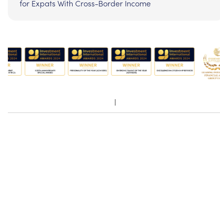
for Expats With Cross-Border Income