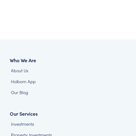
Who We Are
About Us
Holborn App
Our Blog
Our Services
Investments
Property Investments