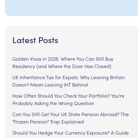
Latest Posts
Golden Visas in 2026: Where You Can Still Buy
Residency (and Where the Door Has Closed)
UK Inheritance Tax for Expats: Why Leaving Britain
Doesn't Mean Leaving IHT Behind
How Often Should You Check Your Portfolio? You're
Probably Asking the Wrong Question
Can You Still Get Your UK State Pension Abroad? The
"Frozen Pension" Trap Explained
Should You Hedge Your Currency Exposure? A Guide