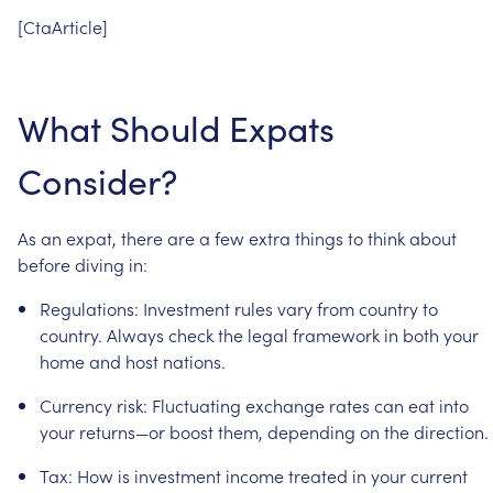
[CtaArticle]
What
Should
Expats
Consider?
As
an
expat,
there
are
a
few
extra
things
to
think
about
before
diving
in:
Regulations:
Investment
rules
vary
from
country
to
country.
Always
check
the
legal
framework
in
both
your
home
and
host
nations.
Currency
risk:
Fluctuating
exchange
rates
can
eat
into
your
returns—or
boost
them,
depending
on
the
direction.
Tax:
How
is
investment
income
treated
in
your
current