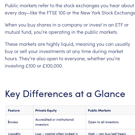
Public
markets
refer
to
the
stock
exchanges
you
hear
about
every
day—like
the
FTSE
100
or
the
New
York
Stock
Exchange
When
you
buy
shares
in
a
company
or
invest
in
an
ETF
or
mutual
fund,
you’re
operating
in
the
public
markets.
These
markets
are
highly
liquid,
meaning
you
can
usually
buy
or
sell
your
investments
at
any
time
during
market
hours.
They’re
also
open
to
everyone,
whether
you’re
investing
£100
or
£100,000.
Key
Differences
at
a
Glance