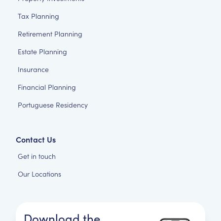
Tax Planning
Retirement Planning
Estate Planning
Insurance
Financial Planning
Portuguese Residency
Contact Us
Get in touch
Our Locations
Download the