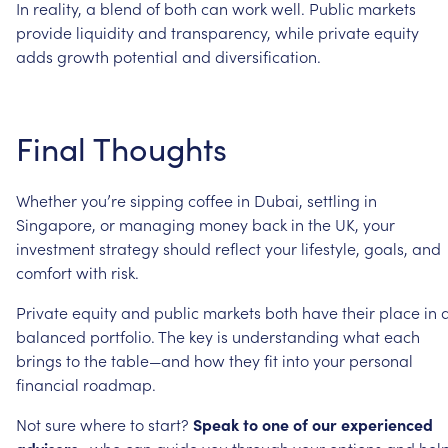
In
reality,
a
blend
of
both
can
work
well.
Public
markets
provide
liquidity
and
transparency,
while
private
equity
adds
growth
potential
and
diversification.
Final
Thoughts
Whether
you’re
sipping
coffee
in
Dubai,
settling
in
Singapore,
or
managing
money
back
in
the
UK,
your
investment
strategy
should
reflect
your
lifestyle,
goals,
and
comfort
with
risk.
Private
equity
and
public
markets
both
have
their
place
in
balanced
portfolio.
The
key
is
understanding
what
each
brings
to
the
table—and
how
they
fit
into
your
personal
financial
roadmap.
Not
sure
where
to
start?
Speak
to
one
of
our
experienced
advisers
,
who
can
guide
you
through
your
options
and
hel