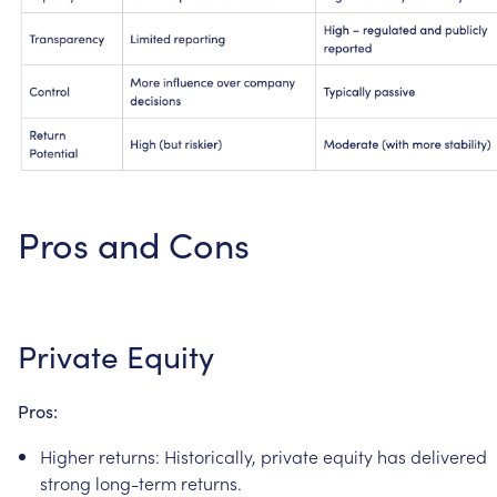
Pros
and
Cons
Private
Equity
Pros:
Higher
returns:
Historically,
private
equity
has
delivered
strong
long-term
returns.