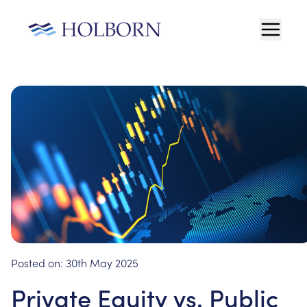
Posted on:
30th May 2025
Private Equity vs. Public