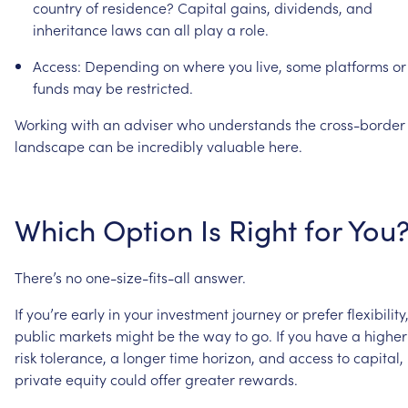
country
of
residence?
Capital
gains,
dividends,
and
inheritance
laws
can
all
play
a
role.
Access:
Depending
on
where
you
live,
some
platforms
or
funds
may
be
restricted.
Working
with
an
adviser
who
understands
the
cross-border
landscape
can
be
incredibly
valuable
here.
Which
Option
Is
Right
for
You
There’s
no
one-size-fits-all
answer.
If
you’re
early
in
your
investment
journey
or
prefer
flexibility
public
markets
might
be
the
way
to
go.
If
you
have
a
higher
risk
tolerance,
a
longer
time
horizon,
and
access
to
capital,
private
equity
could
offer
greater
rewards.