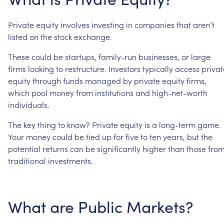
Private
equity
involves
investing
in
companies
that
aren’t
listed
on
the
stock
exchange.
These
could
be
startups,
family-run
businesses,
or
large
firms
looking
to
restructure.
Investors
typically
access
privat
equity
through
funds
managed
by
private
equity
firms,
which
pool
money
from
institutions
and
high-net-worth
individuals.
The
key
thing
to
know?
Private
equity
is
a
long-term
game.
Your
money
could
be
tied
up
for
five
to
ten
years,
but
the
potential
returns
can
be
significantly
higher
than
those
fro
traditional
investments.
What
are
Public
Markets?