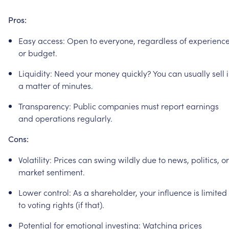
Pros:
Easy
access:
Open
to
everyone,
regardless
of
experienc
or
budget.
Liquidity:
Need
your
money
quickly?
You
can
usually
sell
a
matter
of
minutes.
Transparency:
Public
companies
must
report
earnings
and
operations
regularly.
Cons:
Volatility:
Prices
can
swing
wildly
due
to
news,
politics,
or
market
sentiment.
Lower
control:
As
a
shareholder,
your
influence
is
limited
to
voting
rights
(if
that).
Potential
for
emotional
investing:
Watching
prices