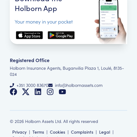
Holborn App
Your money in your pocket
Registered Office
Holborn Insurance Agents, Buganvilia Plaza 1, Loulé, 8135-
024
+351 3000 83670
info@holbornassets.com
©
2026
Holborn Assets Ltd. All rights reserved
Privacy
|
Terms
|
Cookies
|
Complaints
|
Legal
|