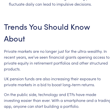
fluctuate
daily
can
lead
to
impulsive
decisions.
Trends
You
Should
Know
About
Private
markets
are
no
longer
just
for
the
ultra-wealthy.
In
recent
years,
we’ve
seen
financial
giants
opening
access
to
private
equity
in
retirement
portfolios
and
other
structured
products.
UK
pension
funds
are
also
increasing
their
exposure
to
private
markets
in
a
bid
to
boost
long-term
returns.
On
the
public
side,
technology
and
ETFs
have
made
investing
easier
than
ever.
With
a
smartphone
and
a
tradin
app,
anyone
can
start
building
a
portfolio.