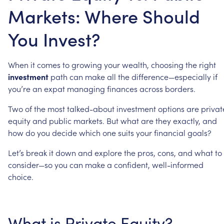
Markets: Where Should
You Invest?
When
it
comes
to
growing
your
wealth,
choosing
the
right
investment
path
can
make
all
the
difference—especially
if
you’re
an
expat
managing
finances
across
borders.
Two
of
the
most
talked-about
investment
options
are
privat
equity
and
public
markets.
But
what
are
they
exactly,
and
how
do
you
decide
which
one
suits
your
financial
goals?
Let’s
break
it
down
and
explore
the
pros,
cons,
and
what
to
consider—so
you
can
make
a
confident,
well-informed
choice.
What
is
Private
Equity?