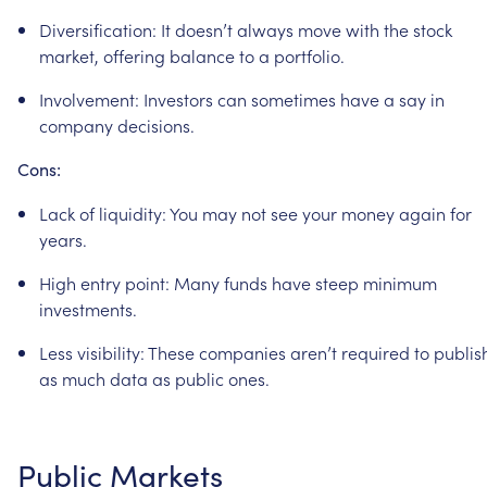
Diversification:
It
doesn’t
always
move
with
the
stock
market,
offering
balance
to
a
portfolio.
Involvement:
Investors
can
sometimes
have
a
say
in
company
decisions.
Cons:
Lack
of
liquidity:
You
may
not
see
your
money
again
for
years.
High
entry
point:
Many
funds
have
steep
minimum
investments.
Less
visibility:
These
companies
aren’t
required
to
publis
as
much
data
as
public
ones.
Public
Markets