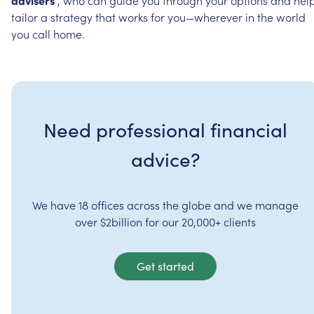
tailor
a
strategy
that
works
for
you—wherever
in
the
world
you
call
home.
Need professional financial
advice?
We have 18 offices across the globe and we manage
over $2billion for our 20,000+ clients
Get started