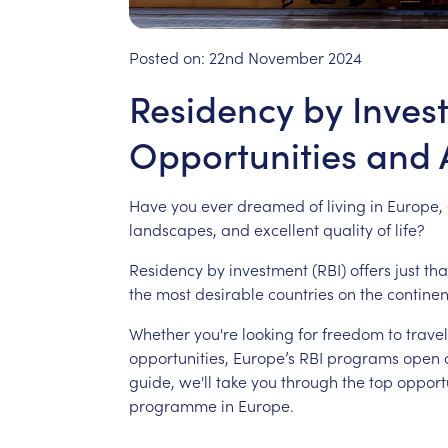
Posted on:
22nd November 2024
Residency by Inves
Opportunities and
Have
you
ever
dreamed
of
living
in
Europe,
landscapes,
and
excellent
quality
of
life?
Residency
by
investment
(RBI)
offers
just
tha
the
most
desirable
countries
on
the
continen
Whether
you're
looking
for
freedom
to
travel
opportunities,
Europe’s
RBI
programs
open
guide,
we'll
take
you
through
the
top
opport
programme
in
Europe.