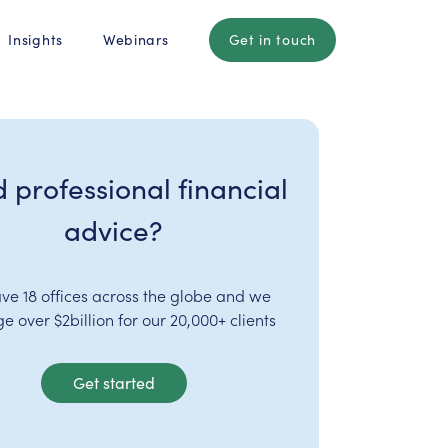
Insights
Webinars
Get in touch
 professional financial
advice?
ve 18 offices across the globe and we
 over $2billion for our 20,000+ clients
Get started