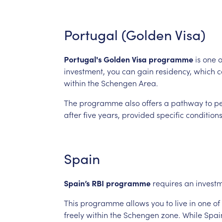
Portugal
(Golden
Visa)
Portugal's
Golden
Visa
programme
is
one
o
investment, you
can
gain
residency,
which
c
within
the
Schengen
Area.
The
programme
also
offers
a
pathway
to
p
after
five
years,
provided
specific
condition
Spain
Spain’s
RBI
programme
requires
an
invest
This
programme
allows
you
to
live
in
one
of
freely
within
the
Schengen
zone.
While
Spai