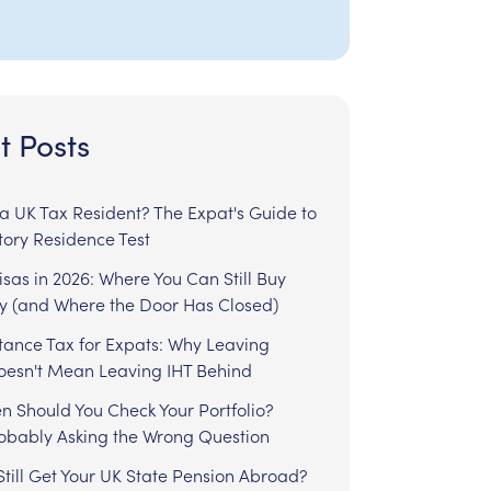
t Posts
l a UK Tax Resident? The Expat's Guide to
tory Residence Test
sas in 2026: Where You Can Still Buy
y (and Where the Door Has Closed)
tance Tax for Expats: Why Leaving
Doesn't Mean Leaving IHT Behind
n Should You Check Your Portfolio?
robably Asking the Wrong Question
till Get Your UK State Pension Abroad?