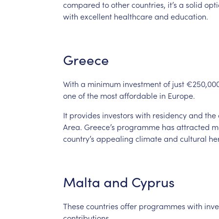
compared
to
other
countries,
it’s
a
solid
opt
with
excellent
healthcare
and
education.
Greece
With
a
minimum
investment
of
just
€250,00
one
of
the
most
affordable
in
Europe.
It
provides
investors
with
residency
and
the
Area.
Greece’s
programme
has
attracted
m
country’s
appealing
climate
and
cultural
he
Malta
and
Cyprus
These
countries
offer
programmes
with
inv
contributions.