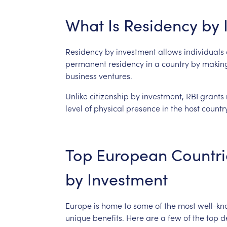
What
Is
Residency
by
Residency
by
investment
allows
individuals
permanent
residency
in
a
country
by
makin
business
ventures.
Unlike
citizenship
by
investment,
RBI
grants
level
of
physical
presence
in
the
host
country
Top
European
Countri
by
Investment
Europe
is
home
to
some
of
the
most
well-k
unique
benefits.
Here
are
a
few
of
the
top
d