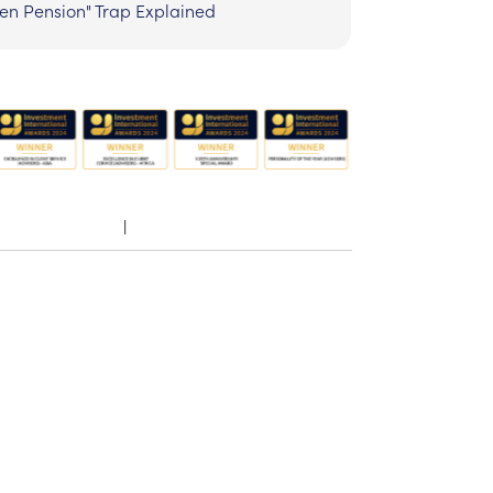
zen Pension" Trap Explained