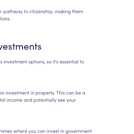
r
pathway
to
citizenship,
making
them
tions.
vestments
us
investment
options,
so
it's
essential
to
for
investment
in
property.
This
can
be
a
tal
income
and
potentially
see
your
ammes
where
you
can
invest
in
government