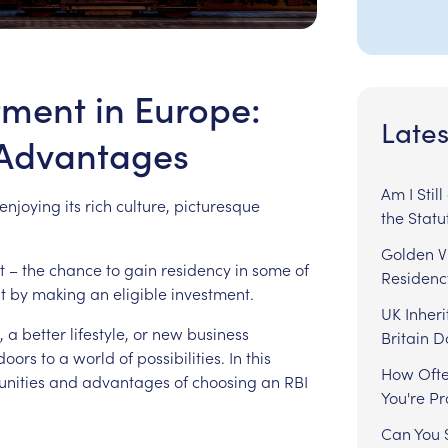
tment in Europe:
Lates
 Advantages
Am I Stil
enjoying
its
rich
culture,
picturesque
the Statu
Golden Vi
t
–
the
chance
to
gain
residency
in
some
of
Residenc
t
by
making
an
eligible
investment.
UK Inheri
,
a
better
lifestyle,
or
new
business
Britain 
doors
to
a
world
of
possibilities.
In
this
How Ofte
unities
and
advantages
of
choosing
an
RBI
You're P
Can You S