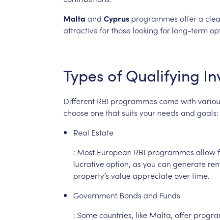
Malta
and
Cyprus
programmes
offer
a
clea
attractive
for
those
looking
for
long-term
op
Types
of
Qualifying
In
Different
RBI
programmes
come
with
vario
choose
one
that
suits
your
needs
and
goals:
Real
Estate
:
Most
European
RBI
programmes
allow
lucrative
option,
as
you
can
generate
ren
property’s
value
appreciate
over
time.
Government
Bonds
and
Funds
:
Some
countries,
like
Malta,
offer
progr