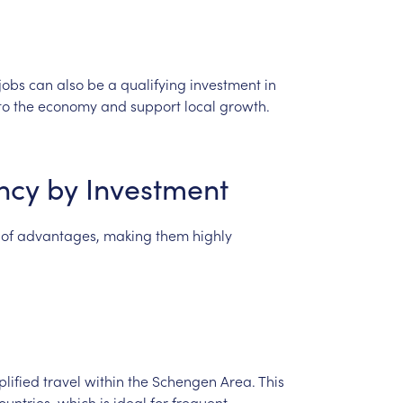
jobs
can
also
be
a
qualifying
investment
in
to
the
economy
and
support
local
growth.
ncy
by
Investment
of
advantages,
making
them
highly
plified
travel
within
the
Schengen
Area.
This
ountries,
which
is
ideal
for
frequent