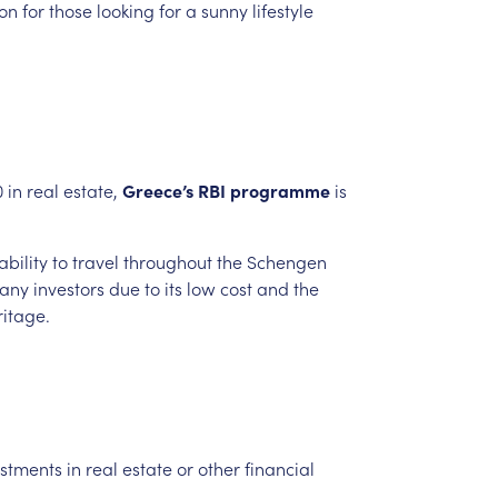
ion
for
those
looking
for
a
sunny
lifestyle
0
in
real
estate,
Greece’s
RBI
programme
is
ability
to
travel
throughout
the
Schengen
any
investors
due
to
its
low
cost
and
the
ritage.
estments
in
real
estate
or
other
financial