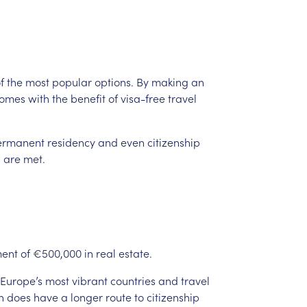
f
the
most
popular
options.
By
making
an
omes
with
the
benefit
of
visa-free
travel
ermanent
residency
and
even
citizenship
s
are
met.
ment
of
€500,000
in
real
estate.
Europe’s
most
vibrant
countries
and
travel
n
does
have
a
longer
route
to
citizenship