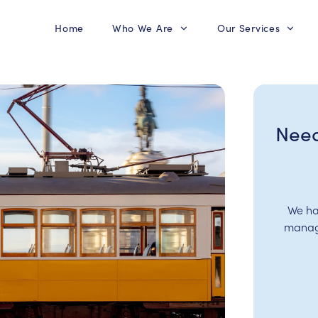
Home
Who We Are
Our Services
Need
We ha
manage