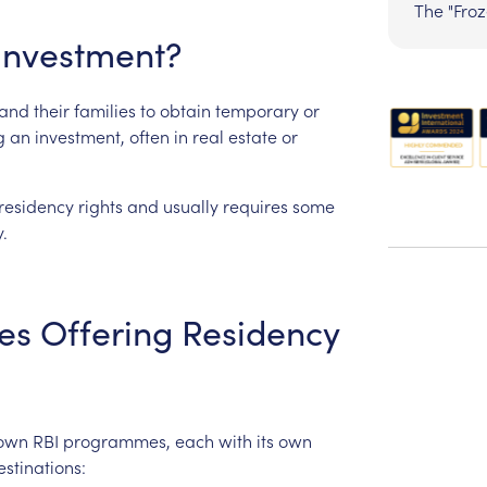
The "Fro
Investment?
and
their
families
to
obtain
temporary
or
g
an
investment,
often
in
real
estate
or
residency
rights
and
usually
requires
some
.
es
Offering
Residency
nown
RBI
programmes,
each
with
its
own
estinations: