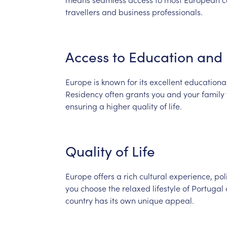
travellers
and
business
professionals.
Access
to
Education
and
Europe
is
known
for
its
excellent
educationa
Residency
often
grants
you
and
your
family
ensuring
a
higher
quality
of
life.
Quality
of
Life
Europe
offers
a
rich
cultural
experience,
pol
you
choose
the
relaxed
lifestyle
of
Portugal
country
has
its
own
unique
appeal.