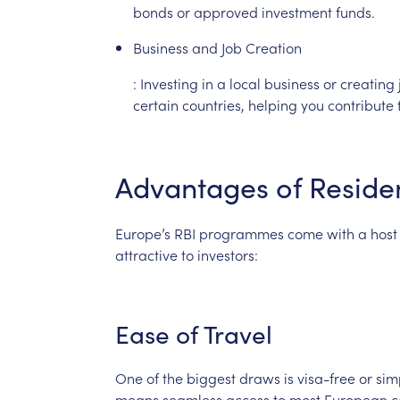
bonds
or
approved
investment
funds.
Business
and
Job
Creation
:
Investing
in
a
local
business
or
creating
certain
countries,
helping
you
contribute
Advantages
of
Reside
Europe’s
RBI
programmes
come
with
a
host
attractive
to
investors:
Ease
of
Travel
One
of
the
biggest
draws
is
visa-free
or
sim
means
seamless
access
to
most
European
c