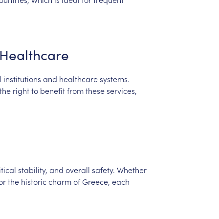
Healthcare
l
institutions
and
healthcare
systems.
the
right
to
benefit
from
these
services,
itical
stability,
and
overall
safety.
Whether
or
the
historic
charm
of
Greece,
each